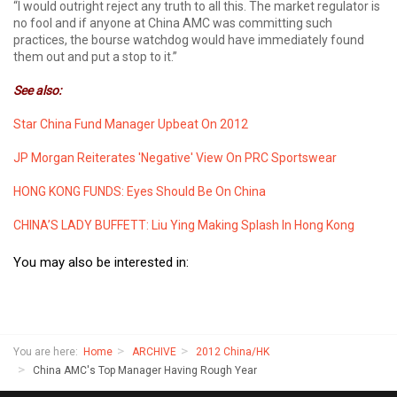
“I would outright reject any truth to all this. The market regulator is
no fool and if anyone at China AMC was committing such
practices, the bourse watchdog would have immediately found
them out and put a stop to it.”
See also:
Star China Fund Manager Upbeat On 2012
JP Morgan Reiterates 'Negative' View On PRC Sportswear
HONG KONG FUNDS: Eyes Should Be On China
CHINA’S LADY BUFFETT: Liu Ying Making Splash In Hong Kong
You may also be interested in:
You are here:
Home
ARCHIVE
2012 China/HK
China AMC's Top Manager Having Rough Year