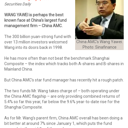
Securities Daily
WANG YAWEI is perhaps the best
known face at China’s largest fund
management firm – China AMC.
The 300 billion yuan-strong fund with
China AMC's Wang Yawei.
over 13 million investors welcomed
Photo: Sinafinance
Wang into its doors back in 1998.
He has more often than not beat the benchmark Shanghai
Composite – the index which tracks both A-shares and B-shares in
Mainland China.
But China AMC’s star fund manager has recently hit a rough patch.
The two funds Mr. Wang takes charge of – both operating under
the China AMC flagship – are only providing combined returns of
5.4% so far this year, far below the 9.6% year-to-date rise for the
Shanghai Composite.
As for Mr. Wang’s parent firm, China AMC overall has been doing a
bit better at around 7% since January 1, which puts the fund