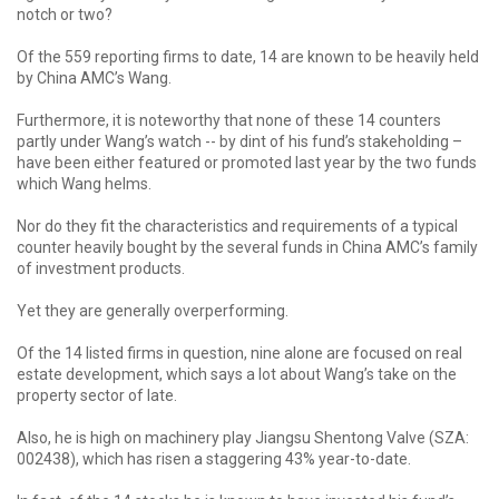
notch or two?
Of the 559 reporting firms to date, 14 are known to be heavily held
by China AMC’s Wang.
Furthermore, it is noteworthy that none of these 14 counters
partly under Wang’s watch -- by dint of his fund’s stakeholding –
have been either featured or promoted last year by the two funds
which Wang helms.
Nor do they fit the characteristics and requirements of a typical
counter heavily bought by the several funds in China AMC’s family
of investment products.
Yet they are generally overperforming.
Of the 14 listed firms in question, nine alone are focused on real
estate development, which says a lot about Wang’s take on the
property sector of late.
Also, he is high on machinery play Jiangsu Shentong Valve (SZA:
002438), which has risen a staggering 43% year-to-date.