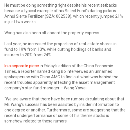
He must be doing something right despite his recent setbacks
because a typical example of his Select Fund’s darling picks is
Anhui Sierte Fertilizer (SZA: 002538), which recently jumped 21%
in just two weeks.
Wang has also been all-aboard the property express.
Last year, he increased the proportion of real-estate shares in
fund to 19% from 13%, while cutting holdings of banks and
insurers to 20% from 24%.
In a separate piece
in Friday’s edition of the China Economic
Times, a reporter named Kang Bo interviewed an unnamed
spokesperson with China AMC to find out what was behind the
recent troubles apparently affecting the asset management
company’s star fund manager – Wang Yawei.
“We are aware that there have been rumors circulating about that
Mr. Wang’s success has been assisted by insider information to
one degree or another. Furthermore, some are suggesting that the
recent underperformance of some of his theme stocks is
somehow related to these rumors.