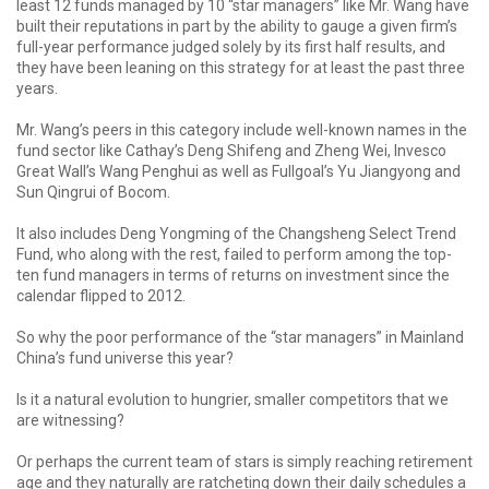
least 12 funds managed by 10 “star managers” like Mr. Wang have
built their reputations in part by the ability to gauge a given firm’s
full-year performance judged solely by its first half results, and
they have been leaning on this strategy for at least the past three
years.
Mr. Wang’s peers in this category include well-known names in the
fund sector like Cathay’s Deng Shifeng and Zheng Wei, Invesco
Great Wall’s Wang Penghui as well as Fullgoal’s Yu Jiangyong and
Sun Qingrui of Bocom.
It also includes Deng Yongming of the Changsheng Select Trend
Fund, who along with the rest, failed to perform among the top-
ten fund managers in terms of returns on investment since the
calendar flipped to 2012.
So why the poor performance of the “star managers” in Mainland
China’s fund universe this year?
Is it a natural evolution to hungrier, smaller competitors that we
are witnessing?
Or perhaps the current team of stars is simply reaching retirement
age and they naturally are ratcheting down their daily schedules a