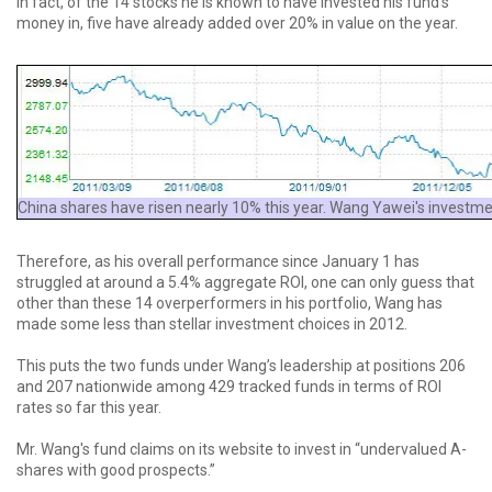
In fact, of the 14 stocks he is known to have invested his fund’s
money in, five have already added over 20% in value on the year.
China shares have risen nearly 10% this year. Wang Yawei's investmen
Therefore, as his overall performance since January 1 has
struggled at around a 5.4% aggregate ROI, one can only guess that
other than these 14 overperformers in his portfolio, Wang has
made some less than stellar investment choices in 2012.
This puts the two funds under Wang’s leadership at positions 206
and 207 nationwide among 429 tracked funds in terms of ROI
rates so far this year.
Mr. Wang's fund claims on its website to invest in “undervalued A-
shares with good prospects.”