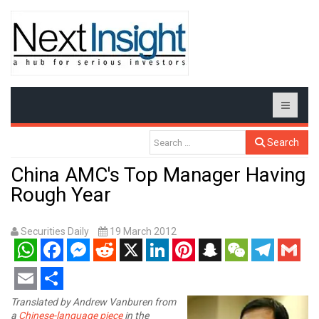
Search
China AMC's Top Manager Having
Rough Year
Securities Daily
19 March 2012
WhatsApp
Facebook
Messenger
Reddit
X
LinkedIn
Pinterest
Snapchat
WeChat
Telegram
Gmail
Email
Share
Translated by Andrew Vanburen from
a
Chinese-language piece
in the