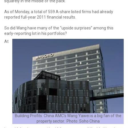
squarely in the middle of the pack.
As of Monday, a total of 559 A-share listed firms had already
reported full-year 2011 financial results.
So did Wang have many of the “upside surprises” among this
early-reporting lot in his portfolios?
At
Building Profits: China AMC's Wang Yawei is a big fan of the
property sector. Photo: Soho China