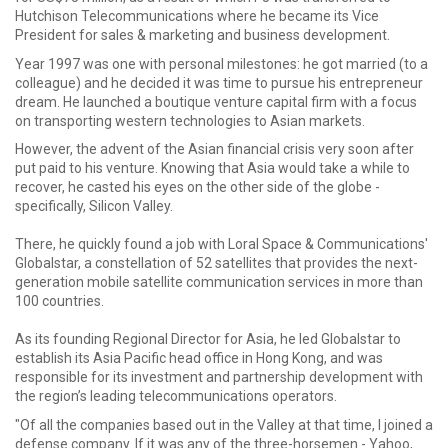
Hutchison Telecommunications where he became its Vice
President for sales & marketing and business development.
Year 1997 was one with personal milestones: he got married (to a
colleague) and he decided it was time to pursue his entrepreneur
dream. He launched a boutique venture capital firm with a focus
on transporting western technologies to Asian markets.
However, the advent of the Asian financial crisis very soon after
put paid to his venture. Knowing that Asia would take a while to
recover, he casted his eyes on the other side of the globe -
specifically, Silicon Valley.
There, he quickly found a job with Loral Space & Communications'
Globalstar, a constellation of 52 satellites that provides the next-
generation mobile satellite communication services in more than
100 countries.
As its founding Regional Director for Asia, he led Globalstar to
establish its Asia Pacific head office in Hong Kong, and was
responsible for its investment and partnership development with
the region’s leading telecommunications operators.
"Of all the companies based out in the Valley at that time, I joined a
defense company. If it was any of the three-horsemen - Yahoo,