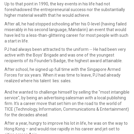
Up to that point in 1990, the key events in his life had not
foreshadowed the entrepreneurial success nor the substantially
higher material wealth that he would achieve.
After all, he had stopped schooling after his 0-level (having failed
miserably in his second language, Mandarin) an event that would
have led to a less-than-glittering career for most people with such
a start in life.
PJ had always been attracted to the uniform -- He had been very
active with the Boys’ Brigade and was one of the youngest
recipients of its Founder’s Badge, the highest award attainable.
After school, he signed up full time with the Singapore Armed
Forces for six years. When it was time to leave, PJ had already
realized where his talent lies: sales.
And he wanted to challenge himself by selling the "most intangible
service", by being an advertising salesman with a local publishing
firm. It's a career move that set him on the road to the world of
TICE (Technology, Information, Communications & Entertainment)
for the decades ahead.
After a year, hungry to improve his lot in life, he was on the way to
Hong Kong – and would rise rapidly in his career and jet-set to