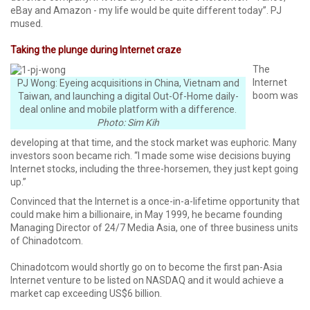
eBay and Amazon - my life would be quite different today”. PJ
mused.
Taking the plunge during Internet craze
The
Internet
PJ Wong: Eyeing acquisitions in China, Vietnam and
boom was
Taiwan, and launching a digital Out-Of-Home daily-
deal online and mobile platform with a difference.
Photo: Sim Kih
developing at that time, and the stock market was euphoric. Many
investors soon became rich. “I made some wise decisions buying
Internet stocks, including the three-horsemen, they just kept going
up.”
Convinced that the Internet is a once-in-a-lifetime opportunity that
could make him a billionaire, in May 1999, he became founding
Managing Director of 24/7 Media Asia, one of three business units
of Chinadotcom.
Chinadotcom would shortly go on to become the first pan-Asia
Internet venture to be listed on NASDAQ and it would achieve a
market cap exceeding US$6 billion.