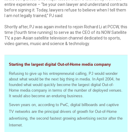
entire experience – “be your own lawyer and understand contracts
before signing it. Today, lawyers refuse to believe when I tell them
I am not legally trained,” PJ said.
Shortly after, PJ was again invited to rejoin Richard Li at PCCW, this
time (fourth time running) to serve as the CEO of its NOW Satellite
TV, a pan-Asian satellite television channel dedicated to sports,
video games, music and science & technology.
Starting the largest digital Out-of-Home media company
Refusing to give up his entrepreneurial calling, PJ would wonder
about what would be the next big thing in media. In April 2004, he
founded what would quickly become the largest digital Out-of-
Home media company in terms of the number of deployed venues.
It would also become an enduring business.
Seven years on, according to PwC, digital billboards and captive
TV networks are the principal drivers of growth for Out-of-Home
advertising, the second fastest growing advertising sector after the
Internet.