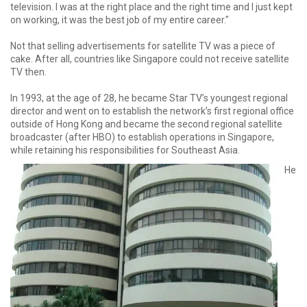
television. I was at the right place and the right time and I just kept
on working, it was the best job of my entire career."
Not that selling advertisements for satellite TV was a piece of
cake. After all, countries like Singapore could not receive satellite
TV then.
In 1993, at the age of 28, he became Star TV’s youngest regional
director and went on to establish the network’s first regional office
outside of Hong Kong and became the second regional satellite
broadcaster (after HBO) to establish operations in Singapore,
while retaining his responsibilities for Southeast Asia.
He