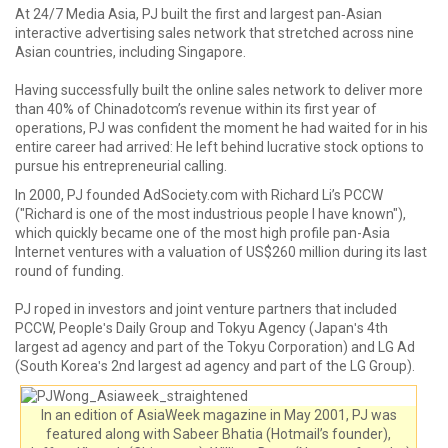
At 24/7 Media Asia, PJ built the first and largest pan‐Asian
interactive advertising sales network that stretched across nine
Asian countries, including Singapore.
Having successfully built the online sales network to deliver more
than 40% of Chinadotcom’s revenue within its first year of
operations, PJ was confident the moment he had waited for in his
entire career had arrived: He left behind lucrative stock options to
pursue his entrepreneurial calling.
In 2000, PJ founded AdSociety.com with Richard Li’s PCCW
("Richard is one of the most industrious people I have known"),
which quickly became one of the most high profile pan-Asia
Internet ventures with a valuation of US$260 million during its last
round of funding.
PJ roped in investors and joint venture partners that included
PCCW, Peopleʹs Daily Group and Tokyu Agency (Japanʹs 4th
largest ad agency and part of the Tokyu Corporation) and LG Ad
(South Koreaʹs 2nd largest ad agency and part of the LG Group).
In an edition of AsiaWeek magazine in May 2001, PJ was
featured along with Sabeer Bhatia (Hotmail’s founder),