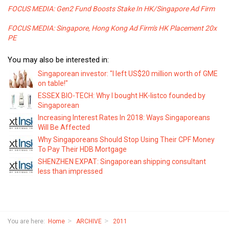
FOCUS MEDIA: Gen2 Fund Boosts Stake In HK/Singapore Ad Firm
FOCUS MEDIA: Singapore, Hong Kong Ad Firm's HK Placement 20x
PE
You may also be interested in:
Singaporean investor: "I left US$20 million worth of GME
on table!"
ESSEX BIO-TECH: Why I bought HK-listco founded by
Singaporean
Increasing Interest Rates In 2018: Ways Singaporeans
Will Be Affected
Why Singaporeans Should Stop Using Their CPF Money
To Pay Their HDB Mortgage
SHENZHEN EXPAT: Singaporean shipping consultant
less than impressed
You are here:
Home
ARCHIVE
2011