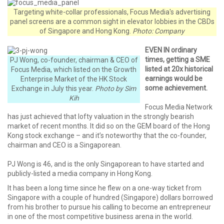
Targeting white-collar professionals, Focus Media's advertising
panel screens are a common sight in elevator lobbies in the CBDs
of Singapore and Hong Kong.
Photo: Company
EVEN IN ordinary
times, getting a SME
PJ Wong, co-founder, chairman & CEO of
listed at 20x historical
Focus Media, which listed on the Growth
earnings would be
Enterprise Market of the HK Stock
some achievement.
Exchange in July this year.
Photo by Sim
Kih
Focus Media Network
has just achieved that lofty valuation in the strongly bearish
market of recent months. It did so on the GEM board of the Hong
Kong stock exchange – and it’s noteworthy that the co-founder,
chairman and CEO is a Singaporean.
PJ Wong is 46, and is the only Singaporean to have started and
publicly-listed a media company in Hong Kong.
It has been a long time since he flew on a one-way ticket from
Singapore with a couple of hundred (Singapore) dollars borrowed
from his brother to pursue his calling to become an entrepreneur
in one of the most competitive business arena in the world.