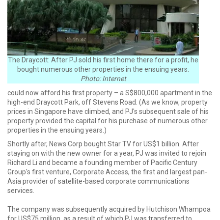
The Draycott: After PJ sold his first home there for a profit, he
bought numerous other properties in the ensuing years.
Photo: Internet
could now afford his first property – a S$800,000 apartment in the
high-end Draycott Park, off Stevens Road. (As we know, property
prices in Singapore have climbed, and PJ's subsequent sale of his
property provided the capital for his purchase of numerous other
properties in the ensuing years.)
Shortly after, News Corp bought Star TV for US$1 billion. After
staying on with the new owner for a year, PJ was invited to rejoin
Richard Li and became a founding member of Pacific Century
Group's first venture, Corporate Access, the first and largest pan-
Asia provider of satellite-based corporate communications
services.
The company was subsequently acquired by Hutchison Whampoa
for US$75 million, as a result of which PJ was transferred to