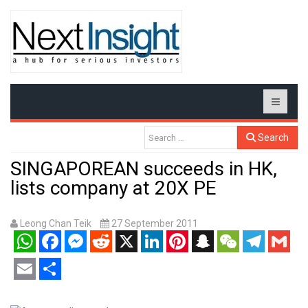
Search
SINGAPOREAN succeeds in HK,
lists company at 20X PE
Leong Chan Teik
27 September 2011
WhatsApp
Facebook
Messenger
Reddit
X
LinkedIn
Pinterest
Snapchat
WeChat
Telegram
Gmail
Email
Share