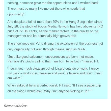
nothing, someone gave me the opportunities and I worked hard.
There must be many like me out there who needs that
opportunity”.
And despite a fall of more than 20% in the Hang Seng index since
July 28, the stock of Focus Media Network has held above its IPO
price of 72 HK cents, as the market factors in the quality of the
management and its potentially high growth rate.
The show goes on: PJ is driving the expansion of the business not
only organically but also through means such as M&A.
“Just like good salesmen, entrepreneurs are born, not made.
Perhaps it’s God’s calling that I am born to be both,” mused PJ.
“I don’t get much pleasure out of leisure outside of work. I enjoy
my work – working is pleasure and work is leisure and don’t think I
am weird.”
When asked if he is a perfectionist, PJ said: “If I see a paper clip
on the floor, I would ask: 'Why isn’t anyone picking it up?' ”
Recent stories: