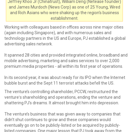
Jeffrey Khoo Jr (Chinatrust), William Deng (Netease founder)
and James Murdoch (News Corp) as one of 25 Young, Wired
and Rich Asians who were shaking up the region's business
establishment.
Working with colleagues based in offices across nine major cities
(again including Singapore), and with numerous sales and
technology partners in the US and Europe, PJ established a global
advertising sales network.
It spanned 28 cities and provided integrated online, broadband and
mobile advertising, marketing and sales services to over 2,000
premium media properties - all within its first year of operations.
In its second year, it was about ready for its IPO when the Internet
bubble burst and the Sept 11 terrorist attacks befell the US.
The venture’s controlling shareholder, PCCW, restructured the
ventureʹs shareholding and operations, ending the venture and
shattering PJ’s dreams. It almost brought him into depression.
The venture’s business that was given away to companies that
didn’t shut continues to grow and these companies would
eventually go on to be publicly-listed or be acquired by publicly-
listed companies. One major lesson that PJ took away from the