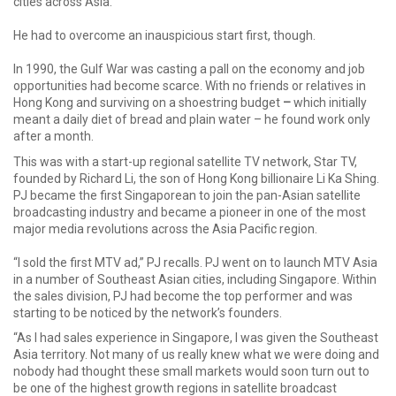
cities across Asia.
He had to overcome an inauspicious start first, though.
In 1990, the Gulf War was casting a pall on the economy and job
opportunities had become scarce. With no friends or relatives in
Hong Kong and surviving on a shoestring budget
–
which initially
meant a daily diet of bread and plain water – he found work only
after a month.
This was with a start-up regional satellite TV network, Star TV,
founded by Richard Li, the son of Hong Kong billionaire Li Ka Shing.
PJ became the first Singaporean to join the pan-Asian satellite
broadcasting industry and became a pioneer in one of the most
major media revolutions across the Asia Pacific region.
“I sold the first MTV ad,” PJ recalls. PJ went on to launch MTV Asia
in a number of Southeast Asian cities, including Singapore. Within
the sales division, PJ had become the top performer and was
starting to be noticed by the network’s founders.
“As I had sales experience in Singapore, I was given the Southeast
Asia territory. Not many of us really knew what we were doing and
nobody had thought these small markets would soon turn out to
be one of the highest growth regions in satellite broadcast