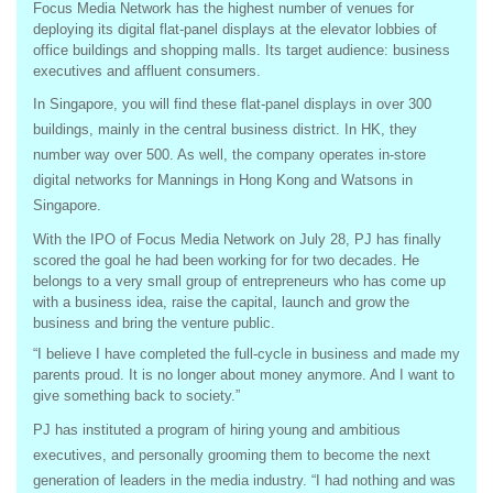
Focus Media Network has the highest number of venues for
deploying its digital flat-panel displays at the elevator lobbies of
office buildings and shopping malls. Its target audience: business
executives and affluent consumers.
In Singapore, you will find these flat-panel displays in over 300
buildings, mainly in the central business district. In HK, they
number way over 500. As well, the company operates in-store
digital networks for Mannings in Hong Kong and Watsons in
Singapore.
With the IPO of Focus Media Network on July 28, PJ has finally
scored the goal he had been working for for two decades. He
belongs to a very small group of entrepreneurs who has come up
with a business idea, raise the capital, launch and grow the
business and bring the venture public.
“I believe I have completed the full-cycle in business and made my
parents proud. It is no longer about money anymore. And I want to
give something back to society.”
PJ has instituted a program of hiring young and ambitious
executives, and personally grooming them to become the next
generation of leaders in the media industry. “I had nothing and was