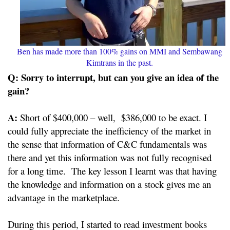
Ben has made more than 100% gains on MMI and Sembawang
Kimtrans in the past.
Q: Sorry to interrupt, but can you give an idea of the
gain?
A:
Short of $400,000 – well, $386,000 to be exact. I
could fully appreciate the inefficiency of the market in
the sense that information of C&C fundamentals was
there and yet this information was not fully recognised
for a long time. The key lesson I learnt was that having
the knowledge and information on a stock gives me an
advantage in the marketplace.
During this period, I started to read investment books