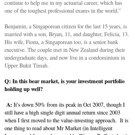
continue to help me in my actuarial career, which has
one of the toughest professional exams in the world.”
Benjamin, a Singaporean citizen for the last 15 years, is
married with a son, Bryan, 11, and daughter, Felicia, 13.
His wife, Fiona, a Singaporean too, is a senior bank
executive. The couple met in New Zealand during their
undergraduate days, and now live in a condominium in
Upper Bukit Timah.
Q: In this bear market, is your investment portfolio
holding up well?
A:
It’s down 50% from its peak in Oct 2007, though I
still have a high single digit annual return since 2003
when I first moved to the value-investing approach. It is
one thing to read about Mr Market (in Intelligent