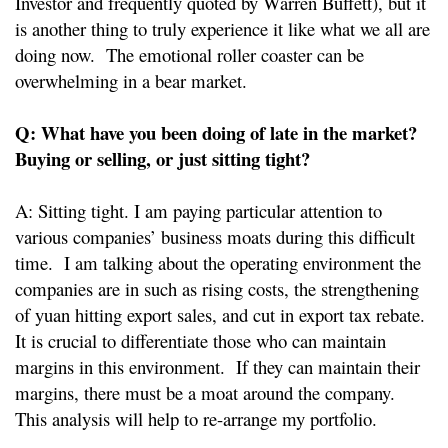
Investor and frequently quoted by Warren Buffett), but it
is another thing to truly experience it like what we all are
doing now. The emotional roller coaster can be
overwhelming in a bear market.
Q: What have you been doing of late in the market?
Buying or selling, or just sitting tight?
A: Sitting tight. I am paying particular attention to
various companies’ business moats during this difficult
time. I am talking about the operating environment the
companies are in such as rising costs, the strengthening
of yuan hitting export sales, and cut in export tax rebate.
It is crucial to differentiate those who can maintain
margins in this environment. If they can maintain their
margins, there must be a moat around the company.
This analysis will help to re-arrange my portfolio.