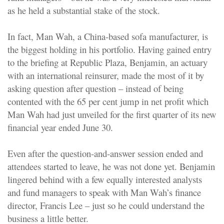
as he held a substantial stake of the stock.
In fact, Man Wah, a China-based sofa manufacturer, is
the biggest holding in his portfolio. Having gained entry
to the briefing at Republic Plaza, Benjamin, an actuary
with an international reinsurer, made the most of it by
asking question after question – instead of being
contented with the 65 per cent jump in net profit which
Man Wah had just unveiled for the first quarter of its new
financial year ended June 30.
Even after the question-and-answer session ended and
attendees started to leave, he was not done yet. Benjamin
lingered behind with a few equally interested analysts
and fund managers to speak with Man Wah’s finance
director, Francis Lee – just so he could understand the
business a little better.