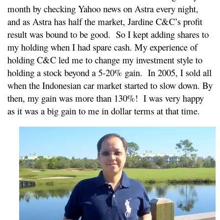
month by checking Yahoo news on Astra every night,
and as Astra has half the market, Jardine C&C’s profit
result was bound to be good. So I kept adding shares to
my holding when I had spare cash. My experience of
holding C&C led me to change my investment style to
holding a stock beyond a 5-20% gain. In 2005, I sold all
when the Indonesian car market started to slow down. By
then, my gain was more than 130%! I was very happy
as it was a big gain to me in dollar terms at that time.