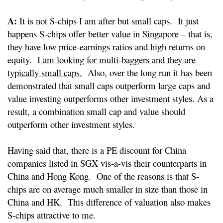
A:
It is not S-chips I am after but small caps. It just
happens S-chips offer better value in Singapore – that is,
they have low price-earnings ratios and high returns on
equity.
I am looking for multi-baggers and they are
typically small caps.
Also, over the long run it has been
demonstrated that small caps outperform large caps and
value investing outperforms other investment styles. As a
result, a combination small cap and value should
outperform other investment styles.
Having said that, there is a PE discount for China
companies listed in SGX vis-a-vis their counterparts in
China and Hong Kong. One of the reasons is that S-
chips are on average much smaller in size than those in
China and HK. This difference of valuation also makes
S-chips attractive to me.