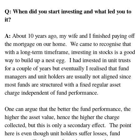
Q: When did you start investing and what led you to
it?
A:
About 10 years ago, my wife and I finished paying off
the mortgage on our home. We came to recognise that
with a long-term timeframe, investing in stocks is a good
way to build up a nest egg. I had invested in unit trusts
for a couple of years but eventually I realised that fund
managers and unit holders are usually not aligned since
most funds are structured with a fixed regular asset
charge independent of fund performance.
One can argue that the better the fund performance, the
higher the asset value, hence the higher the charge
collected, but this is only a secondary effect. The point
here is even though unit holders suffer losses, fund