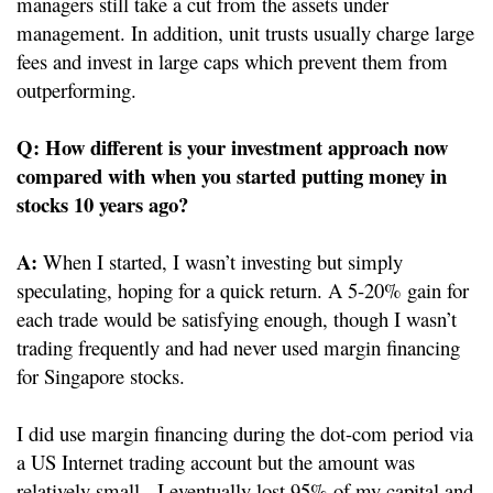
managers still take a cut from the assets under
management. In addition, unit trusts usually charge large
fees and invest in large caps which prevent them from
outperforming.
Q:
How different is your investment approach now
compared with when you started putting money in
stocks 10 years ago?
A:
When I started, I wasn’t investing but simply
speculating, hoping for a quick return. A 5-20% gain for
each trade would be satisfying enough, though I wasn’t
trading frequently and had never used margin financing
for Singapore stocks.
I did use margin financing during the dot-com period via
a US Internet trading account but the amount was
relatively small. I eventually lost 95% of my capital and