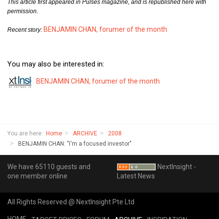
This article first appeared in Pulses magazine, and is republished here with
permission.
BENJAMIN CHAN, forumer of the month
Recent story:
You may also be interested in:
BENJAMIN CHAN, forumer of the month
You are here:
Home
ARCHIVE
2008
BENJAMIN CHAN: "I'm a focused investor"
We have 65110 guests and
NextInsight -
one member online
Latest News
All Rights Reserved @ NextInsight Pte Ltd
HOME