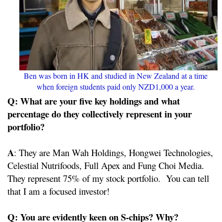
Ben was born in HK and studied in New Zealand at a time
when foreign students paid only NZD1,000 a year.
Q: What are your five key holdings and what
percentage do they collectively represent in your
portfolio?
A
: They are Man Wah Holdings, Hongwei Technologies,
Celestial Nutrifoods, Full Apex and Fung Choi Media.
They represent 75% of my stock portfolio. You can tell
that I am a focused investor!
Q: You are evidently keen on S-chips? Why?