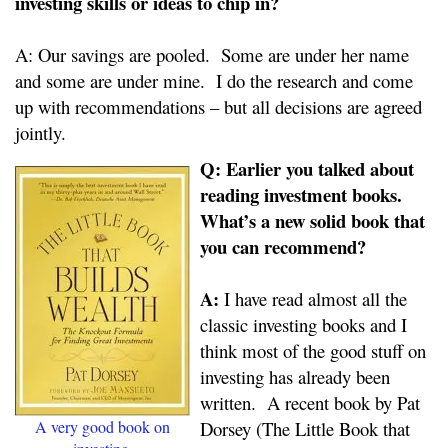
investing skills or ideas to chip in?
A: Our savings are pooled. Some are under her name
and some are under mine. I do the research and come
up with recommendations – but all decisions are agreed
jointly.
Q: Earlier you talked about
reading investment books.
What’s a new solid book that
you can recommend?
A:
I have read almost all the
classic investing books and I
think most of the good stuff on
investing has already been
written. A recent book by Pat
A very good book on
Dorsey (The Little Book that