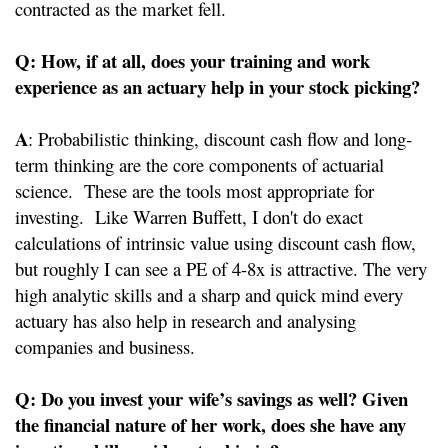
contracted as the market fell.
Q: How, if at all, does your training and work
experience as an actuary help in your stock picking?
A
: Probabilistic thinking, discount cash flow and long-
term thinking are the core components of actuarial
science. These are the tools most appropriate for
investing. Like Warren Buffett, I don't do exact
calculations of intrinsic value using discount cash flow,
but roughly I can see a PE of 4-8x is attractive. The very
high analytic skills and a sharp and quick mind every
actuary has also help in research and analysing
companies and business.
Q: Do you invest your wife’s savings as well? Given
the financial nature of her work, does she have any