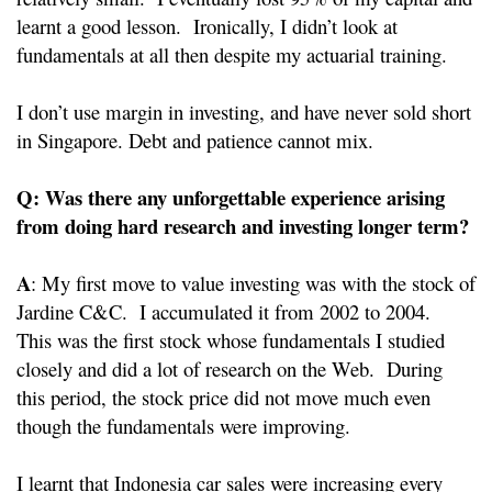
learnt a good lesson. Ironically, I didn’t look at
fundamentals at all then despite my actuarial training.
I don’t use margin in investing, and have never sold short
in Singapore. Debt and patience cannot mix.
Q: Was there any unforgettable experience arising
from doing hard research and investing longer term?
A
: My first move to value investing was with the stock of
Jardine C&C. I accumulated it from 2002 to 2004.
This was the first stock whose fundamentals I studied
closely and did a lot of research on the Web. During
this period, the stock price did not move much even
though the fundamentals were improving.
I learnt that Indonesia car sales were increasing every