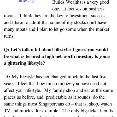
investing.
Builds Wealth) is a very good
one. It focuses on business
moats. I think they are the key to investment success
and I have to admit that some of my stocks don't have
many moats and I plan to let go some when the market
turns.
Q:
Let’s talk a bit about lifestyle: I guess you would
be what is termed a high net-worth investor. Is yours
a glittering lifestyle?
A:
My lifestyle has not changed much in the last five
years. I feel that how much money you have need not
affect your lifestyle. My family shop and eat at the same
places as before, and, predictable as it sounds, do the
same things most Singaporeans do – that is, shop, watch
TV and movies, for example. The only big-ticket item is