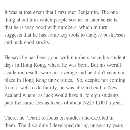
It was at that event that I first met Benjamin. The one
thing about him which people sooner or later sense is
that he is very good with numbers, which in turn
suggests that he has some key tools to analyse businesses
and pick good stocks.
He says he has been good with numbers since his student
days in Hong Kong, where he was born. But his overall
academic results were just average and he didn’t secure a
place in Hong Kong universities. So, despite not coming
from a well-to-do family, he was able to head to New
Zealand where, as luck would have it, foreign students
paid the same fees as locals of about NZD 1,000 a year.
There, he “learnt to focus on studies and excelled in
them. The discipline I developed during university years