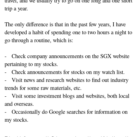
travel, and we usually try to go on one long and one short
trip a year.
The only difference is that in the past few years, I have
developed a habit of spending one to two hours a night to
go through a routine, which is:
-
Check company announcements on the SGX website
pertaining to my stocks.
-
Check announcements for stocks on my watch list.
-
Visit news and research websites to find out industry
trends for some raw materials, etc.
-
Visit some investment blogs and websites, both local
and overseas.
-
Occasionally do Google searches for information on
my stocks.