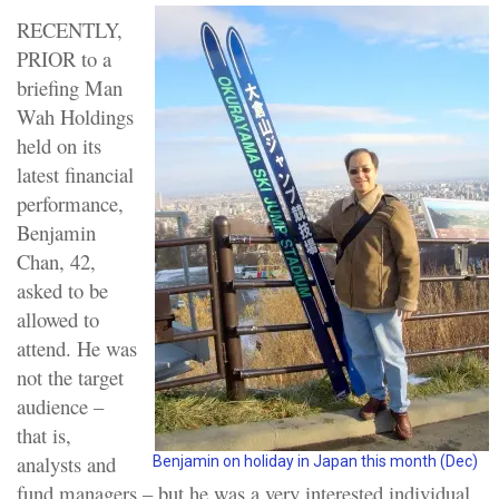
RECENTLY,
PRIOR to a
briefing Man
Wah Holdings
held on its
latest financial
performance,
Benjamin
Chan, 42,
asked to be
allowed to
attend. He was
not the target
audience –
that is,
analysts and
Benjamin on holiday in Japan this month (Dec)
fund managers – but he was a very interested individual