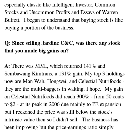
especially classic like Intelligent Investor, Common
Stocks and Uncommon Profits and Essays of Warren
Buffett. I began to understand that buying stock is like
buying a portion of the business.
Q: Since selling Jardine C&C, was there any stock
that you made big gains on?
A:
There was MMI, which returned 141% and
Sembawang Kimtrans, a 131% gain. My top 3 holdings
now are Man Wah, Hongwei, and Celestial Nutrifoods -
they are the multi-baggers in waiting, I hope. My gain
on Celestial Nutrifoods did reach 300% - from 50 cents
to $2 - at its peak in 2006 due mainly to PE expansion
but I reckoned the price was still below the stock’s
intrinsic value then so I didn’t sell. The business has
been improving but the price-earnings ratio simply