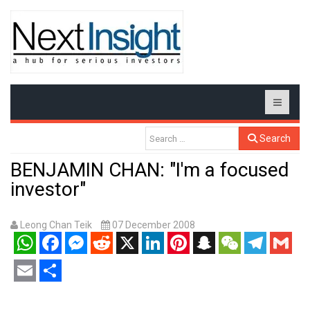
Search
BENJAMIN CHAN: "I'm a focused
investor"
Leong Chan Teik
07 December 2008
WhatsApp
Facebook
Messenger
Reddit
X
LinkedIn
Pinterest
Snapchat
WeChat
Telegram
Gmail
Email
Share