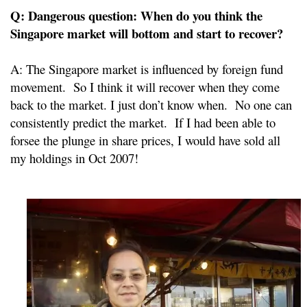
Q: Dangerous question: When do you think the
Singapore market will bottom and start to recover?
A: The Singapore market is influenced by foreign fund
movement. So I think it will recover when they come
back to the market. I just don’t know when. No one can
consistently predict the market. If I had been able to
forsee the plunge in share prices, I would have sold all
my holdings in Oct 2007!