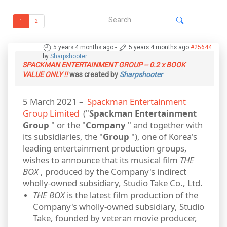
1
2
5 years 4 months ago
-
5 years 4 months ago
#25644
by
Sharpshooter
SPACKMAN ENTERTAINMENT GROUP -- 0.2 x BOOK
VALUE ONLY !!
was created by
Sharpshooter
5 March 2021 –
Spackman Entertainment
Group Limited
("
Spackman Entertainment
Group
" or the "
Company
" and together with
its subsidiaries, the "
Group
"), one of Korea's
leading entertainment production groups,
wishes to announce that its musical film
THE
BOX
, produced by the Company's indirect
wholly-owned subsidiary, Studio Take Co., Ltd.
THE BOX
is the latest film production of the
Company's wholly‐owned subsidiary, Studio
Take, founded by veteran movie producer,