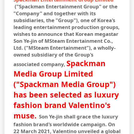
("Spackman Entertainment Group" or the
"Company" and together with its
subsidiaries, the "Group"), one of Korea's
leading entertainment production groups,
wishes to announce that Korean megastar
Son Ye-jin of MSteam Entertainment Co.,
Ltd. ("MSteam Entertainment"), a wholly-
owned subsidiary of the Group's
Spackman
associated company,
Media Group Limited
("Spackman Media Group")
has been selected as luxury
fashion brand Valentino's
muse.
Son Ye-jin shall grace the luxury
fashion brand's worldwide campaign. On
22 March 2021, Valentino unveiled a global