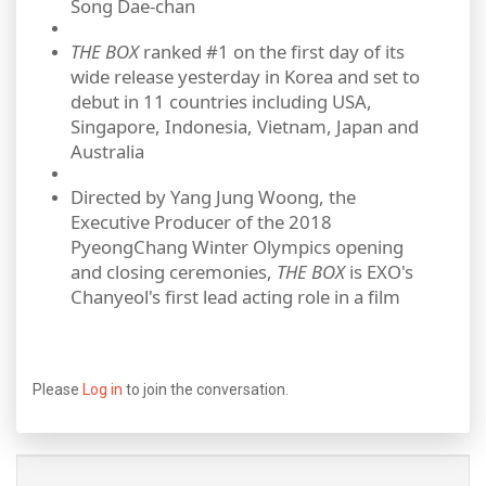
Song Dae‐chan
THE BOX
ranked #1 on the first day of its
wide release yesterday in Korea and set to
debut in 11 countries including USA,
Singapore, Indonesia, Vietnam, Japan and
Australia
Directed by Yang Jung Woong, the
Executive Producer of the 2018
PyeongChang Winter Olympics opening
and closing ceremonies,
THE BOX
is EXO's
Chanyeol's first lead acting role in a film
Please
Log in
to join the conversation.