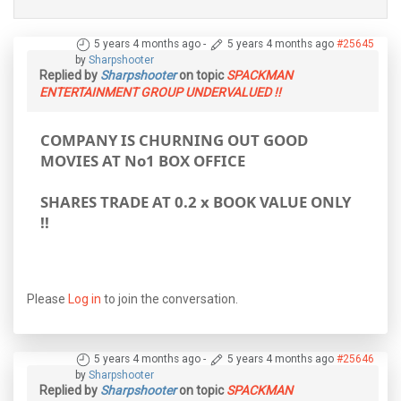
5 years 4 months ago
-
5 years 4 months ago
#25645
by
Sharpshooter
Replied by
Sharpshooter
on topic
SPACKMAN
ENTERTAINMENT GROUP UNDERVALUED !!
COMPANY IS CHURNING OUT GOOD
MOVIES AT No1 BOX OFFICE
SHARES TRADE AT 0.2 x BOOK VALUE ONLY
!!
Please
Log in
to join the conversation.
5 years 4 months ago
-
5 years 4 months ago
#25646
by
Sharpshooter
Replied by
Sharpshooter
on topic
SPACKMAN