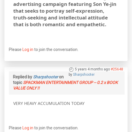
advertising campaign featuring Son Ye-jin
that seeks to portray self-expression,
truth-seeking and intellectual attitude
that is both romantic and empathetic.
Please
Log in
to join the conversation.
5 years 4 months ago
#25648
by
Sharpshooter
Replied by
Sharpshooter
on
topic
SPACKMAN ENTERTAINMENT GROUP -- 0.2 x BOOK
VALUE ONLY !!
VERY HEAVY ACCUMULATION TODAY
Please
Log in
to join the conversation.