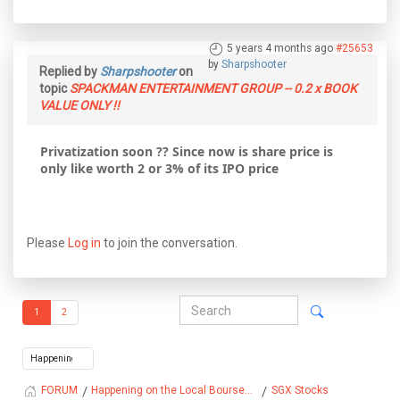
5 years 4 months ago
#25653
by
Sharpshooter
Replied by
Sharpshooter
on
topic
SPACKMAN ENTERTAINMENT GROUP -- 0.2 x BOOK
VALUE ONLY !!
Privatization soon ?? Since now is share price is
only like worth 2 or 3% of its IPO price
Please
Log in
to join the conversation.
1
2
Happening on the Local Bourse...
SGX Stocks
FORUM