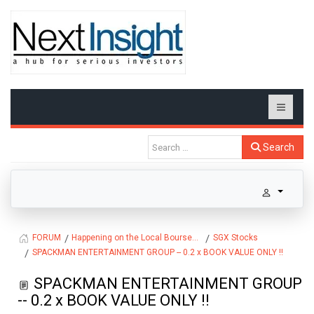
Search
Happening on the Local Bourse...
SGX Stocks
FORUM
SPACKMAN ENTERTAINMENT GROUP -- 0.2 x BOOK VALUE ONLY !!
SPACKMAN ENTERTAINMENT GROUP
-- 0.2 x BOOK VALUE ONLY !!