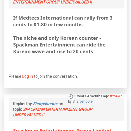
ENTERTAINMENT GROUP UNDERVALUED !!
If Medtecs International can rally from 3
cents to $1.80 in few months
The niche and only Korean counter -
Spackman Entertainment can ride the
Korean wave and rise to 20 cents
Please
Log in
to join the conversation.
5 years 4 months ago
#25647
by
Sharpshooter
Replied by
Sharpshooter
on
topic
SPACKMAN ENTERTAINMENT GROUP
UNDERVALUED !!
Spackman Entertainment Group Limited