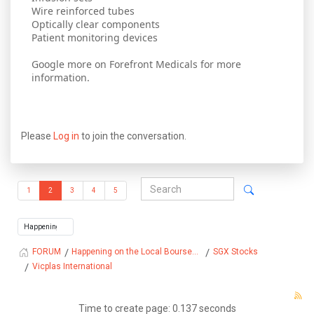
Wire reinforced tubes
Optically clear components
Patient monitoring devices
Google more on Forefront Medicals for more
information.
Please
Log in
to join the conversation.
1
2
3
4
5
Happening on the Local Bourse...
SGX Stocks
FORUM
Vicplas International
Time to create page: 0.137 seconds