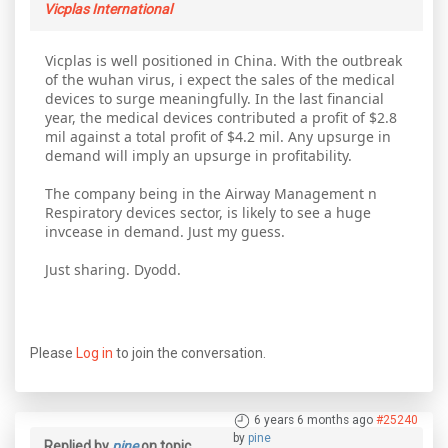
Vicplas International
Vicplas is well positioned in China. With the outbreak
of the wuhan virus, i expect the sales of the medical
devices to surge meaningfully. In the last financial
year, the medical devices contributed a profit of $2.8
mil against a total profit of $4.2 mil. Any upsurge in
demand will imply an upsurge in profitability.
The company being in the Airway Management n
Respiratory devices sector, is likely to see a huge
invcease in demand. Just my guess.
Just sharing. Dyodd.
Please
Log in
to join the conversation.
6 years 6 months ago
#25240
by
pine
Replied by
pine
on topic