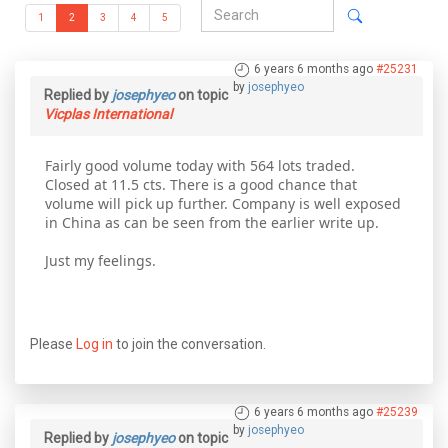
1
2
3
4
5
6 years 6 months ago
#25231
by
josephyeo
Replied by
josephyeo
on topic
Vicplas International
Fairly good volume today with 564 lots traded.
Closed at 11.5 cts. There is a good chance that
volume will pick up further. Company is well exposed
in China as can be seen from the earlier write up.
Just my feelings.
Please
Log in
to join the conversation.
6 years 6 months ago
#25239
by
josephyeo
Replied by
josephyeo
on topic