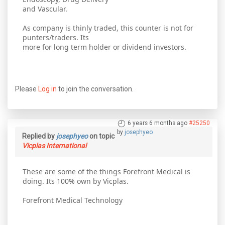
and Vascular.
As company is thinly traded, this counter is not for
punters/traders. Its
more for long term holder or dividend investors.
Please
Log in
to join the conversation.
6 years 6 months ago
#25250
by
josephyeo
Replied by
josephyeo
on topic
Vicplas International
These are some of the things Forefront Medical is
doing. Its 100% own by Vicplas.
Forefront Medical Technology