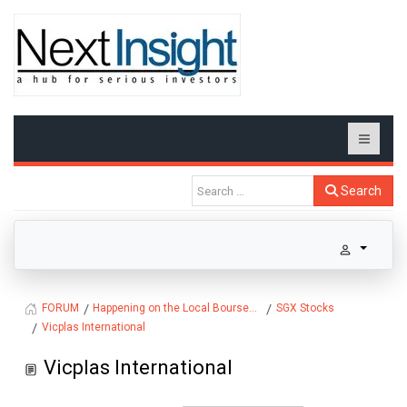
Search
Happening on the Local Bourse...
SGX Stocks
FORUM
Vicplas International
Vicplas International