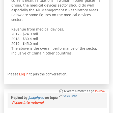
current health situations in wuhan n other places in
China, the medical devices sector should do well
especially the Air Management n Respiratory areas.
Below are some figures on the medical devices
sector:
Revenue from medical devices.
2017 - $24.9 mil
2018 - $30.4 mil
2019 - $45.0 mil
The above is the overall performance of the sector,
inclusive of China n other countries.
Please
Log in
to join the conversation.
6 years 6 months ago
#25242
by
josephyeo
Replied by
josephyeo
on topic
Vicplas International