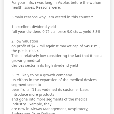
For your info, i was long in Vicplas before the wuhan
health issues. Reasons were:
3 main reasons why i am vested in this counter:
1. excellent dividend yield
full year dividend 0.75 cts, price 9.0 cts ... yield 8.3%
2. low valuation
on profit of $4.2 mil against market cap of $45.6 mil,
the p/e is 10.8 X.
This is relatively low considering the fact that it has a
growing medical
devices sector n its high dividend yield
3. its likely to be a growth company
Its efforts in the expansion of the medical devices
segment seem to
bear fruits. It has widened its customer base,
introduce more products
and gone into more segments of the medical
industry. Example, they
are now in Airway Management, Respiratory,
Endoscopy, Drug Delivery