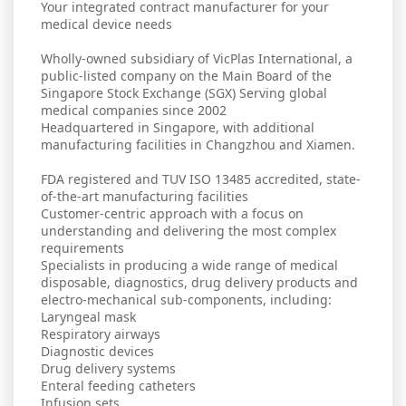
Your integrated contract manufacturer for your
medical device needs
Wholly-owned subsidiary of VicPlas International, a
public-listed company on the Main Board of the
Singapore Stock Exchange (SGX) Serving global
medical companies since 2002
Headquartered in Singapore, with additional
manufacturing facilities in Changzhou and Xiamen.
FDA registered and TUV ISO 13485 accredited, state-
of-the-art manufacturing facilities
Customer-centric approach with a focus on
understanding and delivering the most complex
requirements
Specialists in producing a wide range of medical
disposable, diagnostics, drug delivery products and
electro-mechanical sub-components, including:
Laryngeal mask
Respiratory airways
Diagnostic devices
Drug delivery systems
Enteral feeding catheters
Infusion sets