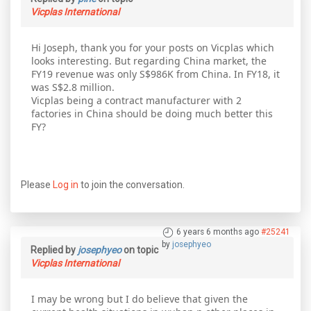
Vicplas International
Hi Joseph, thank you for your posts on Vicplas which
looks interesting. But regarding China market, the
FY19 revenue was only S$986K from China. In FY18, it
was S$2.8 million.
Vicplas being a contract manufacturer with 2
factories in China should be doing much better this
FY?
Please
Log in
to join the conversation.
6 years 6 months ago
#25241
by
josephyeo
Replied by
josephyeo
on topic
Vicplas International
I may be wrong but I do believe that given the