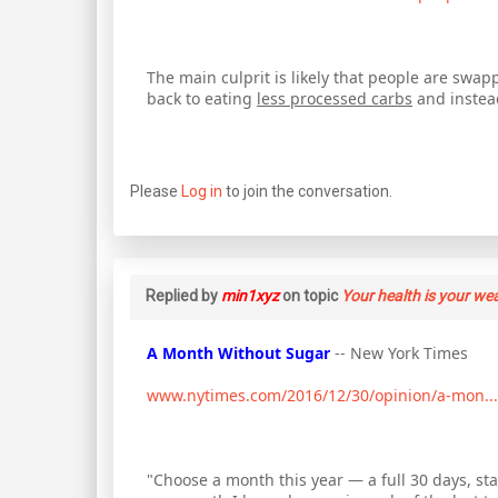
The main culprit is likely that people are swapp
back to eating
less processed carbs
and instead
Please
Log in
to join the conversation.
Replied by
min1xyz
on topic
Your health is your we
A Month Without Sugar
-- New York Times
www.nytimes.com/2016/12/30/opinion/a-mon...
"Choose a month this year — a full 30 days, st