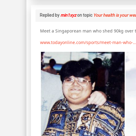
Replied by
min1xyz
on topic
Your health is your we
Meet a Singaporean man who shed 90kg over t
www.todayonline.com/sports/meet-man-who-..