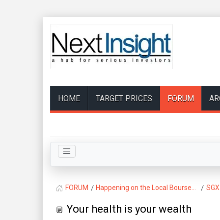
HOME
TARGET PRICES
FORUM
AR
FORUM
Happening on the Local Bourse...
SGX
Your health is your wealth