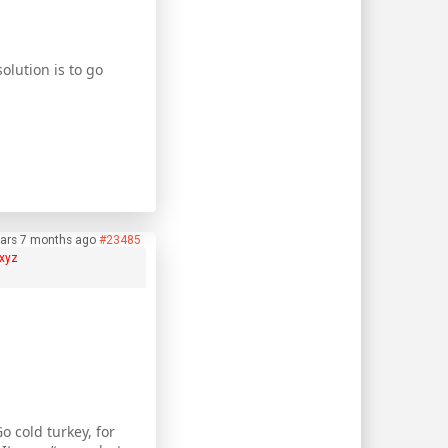
olution is to go
ears 7 months ago
#23485
xyz
 cold turkey, for