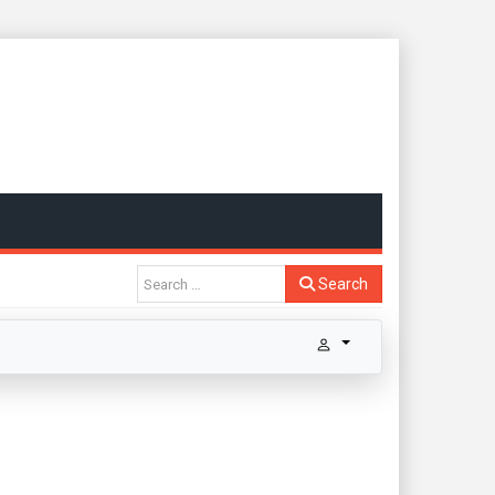
Search