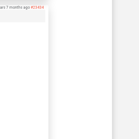
ears 7 months ago
#23434