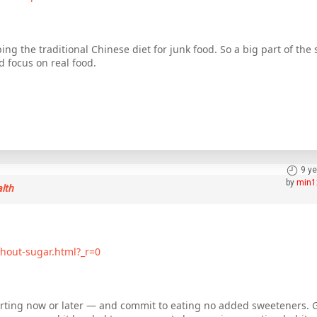
ing the traditional Chinese diet for junk food. So a big part of the s
 focus on real food.
9 y
by
min1
alth
hout-sugar.html?_r=0
arting now or later — and commit to eating no added sweeteners. Go