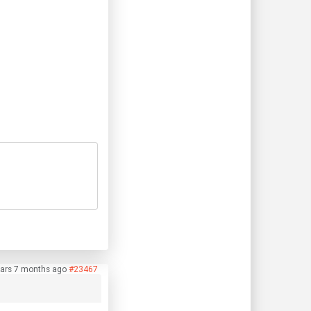
ears 7 months ago
#23467