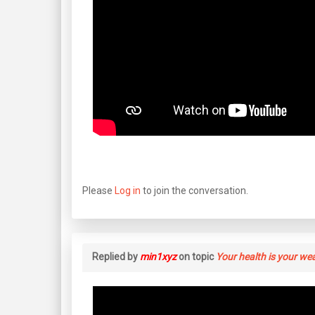
Please
Log in
to join the conversation.
Replied by
min1xyz
on topic
Your health is your we