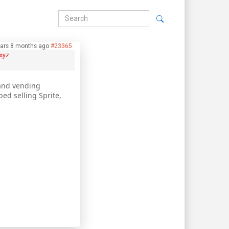
ears 8 months ago
#23365
xyz
 and vending
ed selling Sprite,