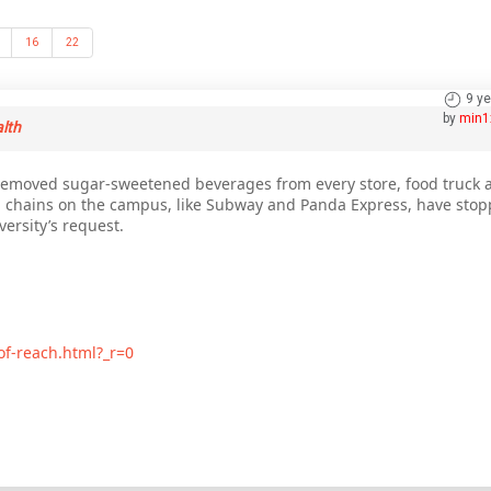
16
22
9 y
by
min1
alth
s removed sugar-sweetened beverages from every store, food truck
 chains on the campus, like Subway and Panda Express, have stopp
ersity’s request.
of-reach.html?_r=0