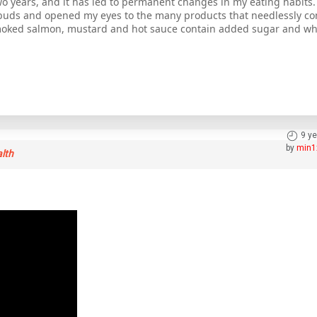
o years, and it has led to permanent changes in my eating habits. 
e buds and opened my eyes to the many products that needlessly co
moked salmon, mustard and hot sauce contain added sugar and whi
9 y
by
min1
alth