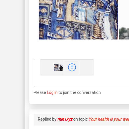
Please
Log in
to join the conversation.
Replied by
min1xyz
on topic
Your health is your we