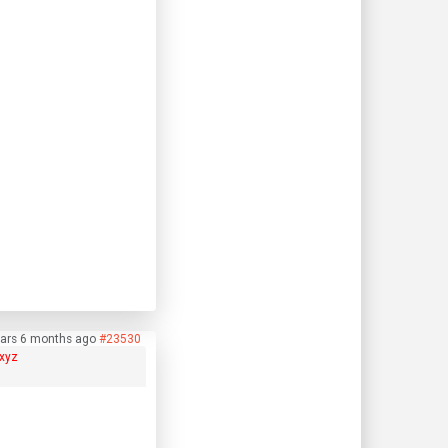
ears 6 months ago
#23530
xyz