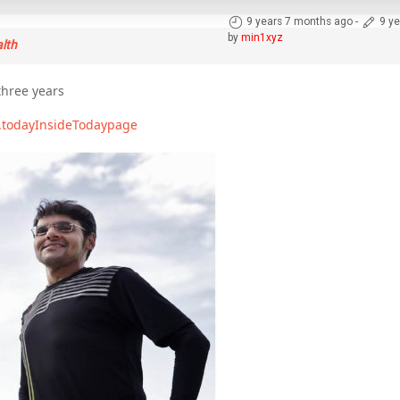
9 years 7 months ago
-
9 y
by
min1xyz
alth
hree years
.todayInsideTodaypage