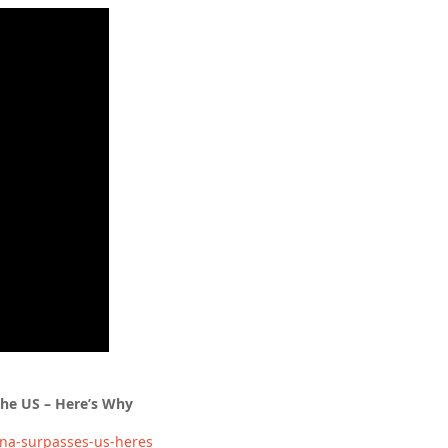
the US – Here’s Why
na-surpasses-us-heres