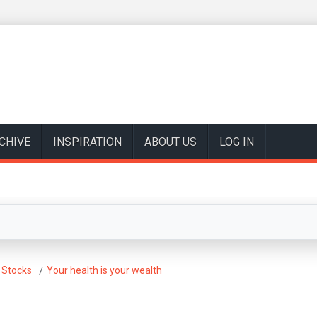
CHIVE
INSPIRATION
ABOUT US
LOG IN
 Stocks
Your health is your wealth