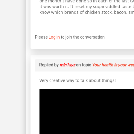
one month.I have done so in each of the last tw
it was worth it. It reset my sugar-addled tast
know which brands of chicken stock, bacon, s
Please
Log in
to join the conversation.
Replied by
min1xyz
on topic
Your health is your we
Very creative way to talk about things!