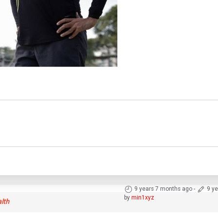
9 years 7 months ago
-
9 y
by
min1xyz
alth