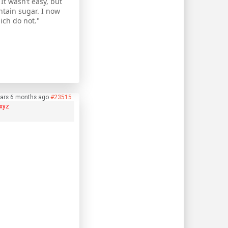
It wasn’t easy, but
ntain sugar. I now
ch do not."
ears 6 months ago
#23515
xyz