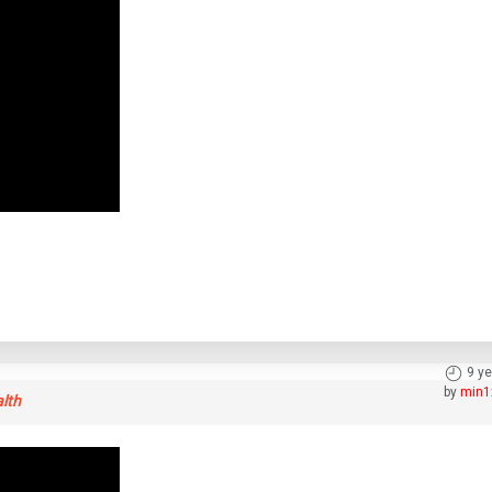
9 y
by
min1
alth