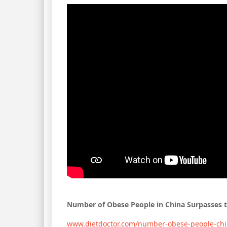
Number of Obese People in China Surpasses 
www.dietdoctor.com/number-obese-people-chi