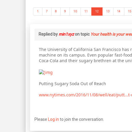
1
7
8
9
10
11
12
13
14
15
Replied by
min1xyz
on topic
Your health is your we
The University of California San Francisco ha
machine on its campus. Even popular fast-food
Coca-Cola and their sugary brethren at the univ
Putting Sugary Soda Out of Reach
www.nytimes.com/2016/11/08/well/eat/putt...t-
Please
Log in
to join the conversation.