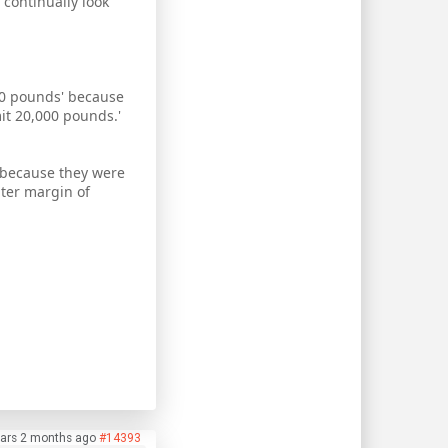
 continually look
000 pounds' because
mit 20,000 pounds.'
 because they were
ater margin of
ars 2 months ago
#14393