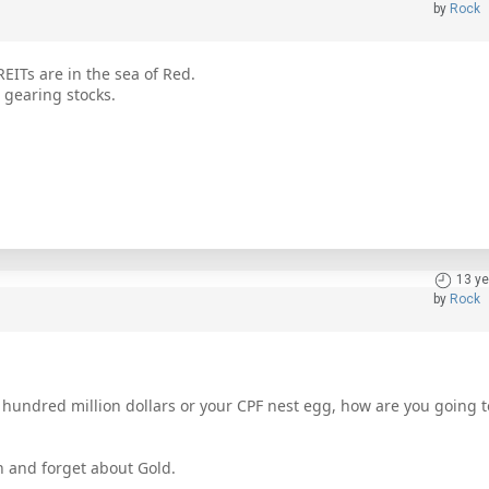
by
Rock
EITs are in the sea of Red.
h gearing stocks.
13 ye
by
Rock
rs, hundred million dollars or your CPF nest egg, how are you going t
n and forget about Gold.