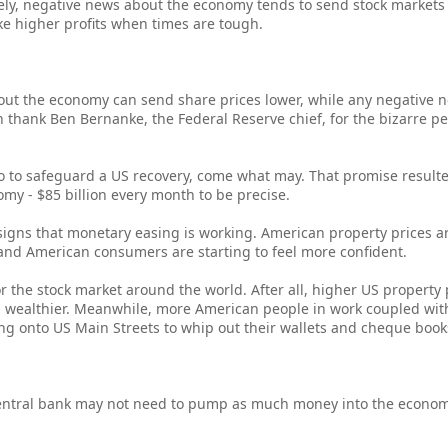
ly, negative news about the economy tends to send stock markets 
e higher profits when times are tough.
about the economy can send share prices lower, while any negative
n thank Ben Bernanke, the Federal Reserve chief, for the bizarre p
 to safeguard a US recovery, come what may. That promise resulte
my - $85 billion every month to be precise.
 signs that monetary easing is working. American property prices are
nd American consumers are starting to feel more confident.
or the stock market around the world. After all, higher US property
l wealthier. Meanwhile, more American people in work coupled wi
 onto US Main Streets to whip out their wallets and cheque book
 central bank may not need to pump as much money into the econom