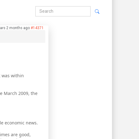
ars 2 months ago
#14371
x was within
nce March 2009, the
able economic news.
times are good,