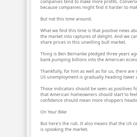
companies tend to make more profits. Converse
because companies might find it harder to mak
But not this time around.
What we find this time is that positive news 
the market into raptures of delight. And we ca
share prices in this unwilling bull market.
Thing is Ben Bernanke pledged three years ago
bank pumping billions into the American econo
Thankfully, for him as well as for us, there are
US unemployment is gradually heading lower a
Those indicators should be seen as positives f
that American homeowners should start to fee
confidence should mean more shoppers heading
On Your Bike
But here's the rub. It also means that the US
is spooking the market.