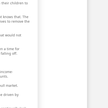
their children to
nt knows that. The
rives to remove the
hat would not
en a time for
alling off.
y income-
ounts.
bull market.
be driven by