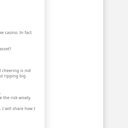
e casino. In fact
asset?
d cheering is not
t ripping big
.
 the risk wisely.
 I will share how I