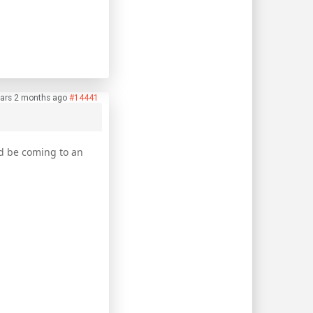
ars 2 months ago
#14441
ld be coming to an