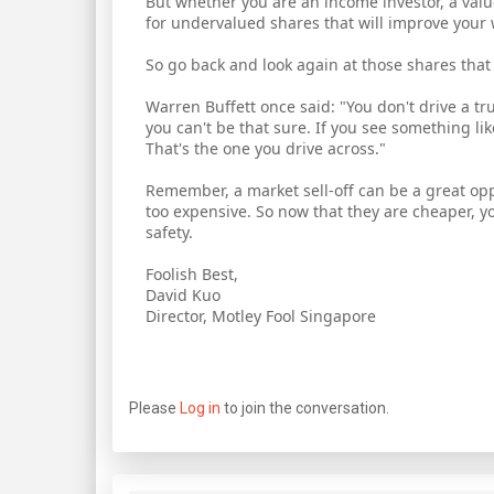
But whether you are an income investor, a value 
for undervalued shares that will improve your 
So go back and look again at those shares that
Warren Buffett once said: "You don't drive a t
you can't be that sure. If you see something lik
That's the one you drive across."
Remember, a market sell-off can be a great op
too expensive. So now that they are cheaper, yo
safety.
Foolish Best,
David Kuo
Director, Motley Fool Singapore
Please
Log in
to join the conversation.