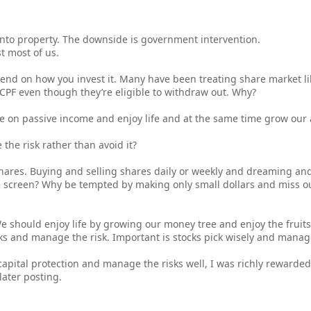
into property. The downside is government intervention.
st most of us.
pend on how you invest it. Many have been treating share market lik
CPF even though they’re eligible to withdraw out. Why?
ve on passive income and enjoy life and at the same time grow our 
he risk rather than avoid it?
 shares. Buying and selling shares daily or weekly and dreaming an
e screen? Why be tempted by making only small dollars and miss ou
We should enjoy life by growing our money tree and enjoy the fruits
ks and manage the risk. Important is stocks pick wisely and manage
capital protection and manage the risks well, I was richly rewarded.
ater posting.