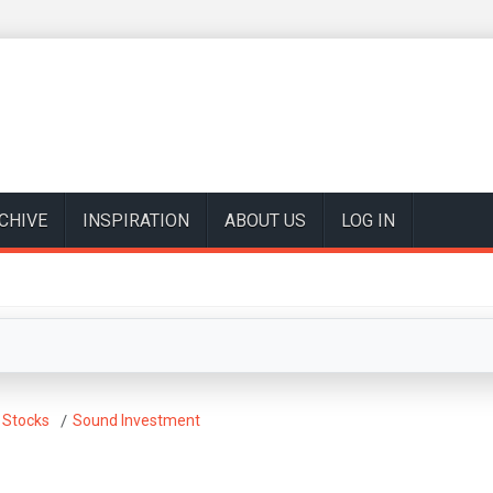
CHIVE
INSPIRATION
ABOUT US
LOG IN
 Stocks
Sound Investment