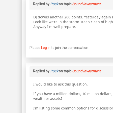
Replied by
Rock
on topic
Sound Investment
DJ downs another 200 points. Yesterday again R
Look like we’re in the storm. Keep clean of hig
Anyway I'm well prepare.
Please
Log in
to join the conversation.
Replied by
Rock
on topic
Sound Investment
I would like to ask this question.
If you have a million dollars, 10 million dolla
wealth or assets?
I’m listing some common options for discussio