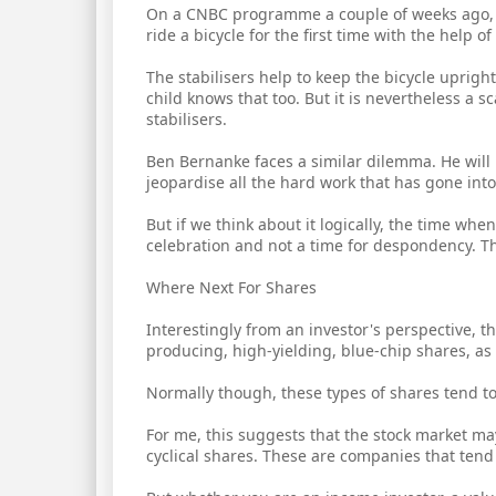
On a CNBC programme a couple of weeks ago, I
ride a bicycle for the first time with the help of 
The stabilisers help to keep the bicycle upright
child knows that too. But it is nevertheless a 
stabilisers.
Ben Bernanke faces a similar dilemma. He will 
jeopardise all the hard work that has gone int
But if we think about it logically, the time wh
celebration and not a time for despondency. That
Where Next For Shares
Interestingly from an investor's perspective, t
producing, high-yielding, blue-chip shares, as i
Normally though, these types of shares tend to f
For me, this suggests that the stock market ma
cyclical shares. These are companies that tend