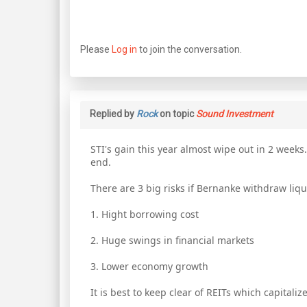
Please
Log in
to join the conversation.
Replied by
Rock
on topic
Sound Investment
STI's gain this year almost wipe out in 2 week
end.
There are 3 big risks if Bernanke withdraw liqu
1. Hight borrowing cost
2. Huge swings in financial markets
3. Lower economy growth
It is best to keep clear of REITs which capitaliz