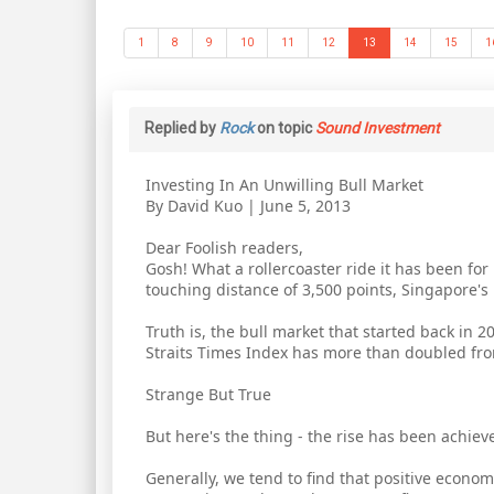
1
8
9
10
11
12
13
14
15
1
Replied by
Rock
on topic
Sound Investment
Investing In An Unwilling Bull Market
By David Kuo | June 5, 2013
Dear Foolish readers,
Gosh! What a rollercoaster ride it has been for
touching distance of 3,500 points, Singapore'
Truth is, the bull market that started back in 
Straits Times Index has more than doubled from
Strange But True
But here's the thing - the rise has been achie
Generally, we tend to find that positive econo