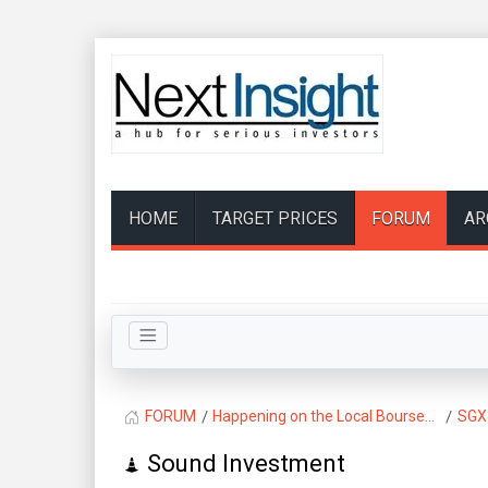
HOME
TARGET PRICES
FORUM
AR
FORUM
Happening on the Local Bourse...
SGX
Sound Investment