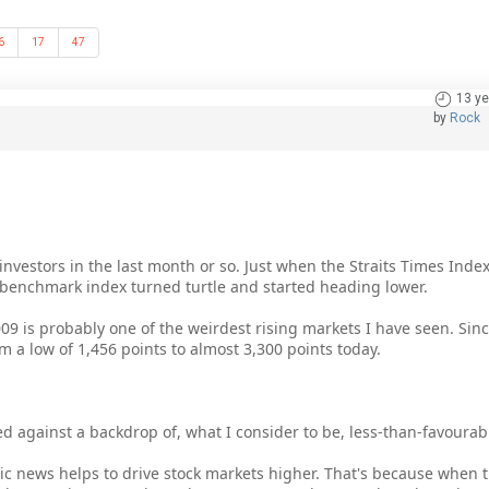
6
17
47
13 ye
by
Rock
 investors in the last month or so. Just when the Straits Times Inde
s benchmark index turned turtle and started heading lower.
2009 is probably one of the weirdest rising markets I have seen. Si
 a low of 1,456 points to almost 3,300 points today.
ved against a backdrop of, what I consider to be, less-than-favour
mic news helps to drive stock markets higher. That's because when 