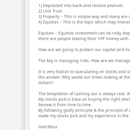
1) Deposited into bank and receive peanuts.
2) Unit Trust
3) Property – This is simple way and many are 
4) Equities – This is the topic which may intere
Equities – Equities investment can be risky de
there are people leaving their CPF money with 
How are we going to protect our capital and li
The key is managing risks. How are we manage t
It is very foolish to speculating on stocks and
the answer. Why waste our times looking at th
dollars?
The temptation of cashing out is always real. 
My stocks pick is base on buying the right stoc
Review it from time to time.
By following godly principle & the principle of 
make my stocks pick and my experience in the l
God Bless