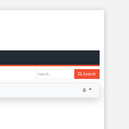
Search