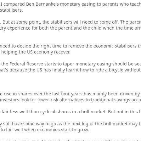
 compared Ben Bernanke's monetary easing to parents who teach 
stabilisers.
. But at some point, the stabilisers will need to come off. The pare
scary experience for both the parent and the child when the time ar
need to decide the right time to remove the economic stabilisers t
o helping the US economy recover.
en the Federal Reserve starts to taper monetary easing should be se
's because the US has finally learnt how to ride a bicycle without f
he rise in shares over the last four years has mainly been driven b
nvestors look for lower-risk alternatives to traditional savings acc
air less well than cyclical shares in a bull market. But not in this 
y still have some way to go as the next leg of the bull market may 
 to fair well when economies start to grow.