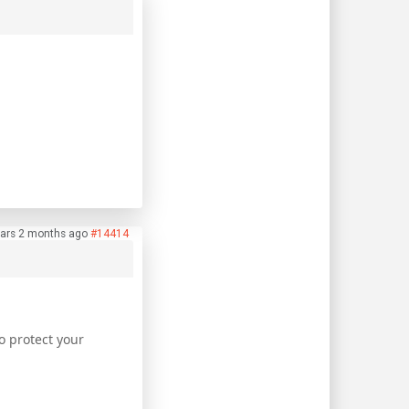
ars 2 months ago
#14414
o protect your