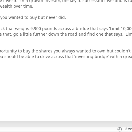
investor or a growth investor, the key to successful investing is to
wealth over time.
 you wanted to buy but never did.
ruck that weighs 9,900 pounds across a bridge that says 'Limit 10,
e that, go a little further down the road and find one that says, 'Li
portunity to buy the shares you always wanted to own but couldn't
u should be able to drive across that 'investing bridge' with a gre
13 ye