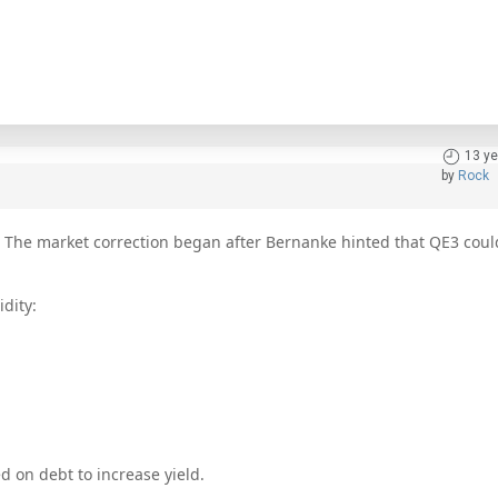
13 ye
by
Rock
s. The market correction began after Bernanke hinted that QE3 cou
idity:
ed on debt to increase yield.