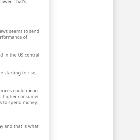
lower. That's
 news seems to send
erformance of
d in the US central
 starting to rise,
 prices could mean
th higher consumer
s to spend money.
y and that is what