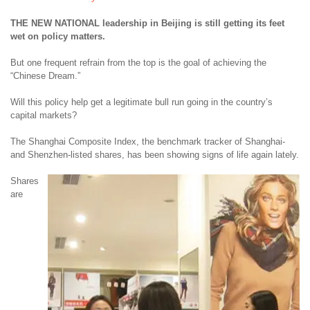
THE NEW NATIONAL leadership in Beijing is still getting its feet
wet on policy matters.
But one frequent refrain from the top is the goal of achieving the
“Chinese Dream.”
Will this policy help get a legitimate bull run going in the country’s
capital markets?
The Shanghai Composite Index, the benchmark tracker of Shanghai-
and Shenzhen-listed shares, has been showing signs of life again lately.
Shares
are