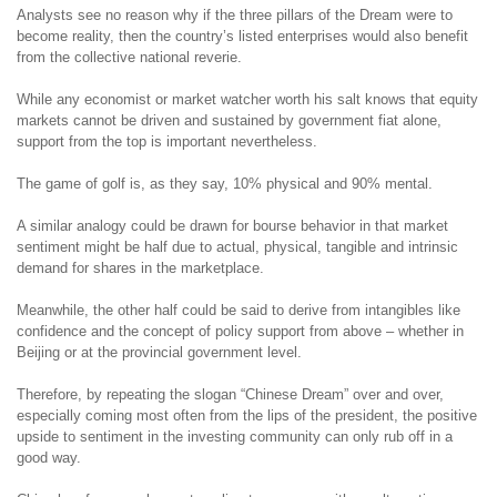
Analysts see no reason why if the three pillars of the Dream were to
become reality, then the country’s listed enterprises would also benefit
from the collective national reverie.
While any economist or market watcher worth his salt knows that equity
markets cannot be driven and sustained by government fiat alone,
support from the top is important nevertheless.
The game of golf is, as they say, 10% physical and 90% mental.
A similar analogy could be drawn for bourse behavior in that market
sentiment might be half due to actual, physical, tangible and intrinsic
demand for shares in the marketplace.
Meanwhile, the other half could be said to derive from intangibles like
confidence and the concept of policy support from above – whether in
Beijing or at the provincial government level.
Therefore, by repeating the slogan “Chinese Dream” over and over,
especially coming most often from the lips of the president, the positive
upside to sentiment in the investing community can only rub off in a
good way.