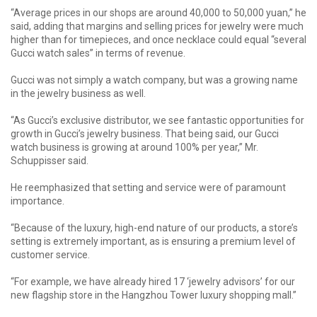
“Average prices in our shops are around 40,000 to 50,000 yuan,” he
said, adding that margins and selling prices for jewelry were much
higher than for timepieces, and once necklace could equal “several
Gucci watch sales” in terms of revenue.
Gucci was not simply a watch company, but was a growing name
in the jewelry business as well.
“As Gucci’s exclusive distributor, we see fantastic opportunities for
growth in Gucci’s jewelry business. That being said, our Gucci
watch business is growing at around 100% per year,” Mr.
Schuppisser said.
He reemphasized that setting and service were of paramount
importance.
“Because of the luxury, high-end nature of our products, a store’s
setting is extremely important, as is ensuring a premium level of
customer service.
“For example, we have already hired 17 ‘jewelry advisors’ for our
new flagship store in the Hangzhou Tower luxury shopping mall.”