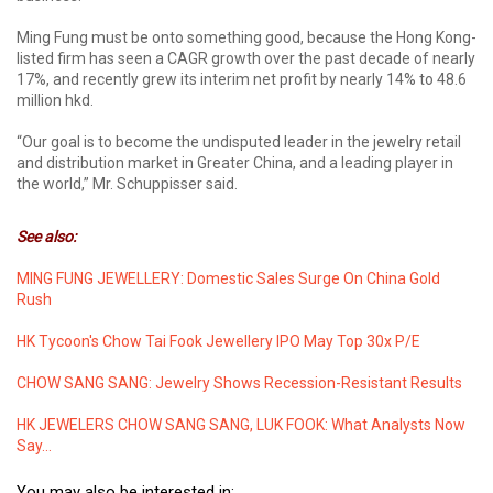
Ming Fung must be onto something good, because the Hong Kong-
listed firm has seen a CAGR growth over the past decade of nearly
17%, and recently grew its interim net profit by nearly 14% to 48.6
million hkd.
“Our goal is to become the undisputed leader in the jewelry retail
and distribution market in Greater China, and a leading player in
the world,” Mr. Schuppisser said.
See also:
MING FUNG JEWELLERY: Domestic Sales Surge On China Gold
Rush
HK Tycoon's Chow Tai Fook Jewellery IPO May Top 30x P/E
CHOW SANG SANG: Jewelry Shows Recession-Resistant Results
HK JEWELERS CHOW SANG SANG, LUK FOOK: What Analysts Now
Say...
You may also be interested in: