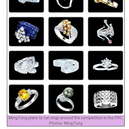
Ming Fung plans to run rings around the competition in the PRC.
Photos: Ming Fung