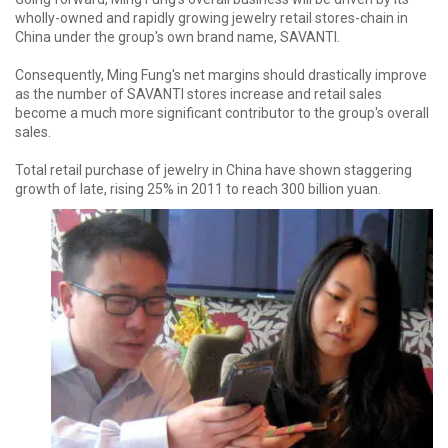
wholly-owned and rapidly growing jewelry retail stores-chain in
China under the group's own brand name, SAVANTI.
Consequently, Ming Fung's net margins should drastically improve
as the number of SAVANTI stores increase and retail sales
become a much more significant contributor to the group's overall
sales.
Total retail purchase of jewelry in China have shown staggering
growth of late, rising 25% in 2011 to reach 300 billion yuan.