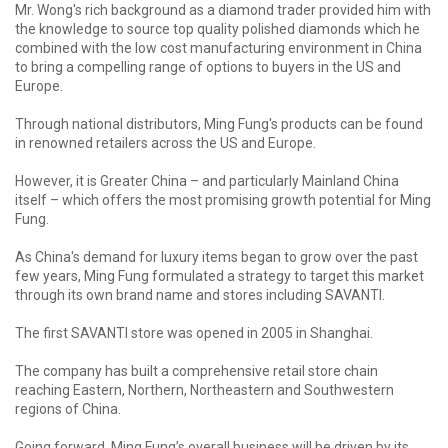
Mr. Wong's rich background as a diamond trader provided him with
the knowledge to source top quality polished diamonds which he
combined with the low cost manufacturing environment in China
to bring a compelling range of options to buyers in the US and
Europe.
Through national distributors, Ming Fung's products can be found
in renowned retailers across the US and Europe.
However, it is Greater China – and particularly Mainland China
itself – which offers the most promising growth potential for Ming
Fung.
As China's demand for luxury items began to grow over the past
few years, Ming Fung formulated a strategy to target this market
through its own brand name and stores including SAVANTI.
The first SAVANTI store was opened in 2005 in Shanghai.
The company has built a comprehensive retail store chain
reaching Eastern, Northern, Northeastern and Southwestern
regions of China.
Going forward, Ming Fung’s overall business will be driven by its