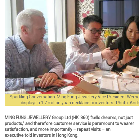
Sparkling Conversation: Ming Fung Jewellery Vice President Werne
displays a 1.7 million yuan necklace to investors. Photo: A
MING FUNG JEWELLERY Group Ltd (HK: 860) “sells dreams, not just
products,” and therefore customer service is paramount to wearer
satisfaction, and more importantly – repeat visits – an
executive told investors in Hong Kong.