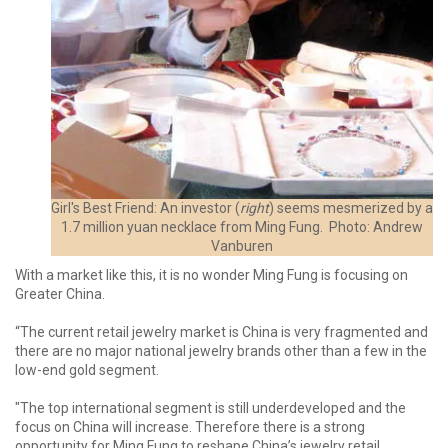
Girl's Best Friend: An investor (
right
) seems mesmerized by a
1.7 million yuan necklace from Ming Fung. Photo: Andrew
Vanburen
With a market like this, it is no wonder Ming Fung is focusing on
Greater China.
“The current retail jewelry market is China is very fragmented and
there are no major national jewelry brands other than a few in the
low-end gold segment.
"The top international segment is still underdeveloped and the
focus on China will increase. Therefore there is a strong
opportunity for Ming Fung to reshape China’s jewelry retail