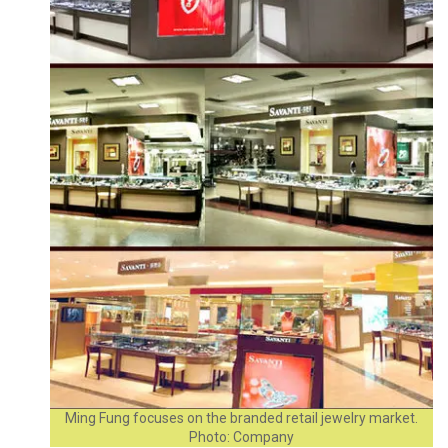
Ming Fung focuses on the branded retail jewelry market.
Photo: Company