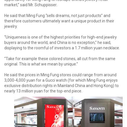
market,” said Mr. Schuppisser.
He said that Ming Fung “sells dreams, not just products” and
therefore customers ultimately want a unique product in their
jewelry.
“Uniqueness is one of the highest priorities for high-end jewelry
buyers around the world, and China is no exception,” he said,
displaying to the roomful of investors a 1.7 million yuan necklace.
“Take for example these colored stones, all cut from the same
original. This is what we mean by unique.”
He said the prices in Ming Fung stores could range from around
3,000-4,000 yuan for a Gucci watch (for which Ming Fung enjoys
exclusive distribution rights in Mainland China and Hong Kong) to
nearly 13 million yuan for the top-end piece.