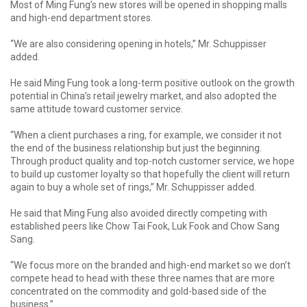
Most of Ming Fung’s new stores will be opened in shopping malls
and high-end department stores.
“We are also considering opening in hotels,” Mr. Schuppisser
added.
He said Ming Fung took a long-term positive outlook on the growth
potential in China’s retail jewelry market, and also adopted the
same attitude toward customer service.
“When a client purchases a ring, for example, we consider it not
the end of the business relationship but just the beginning.
Through product quality and top-notch customer service, we hope
to build up customer loyalty so that hopefully the client will return
again to buy a whole set of rings,” Mr. Schuppisser added.
He said that Ming Fung also avoided directly competing with
established peers like Chow Tai Fook, Luk Fook and Chow Sang
Sang.
“We focus more on the branded and high-end market so we don’t
compete head to head with these three names that are more
concentrated on the commodity and gold-based side of the
business.”