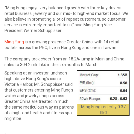
“Ming Fung enjoys very balanced growth with three key drivers:
retail business, jewelry and our mid- to high-end market focus. We
also believe in promoting a lot of repeat customers, so customer
service is extremely important to us,” said Ming Fung Vice
President Werner Schuppisser.
Ming Fung
is a growing presence Greater China, with 14 retail
outlets across the PRC, five in Hong Kong and one in Taiwan.
The company took cheer from an 18.2% jump in Mainland China
sales to 304.2 mln hkd in the six-months to March.
Speaking at an investor luncheon
high above Hong Kong’s iconic
Victoria Harbor, Mr. Schuppisser said
that customers entering Ming Fung's
watch and jewelry shops across
Greater China are treated in much
Ming Fung recently 0.37
the same meticulous way as patrons
hkd
at a high-end health and fitness spa
might be.