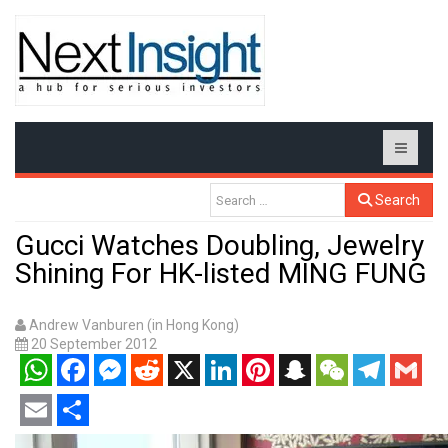
Search
Gucci Watches Doubling, Jewelry
Shining For HK-listed MING FUNG
Andrew Vanburen (in Hong Kong)
20 September 2012
WhatsApp
Facebook
Messenger
Reddit
X
LinkedIn
Pinterest
Snapchat
WeChat
Telegram
Gmail
Email
Share