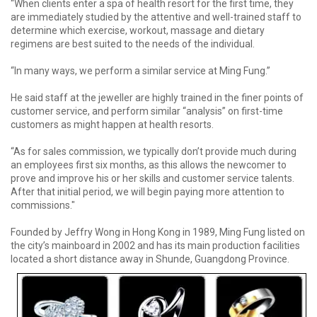
“When clients enter a spa of health resort for the first time, they
are immediately studied by the attentive and well-trained staff to
determine which exercise, workout, massage and dietary
regimens are best suited to the needs of the individual.
“In many ways, we perform a similar service at Ming Fung.”
He said staff at the jeweller are highly trained in the finer points of
customer service, and perform similar “analysis” on first-time
customers as might happen at health resorts.
“As for sales commission, we typically don’t provide much during
an employees first six months, as this allows the newcomer to
prove and improve his or her skills and customer service talents.
After that initial period, we will begin paying more attention to
commissions."
Founded by Jeffry Wong in Hong Kong in 1989, Ming Fung listed on
the city’s mainboard in 2002 and has its main production facilities
located a short distance away in Shunde, Guangdong Province.