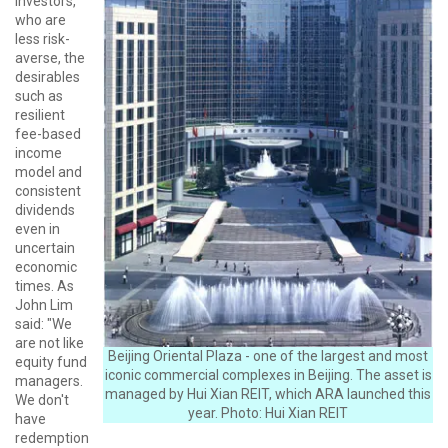
investors,
who are
less risk-
averse, the
desirables
such as
resilient
fee-based
income
model and
consistent
dividends
even in
uncertain
economic
times. As
John Lim
said: "We
are not like
Beijing Oriental Plaza - one of the largest and most
equity fund
iconic commercial complexes in Beijing. The asset is
managers.
managed by Hui Xian REIT, which ARA launched this
We don't
year. Photo: Hui Xian REIT
have
redemption