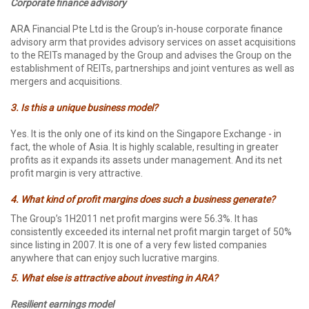
Corporate finance advisory
ARA Financial Pte Ltd is the Group’s in-house corporate finance
advisory arm that provides advisory services on asset acquisitions
to the REITs managed by the Group and advises the Group on the
establishment of REITs, partnerships and joint ventures as well as
mergers and acquisitions.
3. Is this a unique business model?
Yes. It is the only one of its kind on the Singapore Exchange - in
fact, the whole of Asia. It is highly scalable, resulting in greater
profits as it expands its assets under management. And its net
profit margin is very attractive.
4. What kind of profit margins does such a business generate?
The Group’s 1H2011 net profit margins were 56.3%. It has
consistently exceeded its internal net profit margin target of 50%
since listing in 2007. It is one of a very few listed companies
anywhere that can enjoy such lucrative margins.
5. What else is attractive about investing in ARA?
Resilient earnings model