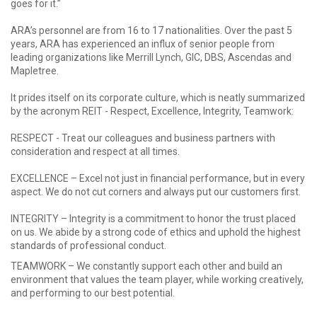
goes for it.”
ARA’s personnel are from 16 to 17 nationalities. Over the past 5
years, ARA has experienced an influx of senior people from
leading organizations like Merrill Lynch, GIC, DBS, Ascendas and
Mapletree.
It prides itself on its corporate culture, which is neatly summarized
by the acronym REIT - Respect, Excellence, Integrity, Teamwork:
RESPECT - Treat our colleagues and business partners with
consideration and respect at all times.
EXCELLENCE – Excel not just in financial performance, but in every
aspect. We do not cut corners and always put our customers first.
INTEGRITY – Integrity is a commitment to honor the trust placed
on us. We abide by a strong code of ethics and uphold the highest
standards of professional conduct.
TEAMWORK – We constantly support each other and build an
environment that values the team player, while working creatively,
and performing to our best potential.