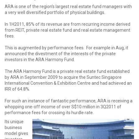
ARA is one of the region’s largest real estate fund managers with
a very well diversified portfolio of physical buildings.
In 1H2011, 85% of its revenue are from recurring income derived
from REIT, private real estate fund and real estate management
fees.
This is augmented by performance fees. For example in Aug, it
announced the divestment of the interests of the private
investors in the ARA Harmony Fund.
The ARA Harmony Fund is a private real estate fund established
by ARA in September 2009 to acquire the Suntec Singapore
International Convention & Exhibition Centre and had achieved an
IRR of 64.8%.
For such an instance of fantastic performance, ARA is receiving a
whopping one-off income of over S$10 million in 3Q2011 of
performance fees for crossing its hurdle rate.
Its unique
business
model gives