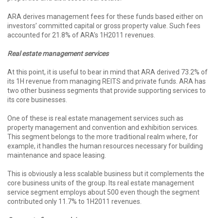
ARA derives management fees for these funds based either on
investors’ committed capital or gross property value. Such fees
accounted for 21.8% of ARA’s 1H2011 revenues.
Real estate management services
At this point, it is useful to bear in mind that ARA derived 73.2% of
its 1H revenue from managing REITS and private funds. ARA has
two other business segments that provide supporting services to
its core businesses.
One of these is real estate management services such as
property management and convention and exhibition services.
This segment belongs to the more traditional realm where, for
example, it handles the human resources necessary for building
maintenance and space leasing.
This is obviously a less scalable business but it complements the
core business units of the group. Its real estate management
service segment employs about 500 even though the segment
contributed only 11.7% to 1H2011 revenues.