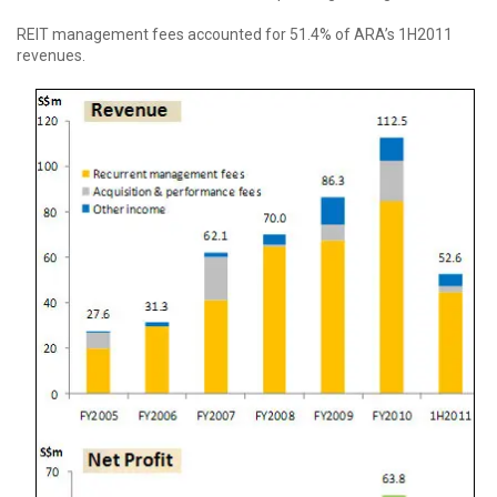
REIT management fees accounted for 51.4% of ARA’s 1H2011
revenues.