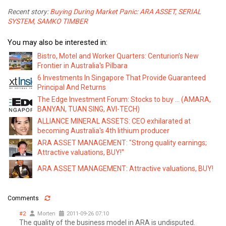
Recent story:
Buying During Market Panic: ARA ASSET, SERIAL
SYSTEM, SAMKO TIMBER
You may also be interested in:
Bistro, Motel and Worker Quarters: Centurion’s New
Frontier in Australia's Pilbara
6 Investments In Singapore That Provide Guaranteed
Principal And Returns
The Edge Investment Forum: Stocks to buy ... (AMARA,
BANYAN, TUAN SING, AVI-TECH)
ALLIANCE MINERAL ASSETS: CEO exhilarated at
becoming Australia's 4th lithium producer
ARA ASSET MANAGEMENT: "Strong quality earnings;
Attractive valuations, BUY!"
ARA ASSET MANAGEMENT: Attractive valuations, BUY!
Comments
#2
Morten
2011-09-26 07:10
The quality of the business model in ARA is undisputed.