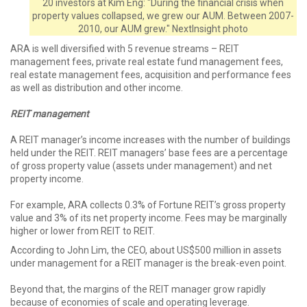
20 investors at Kim Eng: "During the financial crisis when
property values collapsed, we grew our AUM. Between 2007-
2010, our AUM grew." NextInsight photo
ARA is well diversified with 5 revenue streams – REIT
management fees, private real estate fund management fees,
real estate management fees, acquisition and performance fees
as well as distribution and other income.
REIT management
A REIT manager’s income increases with the number of buildings
held under the REIT. REIT managers’ base fees are a percentage
of gross property value (assets under management) and net
property income.
For example, ARA collects 0.3% of Fortune REIT’s gross property
value and 3% of its net property income. Fees may be marginally
higher or lower from REIT to REIT.
According to John Lim, the CEO, about US$500 million in assets
under management for a REIT manager is the break-even point.
Beyond that, the margins of the REIT manager grow rapidly
because of economies of scale and operating leverage.