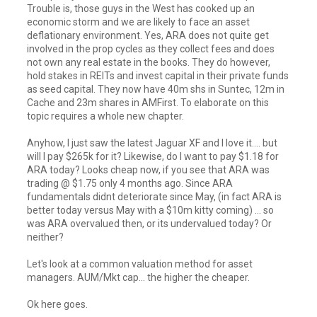
Trouble is, those guys in the West has cooked up an
economic storm and we are likely to face an asset
deflationary environment. Yes, ARA does not quite get
involved in the prop cycles as they collect fees and does
not own any real estate in the books. They do however,
hold stakes in REITs and invest capital in their private funds
as seed capital. They now have 40m shs in Suntec, 12m in
Cache and 23m shares in AMFirst. To elaborate on this
topic requires a whole new chapter.
Anyhow, I just saw the latest Jaguar XF and I love it.... but
will I pay $265k for it? Likewise, do I want to pay $1.18 for
ARA today? Looks cheap now, if you see that ARA was
trading @ $1.75 only 4 months ago. Since ARA
fundamentals didnt deteriorate since May, (in fact ARA is
better today versus May with a $10m kitty coming) ... so
was ARA overvalued then, or its undervalued today? Or
neither?
Let's look at a common valuation method for asset
managers. AUM/Mkt cap... the higher the cheaper.
Ok here goes.