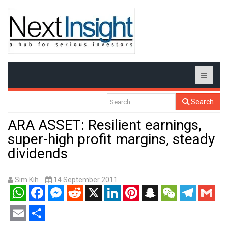
Search
ARA ASSET: Resilient earnings,
super-high profit margins, steady
dividends
Sim Kih
14 September 2011
WhatsApp
Facebook
Messenger
Reddit
X
LinkedIn
Pinterest
Snapchat
WeChat
Telegram
Gmail
Email
Share