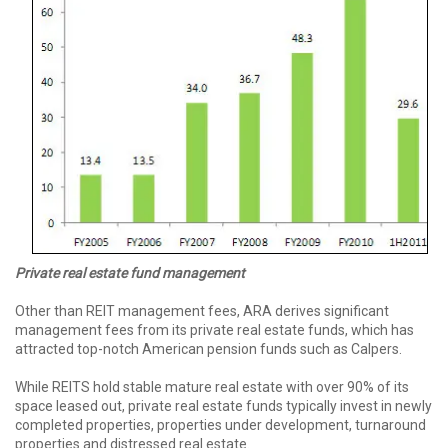
Private real
estate fund
management
Other than REIT management fees, ARA derives significant
management fees from its private real estate funds, which has
attracted top-notch American pension funds such as Calpers.
While REITS hold stable mature real estate with over 90% of its
space leased out, private real estate funds typically invest in newly
completed properties, properties under development, turnaround
properties and distressed real estate.