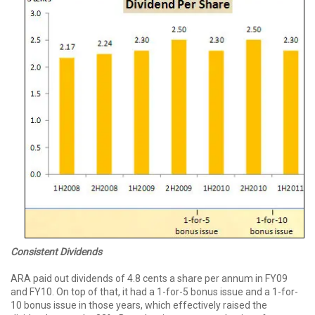
Consistent Dividends
ARA paid out dividends of 4.8 cents a share per annum in FY09
and FY10. On top of that, it had a 1-for-5 bonus issue and a 1-for-
10 bonus issue in those years, which effectively raised the