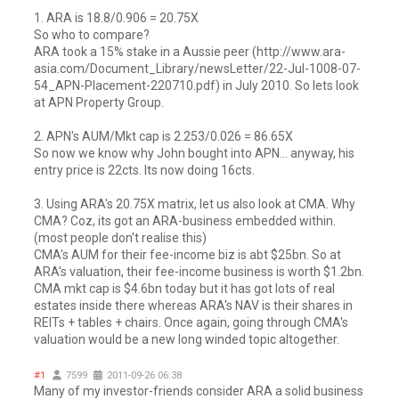
1. ARA is 18.8/0.906 = 20.75X
So who to compare?
ARA took a 15% stake in a Aussie peer (http://www.ara-
asia.com/Document_Library/newsLetter/22-Jul-1008-07-
54_APN-Placement-220710.pdf) in July 2010. So lets look
at APN Property Group.
2. APN's AUM/Mkt cap is 2.253/0.026 = 86.65X
So now we know why John bought into APN... anyway, his
entry price is 22cts. Its now doing 16cts.
3. Using ARA's 20.75X matrix, let us also look at CMA. Why
CMA? Coz, its got an ARA-business embedded within.
(most people don't realise this)
CMA's AUM for their fee-income biz is abt $25bn. So at
ARA's valuation, their fee-income business is worth $1.2bn.
CMA mkt cap is $4.6bn today but it has got lots of real
estates inside there whereas ARA's NAV is their shares in
REITs + tables + chairs. Once again, going through CMA's
valuation would be a new long winded topic altogether.
#1
7599
2011-09-26 06:38
Many of my investor-friends consider ARA a solid business