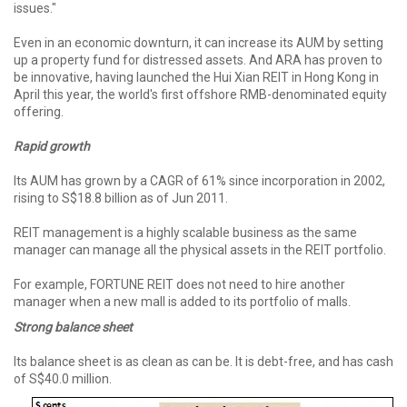
issues."
Even in an economic downturn, it can increase its AUM by setting
up a property fund for distressed assets. And ARA has proven to
be innovative, having launched the Hui Xian REIT in Hong Kong in
April this year, the world's first offshore RMB-denominated equity
offering.
Rapid growth
Its AUM has grown by a CAGR of 61% since incorporation in 2002,
rising to S$18.8 billion as of Jun 2011.
REIT management is a highly scalable business as the same
manager can manage all the physical assets in the REIT portfolio.
For example, FORTUNE REIT does not need to hire another
manager when a new mall is added to its portfolio of malls.
Strong balance sheet
Its balance sheet is as clean as can be. It is debt-free, and has cash
of S$40.0 million.