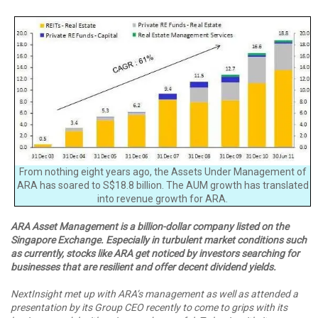
From nothing eight years ago, the Assets Under Management of
ARA has soared to S$18.8 billion. The AUM growth has translated
into revenue growth for ARA.
ARA Asset Management is a billion-dollar company listed on the
Singapore Exchange. Especially in turbulent market conditions such
as currently, stocks like ARA get noticed by investors searching for
businesses that are resilient and offer decent dividend yields.
NextInsight met up with ARA’s management as well as attended a
presentation by its Group CEO recently to come to grips with its