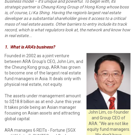
business model – it’s unique and powerful. To begin with, its
strategic partner is Cheung Kong Group of Hong Kong whose boss
is, of course, Li Ka Shing. Having the region's largest real estate
developer as a substantial shareholder gives it access to a critical
mass of real estate assets. Other barriers to entry include its track
record, which is what regulators look at, the network and know how
in real estate...
1.
What is ARA’s business?
Founded in 2002 as a joint venture
between ARA Group's CEO, John Lim, and
the Cheung Kong group, ARA has grown
to become one of the largest real estate
fund managers in Asia. It deals only with
physical real estate, not equity.
The assets under management amount
to S$18.8 billion as at end-June this year.
It takes pride being an Asian manager
John Lim, co-founder
focusing on Asian assets and attracting
and Group CEO of
global capital.
ARA: "We are not like
equity fund managers.
ARA manages 6 REITs - Fortune (SGX
We don't have