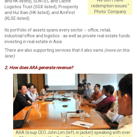
and HK-listed), SUNTEC and Cache
redemption issues."
Logistics Trust (SGX-listed), Prosperity
Photo: Company
and Hui Xian (HK-listed), and AmFirst
(KLSE-listed).
Its portfolio of assets spans every sector -- office, retail,
industrial/office and logistics - as well as private real estate funds
investing in real estate in Asia.
There are also supporting services that it also owns
(more on this
later)
.
2. How does ARA generate revenue?
ARA Group CEO John Lim (left, in jacket) speaking with over