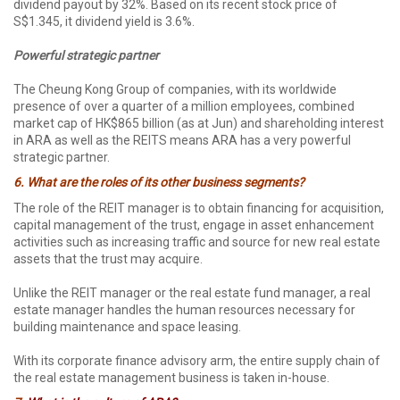
dividend payout by 32%. Based on its recent stock price of
S$1.345, it dividend yield is 3.6%.
P
owerful strategic partner
The Cheung Kong Group of companies, with its worldwide
presence of over a quarter of a million employees, combined
market cap of HK$865 billion (as at Jun) and shareholding interest
in ARA as well as the REITS means ARA has a very powerful
strategic partner.
6.
What are the roles of its other business segments?
The role of the REIT manager is to obtain financing for acquisition,
capital management of the trust, engage in asset enhancement
activities such as increasing traffic and source for new real estate
assets that the trust may acquire.
Unlike the REIT manager or the real estate fund manager, a real
estate manager handles the human resources necessary for
building maintenance and space leasing.
With its corporate finance advisory arm, the entire supply chain of
the real estate management business is taken in-house.