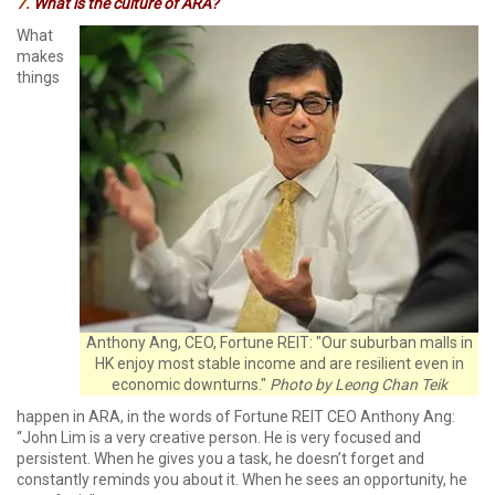
7.
What is the culture of ARA?
What
makes
things
Anthony Ang, CEO, Fortune REIT: "Our suburban malls in
HK enjoy most stable income and are resilient even in
economic downturns."
Photo by Leong Chan Teik
happen in ARA, in the words of Fortune REIT CEO Anthony Ang:
“John Lim is a very creative person. He is very focused and
persistent. When he gives you a task, he doesn’t forget and
constantly reminds you about it. When he sees an opportunity, he