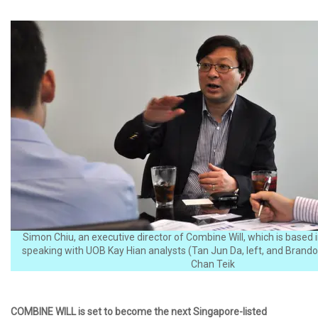
Simon Chiu, an executive director of Combine Will, which is based
speaking with UOB Kay Hian analysts (Tan Jun Da, left, and Brando
Chan Teik
COMBINE WILL is set to become the next Singapore-listed