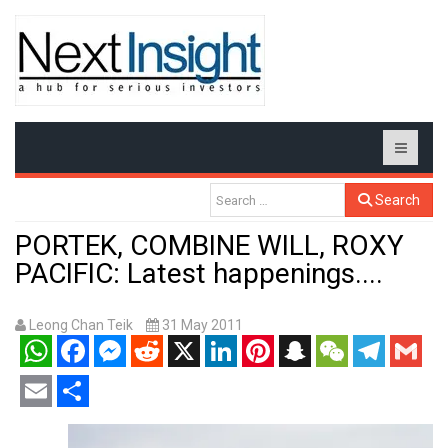
Search
PORTEK, COMBINE WILL, ROXY
PACIFIC: Latest happenings....
Leong Chan Teik
31 May 2011
WhatsApp
Facebook
Messenger
Reddit
X
LinkedIn
Pinterest
Snapchat
WeChat
Telegram
Gmail
Email
Share