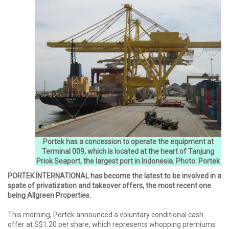
Portek has a concession to operate the equipment at
Terminal 009, which is located at the heart of Tanjung
Priok Seaport, the largest port in Indonesia. Photo: Portek
PORTEK INTERNATIONAL has become the latest to be involved in a
spate of privatization and takeover offers, the most recent one
being Allgreen Properties.
This morning, Portek announced a voluntary conditional cash
offer at S$1.20 per share, which represents whopping premiums