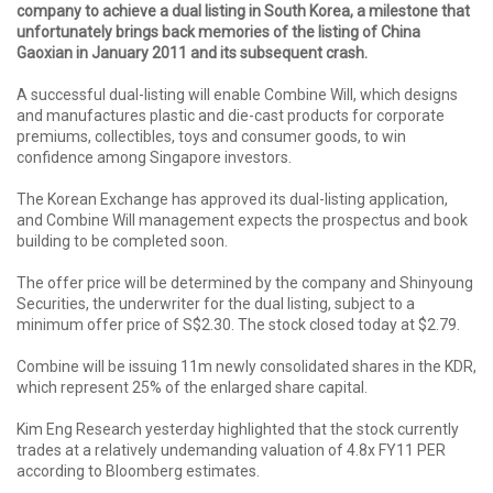
company to achieve a dual listing in South Korea, a milestone that
unfortunately brings back memories of the listing of China
Gaoxian in January 2011 and its subsequent crash.
A successful dual-listing will enable Combine Will, which designs
and manufactures plastic and die-cast products for corporate
premiums, collectibles, toys and consumer goods, to win
confidence among Singapore investors.
The Korean Exchange has approved its dual-listing application,
and Combine Will management expects the prospectus and book
building to be completed soon.
The offer price will be determined by the company and Shinyoung
Securities, the underwriter for the dual listing, subject to a
minimum offer price of S$2.30. The stock closed today at $2.79.
Combine will be issuing 11m newly consolidated shares in the KDR,
which represent 25% of the enlarged share capital.
Kim Eng Research yesterday highlighted that the stock currently
trades at a relatively undemanding valuation of 4.8x FY11 PER
according to Bloomberg estimates.