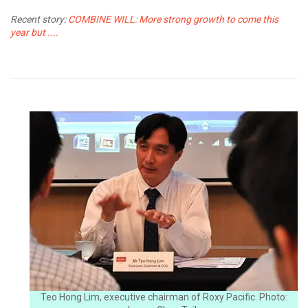
Recent story:
COMBINE WILL: More strong growth to come this
year but ....
Teo Hong Lim, executive chairman of Roxy Pacific. Photo: