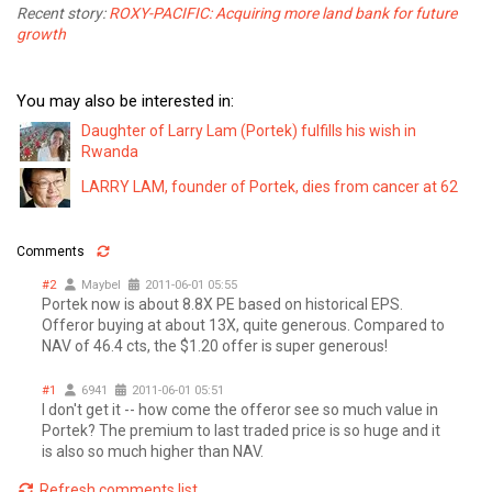
Recent story:
ROXY-PACIFIC: Acquiring more land bank for future
growth
You may also be interested in:
Daughter of Larry Lam (Portek) fulfills his wish in
Rwanda
LARRY LAM, founder of Portek, dies from cancer at 62
Comments
#2
Maybel
2011-06-01 05:55
Portek now is about 8.8X PE based on historical EPS.
Offeror buying at about 13X, quite generous. Compared to
NAV of 46.4 cts, the $1.20 offer is super generous!
#1
6941
2011-06-01 05:51
I don't get it -- how come the offeror see so much value in
Portek? The premium to last traded price is so huge and it
is also so much higher than NAV.
Refresh comments list