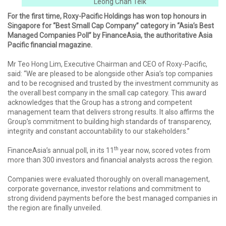
Leong Chan Teik
For the first time, Roxy-Pacific Holdings has won top honours in
Singapore for “Best Small Cap Company” category in “Asia’s Best
Managed Companies Poll” by FinanceAsia, the authoritative Asia
Pacific financial magazine.
Mr Teo Hong Lim, Executive Chairman and CEO of Roxy-Pacific,
said: “We are pleased to be alongside other Asia’s top companies
and to be recognised and trusted by the investment community as
the overall best company in the small cap category. This award
acknowledges that the Group has a strong and competent
management team that delivers strong results. It also affirms the
Group’s commitment to building high standards of transparency,
integrity and constant accountability to our stakeholders.”
th
FinanceAsia’s annual poll, in its 11
year now, scored votes from
more than 300 investors and financial analysts across the region.
Companies were evaluated thoroughly on overall management,
corporate governance, investor relations and commitment to
strong dividend payments before the best managed companies in
the region are finally unveiled.