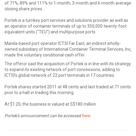
of 71%, 89% and 111% to 1-month, 3-month and 6-month average
closing share prices.
Portek is a turnkey port services and solutions provider as well as
an operator of container terminals of up to 350,000 twenty-foot
equivalent units (“TEU”) and multipurpose ports.
Manila-based port operator ICTSI Far East, an indirect wholly-
owned subsidiary of International Container Terminal Services, Inc,
made the voluntary conditional cash offer.
The offeror said the acquisition of Portek is in line with its strategy
to expand its existing network of port concessions, adding to
ICTSI’s global network of 22 port terminals in 17 countries.
Portek shares started 2011 at 48 cents and last traded at 71 cents
prior to a halt in trading this morning.
At $1.20, the business is valued at S$180 million.
Portek's announcement can be accessed
here.