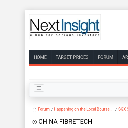
HOME
TARGET PRICES
FORUM
AR
Forum
Happening on the Local Bourse...
SGX 
CHINA FIBRETECH