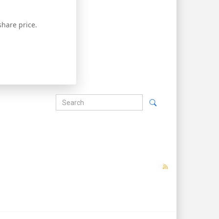
hare price.