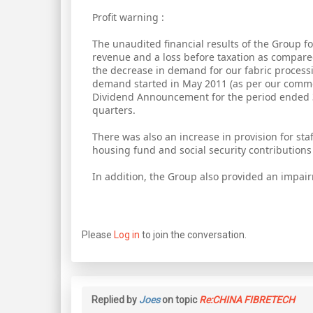
Profit warning :
The unaudited financial results of the Group fo
revenue and a loss before taxation as compar
the decrease in demand for our fabric process
demand started in May 2011 (as per our comme
Dividend Announcement for the period ended 
quarters.
There was also an increase in provision for staf
housing fund and social security contributions
In addition, the Group also provided an impair
Please
Log in
to join the conversation.
Replied by
Joes
on topic
Re:CHINA FIBRETECH