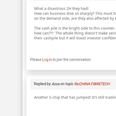
What a disastrous 2H they had!
How can business dive so sharply? This must be
on the demand side, are they also affected by
The cash pile is the bright side to this counter
how can??? The whole thing doesn't make sense
their cashpile but it will boost investor confid
Please
Log in
to join the conversation.
Replied by
Azza
on topic
Re:CHINA FIBRETECH
Another S-chip that has jumped! It's still trad