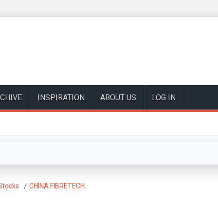
CHIVE
INSPIRATION
ABOUT US
LOG IN
Stocks
CHINA FIBRETECH