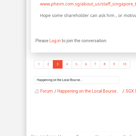
www.pheim.com.sg/about_us/staff_singapore_
Hope some shareholder can ask him , or motiva
Please
Log in
to join the conversation.
1
2
3
4
5
6
7
8
9
10
Forum
Happening on the Local Bourse...
SGX 