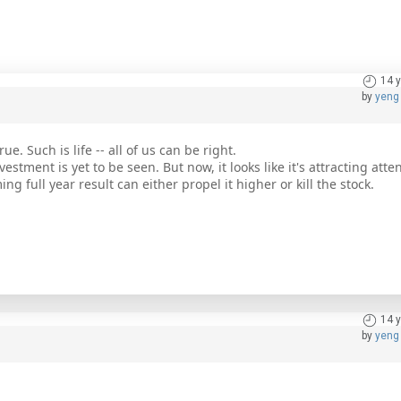
14 
by
yeng
e. Such is life -- all of us can be right.
stment is yet to be seen. But now, it looks like it's attracting atten
g full year result can either propel it higher or kill the stock.
14 
by
yeng