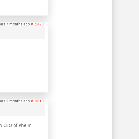
ars 7 months ago
#12498
ars 3 months ago
#13818
ow CEO of Pheim