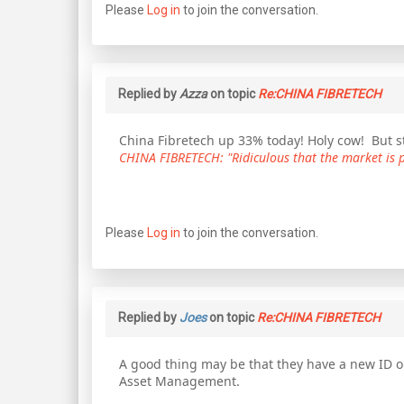
Please
Log in
to join the conversation.
Replied by
Azza
on topic
Re:CHINA FIBRETECH
China Fibretech up 33% today! Holy cow! But sti
CHINA FIBRETECH: "Ridiculous that the market is pr
Please
Log in
to join the conversation.
Replied by
Joes
on topic
Re:CHINA FIBRETECH
A good thing may be that they have a new ID o
Asset Management.