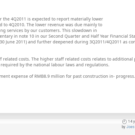
r the 4Q2011 is expected to report materially lower
ed to 4Q2010. The lower revenue was due mainly to
ing services by our customers. This slowdown in
ntary in note 10 in our Second Quarter and Half Year Financial S
30 June 2011) and further deepened during 3Q2011/4Q2011 as co
f related costs. The higher staff related costs relates to additional 
 required by the national labour laws and regulations.
ment expense of RMB8.9 million for past construction in- progress
14 
by
Joes