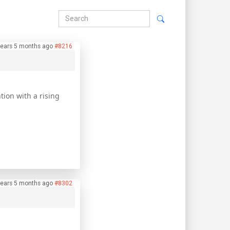
years 5 months ago
#8216
tion with a rising
years 5 months ago
#8302