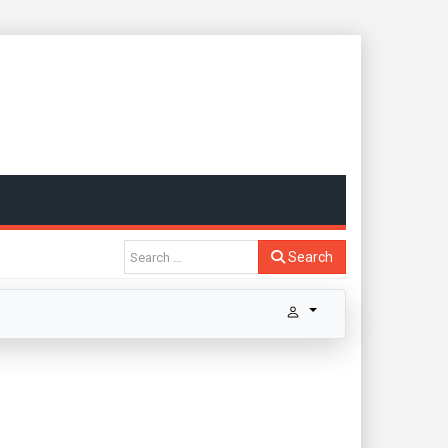
Search