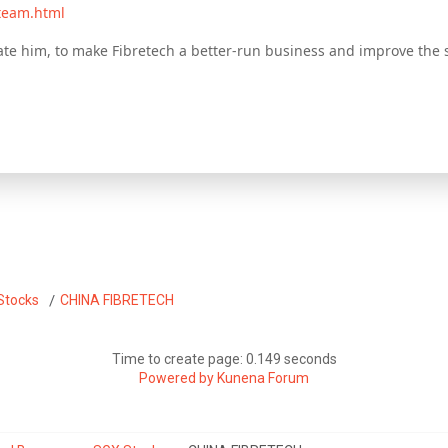
team.html
te him, to make Fibretech a better-run business and improve the s
Stocks
CHINA FIBRETECH
Time to create page: 0.149 seconds
Powered by
Kunena Forum