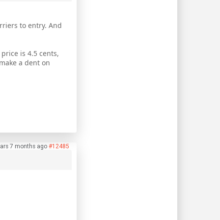
riers to entry. And
price is 4.5 cents,
 make a dent on
ars 7 months ago
#12485