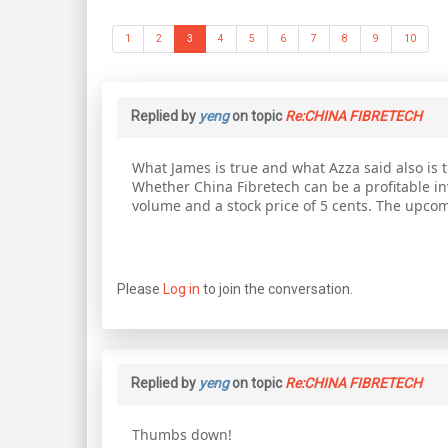
1
2
3
4
5
6
7
8
9
10
Replied by
yeng
on topic
Re:CHINA FIBRETECH
What James is true and what Azza said also is tru
Whether China Fibretech can be a profitable inve
volume and a stock price of 5 cents. The upcomin
Please
Log in
to join the conversation.
Replied by
yeng
on topic
Re:CHINA FIBRETECH
Thumbs down!