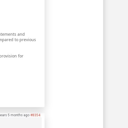
tatements and
mpared to previous
provision for
.
years 5 months ago
#8354