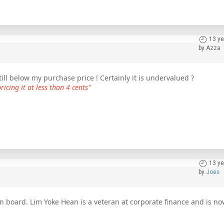
13 ye
by
Azza
ll below my purchase price ! Certainly it is undervalued ?
icing it at less than 4 cents"
13 ye
by
Joes
n board. Lim Yoke Hean is a veteran at corporate finance and is n