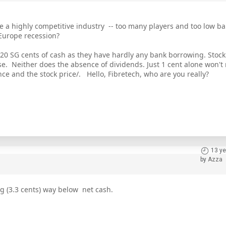
 a highly competitive industry -- too many players and too low bar
 Europe recession?
. 20 SG cents of cash as they have hardly any bank borrowing. Stock 
. Neither does the absence of dividends. Just 1 cent alone won't
ence and the stock price/. Hello, Fibretech, who are you really?
13 ye
by
Azza
ing (3.3 cents) way below net cash.