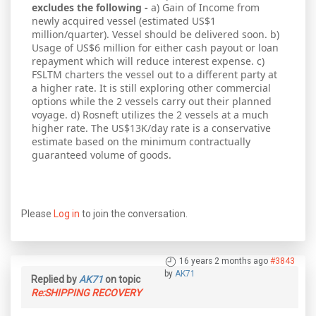
excludes the following -
a) Gain of Income from
newly acquired vessel (estimated US$1
million/quarter). Vessel should be delivered soon. b)
Usage of US$6 million for either cash payout or loan
repayment which will reduce interest expense. c)
FSLTM charters the vessel out to a different party at
a higher rate. It is still exploring other commercial
options while the 2 vessels carry out their planned
voyage. d) Rosneft utilizes the 2 vessels at a much
higher rate. The US$13K/day rate is a conservative
estimate based on the minimum contractually
guaranteed volume of goods.
Please
Log in
to join the conversation.
16 years 2 months ago
#3843
by
AK71
Replied by
AK71
on topic
Re:SHIPPING RECOVERY