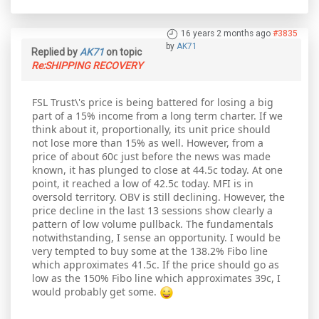
16 years 2 months ago
#3835
by
AK71
Replied by
AK71
on topic
Re:SHIPPING RECOVERY
FSL Trust\'s price is being battered for losing a big
part of a 15% income from a long term charter. If we
think about it, proportionally, its unit price should
not lose more than 15% as well. However, from a
price of about 60c just before the news was made
known, it has plunged to close at 44.5c today. At one
point, it reached a low of 42.5c today. MFI is in
oversold territory. OBV is still declining. However, the
price decline in the last 13 sessions show clearly a
pattern of low volume pullback. The fundamentals
notwithstanding, I sense an opportunity. I would be
very tempted to buy some at the 138.2% Fibo line
which approximates 41.5c. If the price should go as
low as the 150% Fibo line which approximates 39c, I
would probably get some.