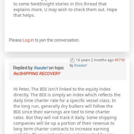
to some NextInsight stories in this thread that
explains more. U may wish to check them out. Hope
that helps.
Please
Log in
to join the conversation.
16 years 2 months ago
#3790
by
Reader!
Replied by
Reader!
on topic
Re:SHIPPING RECOVERY
Hi Peter, The BDI isn\'t linked to the equity index
directly. The BDI is simply an index which reflects the
daily time charter rate for a specific vessel class. In
the long run, generally dry bulkers will follow the
BDI since their earnings are tied to time charter
rates. But they will not track it daily. Some shipping
companies will tie up a portion of their revenue to
long term charter contracts to increase earning