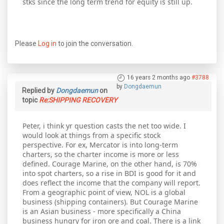
stks since the long term trend for equity is still up.
Please
Log in
to join the conversation.
16 years 2 months ago
#3788
by
Dongdaemun
Replied by
Dongdaemun
on
topic
Re:SHIPPING RECOVERY
Peter, i think yr question casts the net too wide. I
would look at things from a specific stock
perspective. For ex, Mercator is into long-term
charters, so the charter income is more or less
defined. Courage Marine, on the other hand, is 70%
into spot charters, so a rise in BDI is good for it and
does reflect the income that the company will report.
From a geographic point of view, NOL is a global
business (shipping containers). But Courage Marine
is an Asian business - more specifically a China
business hungry for iron ore and coal. There is a link