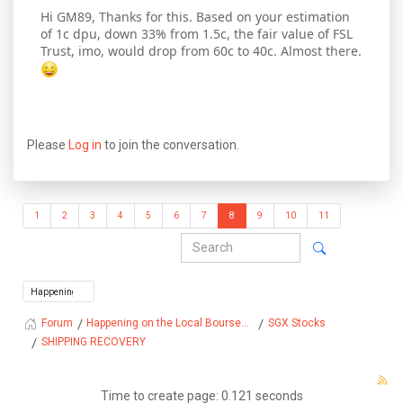
Hi GM89, Thanks for this. Based on your estimation
of 1c dpu, down 33% from 1.5c, the fair value of FSL
Trust, imo, would drop from 60c to 40c. Almost there.
Please
Log in
to join the conversation.
1
2
3
4
5
6
7
8
9
10
11
Happening on the Local Bourse...
SGX Stocks
Forum
SHIPPING RECOVERY
Time to create page: 0.121 seconds