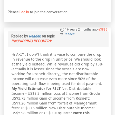
Please
Log in
to join the conversation.
16 years 2 months ago
#3836
by
Reader!
Replied by
Reader!
on topic
Re:SHIPPING RECOVERY
Hi AK71, I don\'t think it is wise to compare the drop
in revenue to the drop in unit price. We should look
at the yield instead. While revenues did drop by 15%
(actually it is lesser since the vessels are now
working for Rosneft directly), the net distributable
income will decrease even more since 50% of the
operating cash-flow is being used for debt payment.
My Yield Estimator for FSLT
Net Distributable
Income - US$8.3 million Loss of Income from Groda
US$3.73 million Gain of Income from Rosneft:
US$1.26 million Gain from forfeit of Management
fees: US$0.15 million New Distributable Income:
US$5.98 million or US$0.01/quarter
Note this