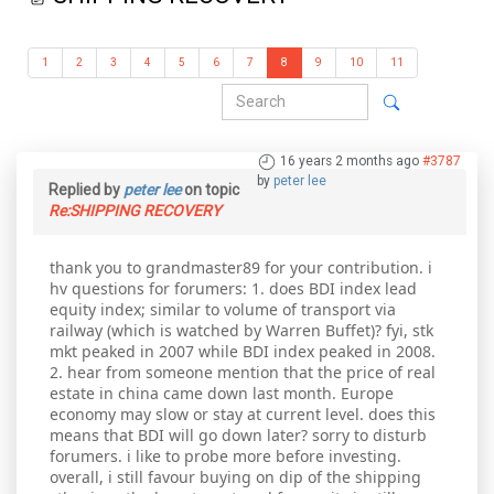
1
2
3
4
5
6
7
8
9
10
11
16 years 2 months ago
#3787
by
peter lee
Replied by
peter lee
on topic
Re:SHIPPING RECOVERY
thank you to grandmaster89 for your contribution. i
hv questions for forumers: 1. does BDI index lead
equity index; similar to volume of transport via
railway (which is watched by Warren Buffet)? fyi, stk
mkt peaked in 2007 while BDI index peaked in 2008.
2. hear from someone mention that the price of real
estate in china came down last month. Europe
economy may slow or stay at current level. does this
means that BDI will go down later? sorry to disturb
forumers. i like to probe more before investing.
overall, i still favour buying on dip of the shipping