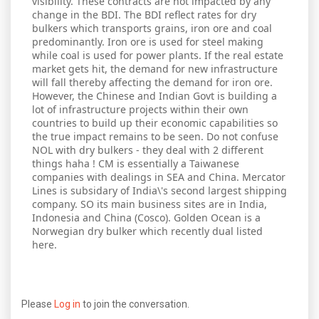
visibility. These contracts are not impacted by any
change in the BDI. The BDI reflect rates for dry
bulkers which transports grains, iron ore and coal
predominantly. Iron ore is used for steel making
while coal is used for power plants. If the real estate
market gets hit, the demand for new infrastructure
will fall thereby affecting the demand for iron ore.
However, the Chinese and Indian Govt is building a
lot of infrastructure projects within their own
countries to build up their economic capabilities so
the true impact remains to be seen. Do not confuse
NOL with dry bulkers - they deal with 2 different
things haha ! CM is essentially a Taiwanese
companies with dealings in SEA and China. Mercator
Lines is subsidary of India\'s second largest shipping
company. SO its main business sites are in India,
Indonesia and China (Cosco). Golden Ocean is a
Norwegian dry bulker which recently dual listed
here.
Please
Log in
to join the conversation.