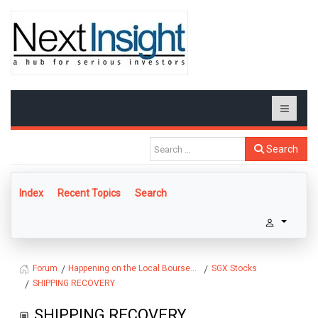
Search
Index
Recent Topics
Search
Happening on the Local Bourse...
SGX Stocks
Forum
SHIPPING RECOVERY
SHIPPING RECOVERY