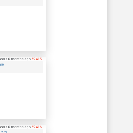
years 6 months ago
#2415
nie
years 6 months ago
#2416
1273