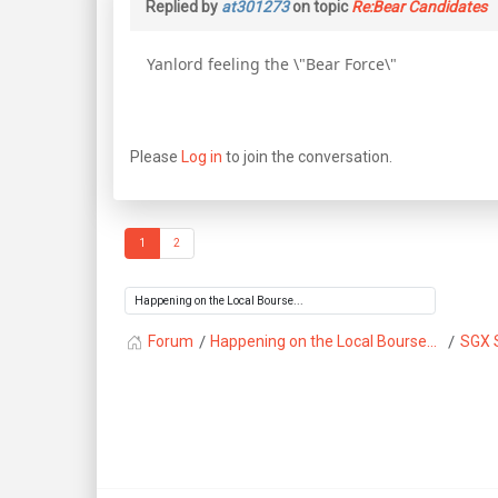
Replied by
at301273
on topic
Re:Bear Candidates
Yanlord feeling the \"Bear Force\"
Please
Log in
to join the conversation.
1
2
Forum
Happening on the Local Bourse...
SGX 