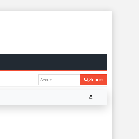
Search