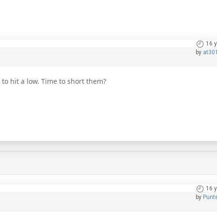
16 
by
at30
o hit a low. Time to short them?
16 
by
Punt