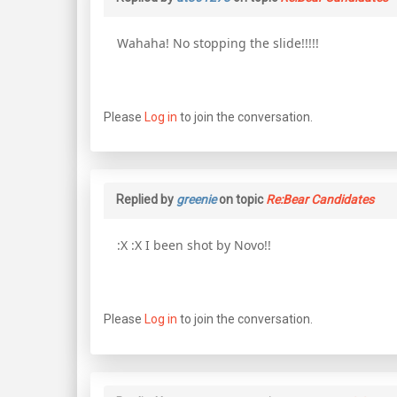
Wahaha! No stopping the slide!!!!!
Please
Log in
to join the conversation.
Replied by
greenie
on topic
Re:Bear Candidates
:X :X I been shot by Novo!!
Please
Log in
to join the conversation.