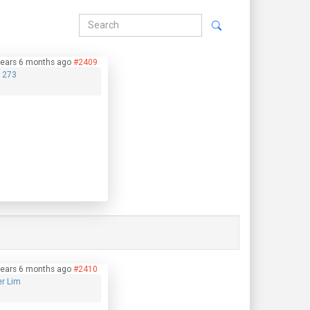
years 6 months ago
#2409
1273
years 6 months ago
#2410
er Lim