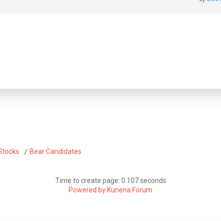
Stocks
Bear Candidates
Time to create page: 0.107 seconds
Powered by
Kunena Forum