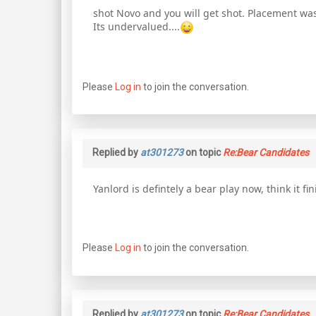
shot Novo and you will get shot. Placement was
Its undervalued....
Please
Log in
to join the conversation.
Replied by
at301273
on topic
Re:Bear Candidates
Yanlord is defintely a bear play now, think it fin
Please
Log in
to join the conversation.
Replied by
at301273
on topic
Re:Bear Candidates