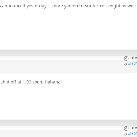
 announced yesterday.... more yanlord n suntec reit might as well p
16 
by
at30
ish it off at 1.90 soon. Hahaha!
16 
by
at30