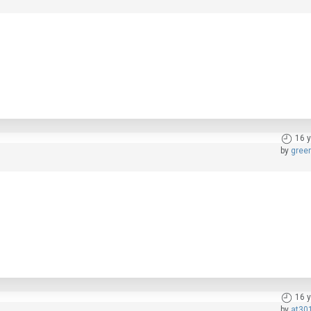
16 
by
gree
16 
by
at30