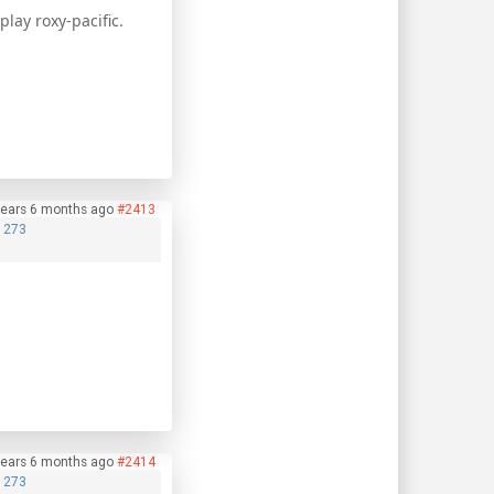
lay roxy-pacific.
years 6 months ago
#2413
1273
years 6 months ago
#2414
1273