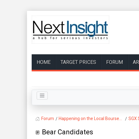
HOME
TARGET PRICES
FORUM
AR
Forum
Happening on the Local Bourse...
SGX 
Bear Candidates