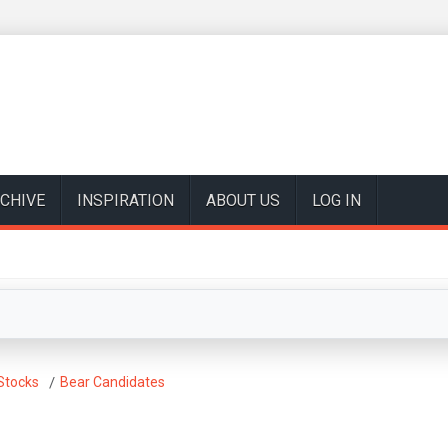
CHIVE
INSPIRATION
ABOUT US
LOG IN
Stocks
Bear Candidates