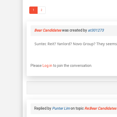
1
2
Bear Candidates
was created by
at301273
Suntec Reit? Yanlord? Novo Group? They seems t
Please
Log in
to join the conversation.
Replied by
Punter Lim
on topic
Re:Bear Candidates