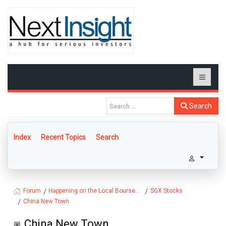
Search
Index
Recent Topics
Search
Happening on the Local Bourse...
SGX Stocks
Forum
China New Town
China New Town