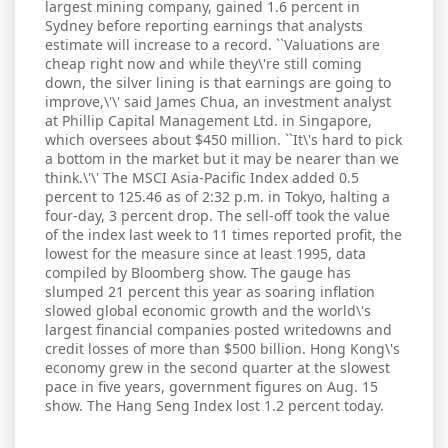
largest mining company, gained 1.6 percent in
Sydney before reporting earnings that analysts
estimate will increase to a record. ``Valuations are
cheap right now and while they\'re still coming
down, the silver lining is that earnings are going to
improve,\'\' said James Chua, an investment analyst
at Phillip Capital Management Ltd. in Singapore,
which oversees about $450 million. ``It\'s hard to pick
a bottom in the market but it may be nearer than we
think.\'\' The MSCI Asia-Pacific Index added 0.5
percent to 125.46 as of 2:32 p.m. in Tokyo, halting a
four-day, 3 percent drop. The sell-off took the value
of the index last week to 11 times reported profit, the
lowest for the measure since at least 1995, data
compiled by Bloomberg show. The gauge has
slumped 21 percent this year as soaring inflation
slowed global economic growth and the world\'s
largest financial companies posted writedowns and
credit losses of more than $500 billion. Hong Kong\'s
economy grew in the second quarter at the slowest
pace in five years, government figures on Aug. 15
show. The Hang Seng Index lost 1.2 percent today.