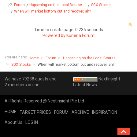
Happening on the Local Bourse...
SGX Stocks
Forum
When will market bottom out and recover, ah?
Time to create page: 0.236 seconds
Powered by
Kunena Forum
You are here:
Home
Forum
Happening on the Local Bourse...
SGX Stocks
When will market bottom out and recover, ah?
We have 79238 guests and
NextInsight -
2 members online
Latest News
All Rights Reserved @ NextInsight Pte Ltd
HOME
TARGET PRICES
FORUM
ARCHIVE
INSPIRATION
About Us
LOG IN