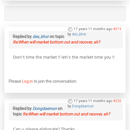
17 years 11 months ago
#219
by
des_khor
Replied by
des_khor
on topic
Re:When will market bottom out and recover, ah?
Don\'t time the market !! let\'s the market time you !!
Please
Log in
to join the conversation.
17 years 11 months ago
#220
by
Dongdaemun
Replied by
Dongdaemun
on
topic
Re:When will market bottom out and recover, ah?
Can u please elaborate? Thanks