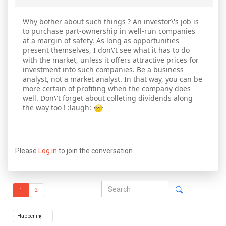
Why bother about such things ? An investor\'s job is
to purchase part-ownership in well-run companies
at a margin of safety. As long as opportunities
present themselves, I don\'t see what it has to do
with the market, unless it offers attractive prices for
investment into such companies. Be a business
analyst, not a market analyst. In that way, you can be
more certain of profiting when the company does
well. Don\'t forget about colleting dividends along
the way too ! :laugh:
Please
Log in
to join the conversation.
1
2