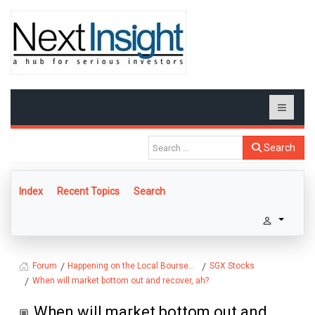
Search
Index
Recent Topics
Search
Happening on the Local Bourse...
SGX Stocks
Forum
When will market bottom out and recover, ah?
When will market bottom out and