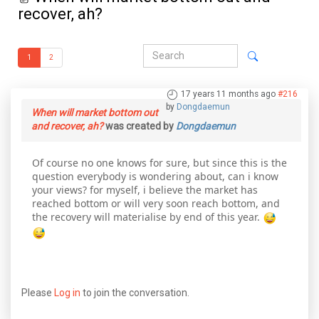
recover, ah?
1
2
17 years 11 months ago
#216
by
Dongdaemun
When will market bottom out
and recover, ah?
was created by
Dongdaemun
Of course no one knows for sure, but since this is the
question everybody is wondering about, can i know
your views? for myself, i believe the market has
reached bottom or will very soon reach bottom, and
the recovery will materialise by end of this year.
Please
Log in
to join the conversation.