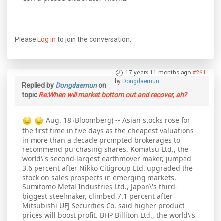
Please
Log in
to join the conversation.
17 years 11 months ago
#261
by
Dongdaemun
Replied by
Dongdaemun
on
topic
Re:When will market bottom out and recover, ah?
Aug. 18 (Bloomberg) -- Asian stocks rose for
the first time in five days as the cheapest valuations
in more than a decade prompted brokerages to
recommend purchasing shares. Komatsu Ltd., the
world\'s second-largest earthmover maker, jumped
3.6 percent after Nikko Citigroup Ltd. upgraded the
stock on sales prospects in emerging markets.
Sumitomo Metal Industries Ltd., Japan\'s third-
biggest steelmaker, climbed 7.1 percent after
Mitsubishi UFJ Securities Co. said higher product
prices will boost profit. BHP Billiton Ltd., the world\'s