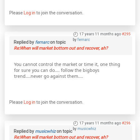
Please
Log in
to join the conversation.
17 years 11 months ago
#295
by
fernarc
Replied by
fernarc
on topic
Re:When will market bottom out and recover, ah?
You cannot control the market or time it, one thing
for sure you can do.... follow the bigboys
trend....never go against them....
Please
Log in
to join the conversation.
17 years 11 months ago
#296
by
musicwhiz
Replied by
musicwhiz
on topic
Re:When will market bottom out and recover, ah?