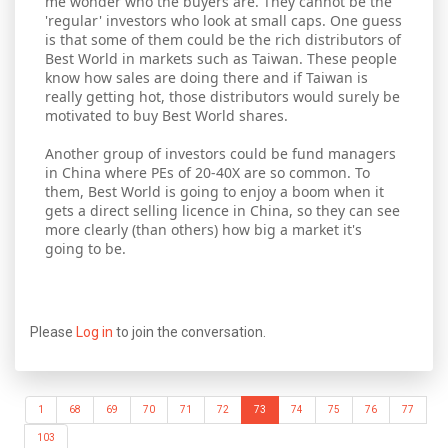
me wonder who the buyers are. They cannot be the
'regular' investors who look at small caps. One guess
is that some of them could be the rich distributors of
Best World in markets such as Taiwan. These people
know how sales are doing there and if Taiwan is
really getting hot, those distributors would surely be
motivated to buy Best World shares.
Another group of investors could be fund managers
in China where PEs of 20-40X are so common. To
them, Best World is going to enjoy a boom when it
gets a direct selling licence in China, so they can see
more clearly (than others) how big a market it's
going to be.
Please
Log in
to join the conversation.
1
68
69
70
71
72
73
74
75
76
77
103