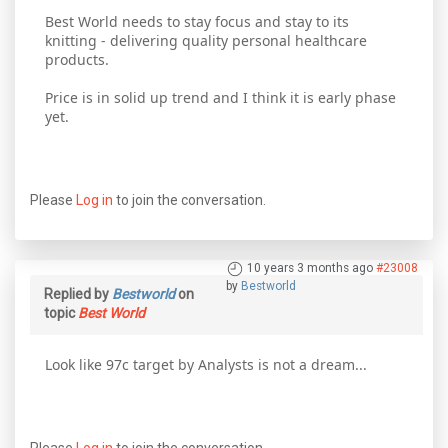
Best World needs to stay focus and stay to its
knitting - delivering quality personal healthcare
products.
Price is in solid up trend and I think it is early phase
yet.
Please
Log in
to join the conversation.
10 years 3 months ago
#23008
by
Bestworld
Replied by
Bestworld
on
topic
Best World
Look like 97c target by Analysts is not a dream...
Please
Log in
to join the conversation.