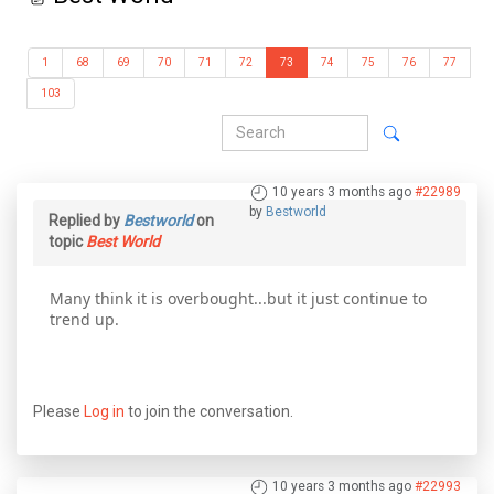
1
68
69
70
71
72
73
74
75
76
77
103
10 years 3 months ago
#22989
by
Bestworld
Replied by
Bestworld
on
topic
Best World
Many think it is overbought...but it just continue to
trend up.
Please
Log in
to join the conversation.
10 years 3 months ago
#22993