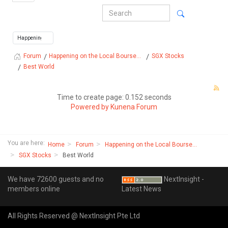
Happening on the Local Bourse...
SGX Stocks
Forum
Best World
Time to create page: 0.152 seconds
Powered by
Kunena Forum
You are here:
Home
Forum
Happening on the Local Bourse...
SGX Stocks
Best World
We have 72600 guests and no
NextInsight -
members online
Latest News
All Rights Reserved @ NextInsight Pte Ltd