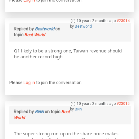
10 years 2 months ago
#23014
by
Bestworld
Replied by
Bestworld
on
topic
Best World
Q1 likely to be a strong one, Taiwan revenue should
be another record high...
Please
Log in
to join the conversation.
10 years 2 months ago
#23015
by
BNN
Replied by
BNN
on topic
Best
World
The super strong run-up in the share price makes