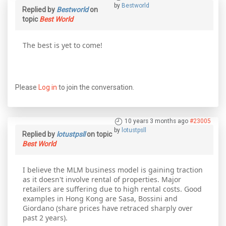
by
Bestworld
Replied by
Bestworld
on
topic
Best World
The best is yet to come!
Please
Log in
to join the conversation.
10 years 3 months ago
#23005
by
lotustpsll
Replied by
lotustpsll
on topic
Best World
I believe the MLM business model is gaining traction
as it doesn't involve rental of properties. Major
retailers are suffering due to high rental costs. Good
examples in Hong Kong are Sasa, Bossini and
Giordano (share prices have retraced sharply over
past 2 years).