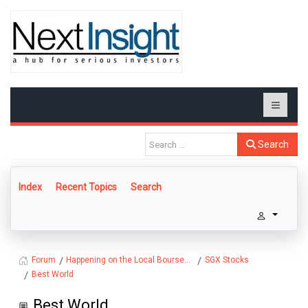
Search
Index
Recent Topics
Search
Happening on the Local Bourse...
SGX Stocks
Forum
Best World
Best World