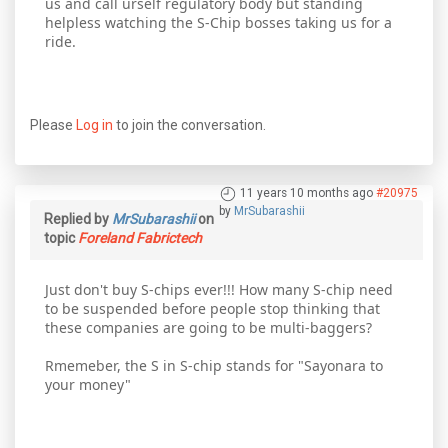
us and call urself regulatory body but standing
helpless watching the S-Chip bosses taking us for a
ride.
Please
Log in
to join the conversation.
11 years 10 months ago
#20975
by
MrSubarashii
Replied by
MrSubarashii
on
topic
Foreland Fabrictech
Just don't buy S-chips ever!!! How many S-chip need
to be suspended before people stop thinking that
these companies are going to be multi-baggers?
Rmemeber, the S in S-chip stands for "Sayonara to
your money"