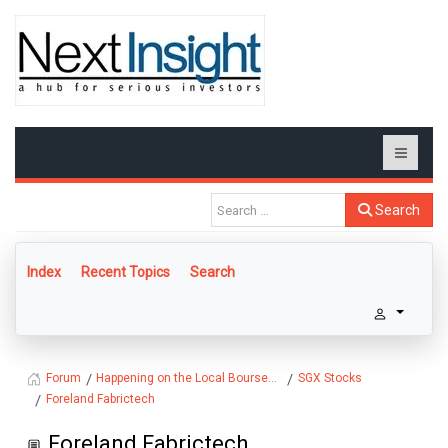
Search
Index
Recent Topics
Search
Happening on the Local Bourse...
SGX Stocks
Forum
Foreland Fabrictech
Foreland Fabrictech