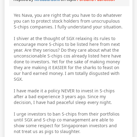
Yes Nava, you are right that you have to do whatever
you can to protect stock holders from unscrupulous
S-chips companies. I fully understand your situation.
I shiver at the thought of SGX relaxing its rules to
encourage more S-chips to be listed here from next
year. Are they serious? Do they care about what the
unconscionable S-chips cos already listed here have
done to investors. Yet for the sake of making money
they are making it EASIER for the sharks to feast on
our hard earned money. I am totally disgusted with
SGX.
I have made it a policy NEVER to invest in S-chips
after a bad experience 3 years ago. Since my
decision, I have had peaceful sleep every night.
I urge investors to ban S-chips from their portfolios
until SGX and S-chip co management are able to
show some respect for Singaporean investors and
not treat us as pigs to slaughter.