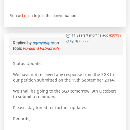
Please
Log in
to join the conversation.
11 years 9 months ago
#20983
by
sgmystique
Replied by
sgmystique
on
topic
Foreland Fabrictech
Status Update:
We have not received any response from the SGX to
our petition submitted on the 19th September 2014.
We shall be going to the SGX tomorrow (9th October)
to submit a reminder.
Please stay tuned for further updates.
Regards,