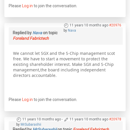
Please
Log in
to join the conversation.
11 years 10 months ago
#20976
by
Nava
Replied by
Nava
on topic
Foreland Fabrictech
We cannot let SGX and the S-Chip management scot
free. We have to start a movement to protect the
existing shareholder interest. Make SGX and S-Chip
management,the board including independent
directors accountable.
Please
Log in
to join the conversation.
11 years 10 months ago
-
11 years 10 months ago
#20978
by
MrSubarashii
Replied by
MrSubarashii
on topic
Foreland Fabrictech