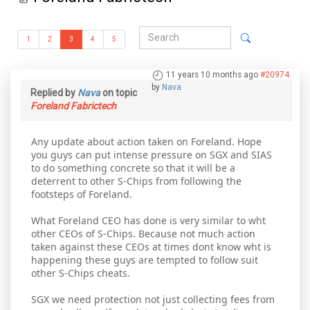
1
2
3
4
5
11 years 10 months ago
#20974
by
Nava
Replied by
Nava
on topic
Foreland Fabrictech
Any update about action taken on Foreland. Hope
you guys can put intense pressure on SGX and SIAS
to do something concrete so that it will be a
deterrent to other S-Chips from following the
footsteps of Foreland.
What Foreland CEO has done is very similar to wht
other CEOs of S-Chips. Because not much action
taken against these CEOs at times dont know wht is
happening these guys are tempted to follow suit
other S-Chips cheats.
SGX we need protection not just collecting fees from