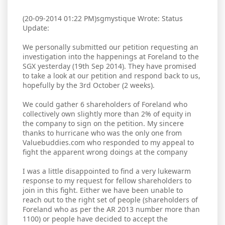
(20-09-2014 01:22 PM)sgmystique Wrote: Status
Update:
We personally submitted our petition requesting an
investigation into the happenings at Foreland to the
SGX yesterday (19th Sep 2014). They have promised
to take a look at our petition and respond back to us,
hopefully by the 3rd October (2 weeks).
We could gather 6 shareholders of Foreland who
collectively own slightly more than 2% of equity in
the company to sign on the petition. My sincere
thanks to hurricane who was the only one from
Valuebuddies.com who responded to my appeal to
fight the apparent wrong doings at the company
I was a little disappointed to find a very lukewarm
response to my request for fellow shareholders to
join in this fight. Either we have been unable to
reach out to the right set of people (shareholders of
Foreland who as per the AR 2013 number more than
1100) or people have decided to accept the