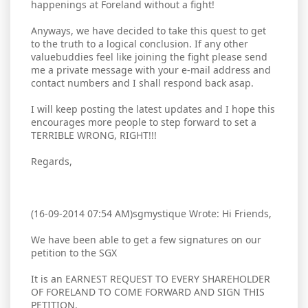
happenings at Foreland without a fight!
Anyways, we have decided to take this quest to get
to the truth to a logical conclusion. If any other
valuebuddies feel like joining the fight please send
me a private message with your e-mail address and
contact numbers and I shall respond back asap.
I will keep posting the latest updates and I hope this
encourages more people to step forward to set a
TERRIBLE WRONG, RIGHT!!!
Regards,
(16-09-2014 07:54 AM)sgmystique Wrote: Hi Friends,
We have been able to get a few signatures on our
petition to the SGX
It is an EARNEST REQUEST TO EVERY SHAREHOLDER
OF FORELAND TO COME FORWARD AND SIGN THIS
PETITION.