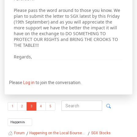
Please pass the word around to those you know. We
plan to submit the letter to SGX latest by this Friday
(19th September) and as you will appreciate the
more support we have the better the impact it will
have on the exchange to DO SOMETHING TO
PROTECT OUR RIGHTS and BRING THE CROOKS TO
THE TABLE!!!
Regards,
Please
Log in
to join the conversation.
1
2
3
4
5
Happening on the Local Bourse...
SGX Stocks
Forum