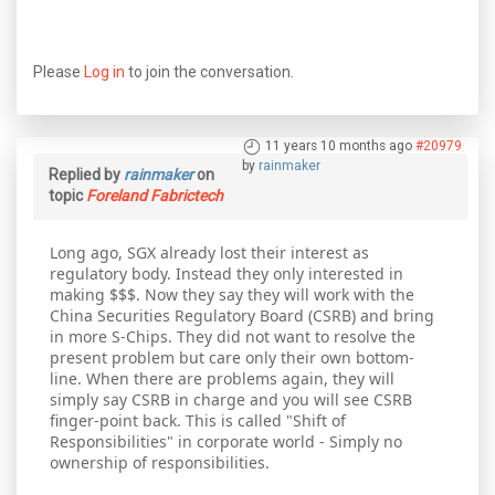
Please
Log in
to join the conversation.
11 years 10 months ago
#20979
by
rainmaker
Replied by
rainmaker
on
topic
Foreland Fabrictech
Long ago, SGX already lost their interest as
regulatory body. Instead they only interested in
making $$$. Now they say they will work with the
China Securities Regulatory Board (CSRB) and bring
in more S-Chips. They did not want to resolve the
present problem but care only their own bottom-
line. When there are problems again, they will
simply say CSRB in charge and you will see CSRB
finger-point back. This is called "Shift of
Responsibilities" in corporate world - Simply no
ownership of responsibilities.