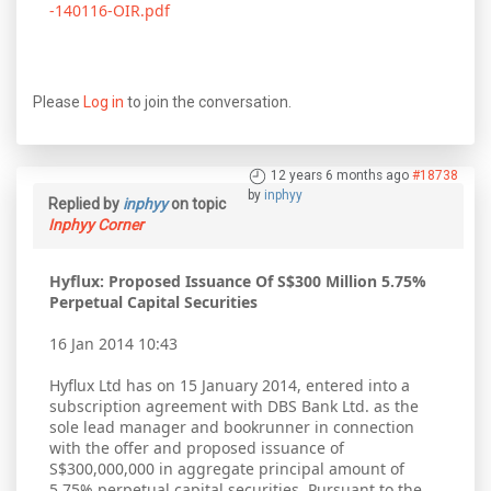
-140116-OIR.pdf
Please
Log in
to join the conversation.
12 years 6 months ago
#18738
by
inphyy
Replied by
inphyy
on topic
Inphyy Corner
Hyflux: Proposed Issuance Of S$300 Million 5.75%
Perpetual Capital Securities
16 Jan 2014 10:43
Hyflux Ltd has on 15 January 2014, entered into a
subscription agreement with DBS Bank Ltd. as the
sole lead manager and bookrunner in connection
with the offer and proposed issuance of
S$300,000,000 in aggregate principal amount of
5.75% perpetual capital securities. Pursuant to the