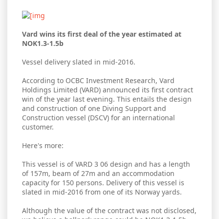
Vard wins its first deal of the year estimated at
NOK1.3-1.5b
Vessel delivery slated in mid-2016.
According to OCBC Investment Research, Vard
Holdings Limited (VARD) announced its first contract
win of the year last evening. This entails the design
and construction of one Diving Support and
Construction vessel (DSCV) for an international
customer.
Here's more:
This vessel is of VARD 3 06 design and has a length
of 157m, beam of 27m and an accommodation
capacity for 150 persons. Delivery of this vessel is
slated in mid-2016 from one of its Norway yards.
Although the value of the contract was not disclosed,