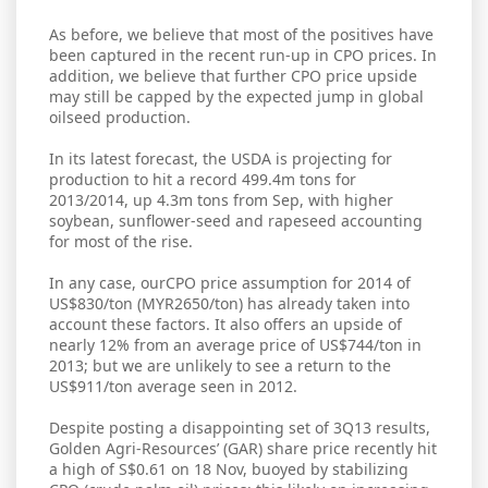
As before, we believe that most of the positives have
been captured in the recent run-up in CPO prices. In
addition, we believe that further CPO price upside
may still be capped by the expected jump in global
oilseed production.
In its latest forecast, the USDA is projecting for
production to hit a record 499.4m tons for
2013/2014, up 4.3m tons from Sep, with higher
soybean, sunflower-seed and rapeseed accounting
for most of the rise.
In any case, ourCPO price assumption for 2014 of
US$830/ton (MYR2650/ton) has already taken into
account these factors. It also offers an upside of
nearly 12% from an average price of US$744/ton in
2013; but we are unlikely to see a return to the
US$911/ton average seen in 2012.
Despite posting a disappointing set of 3Q13 results,
Golden Agri-Resources’ (GAR) share price recently hit
a high of S$0.61 on 18 Nov, buoyed by stabilizing