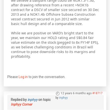
we believe a ballpark range could be NOK1.3-1.5b,
after drawing reference from a recent >NOK1b
contract for a DSCV of smaller size secured on 30 Dec
2013 and a NOK1.4b Offshore Subsea Construction
vessel contract secured in Jun 2012 with similar
basic hull design and of a comparable size.
While we are positive on VARD’s bright start to the
year, we maintain our HOLD rating and S$0.84 fair
value estimate on the stock (pegged to 8x FY14F EPS),
as we believe challenging conditions in Brazil will
continue to pose downside risks to its margins and
profitability.
Please
Log in
to join the conversation.
12 years 6 months ago
#18717
by
inphyy
Replied by
inphyy
on topic
Inphyy Corner