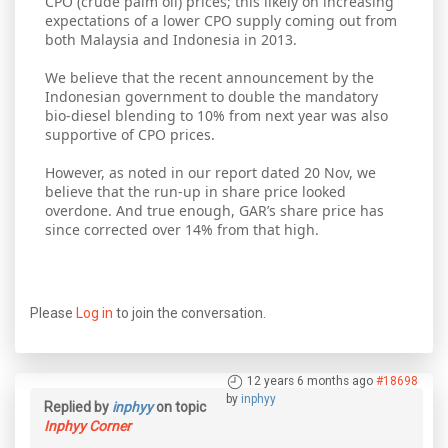
CPO (crude palm oil) prices; this likely on increasing
expectations of a lower CPO supply coming out from
both Malaysia and Indonesia in 2013.
We believe that the recent announcement by the
Indonesian government to double the mandatory
bio-diesel blending to 10% from next year was also
supportive of CPO prices.
However, as noted in our report dated 20 Nov, we
believe that the run-up in share price looked
overdone. And true enough, GAR’s share price has
since corrected over 14% from that high.
Please
Log in
to join the conversation.
12 years 6 months ago
#18698
by
inphyy
Replied by
inphyy
on topic
Inphyy Corner