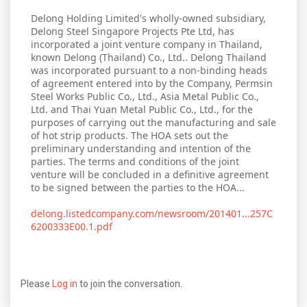
Delong Holding Limited's wholly-owned subsidiary,
Delong Steel Singapore Projects Pte Ltd, has
incorporated a joint venture company in Thailand,
known Delong (Thailand) Co., Ltd.. Delong Thailand
was incorporated pursuant to a non-binding heads
of agreement entered into by the Company, Permsin
Steel Works Public Co., Ltd., Asia Metal Public Co.,
Ltd. and Thai Yuan Metal Public Co., Ltd., for the
purposes of carrying out the manufacturing and sale
of hot strip products. The HOA sets out the
preliminary understanding and intention of the
parties. The terms and conditions of the joint
venture will be concluded in a definitive agreement
to be signed between the parties to the HOA...
delong.listedcompany.com/newsroom/201401...257C
6200333E00.1.pdf
Please
Log in
to join the conversation.