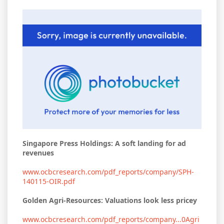
Singapore Press Holdings: A soft landing for ad
revenues
www.ocbcresearch.com/pdf_reports/company/SPH-
140115-OIR.pdf
Golden Agri-Resources: Valuations look less pricey
www.ocbcresearch.com/pdf_reports/company...0Agri