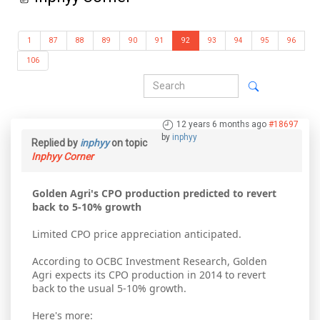
1
87
88
89
90
91
92
93
94
95
96
106
12 years 6 months ago
#18697
by
inphyy
Replied by
inphyy
on topic
Inphyy Corner
Golden Agri's CPO production predicted to revert
back to 5-10% growth
Limited CPO price appreciation anticipated.
According to OCBC Investment Research, Golden
Agri expects its CPO production in 2014 to revert
back to the usual 5-10% growth.
Here's more: