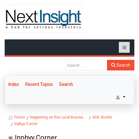
Search
Index
Recent Topics
Search
Happening on the Local Bourse...
SGX Stocks
Forum
Inphyy Corner
Inphyy Corner