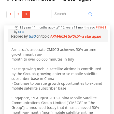
1
2
3
12 years 11 months ago
-
12 years 11 months ago
#15691
by
GEO
Replied by
GEO
on topic
ARMARDA GROUP - a star again
Armarda’s associate CMSCG achieves 50% airtime
growth month on-
month to over 60,000 minutes in July
• Fast growing mobile satellite airtime is contributed
by the Group’s growing enterprise mobile satellite
subscriber base in China
• Continue to pursue growth opportunities to expand
mobile satellite subscriber base
Singapore, 15 August 2013–China Mobile Satellite
Communications Group Limited (“CMSCG” or “the
Group”), announced today that it has achieved 50%
month-on-month (mom) mobile satellite airtime