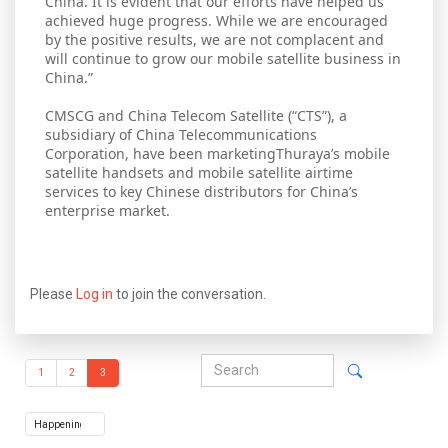
China. It is evident that our efforts have helped us
achieved huge progress. While we are encouraged
by the positive results, we are not complacent and
will continue to grow our mobile satellite business in
China.”
CMSCG and China Telecom Satellite (“CTS”), a
subsidiary of China Telecommunications
Corporation, have been marketingThuraya’s mobile
satellite handsets and mobile satellite airtime
services to key Chinese distributors for China’s
enterprise market.
Please
Log in
to join the conversation.
1
2
3