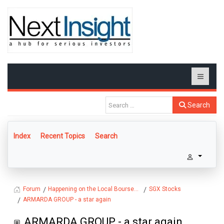
Search
Index
Recent Topics
Search
Happening on the Local Bourse...
SGX Stocks
Forum
ARMARDA GROUP - a star again
ARMARDA GROUP - a star again