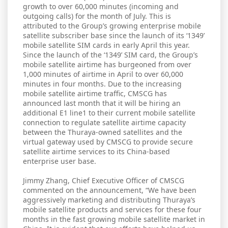
growth to over 60,000 minutes (incoming and
outgoing calls) for the month of July. This is
attributed to the Group’s growing enterprise mobile
satellite subscriber base since the launch of its ‘1349’
mobile satellite SIM cards in early April this year.
Since the launch of the ‘1349’ SIM card, the Group’s
mobile satellite airtime has burgeoned from over
1,000 minutes of airtime in April to over 60,000
minutes in four months. Due to the increasing
mobile satellite airtime traffic, CMSCG has
announced last month that it will be hiring an
additional E1 line1 to their current mobile satellite
connection to regulate satellite airtime capacity
between the Thuraya-owned satellites and the
virtual gateway used by CMSCG to provide secure
satellite airtime services to its China-based
enterprise user base.
Jimmy Zhang, Chief Executive Officer of CMSCG
commented on the announcement, “We have been
aggressively marketing and distributing Thuraya’s
mobile satellite products and services for these four
months in the fast growing mobile satellite market in