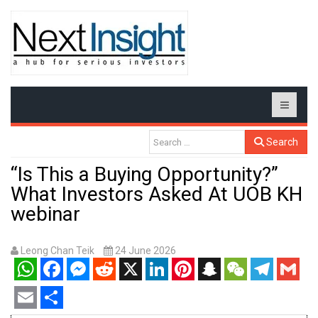
Search
“Is This a Buying Opportunity?”
What Investors Asked At UOB KH
webinar
Leong Chan Teik
24 June 2026
WhatsApp
Facebook
Messenger
Reddit
X
LinkedIn
Pinterest
Snapchat
WeChat
Telegram
Gmail
Email
Share