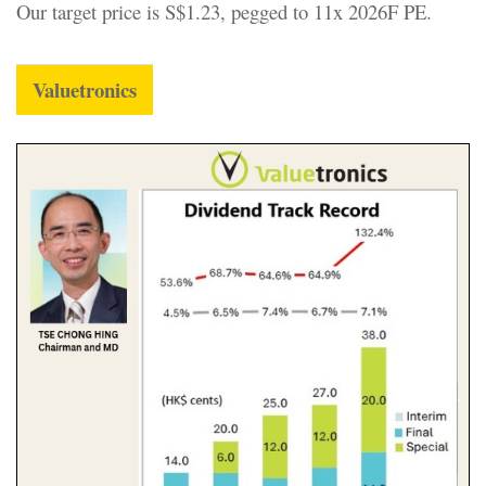
Our target price is S$1.23, pegged to 11x 2026F PE.
Valuetronics