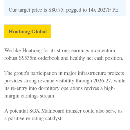
Our target price is S$0.75, pegged to 14x 2027F PE.
Huationg Global
We like Huationg for its strong earnings momentum,
robust S$535m orderbook and healthy net cash position.
The group's participation in major infrastructure projects
provides strong revenue visibility through 2026-27, while
its re-entry into dormitory operations revives a high-
margin earnings stream.
A potential SGX Mainboard transfer could also serve as
a positive re-rating catalyst.