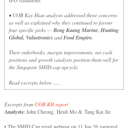
IPO valuations.
•
UOB Kay Hian analysts addressed those concerns
as well as explained why they continued to favour
four specific picks —
Beng Kuang Marine, Huating
Global, Valuetronics
and
Food Empire.
Their orderbooks, margin improvements, net cash
positions and growth catalysts position them well for
the Singapore SMID-cap upcycle.
Read excerpts below .....
Excerpts from
UOB KH report
Analysts:
John Cheong, Heidi Mo & Tang Kai Jie
• The SMID Cap retail webinar on 11 Jun 26 garnered