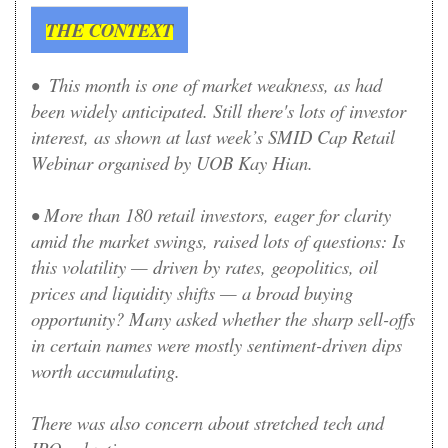
THE CONTEXT
• This month is one of market weakness, as had
been widely anticipated. Still there's lots of investor
interest, as shown at l
ast week’s SMID Cap Retail
Webinar organised by UOB Kay Hian.
•
More than 180 retail investors, eager for clarity
amid the market swings, raised lots of questions: Is
this volatility — driven by rates, geopolitics, oil
prices and liquidity shifts — a broad buying
opportunity? Many asked whether the sharp sell-offs
in certain names were mostly sentiment-driven dips
worth accumulating.
There was also concern about stretched tech and