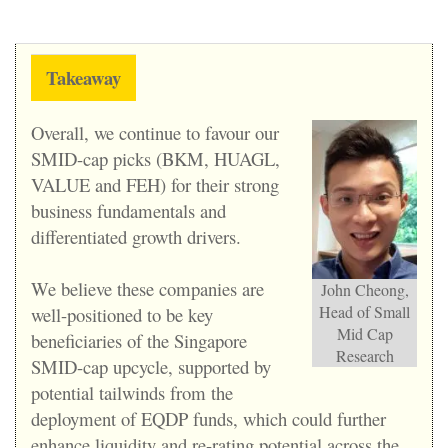
Takeaway
Overall, we continue to favour our
SMID-cap picks (BKM, HUAGL,
VALUE and FEH) for their strong
business fundamentals and
differentiated growth drivers.
We believe these companies are
John Cheong,
Head of Small
well-positioned to be key
Mid Cap
beneficiaries of the Singapore
Research
SMID-cap upcycle, supported by
potential tailwinds from the
deployment of EQDP funds, which could further
enhance liquidity and re-rating potential across the