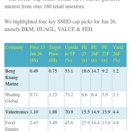
interest from over 180 retail investors.
We highlighted four key SMID-cap picks for Jun 26,
namely BKM, HUAGL, VALUE & FEH.
Company
Price 23
Target
Upside
PE
PE
PE
Yield
Jan 26
Price
to TP
25
26F
27F
26F
(S$)
(S$)
(%)
(x)
(x)
(x)
(%)
Beng
0.49
0.75
53.1
18.6
14.7
9.2
1.2
Kuang
Marine
Huating
0.71
1.23
73.2
6.6
6.4
5.9
2.3
Global
Valuetronics
1.10
1.88
70.9
15.5
14.9
15.9
4.4
Food
2.43
3.49
43.6
27.9
14.4
13.0
4.8
Empire