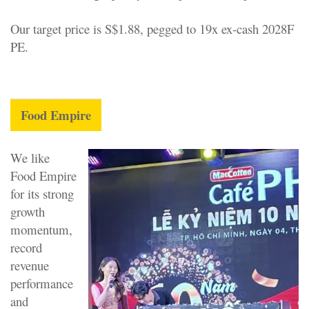
Our target price is S$1.88, pegged to 19x ex-cash 2028F
PE.
Food Empire
We like
Food Empire
for its strong
growth
momentum,
record
revenue
performance
and