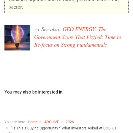
sector.
→ See also:
GEO ENERGY: The
Government Scare That Fizzled; Time to
Re-focus on Strong Fundamentals
You may also be interested in:
You are here:
Home
ARCHIVE
2026
“Is This a Buying Opportunity?” What Investors Asked At UOB KH