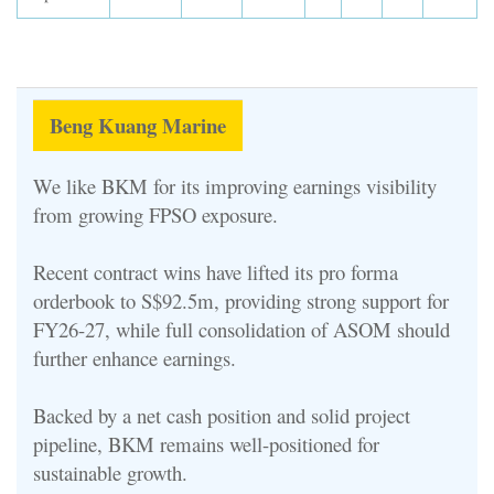
Beng Kuang Marine
We like BKM for its improving earnings visibility
from growing FPSO exposure.
Recent contract wins have lifted its pro forma
orderbook to S$92.5m, providing strong support for
FY26-27, while full consolidation of ASOM should
further enhance earnings.
Backed by a net cash position and solid project
pipeline, BKM remains well-positioned for
sustainable growth.