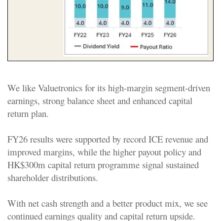
We like Valuetronics for its high-margin segment-driven
earnings, strong balance sheet and enhanced capital
return plan.
FY26 results were supported by record ICE revenue and
improved margins, while the higher payout policy and
HK$300m capital return programme signal sustained
shareholder distributions.
With net cash strength and a better product mix, we see
continued earnings quality and capital return upside.