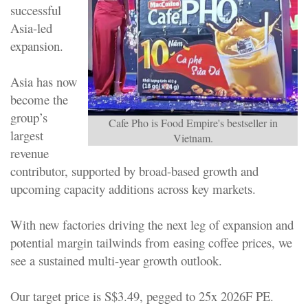
successful
Asia-led
expansion.
Asia has now
become the
group’s
Cafe Pho is Food Empire's bestseller in
largest
Vietnam.
revenue
contributor, supported by broad-based growth and
upcoming capacity additions across key markets.
With new factories driving the next leg of expansion and
potential margin tailwinds from easing coffee prices, we
see a sustained multi-year growth outlook.
Our target price is S$3.49, pegged to 25x 2026F PE.