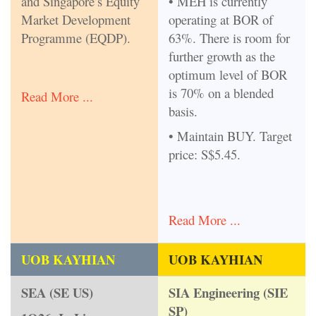
and Singapore’s Equity
• MEH is currently
Market Development
operating at BOR of
Programme (EQDP).
63%. There is room for
further growth as the
optimum level of BOR
is 70% on a blended
Read More ...
basis.
• Maintain BUY. Target
price: S$5.45.
Read More ...
UOB KAYHIAN
UOB KAYHIAN
SEA (SE US)
SIA Engineering (SIE
SP)