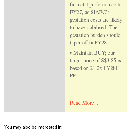
financial performance in
FY27, as SIAEC’s
gestation costs are likely
to have stabilised. The
gestation burden should
taper off in FY28.
• Maintain BUY; our
target price of S$3.85 is
based on 21.2x FY28F
PE.
Read More ...
You may also be interested in: