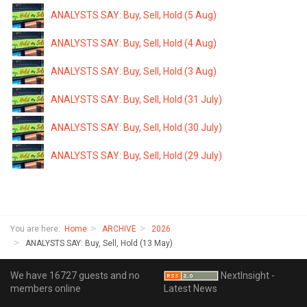
ANALYSTS SAY: Buy, Sell, Hold (5 Aug)
ANALYSTS SAY: Buy, Sell, Hold (4 Aug)
ANALYSTS SAY: Buy, Sell, Hold (3 Aug)
ANALYSTS SAY: Buy, Sell, Hold (31 July)
ANALYSTS SAY: Buy, Sell, Hold (30 July)
ANALYSTS SAY: Buy, Sell, Hold (29 July)
You are here:
Home
ARCHIVE
2026
ANALYSTS SAY: Buy, Sell, Hold (13 May)
We have 16727 guests and no
NextInsight -
members online
Latest News