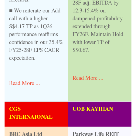
28F adj. EBITDA by
■ We reiterate our Add
12.3-15.4% on
call with a higher
dampened profitability
S$4.17 TP as 1Q26
extended through
performance reaffirms
FY26F. Maintain Hold
confidence in our 35.4%
with lower TP of
FY25-28F EPS CAGR
S$0.67.
expectation.
Read More ...
Read More ...
CGS
UOB KAYHIAN
INTERNAIONAL
BRC Asia Ltd
Parkway Life REIT