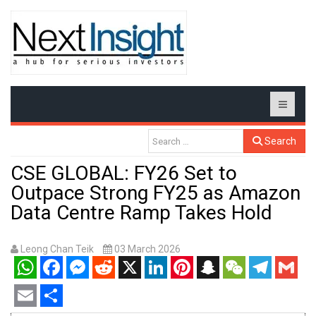
Search
CSE GLOBAL: FY26 Set to
Outpace Strong FY25 as Amazon
Data Centre Ramp Takes Hold
Leong Chan Teik
03 March 2026
WhatsApp
Facebook
Messenger
Reddit
X
LinkedIn
Pinterest
Snapchat
WeChat
Telegram
Gmail
Email
Share