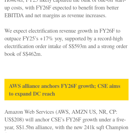
up costs, with FY26F expected to benefit from better
EBITDA and net margins as revenue increases.
We expect electrification revenue growth in FY26F to
outpace FY25’s +17% yoy, supported by a record-high
electrification order intake of S$593m and a strong order
book of S$462m.
AWS alliance anchors FY26F growth; CSE aims
to expand DC reach
Amazon Web Services (AWS, AMZN US, NR, CP:
US$208) will anchor CSE’s FY26F growth under a five-
year, S$1.5bn alliance, with the new 241k sqft Champion