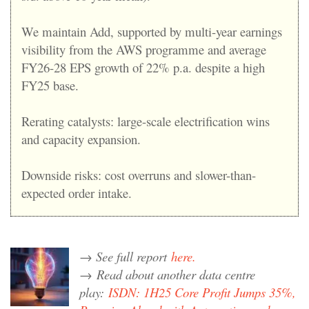
We maintain Add, supported by multi-year earnings
visibility from the AWS programme and average
FY26-28 EPS growth of 22% p.a. despite a high
FY25 base.
Rerating catalysts: large-scale electrification wins
and capacity expansion.
Downside risks: cost overruns and slower-than-
expected order intake.
→ See full report
here.
→
Read about another data centre
play:
ISDN: 1H25 Core Profit Jumps 35%,