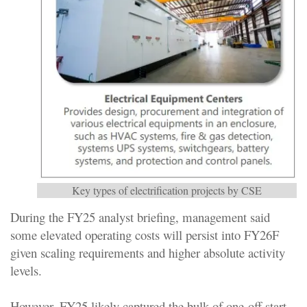
Key types of electrification projects by CSE
During the FY25 analyst briefing, management said
some elevated operating costs will persist into FY26F
given scaling requirements and higher absolute activity
levels.
However, FY25 likely captured the bulk of one-off start-