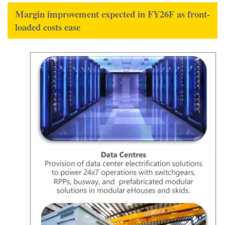
Margin improvement expected in FY26F as front-
loaded costs ease