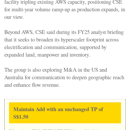
facility tripling existing AWS capacity, positioning CSE
for multi-year volume ramp-up as production expands, in
our view.
Beyond AWS, CSE said during its FY25 analyst briefing
that it seeks to broaden its hyperscaler footprint across
electrification and communication, supported by
expanded land, manpower and inventory.
The group is also exploring M&A in the US and
Australia for communication to deepen geographic reach
and enhance flow revenue.
Maintain Add with an unchanged TP of
S$1.50