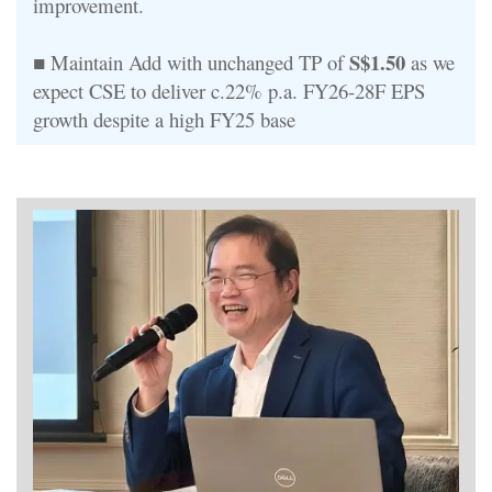
improvement.
S$1.50
■ Maintain Add with unchanged TP of
as we
expect CSE to deliver c.22% p.a. FY26-28F EPS
growth despite a high FY25 base