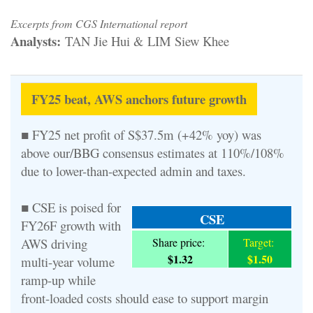
Excerpts from CGS International report
Analysts:
TAN Jie Hui & LIM Siew Khee
FY25 beat, AWS anchors future growth
■ FY25 net profit of S$37.5m (+42% yoy) was
above our/BBG consensus estimates at 110%/108%
due to lower-than-expected admin and taxes.
■ CSE is poised for
CSE
FY26F growth with
AWS driving
Share price:
Target:
$1.32
$1.50
multi-year volume
ramp-up while
front-loaded costs should ease to support margin