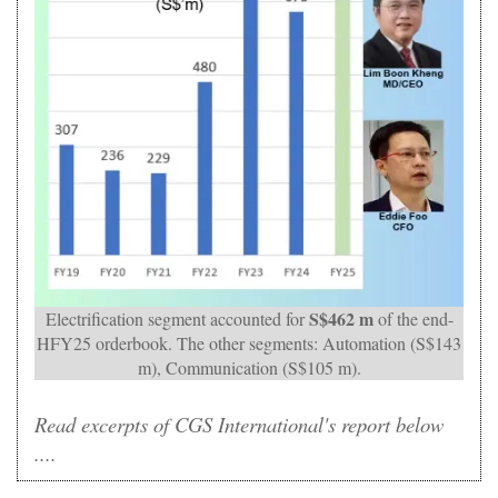
S$462 m
Electrification segment accounted for
of the end-
HFY25 orderbook. The other segments: Automation (S$143
m), Communication (S$105 m).
Read excerpts of CGS International's report below
....