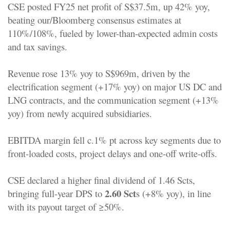
CSE posted FY25 net profit of S$37.5m, up 42% yoy,
beating our/Bloomberg consensus estimates at
110%/108%, fueled by lower-than-expected admin costs
and tax savings.
Revenue rose 13% yoy to S$969m, driven by the
electrification segment (+17% yoy) on major US DC and
LNG contracts, and the communication segment (+13%
yoy) from newly acquired subsidiaries.
EBITDA margin fell c.1% pt across key segments due to
front-loaded costs, project delays and one-off write-offs.
CSE declared a higher final dividend of 1.46 Scts,
2.60 Sct
bringing full-year DPS to
s (+8% yoy), in line
with its payout target of ≥50%.