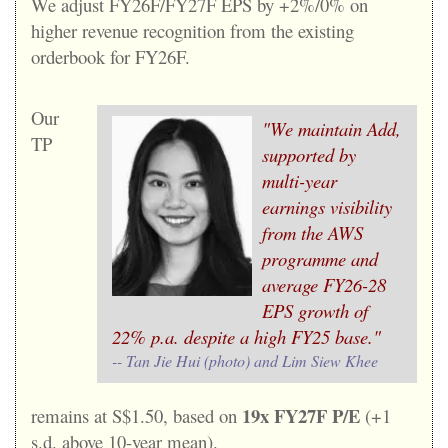
W
e adjust FY26F/FY27F EPS by +2%/0% on
higher revenue recognition from the existing
orderbook for FY26F.
Our
"We maintain Add,
TP
supported by
multi-year
earnings visibility
from the AWS
programme and
average FY26-28
EPS growth of
22% p.a. despite a high FY25 base."
-- Tan Jie Hui (photo) and Lim Siew Khee
19x FY27F P/E
remains at S$1.50, based on
(+1
s.d. above 10-year mean).