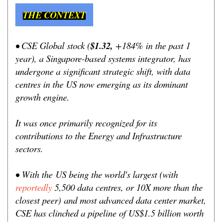
THE CONTEXT
• CSE Global stock (
$1.32,
+184% in the past 1
year), a Singapore-based systems integrator, has
undergone a significant strategic shift, with data
centres in the US now emerging as its dominant
growth engine.
It was once primarily recognized for its
contributions to the Energy and Infrastructure
sectors.
•
With the
US being the world's largest (
with
reportedly
5,500 data centres, or 10X more than the
closest peer)
and most advanced data center market,
CSE has clinched a pipeline of US$1.5 billion worth