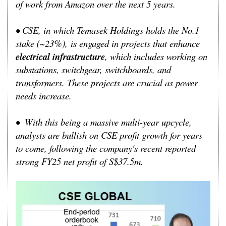
of work from Amazon over the next 5 years.
•
CSE, i
n which Temasek Holdings holds the No.1
stake (~23%),
is engaged in projects that enhance
electrical infrastructure
, which includes working on
substations, switchgear, switchboards, and
transformers. These projects are crucial as power
needs increase.
•
With this being a massive multi-year upcycle,
analysts are bullish on CSE profit growth for years
to come, following the company's recent reported
strong FY25 net profit of S$37.5m.