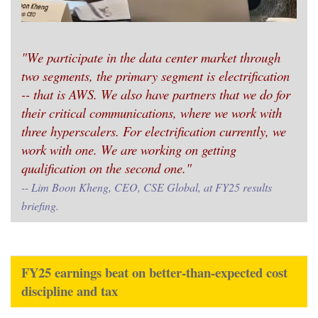
"We participate in the data center market through
two segments, the primary segment is electrification
-- that is AWS. We also have partners that we do for
their critical communications, where we work with
three hyperscalers. For electrification currently, we
work with one. We are working on getting
qualification on the second one."
-- Lim Boon Kheng, CEO, CSE Global, at FY25 results
briefing.
FY25 earnings beat on better-than-expected cost
discipline and tax