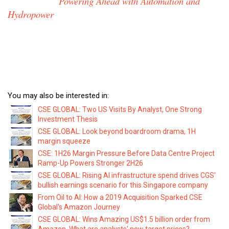
Powering Ahead with Automation and
Hydropower
You may also be interested in:
CSE GLOBAL: Two US Visits By Analyst, One Strong
Investment Thesis
CSE GLOBAL: Look beyond boardroom drama, 1H
margin squeeze
CSE: 1H26 Margin Pressure Before Data Centre Project
Ramp-Up Powers Stronger 2H26
CSE GLOBAL: Rising AI infrastructure spend drives CGS'
bullish earnings scenario for this Singapore company
From Oil to AI: How a 2019 Acquisition Sparked CSE
Global's Amazon Journey
CSE GLOBAL: Wins Amazing US$1.5 billion order from
Amazon. What are analysts' new target prices?