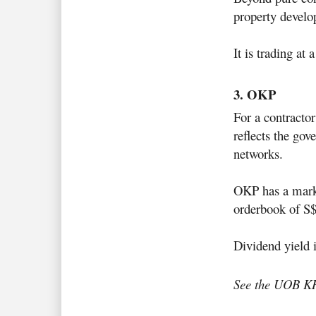
property develo
It is trading at
3. OKP
For a contractor
reflects the go
networks.
OKP has a mark
orderbook of S
Dividend yield 
See the UOB K