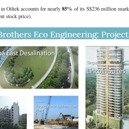
85%
 in Oiltek accounts for nearly
of its
S$236 million
mark
nt stock price).