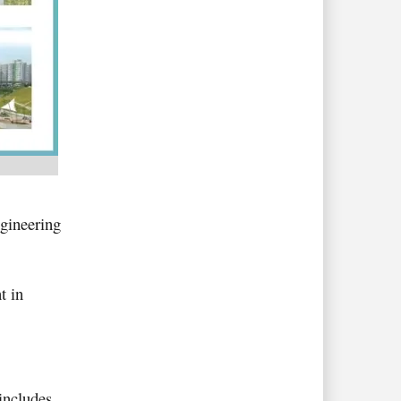
ngineering
t in
 includes