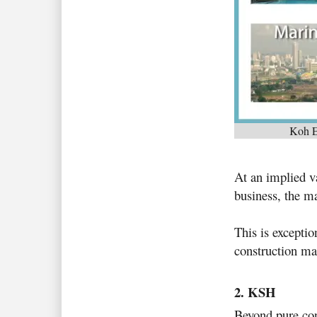
Koh Ec
At an implied v
business, the ma
This is exceptio
construction mar
2. KSH
Beyond pure cons