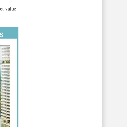
et value