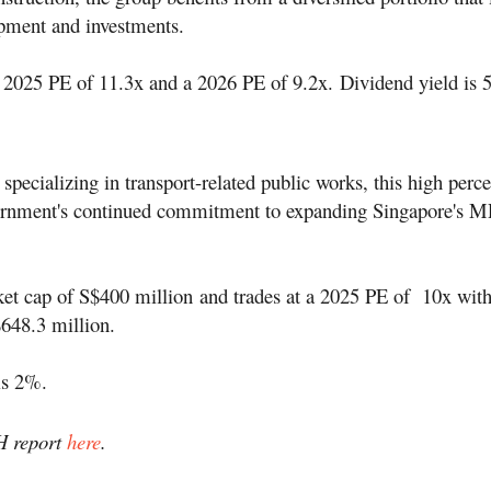
pment and investments.
 a 2025 PE of 11.3x and a 2026 PE of 9.2x. Dividend yield is 
 specializing in transport-related public works, this high perc
vernment's continued commitment to expanding Singapore's 
et cap of S$400 million
and trades at a 2025 PE of 10x with
$
648.3 million.
is 2%.
H report
here
.