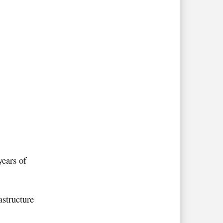
years of
astructure