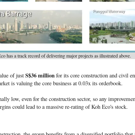
o has a track record of delivering major projects as illustrated above.
S$36 million
alue of just
for its core construction and civil e
rket is valuing the core business at 0.03x its orderbook.
nally low, even for the construction sector, so any improvemen
gins could lead to a massive re-rating of Koh Eco's stock.
truction, the group benefits from a diversified portfolio that