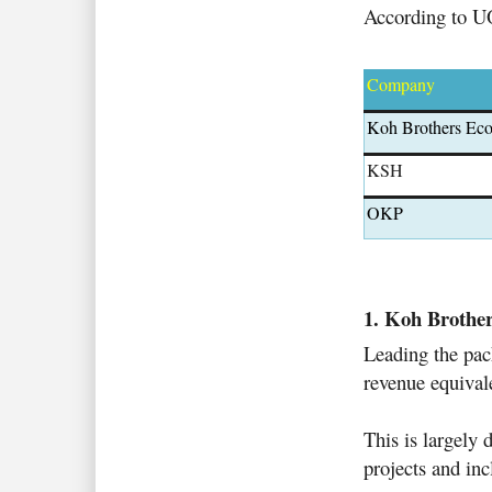
According to UOB
Company
Koh Brothers Ec
KSH
OKP
1. Koh Brothe
Leading the pac
revenue equivale
This is largely 
projects and in