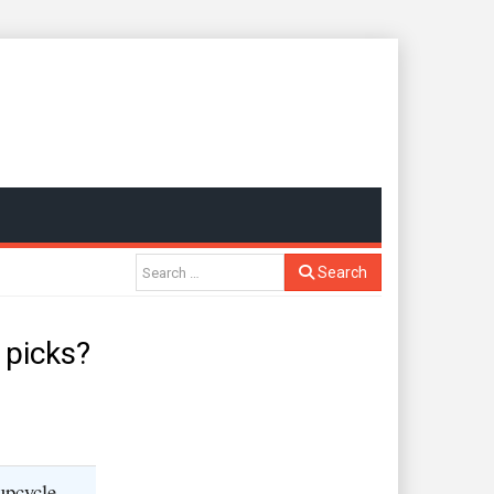
Search
 picks?
upcycle