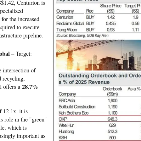
S$1.42, Centurion is
specialized
or the increased
quired to execute
astructure pipeline.
obal
– Target:
e intersection of
 recycling,
28.7%
 offers a
12.1x, it is
ts role in the "green"
le, which is
singly important as