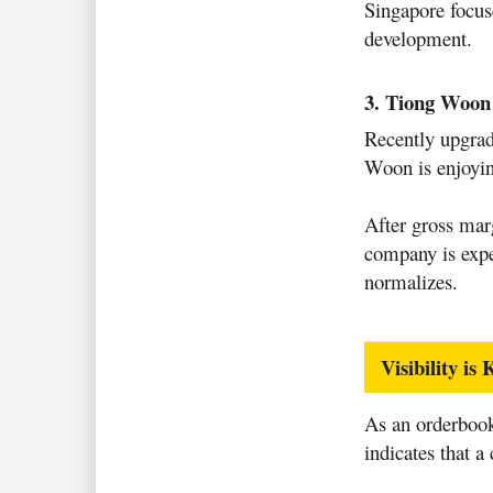
Singapore focus
development.
3. Tiong Woo
Recently upgra
Woon is enjoyin
After gross mar
company is expe
normalizes.
Visibility i
As an orderbook
indicates that a