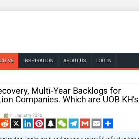
CHIVE
INSPIRATION
ABOUT US
LOG IN
covery, Multi-Year Backlogs for
tion Companies. Which are UOB KH's
k
21 January 2026
enger
Reddit
X
LinkedIn
Pinterest
Snapchat
WeChat
Telegram
Gmail
Email
Share
onstruction landscape is undergoing a powerful infrastructure 