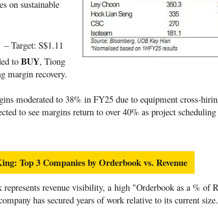
es on sustainable
n
– Target: S$1.11
BUY
ded to
, Tiong
g margin recovery.
gins moderated to 38% in FY25 due to equipment cross-hiring
cted to see margins return to over 40% as project scheduling
s King: Top 3 Companies by Orderbook vs. Revenue
 represents revenue visibility, a high "Orderbook as a % of 
 company has secured years of work relative to its current size.