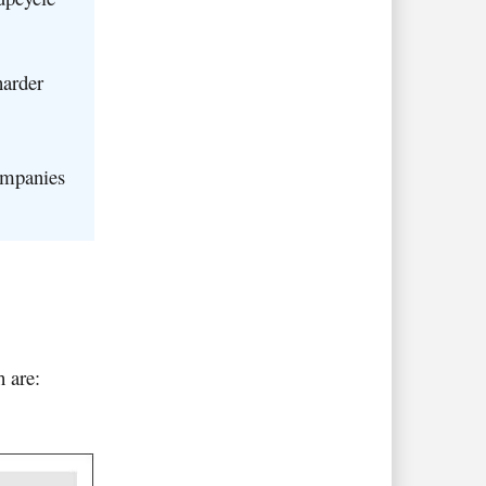
harder
ompanies
h are: