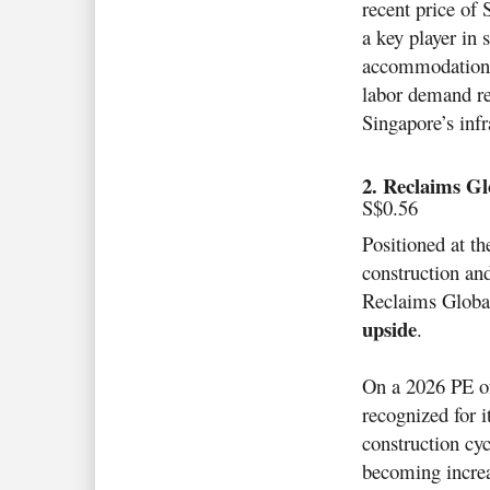
recent price of 
a key player in 
accommodation f
labor demand re
Singapore’s infr
2. Reclaims Gl
S$0.56
Positioned at th
construction and
Reclaims Global
upside
.
On a 2026 PE of 
recognized for i
construction cyc
becoming increa