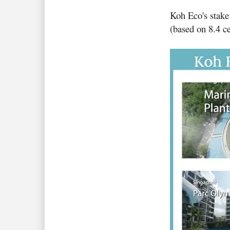
Koh Eco's stake
(based on 8.4 ce