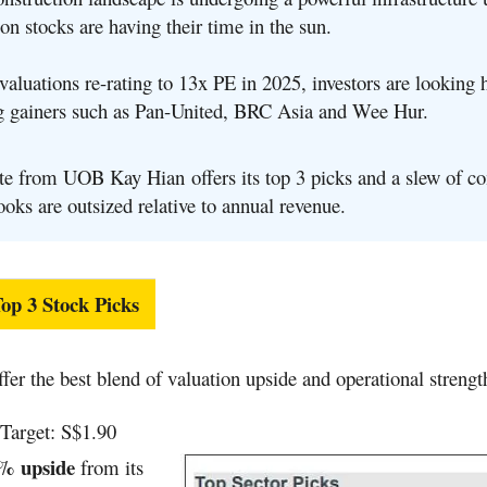
on stocks are having their time in the sun.
aluations re-rating to 13x PE in 2025, investors are looking 
g gainers such as Pan-United, BRC Asia and Wee Hur.
te from UOB Kay Hian offers its top 3 picks and a slew of c
oks are outsized relative to annual revenue.
p 3 Stock Picks
ffer the best blend of valuation upside and operational strengt
Target: S$1.90
% upside
from its