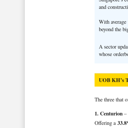
and constructi
With average v
beyond the bi
A sector upda
whose orderbo
UOB KH’s To
The three that o
1. Centurion
– 
33.8
Offering a