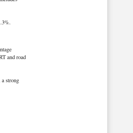
5.3%.
entage
MRT and road
 a strong