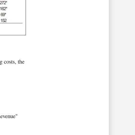
 costs, the
Revenue"