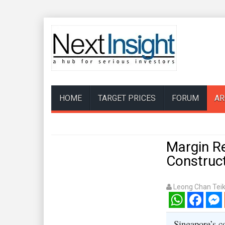
HOME
TARGET PRICES
FORUM
AR
Margin Re
Construc
Leong Chan Tei
WhatsApp
Facebook
Mess
Singapore’s c