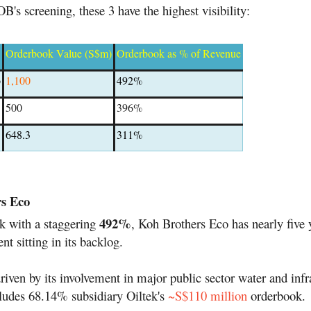
's screening, these 3 have the highest visibility:
Orderbook Value (S$m)
Orderbook as % of Revenue
o
1,100
492%
500
396%
648.3
311%
rs Eco
492%
k with a staggering
, Koh Brothers Eco has nearly five 
nt sitting in its backlog.
driven by its involvement in major public sector water and infr
cludes 68.14% subsidiary Oiltek's
~S$110 million
orderbook.