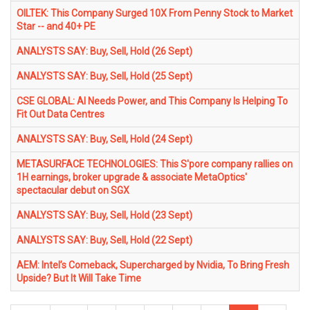
OILTEK: This Company Surged 10X From Penny Stock to Market
Star -- and 40+ PE
ANALYSTS SAY: Buy, Sell, Hold (26 Sept)
ANALYSTS SAY: Buy, Sell, Hold (25 Sept)
CSE GLOBAL: AI Needs Power, and This Company Is Helping To
Fit Out Data Centres
ANALYSTS SAY: Buy, Sell, Hold (24 Sept)
METASURFACE TECHNOLOGIES: This S'pore company rallies on
1H earnings, broker upgrade & associate MetaOptics'
spectacular debut on SGX
ANALYSTS SAY: Buy, Sell, Hold (23 Sept)
ANALYSTS SAY: Buy, Sell, Hold (22 Sept)
AEM: Intel’s Comeback, Supercharged by Nvidia, To Bring Fresh
Upside? But It Will Take Time