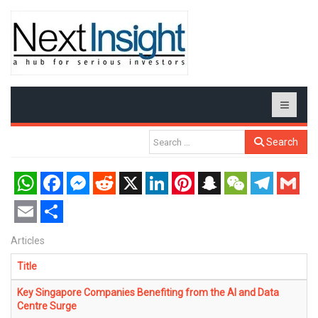
Search
WhatsApp
Facebook
Messenger
Reddit
X
LinkedIn
Pinterest
Snapchat
WeChat
Telegram
Gmail
Email
Share
Articles
Title
Key Singapore Companies Benefiting from the AI and Data
Centre Surge