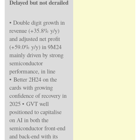
Delayed but not derailed
• Double digit growth in
revenue (+35.8% y/y)
and adjusted net profit
(+59.0% y/y) in 9M24
mainly driven by strong
semiconductor
performance, in line
•
Better 2H24 on the
cards with growing
confidence of recovery in
2025
•
GVT well
positioned to capitalise
on AI in both the
semiconductor front-end
and back-end with its