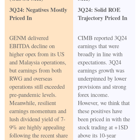
3Q24: Negatives Mostly
3Q24: Solid ROE
Priced In
Trajectory Priced In
GENM delivered
CIMB reported 3Q24
EBITDA decline on
earnings that were
higher opex from its US
broadly in line with
and Malaysia operations,
expectations. 3Q24
but earnings from both
earnings growth was
RWG and overseas
underpinned by lower
operations still exceeded
provisions and strong
pre-pandemic levels.
forex income.
Meanwhile, resilient
However, we think that
earnings momentum and
these positives have
lush dividend yield of 7-
been priced in with the
9% are highly appealing
stock trading at +1SD
following the recent share
above its 10-year