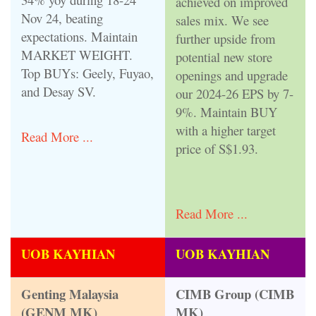
achieved on improved
Nov 24, beating
sales mix. We see
expectations. Maintain
further upside from
MARKET WEIGHT.
potential new store
Top BUYs: Geely, Fuyao,
openings and upgrade
and Desay SV.
our 2024-26 EPS by 7-
9%. Maintain BUY
with a higher target
Read More ...
price of S$1.93.
Read More ...
UOB KAYHIAN
UOB KAYHIAN
Genting Malaysia
CIMB Group (CIMB
(GENM MK)
MK)