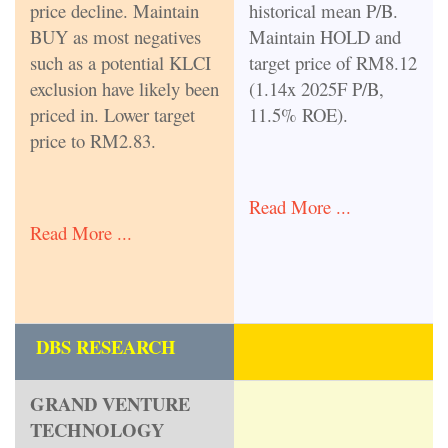
price decline. Maintain
historical mean P/B.
BUY as most negatives
Maintain HOLD and
such as a potential KLCI
target price of RM8.12
exclusion have likely been
(1.14x 2025F P/B,
priced in. Lower target
11.5% ROE).
price to RM2.83.
Read More ...
Read More ...
DBS RESEARCH
GRAND VENTURE
TECHNOLOGY