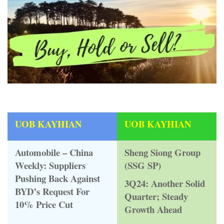
UOB KAYHIAN
UOB KAYHIAN
Automobile – China
Sheng Siong Group
Weekly: Suppliers
(SSG SP)
Pushing Back Against
3Q24: Another Solid
BYD’s Request For
Quarter; Steady
10% Price Cut
Growth Ahead