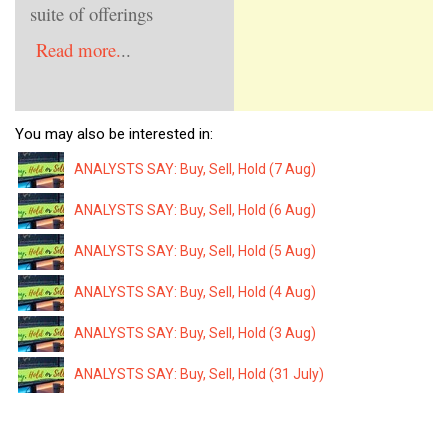
suite of offerings
Read more.
..
You may also be interested in:
ANALYSTS SAY: Buy, Sell, Hold (7 Aug)
ANALYSTS SAY: Buy, Sell, Hold (6 Aug)
ANALYSTS SAY: Buy, Sell, Hold (5 Aug)
ANALYSTS SAY: Buy, Sell, Hold (4 Aug)
ANALYSTS SAY: Buy, Sell, Hold (3 Aug)
ANALYSTS SAY: Buy, Sell, Hold (31 July)