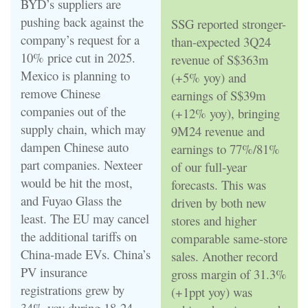
BYD’s suppliers are
pushing back against the
SSG reported stronger-
company’s request for a
than-expected 3Q24
10% price cut in 2025.
revenue of S$363m
Mexico is planning to
(+5% yoy) and
remove Chinese
earnings of S$39m
companies out of the
(+12% yoy), bringing
supply chain, which may
9M24 revenue and
dampen Chinese auto
earnings to 77%/81%
part companies. Nexteer
of our full-year
would be hit the most,
forecasts. This was
and Fuyao Glass the
driven by both new
least. The EU may cancel
stores and higher
the additional tariffs on
comparable same-store
China-made EVs. China’s
sales. Another record
PV insurance
gross margin of 31.3%
registrations grew by
(+1ppt yoy) was
34% yoy during 18-24