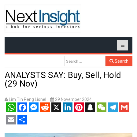
Search
ANALYSTS SAY: Buy, Sell, Hold
(29 Nov)
Lim Tin Peng Lionel
29 November 2024
WhatsApp
Facebook
Messenger
Reddit
X
LinkedIn
Pinterest
Snapchat
WeChat
Telegram
Gmail
Email
Share