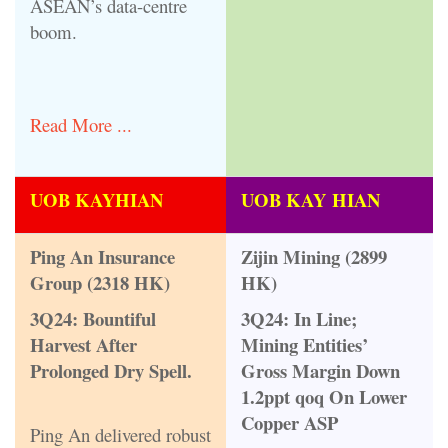
ASEAN’s data-centre
boom.
Read More ...
UOB KAYHIAN
UOB KAY HIAN
Ping An Insurance
Zijin Mining (2899
Group (2318 HK)
HK)
3Q24: Bountiful
3Q24: In Line;
Harvest After
Mining Entities’
Prolonged Dry Spell.
Gross Margin Down
1.2ppt qoq On Lower
Copper ASP
Ping An delivered robust