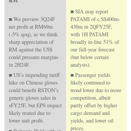
RM
■ SIA may report
■ We preview 3Q24F
PATAMI of c.S$400m-
net profit at RM69m
430m in 2QFY25F,
(-5% qoq), as we think
with 1H PATAMI
sharp appreciation of
broadly in-line 51% of
RM against the US$
our full-year forecast
could pressure margins
(but below certain
in 2H24F.
analysts).
■ US’s impending tariff
■ Passenger yields
hike on Chinese gloves
likely continued to
could benefit RSTON’s
trend lower due to more
generic gloves sales in
competition, albeit
sFY25F, but EPS impact
partly offset by higher
likely muted due to
cargo demand and
lower unit profit.
yields, and lower oil
prices.
■ Reiterate Hold with an