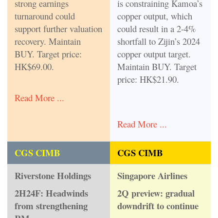
strong earnings
is constraining Kamoa’s
turnaround could
copper output, which
support further valuation
could result in a 2-4%
recovery. Maintain
shortfall to Zijin’s 2024
BUY. Target price:
copper output target.
HK$69.00.
Maintain BUY. Target
price: HK$21.90.
Read More ...
Read More ...
CGS CIMB
CGS CIMB
Riverstone Holdings
Singapore Airlines
2H24F: Headwinds
2Q preview: gradual
from strengthening
downdrift to continue