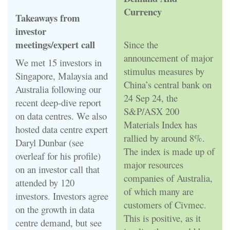
Currency
Takeaways from
investor
meetings/expert call
Since the
announcement of major
We met 15 investors in
stimulus measures by
Singapore, Malaysia and
China’s central bank on
Australia following our
24 Sep 24, the
recent deep-dive report
S&P/ASX 200
on data centres. We also
Materials Index has
hosted data centre expert
rallied by around 8%.
Daryl Dunbar (see
The index is made up of
overleaf for his profile)
major resources
on an investor call that
companies of Australia,
attended by 120
of which many are
investors. Investors agree
customers of Civmec.
on the growth in data
This is positive, as it
centre demand, but see