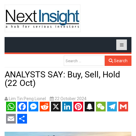
Search
ANALYSTS SAY: Buy, Sell, Hold
(22 Oct)
Lim Tin Peng Lionel
22 October 2024
WhatsApp
Facebook
Messenger
Reddit
X
LinkedIn
Pinterest
Snapchat
WeChat
Telegram
Gmail
Email
Share