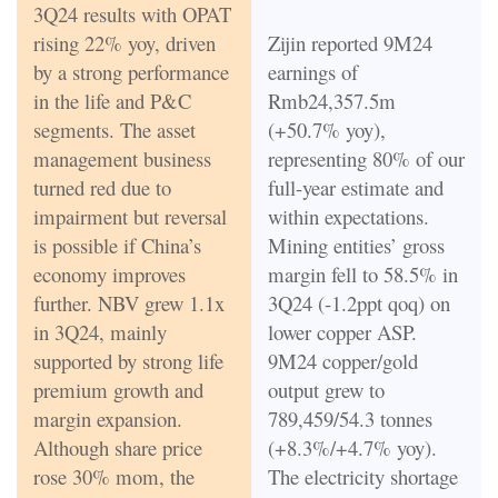
3Q24 results with OPAT
rising 22% yoy, driven
Zijin reported 9M24
by a strong performance
earnings of
in the life and P&C
Rmb24,357.5m
segments. The asset
(+50.7% yoy),
management business
representing 80% of our
turned red due to
full-year estimate and
impairment but reversal
within expectations.
is possible if China’s
Mining entities’ gross
economy improves
margin fell to 58.5% in
further. NBV grew 1.1x
3Q24 (-1.2ppt qoq) on
in 3Q24, mainly
lower copper ASP.
supported by strong life
9M24 copper/gold
premium growth and
output grew to
margin expansion.
789,459/54.3 tonnes
Although share price
(+8.3%/+4.7% yoy).
rose 30% mom, the
The electricity shortage