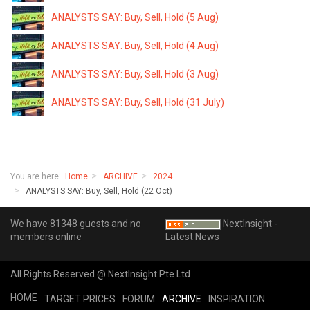
ANALYSTS SAY: Buy, Sell, Hold (5 Aug)
ANALYSTS SAY: Buy, Sell, Hold (4 Aug)
ANALYSTS SAY: Buy, Sell, Hold (3 Aug)
ANALYSTS SAY: Buy, Sell, Hold (31 July)
You are here:
Home
ARCHIVE
2024
ANALYSTS SAY: Buy, Sell, Hold (22 Oct)
We have 81348 guests and no
NextInsight -
members online
Latest News
All Rights Reserved @ NextInsight Pte Ltd
HOME
TARGET PRICES
FORUM
ARCHIVE
INSPIRATION