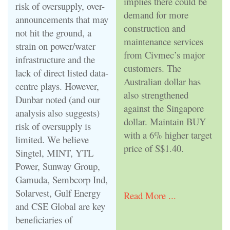
implies there could be
risk of oversupply, over-
demand for more
announcements that may
construction and
not hit the ground, a
maintenance services
strain on power/water
from Civmec’s major
infrastructure and the
customers. The
lack of direct listed data-
Australian dollar has
centre plays. However,
also strengthened
Dunbar noted (and our
against the Singapore
analysis also suggests)
dollar. Maintain BUY
risk of oversupply is
with a 6% higher target
limited. We believe
price of S$1.40.
Singtel, MINT, YTL
Power, Sunway Group,
Gamuda, Sembcorp Ind,
Solarvest, Gulf Energy
Read More ...
and CSE Global are key
beneficiaries of