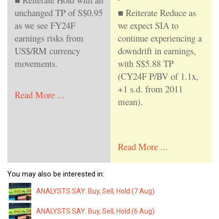
unchanged TP of S$0.95
■ Reiterate Reduce as
as we see FY24F
we expect SIA to
earnings risks from
continue experiencing a
US$/RM currency
downdrift in earnings,
movements.
with S$5.88 TP
(CY24F P/BV of 1.1x,
+1 s.d. from 2011
Read More ...
mean).
Read More ...
You may also be interested in:
ANALYSTS SAY: Buy, Sell, Hold (7 Aug)
ANALYSTS SAY: Buy, Sell, Hold (6 Aug)