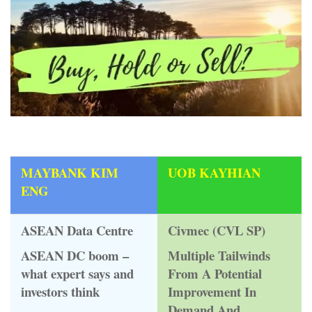
MAYBANK KIM
UOB KAYHIAN
ENG
ASEAN Data Centre
Civmec (CVL SP)
ASEAN DC boom –
Multiple Tailwinds
what expert says and
From A Potential
investors think
Improvement In
Demand And