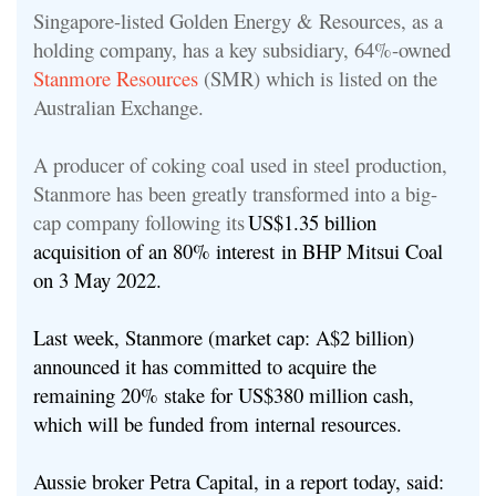
Singapore-listed Golden Energy & Resources, as a
holding company, has a key subsidiary, 64%-owned
Stanmore Resources
(SMR) which is listed on the
Australian Exchange.
A producer of coking coal used in steel production,
Stanmore has been greatly transformed into a big-
cap company following its
US$1.35 billion
acquisition of an 80% interest in BHP Mitsui Coal
on 3 May 2022.
Last week, Stanmore (market cap: A$2 billion)
announced it has committed to acquire the
remaining 20% stake for US$380 million cash,
which will be funded from internal resources.
Aussie broker Petra Capital, in a report today, said: