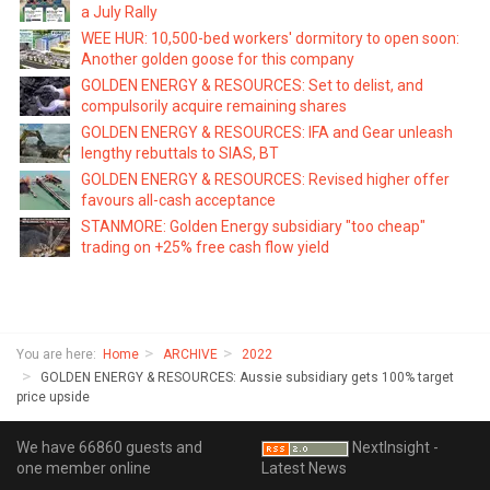
a July Rally
WEE HUR: 10,500-bed workers' dormitory to open soon:
Another golden goose for this company
GOLDEN ENERGY & RESOURCES: Set to delist, and
compulsorily acquire remaining shares
GOLDEN ENERGY & RESOURCES: IFA and Gear unleash
lengthy rebuttals to SIAS, BT
GOLDEN ENERGY & RESOURCES: Revised higher offer
favours all-cash acceptance
STANMORE: Golden Energy subsidiary "too cheap"
trading on +25% free cash flow yield
You are here:
Home
ARCHIVE
2022
GOLDEN ENERGY & RESOURCES: Aussie subsidiary gets 100% target
price upside
We have 66860 guests and
NextInsight -
one member online
Latest News