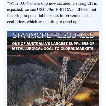
"With 100% ownership now secured, a strong 2H is
expected, we see US$579m EBITDA in 2H without
factoring in potential business improvements and
coal prices which are starting to trend up."