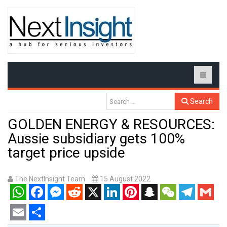
Search
GOLDEN ENERGY & RESOURCES:
Aussie subsidiary gets 100%
target price upside
The NextInsight Team
15 August 2022
WhatsApp
Facebook
Messenger
Reddit
X
LinkedIn
Pinterest
Snapchat
WeChat
Telegram
Gmail
Email
Share