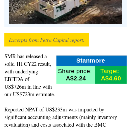
Excerpts from Petra Capital report:
SMR has released a
Stanmore
solid 1H CY22 result,
with underlying
Share price:
Target:
A$2.24
A$4.60
EBITDA of
US$726m in line with
our US$723m estimate.
Reported NPAT of US$233m was impacted by
significant accounting adjustments (mainly inventory
revaluation) and costs associated with the BMC