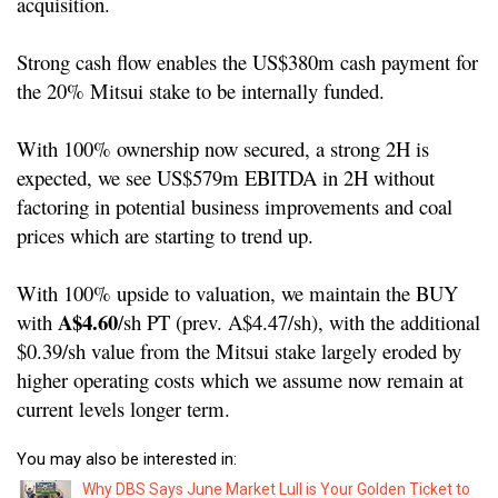
acquisition.
Strong cash flow enables the US$380m cash payment for
the 20% Mitsui stake to be internally funded.
With 100% ownership now secured, a strong 2H is
expected, we see US$579m EBITDA in 2H without
factoring in potential business improvements and coal
prices which are starting to trend up.
With 100% upside to valuation, we maintain the BUY
A$4.60
with
/sh PT (prev. A$4.47/sh), with the additional
$0.39/sh value from the Mitsui stake largely eroded by
higher operating costs which we assume now remain at
current levels longer term.
You may also be interested in:
Why DBS Says June Market Lull is Your Golden Ticket to