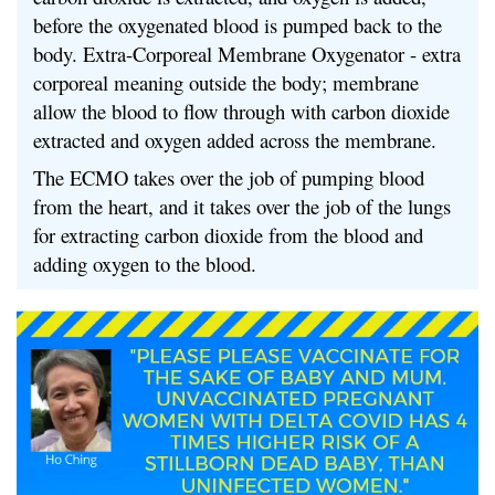
before the oxygenated blood is pumped back to the
body. Extra-Corporeal Membrane Oxygenator - extra
corporeal meaning outside the body; membrane
allow the blood to flow through with carbon dioxide
extracted and oxygen added across the membrane.
The ECMO takes over the job of pumping blood
from the heart, and it takes over the job of the lungs
for extracting carbon dioxide from the blood and
adding oxygen to the blood.