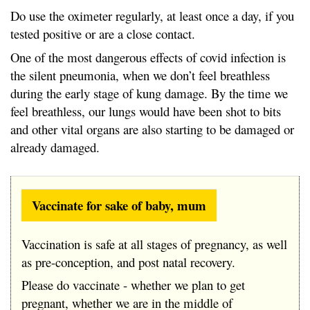
Do use the oximeter regularly, at least once a day, if you
tested positive or are a close contact.
One of the most dangerous effects of covid infection is
the silent pneumonia, when we don’t feel breathless
during the early stage of kung damage. By the time we
feel breathless, our lungs would have been shot to bits
and other vital organs are also starting to be damaged or
already damaged.
Vaccinate for sake of baby, mum
Vaccination is safe at all stages of pregnancy, as well
as pre-conception, and post natal recovery.
Please do vaccinate - whether we plan to get
pregnant, whether we are in the middle of