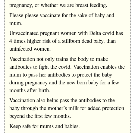
pregnancy, or whether we are breast feeding.
Please please vaccinate for the sake of baby and
mum.
Unvaccinated pregnant women with Delta covid has
4 times higher risk of a stillborn dead baby, than
uninfected women.
Vaccination not only trains the body to make
antibodies to fight the covid. Vaccination enables the
mum to pass her antibodies to protect the baby
during pregnancy and the new born baby for a few
months after birth.
Vaccination also helps pass the antibodies to the
baby through the mother’s milk for added protection
beyond the first few months.
Keep safe for mums and babies.