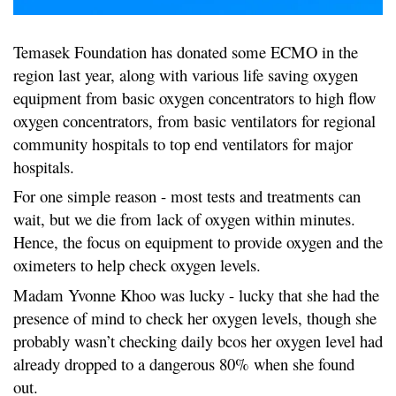
Temasek Foundation has donated some ECMO in the
region last year, along with various life saving oxygen
equipment from basic oxygen concentrators to high flow
oxygen concentrators, from basic ventilators for regional
community hospitals to top end ventilators for major
hospitals.
For one simple reason - most tests and treatments can
wait, but we die from lack of oxygen within minutes.
Hence, the focus on equipment to provide oxygen and the
oximeters to help check oxygen levels.
Madam Yvonne Khoo was lucky - lucky that she had the
presence of mind to check her oxygen levels, though she
probably wasn’t checking daily bcos her oxygen level had
already dropped to a dangerous 80% when she found
out.