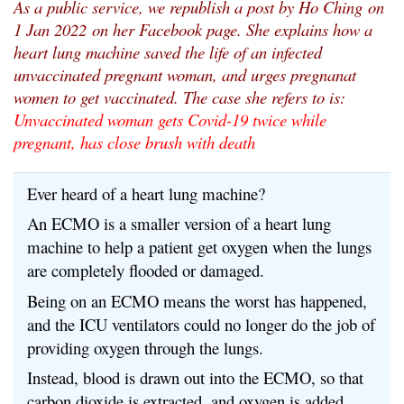
As a public service, we republish a post by Ho Ching
on
1 Jan 2022
on her Facebook page. She explains how a
heart lung machine saved the life of an infected
unvaccinated pregnant woman, and urges pregnanat
women to get vaccinated. The case she refers to is:
Unvaccinated woman gets Covid-19 twice while
pregnant, has close brush with death
Ever heard of a heart lung machine?
An ECMO is a smaller version of a heart lung
machine to help a patient get oxygen when the lungs
are completely flooded or damaged.
Being on an ECMO means the worst has happened,
and the ICU ventilators could no longer do the job of
providing oxygen through the lungs.
Instead, blood is drawn out into the ECMO, so that
carbon dioxide is extracted, and oxygen is added,