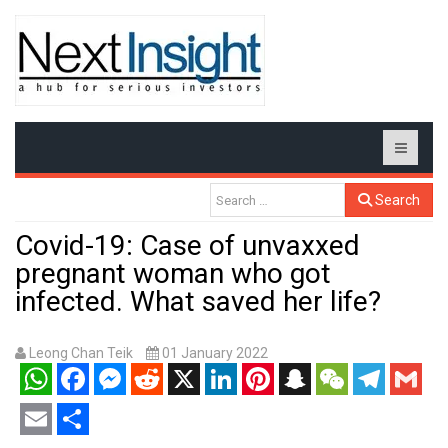
Search
Covid-19: Case of unvaxxed
pregnant woman who got
infected. What saved her life?
Leong Chan Teik
01 January 2022
WhatsApp
Facebook
Messenger
Reddit
X
LinkedIn
Pinterest
Snapchat
WeChat
Telegram
Gmail
Email
Share