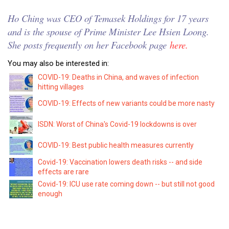
Ho Ching was CEO of Temasek Holdings for 17 years
and is the spouse of Prime Minister Lee Hsien Loong.
She posts frequently on her Facebook page
here.
You may also be interested in:
COVID-19: Deaths in China, and waves of infection
hitting villages
COVID-19: Effects of new variants could be more nasty
ISDN: Worst of China's Covid-19 lockdowns is over
COVID-19: Best public health measures currently
Covid-19: Vaccination lowers death risks -- and side
effects are rare
Covid-19: ICU use rate coming down -- but still not good
enough