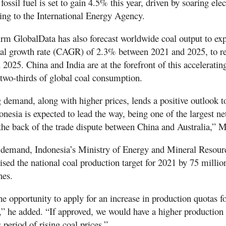
ossil fuel is set to gain 4.5% this year, driven by soaring elec
ng to the International Energy Agency.
firm GlobalData has also forecast worldwide coal output to exp
l growth rate (CAGR) of 2.3% between 2021 and 2025, to re
n 2025. China and India are at the forefront of this accelerati
 two-thirds of global coal consumption.
 demand, along with higher prices, lends a positive outlook t
onesia is expected to lead the way, being one of the largest ne
the back of the trade dispute between China and Australia,” M
 demand, Indonesia’s Ministry of Energy and Mineral Resour
ed the national coal production target for 2021 by 75 millio
nes.
he opportunity to apply for an increase in production quotas f
 he added. “If approved, we would have a higher production t
 period of rising coal prices.”