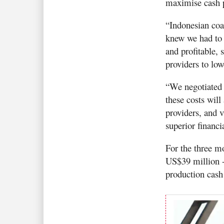
maximise cash p
“Indonesian coa
knew we had to 
and profitable, 
providers to lo
“We negotiated 
these costs will
providers, and 
superior financia
For the three m
US$39 million -
production cash