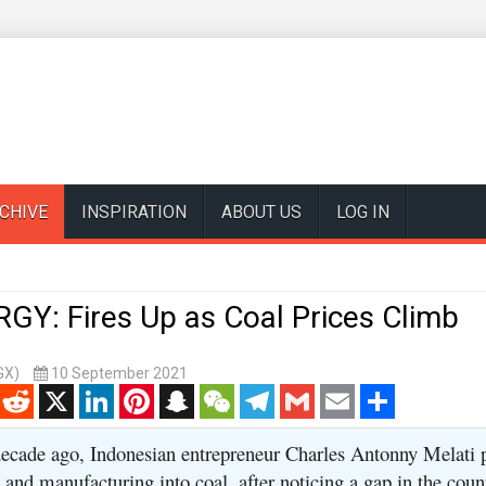
CHIVE
INSPIRATION
ABOUT US
LOG IN
GY: Fires Up as Coal Prices Climb
GX)
10 September 2021
enger
Reddit
X
LinkedIn
Pinterest
Snapchat
WeChat
Telegram
Gmail
Email
Share
ecade ago, Indonesian entrepreneur Charles Antonny Melati 
and manufacturing into coal, after noticing a gap in the coun