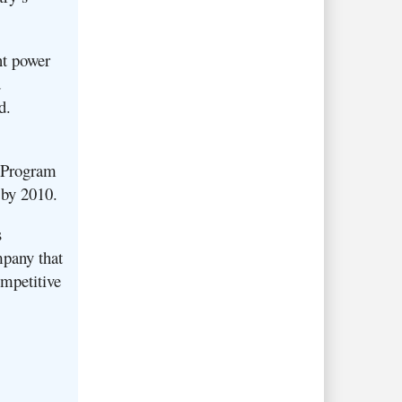
nt power
d
td.
k Program
 by 2010.
s
mpany that
ompetitive