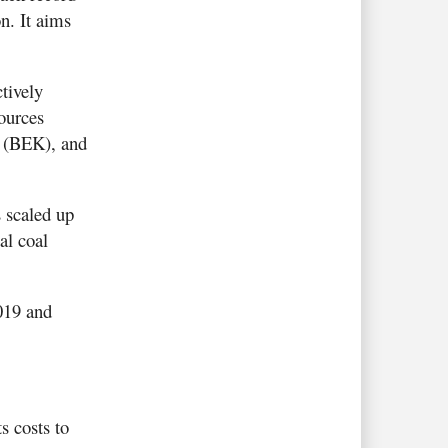
n. It aims
tively
ources
a (BEK), and
 scaled up
al coal
019 and
s costs to