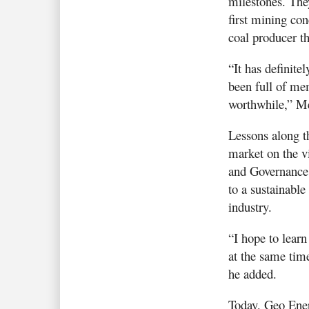
milestones. The
first mining con
coal producer t
“It has definite
been full of mem
worthwhile,” Me
Lessons along t
market on the vi
and Governance 
to a sustainable
industry.
“I hope to lear
at the same tim
he added.
Today, Geo Ener