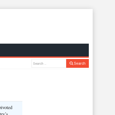
Search
pivoted
try’s