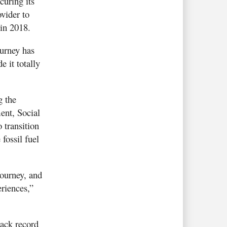
uring its
vider to
 in 2018.
ourney has
 it totally
g the
ent, Social
 transition
fossil fuel
journey, and
riences,”
rack record