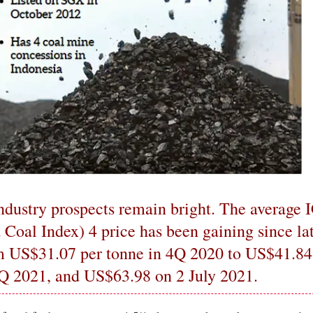
ndustry prospects remain bright. The average 
 Coal Index) 4 price has been gaining since lat
om US$31.07 per tonne in 4Q 2020 to US$41.84
1Q 2021, and US$63.98 on 2 July 2021.