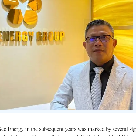
eo Energy in the subsequent years was marked by several sign