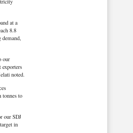
tricity
and at a
ach 8.8
ng demand,
o our
t exporters
elati noted.
ces
n tonnes to
or our SDJ
arget in