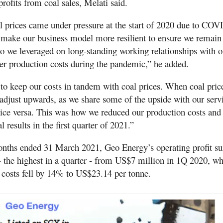
rofits from coal sales, Melati said.
l prices came under pressure at the start of 2020 due to CO
make our business model more resilient to ensure we remain 
so we leveraged on long-standing working relationships with o
wer production costs during the pandemic,” he added.
to keep our costs in tandem with coal prices. When coal price
 adjust upwards, as we share some of the upside with our serv
vice versa. This was how we reduced our production costs and 
l results in the first quarter of 2021.”
onths ended 31 March 2021, Geo Energy’s operating profit su
 the highest in a quarter - from US$7 million in 1Q 2020, wh
 costs fell by 14% to US$23.14 per tonne.