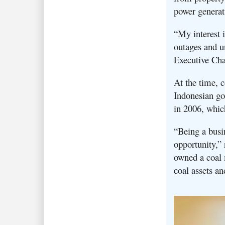
power generat
“My interest i
outages and un
Executive Ch
At the time, 
Indonesian go
in 2006, whic
“Being a busin
opportunity,” 
owned a coal 
coal assets a