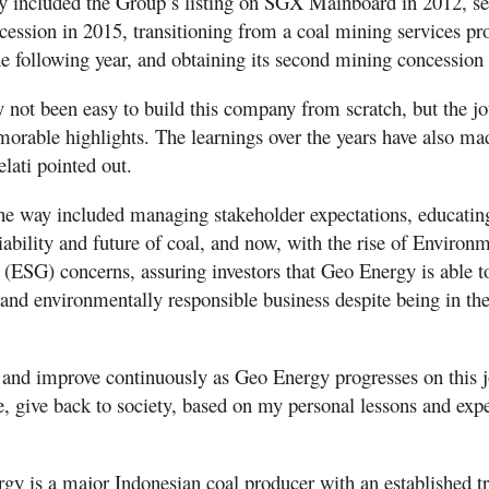
y included the Group’s listing on SGX Mainboard in 2012, sec
cession in 2015, transitioning from a coal mining services pro
he following year, and obtaining its second mining concession
ly not been easy to build this company from scratch, but the j
orable highlights. The learnings over the years have also made
lati pointed out.
he way included managing stakeholder expectations, educatin
ability and future of coal, and now, with the rise of Environm
(ESG) concerns, assuring investors that Geo Energy is able to
 and environmentally responsible business despite being in the 
n and improve continuously as Geo Energy progresses on this 
e, give back to society, based on my personal lessons and expe
gy is a major Indonesian coal producer with an established t