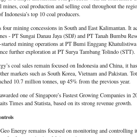
l mines, coal production and selling coal throughout the regio
f Indonesia’s top 10 coal producers.
four mining concessions in South and East Kalimantan. It ac
ines - PT Sungai Danau Jaya (SDJ) and PT Tanah Bumbu Res
e-started mining operations at PT Bumi Enggang Khatulistiw
nce further exploration at PT Surya Tambang Tolindo (STT).
y’s coal sales remain focused on Indonesia and China, it has
 other markets such as South Korea, Vietnam and Pakistan. Tot
eached 10.7 million tonnes, up 45% from the previous year.
awarded one of Singapore’s Fastest Growing Companies in 2
its Times and Statista, based on its strong revenue growth.
ontrols
Geo Energy remains focused on monitoring and controlling it