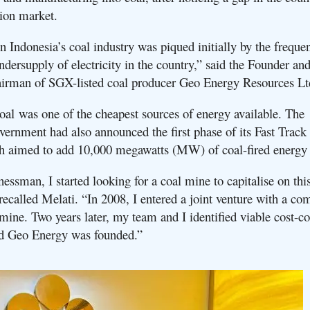
ion market.
n Indonesia’s coal industry was piqued initially by the freque
dersupply of electricity in the country,” said the Founder an
airman of SGX-listed coal producer Geo Energy Resources L
coal was one of the cheapest sources of energy available. The
vernment had also announced the first phase of its Fast Trac
h aimed to add 10,000 megawatts (MW) of coal-fired energy
essman, I started looking for a coal mine to capitalise on thi
recalled Melati. “In 2008, I entered a joint venture with a co
mine. Two years later, my team and I identified viable cost-c
nd Geo Energy was founded.”