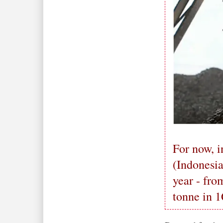
For now, i
(Indonesia
year - fr
tonne in 