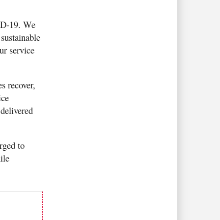
VID-19. We
sustainable
ur service
s recover,
ice
delivered
rged to
ile