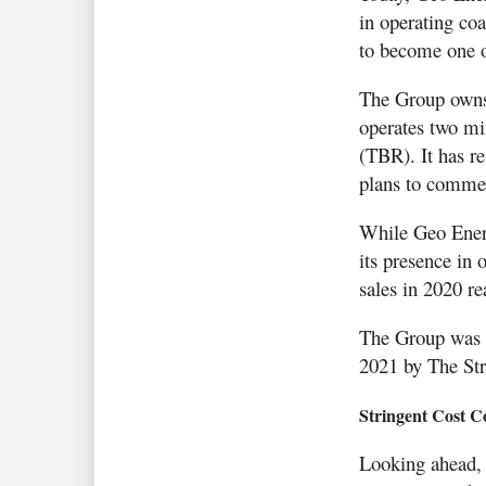
in operating coa
to become one o
The Group owns 
operates two m
(TBR). It has r
plans to comme
While Geo Energ
its presence in
sales in 2020 r
The Group was 
2021 by The Stra
Stringent Cost C
Looking ahead, 