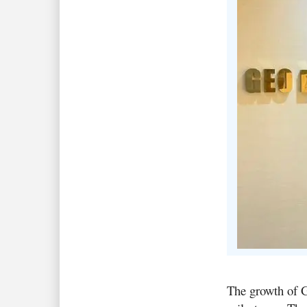
The growth of G