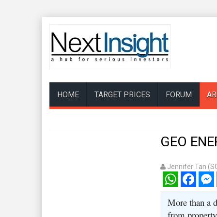
HOME
TARGET PRICES
FORUM
AR
GEO ENER
Jennifer Tan (S
WhatsApp
Facebook
Mess
More than a d
from property 