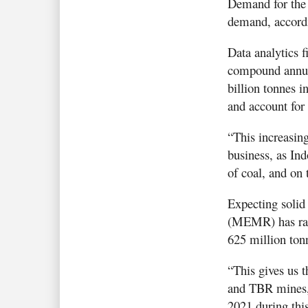
Demand for the f
demand, accordi
Data analytics 
compound annua
billion tonnes i
and account for
“This increasing
business, as Ind
of coal, and on 
Expecting solid
(MEMR) has rais
625 million ton
“This gives us t
and TBR mines,”
2021 during this