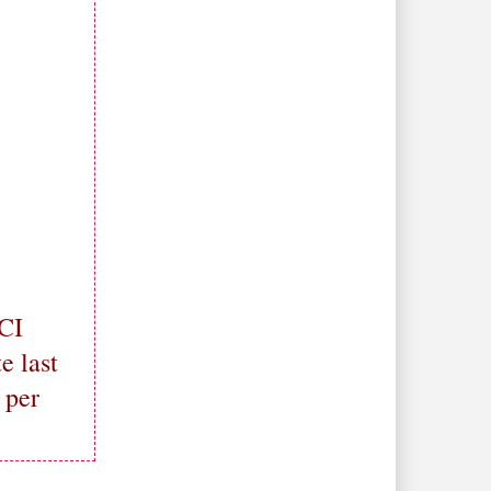
ICI
e last
 per