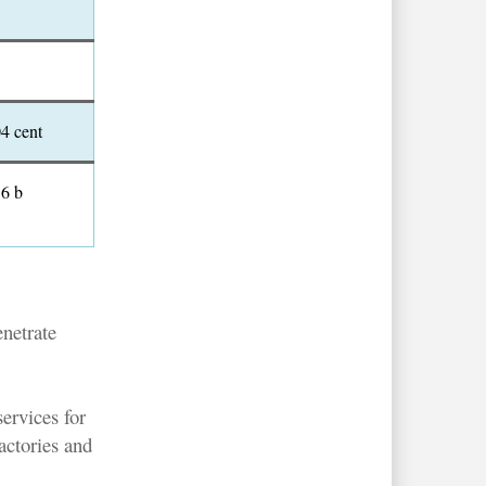
04 cent
.6 b
enetrate
ervices for
actories and