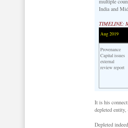
multiple count
India and Mid
TIMELINE: 
Aug 2019
Provenance
Capital issues
external
review report
It is his conne
depleted entity,
Depleted indeed