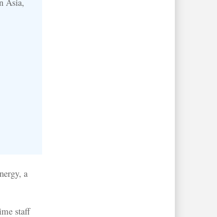
n Asia,
nergy, a
ime staff