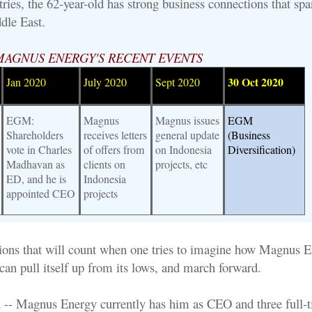
ries, the 62-year-old has strong business connections that spa
dle East.
MAGNUS ENERGY'S RECENT EVENTS
30 Oct 2020
Jan 2020
July 2020
Sept 2020
EGM:
Magnus
Magnus issues
EGM
Shareholders
receives letters
general update
(Business
vote in Charles
of offers from
on Indonesia
Diversification)
Madhavan as
clients on
projects, etc
ED, and he is
Indonesia
appointed CEO
projects
ctions that will count when one tries to imagine how Magnus E
 can pull itself up from its lows, and march forward.
 -- Magnus Energy currently has him as CEO and three full-t