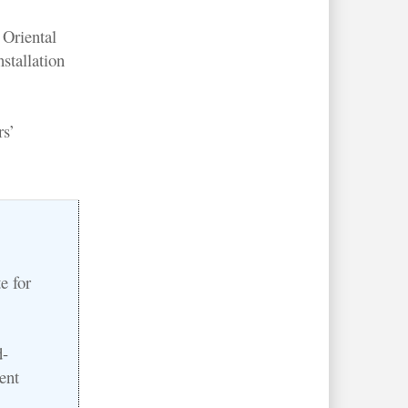
Oriental
stallation
rs’
e for
d-
ent