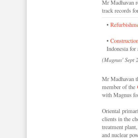
Mr Madhavan rop
track records fo
•
Refurbishme
•
Constructio
Indonesia for 
(Magnus' Sept 2
Mr Madhavan thi
member of the
with Magnus for
Oriental primar
clients in the c
treatment plant,
and nuclear powe