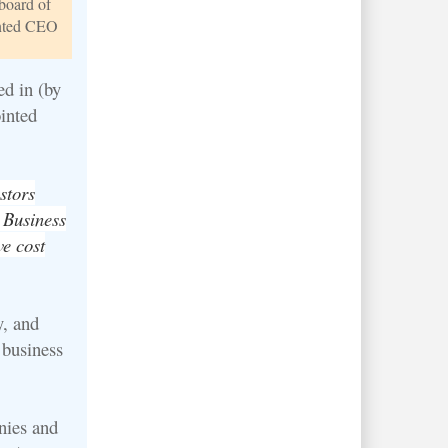
board of
inted CEO
ed in (by
inted
stors
 Business
ve cost
, and
 business
nies and