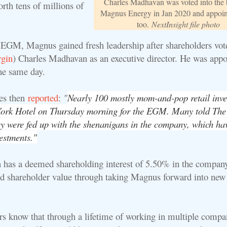
Charles Madhavan was voted into the 
orth tens of millions of
Magnus Energy in Jan 2020 and appo
too.
NextInsight file photo
 EGM, Magnus gained fresh leadership after shareholders vot
gin
) Charles Madhavan as an executive director. He was appo
he same day.
es then
reported
:
"
Nearly 100 mostly mom-and-pop retail inve
York Hotel on Thursday morning for the EGM. Many told The
ey were fed up with the shenanigans in the company, which ha
estments."
as a deemed shareholding interest of 5.50% in the company
ld shareholder value through taking Magnus forward into new
rs know that through a lifetime of working in multiple compa