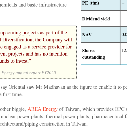
PE (ttm)
--
hemicals and basic infrastructure
Dividend yield
--
 upcoming projects as part of the
NAV
0.
 Diversification, the Company will
e engaged as a service provider for
Shares
12
rent projects and has no intention
outstanding
unds to invest."
 Energy annual report FY2020
 say Oriental saw Mr Madhavan as the figure to enable it to p
e first time.
nother biggie,
AREA Energy
of Taiwan, which provides EPC s
 nuclear power plants, thermal power plants, pharmaceutical f
/architectural/piping construction in Taiwan.