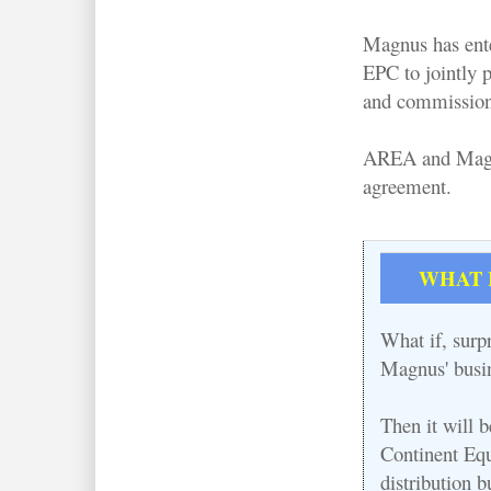
Magnus has ent
EPC to jointly p
and commissioni
AREA and Magnus
agreement.
WHAT IF
What if, surpr
Magnus' busin
Then it will 
Continent Equ
distribution b