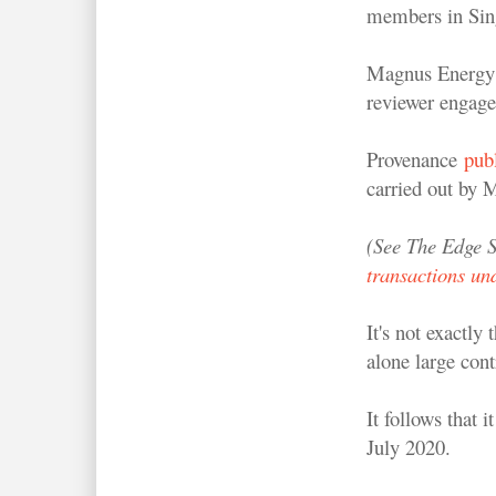
members in Sin
Magnus Energy h
reviewer engage
Provenance
publ
carried out by
(See The Edge S
transactions und
It's not exactly
alone large cont
It follows that 
July 2020.