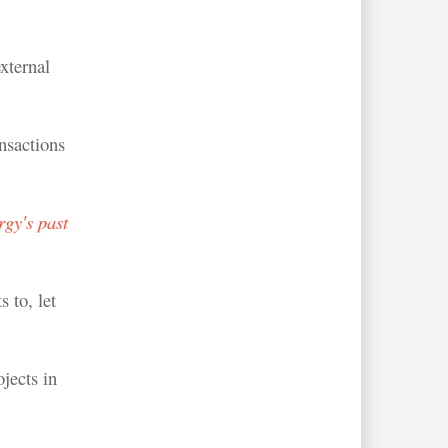
xternal
nsactions
gy's past
 to, let
jects in