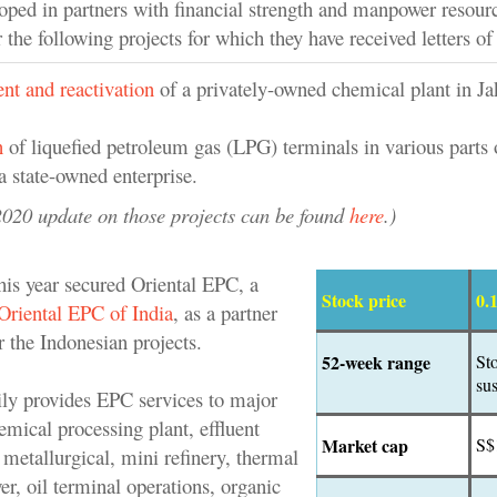
ed in partners with financial strength and manpower resour
r the following projects for which they have received letters of 
nt and reactivation
of a privately-owned chemical plant in Ja
n
of liquefied petroleum gas (LPG) terminals in various parts 
a state-owned enterprise.
020 update on those projects can be found
here
.)
s year secured Oriental EPC, a
Stock price
0.
Oriental EPC of India
, as a partner
 the Indonesian projects.
52-week range
St
su
ily provides EPC services to major
hemical processing plant, effluent
Market cap
S$
 metallurgical, mini refinery, thermal
r, oil terminal operations, organic