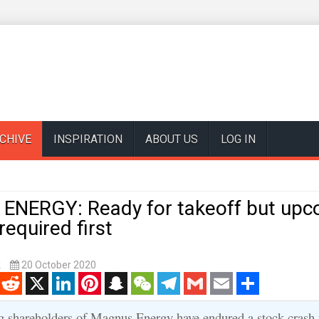
CHIVE
INSPIRATION
ABOUT US
LOG IN
NERGY: Ready for takeoff but upc
equired first
k
20 October 2020
enger
Reddit
X
LinkedIn
Pinterest
Snapchat
WeChat
Telegram
Gmail
Email
Share
g shareholders of Magnus Energy have endured a stock crash