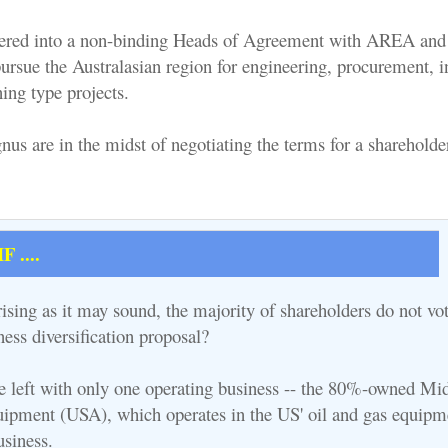
ered into a non-binding Heads of Agreement with AREA and 
ursue the Australasian region for engineering, procurement, in
ng type projects.
 are in the midst of negotiating the terms for a shareholde
 ....
ising as it may sound, the majority of shareholders do not vot
ess diversification proposal?
be left with only one operating business -- the 80%-owned Mi
ipment (USA), which operates in the US' oil and gas equipm
usiness.