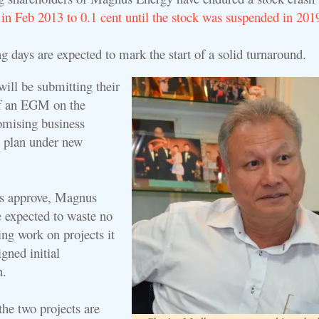
 in Feb 2013 to 0.1 cent until the stock was suspended in 201
g days are expected to mark the start of a solid turnaround.
ill be submitting their
of an EGM on the
omising business
n plan under new
rs approve, Magnus
 expected to waste no
ng work on projects it
igned initial
n.
the two projects are