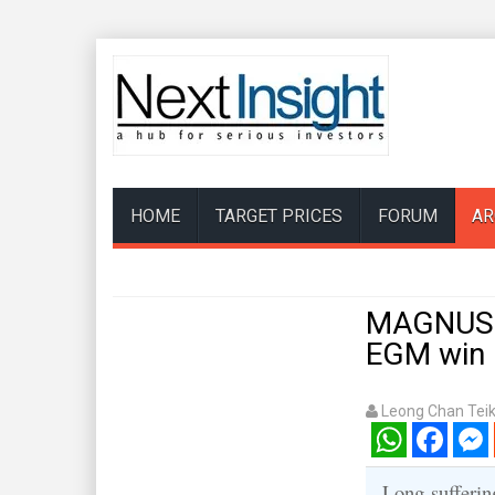
HOME
TARGET PRICES
FORUM
AR
MAGNUS E
EGM win r
Leong Chan Tei
WhatsApp
Facebook
Mess
Long-sufferin