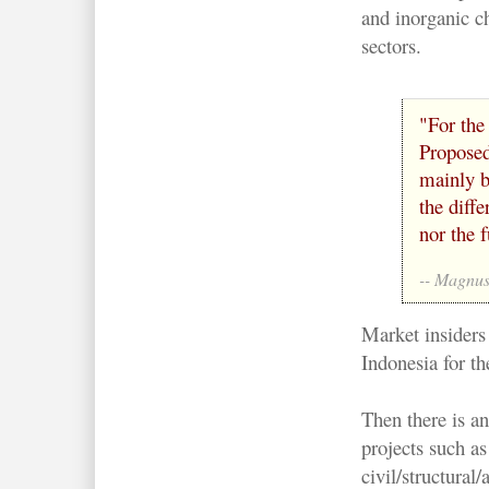
and inorganic c
sectors.
"For the
Proposed
mainly b
the diffe
nor the f
-- Magnus
Market insiders
Indonesia for th
Then there is a
projects such as
civil/structural