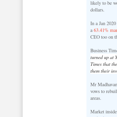
likely to be w
dollars.
In a Jan 2020
a
63.41% mar
CEO too on t
Business Tim
turned up at 
Times that th
them their inv
Mr Madhavan h
vows to rebui
areas.
Market inside