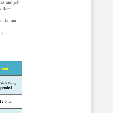
ces and job
offer:
karta, and
of
1 cent
ock trading
spended
12.6 m