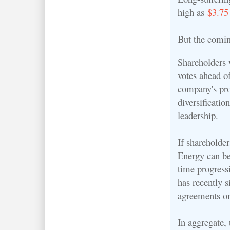
high as
$3.75
But the comin
Shareholders w
votes ahead 
company's pr
diversificatio
leadership.
If shareholde
Energy can be
time progressi
has recently s
agreements o
In aggregate, 