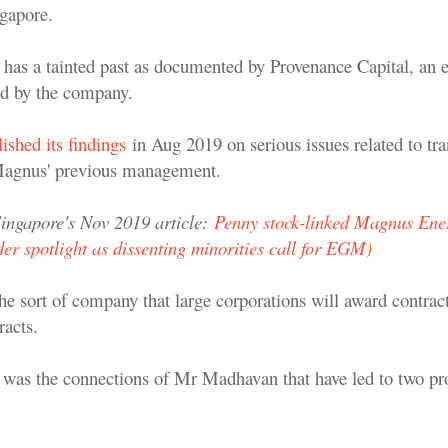
gapore.
as a tainted past as documented by Provenance Capital, an e
d by the company.
ished its findings
in Aug 2019 on serious issues related to tra
 Magnus' previous management.
ingapore's Nov 2019 article:
Penny stock-linked Magnus Ener
er spotlight as dissenting minorities call for EGM
)
 the sort of company that large corporations will award contracts
racts.
it was the connections of Mr Madhavan that have led to two pro