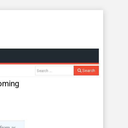
Search
oming
 from as