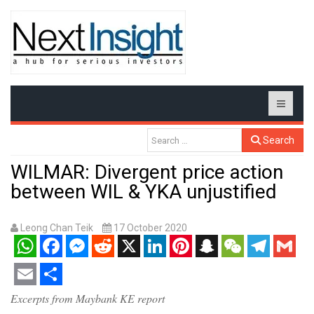
Search
WILMAR: Divergent price action
between WIL & YKA unjustified
Leong Chan Teik
17 October 2020
WhatsApp
Facebook
Messenger
Reddit
X
LinkedIn
Pinterest
Snapchat
WeChat
Telegram
Gmail
Email
Share
Excerpts from Maybank KE report