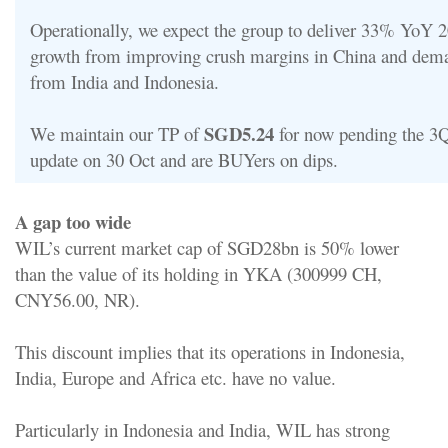
Operationally, we expect the group to deliver 33% YoY
growth from improving crush margins in China and dem
from India and Indonesia.
SGD5.24
We maintain our TP of
for now pending the 3Q
update on 30 Oct and are BUYers on dips.
A gap too wide
WIL’s current market cap of SGD28bn is 50% lower
than the value of its holding in YKA (300999 CH,
CNY56.00, NR).
This discount implies that its operations in Indonesia,
India, Europe and Africa etc. have no value.
Particularly in Indonesia and India, WIL has strong