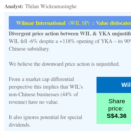
Analyst:
Thilan Wickramasinghe
Wilmar International
: Value dislocate
(WIL SP)
Divergent price action between WIL & YKA unjustif
WIL fell -6% despite a +118% opening of YKA – its 9
Chinese subsidiary.
We believe the downward price action is unjustified.
From a market cap differential
Wi
perspective this implies that WIL’s
non-Chinese businesses (44% of
Share
revenue) have no value.
price:
S$4.36
It also ignores potential for special
dividends.