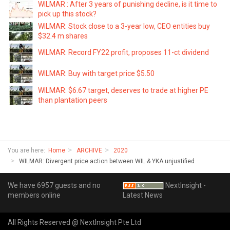
WILMAR : After 3 years of punishing decline, is it time to
pick up this stock?
WILMAR: Stock close to a 3-year low, CEO entities buy
$32.4 m shares
WILMAR: Record FY22 profit, proposes 11-ct dividend
WILMAR: Buy with target price $5.50
WILMAR: $6.67 target, deserves to trade at higher PE
than plantation peers
You are here:
Home
ARCHIVE
2020
WILMAR: Divergent price action between WIL & YKA unjustified
We have 6957 guests and no
NextInsight -
members online
Latest News
All Rights Reserved @ NextInsight Pte Ltd