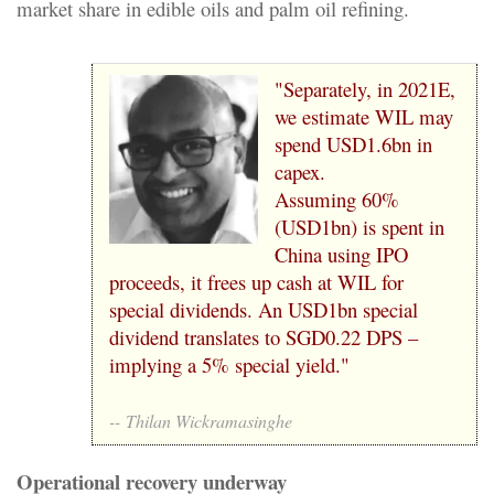
market share in edible oils and palm oil refining.
"Separately, in 2021E,
we estimate WIL may
spend USD1.6bn in
capex.
Assuming 60%
(USD1bn) is spent in
China using IPO
proceeds, it frees up cash at WIL for
special dividends. An USD1bn special
dividend translates to SGD0.22 DPS –
implying a 5% special yield."
--
Thilan Wickramasinghe
Operational recovery underway