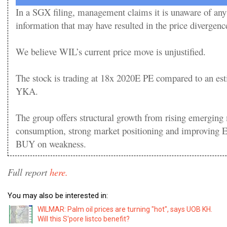
In a SGX filing, management claims it is unaware of any
information that may have resulted in the price divergenc
We believe WIL’s current price move is unjustified.
The stock is trading at 18x 2020E PE compared to an est
YKA.
The group offers structural growth from rising emerging
consumption, strong market positioning and improving E
BUY on weakness.
Full report
here.
You may also be interested in:
WILMAR: Palm oil prices are turning "hot", says UOB KH.
Will this S'pore listco benefit?