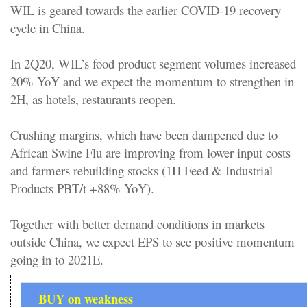
WIL is geared towards the earlier COVID-19 recovery
cycle in China.
In 2Q20, WIL’s food product segment volumes increased
20% YoY and we expect the momentum to strengthen in
2H, as hotels, restaurants reopen.
Crushing margins, which have been dampened due to
African Swine Flu are improving from lower input costs
and farmers rebuilding stocks (1H Feed & Industrial
Products PBT/t +88% YoY).
Together with better demand conditions in markets
outside China, we expect EPS to see positive momentum
going in to 2021E.
BUY on weakness