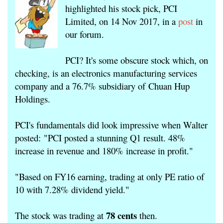
highlighted his stock pick, PCI
Limited, on 14 Nov 2017, in a
post
in
our forum.
PCI? It's some obscure stock which, on
checking, is an electronics manufacturing services
company and a 76.7% subsidiary of Chuan Hup
Holdings.
PCI's fundamentals did look impressive when Walter
posted: "PCI posted a stunning Q1 result. 48%
increase in revenue and 180% increase in profit."
"
Based on FY16 earning, trading at only PE ratio of
10 with 7.28% dividend yield."
78 cents
The stock was trading at
then.