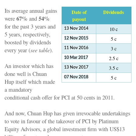
Its average annual gains
Date of
Dividends
67%
54%
were
and
payout
for the past 3 years and
10 c
13 Nov 2014
5 years, respectively,
5 c
12 Nov 2015
boosted by dividends
3 c
11 Nov 2016
every year (
see table
).
2.5 c
10 Mar 2017
An investor which has
3.5 c
13 Nov 2017
done well is Chuan
5 c
07 Nov 2018
Hup itself which made
a mandatory
conditional cash offer for PCI at 50 cents in 2011.
And now, Chuan Hup has given irrevocable undertakings
to vote in favour of the takeover of PCI by Platinum
Equity Advisors, a global investment firm with US$13