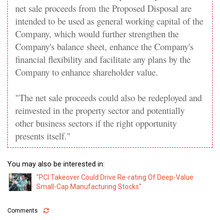
net sale proceeds from the Proposed Disposal are
intended to be used as general working capital of the
Company, which would further strengthen the
Company's balance sheet, enhance the Company's
financial flexibility and facilitate any plans by the
Company to enhance shareholder value.
"The net sale proceeds could also be redeployed and
reinvested in the property sector and potentially
other business sectors if the right opportunity
presents itself."
You may also be interested in:
"PCI Takeover Could Drive Re-rating Of Deep-Value
Small-Cap Manufacturing Stocks"
Comments