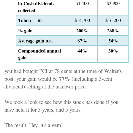
ii) Cash dividends
$1,400
$2,900
collected
Total
$14,700
$16,200
(i + ii)
% gain
200%
268%
Average gain p.a.
67%
54%
Compounded annual
44%
30%
gain
you had bought PCI at 78 cents at the time of Walter's
77%
post, your gain would be
(including a 5-cent
dividend) selling at the takeover price.
We took a look to see how this stock has done if you
have held it for 3 years, and 5 years.
The result: Hey, it's a gem!