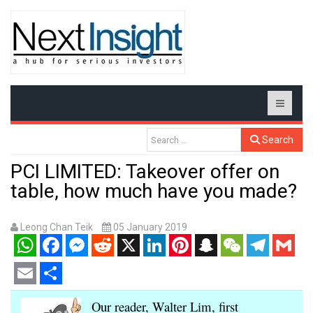
Search
PCI LIMITED: Takeover offer on
table, how much have you made?
Leong Chan Teik
05 January 2019
WhatsApp
Facebook
Messenger
Reddit
X
LinkedIn
Pinterest
Snapchat
WeChat
Telegram
Gmail
Email
Share
Our reader, Walter Lim, first