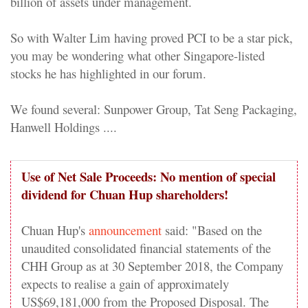
billion of assets under management.
So with Walter Lim having proved PCI to be a star pick,
you may be wondering what other Singapore-listed
stocks he has highlighted in our forum.
We found several: Sunpower Group, Tat Seng Packaging,
Hanwell Holdings ....
Use of Net Sale Proceeds: No mention of special
dividend for Chuan Hup shareholders!
Chuan Hup's
announcement
said: "Based on the
unaudited consolidated financial statements of the
CHH Group as at 30 September 2018, the Company
expects to realise a gain of approximately
US$69,181,000 from the Proposed Disposal. The