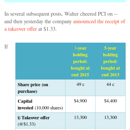
In several subsequent posts, Walter cheered PCI on --
and then yesterday the company
announced the receipt of
a takeover offer
at $1.33.
If
-year
5-year
3
holding
holding
period:
period:
bought at
bought at
end 2015
end 2013
Share price (on
49 c
44 c
purchase)
Capital
$4,900
$4,400
invested
(10,000 shares)
i) Takeover offer
13,300
13,300
(@$1.33)