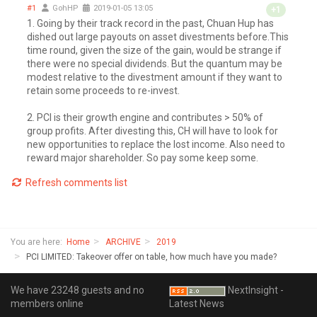
#1
GohHP
2019-01-05 13:05
+1
1. Going by their track record in the past, Chuan Hup has
dished out large payouts on asset divestments before.This
time round, given the size of the gain, would be strange if
there were no special dividends. But the quantum may be
modest relative to the divestment amount if they want to
retain some proceeds to re-invest.
2. PCI is their growth engine and contributes > 50% of
group profits. After divesting this, CH will have to look for
new opportunities to replace the lost income. Also need to
reward major shareholder. So pay some keep some.
Refresh comments list
You are here:
Home
ARCHIVE
2019
PCI LIMITED: Takeover offer on table, how much have you made?
We have 23248 guests and no
NextInsight -
members online
Latest News