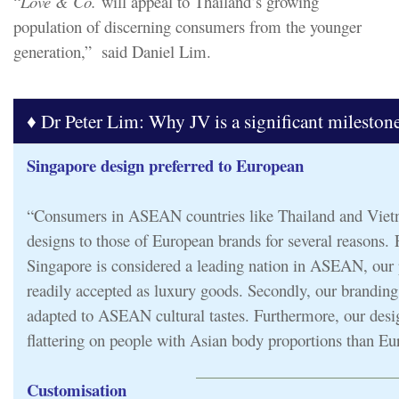
“
Love & Co.
will appeal to Thailand’s growing
population of discerning consumers from the younger
generation,” said Daniel Lim.
♦ Dr Peter Lim: Why JV is a significant mileston
Singapore design preferred to European
“Consumers in ASEAN countries like Thailand and Viet
designs to those of European brands for several reasons. F
Singapore is considered a leading nation in ASEAN, our 
readily accepted as luxury goods. Secondly, our branding
adapted to ASEAN cultural tastes. Furthermore, our desi
flattering on people with Asian body proportions than Eu
Customisation