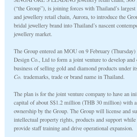
(“the Group”), is joining forces with Thailand’s larges
and jewellery retail chain, Aurora, to introduce the Gr
bridal jewellery brand into Thailand’s nascent contemp
jewellery market.
The Group entered an MOU on 9 February (Thursday) 
Design Co., Ltd to form a joint venture to develop and 
business of selling gold and diamond products under i
Co.
trademarks, trade or brand name in Thailand.
The plan is for the joint venture company to have an ini
capital of about S$1.2 million (THB 30 million) with 
ownership by the Group. The Group will license and s
intellectual property rights, products and support while
provide staff training and drive operational expansion.