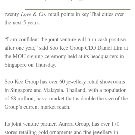
twenty
Love & Co.
retail points in key Thai cities over
the next 5 years.
“I am confident the joint venture will turn cash positive
after one year,” said Soo Kee Group CEO Daniel Lim at
the MOU signing ceremony held at its headquarters in
Singapore on Thursday.
Soo Kee Group has over 60 jewellery retail showrooms
in Singapore and Malaysia. Thailand, with a population
of 68 million, has a market that is double the size of the
Group’s current market reach.
Its joint venture partner, Aurora Group, has over 170
stores retailing gold ornaments and fine jewellery in