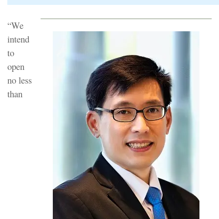
“We
intend
to
open
no less
than