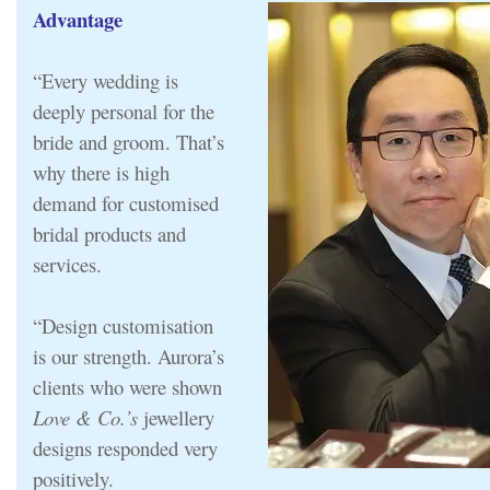
Advantage
“Every wedding is
deeply personal for the
bride and groom. That’s
why there is high
demand for customised
bridal products and
services.
“Design customisation
is our strength. Aurora’s
clients who were shown
Love & Co.’s
jewellery
designs responded very
positively.