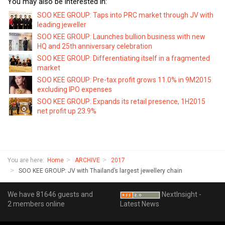
You may also be interested in:
SOO KEE GROUP: Taps into PRC market through JV with
leading jeweller
SOO KEE GROUP: Launches bullion business with new
HQ and 25th anniversary celebration
SOO KEE GROUP: Differentiating itself in a fragmented
market
SOO KEE GROUP: Pre-tax profit grows 11.0% in 9M2015
excluding IPO expenses
SOO KEE GROUP: Expands its retail presence, 1H2015
net profit up 23.9%
You are here:
Home
ARCHIVE
2017
SOO KEE GROUP: JV with Thailand’s largest jewellery chain
We have 81646 guests and
NextInsight -
2 members online
Latest News