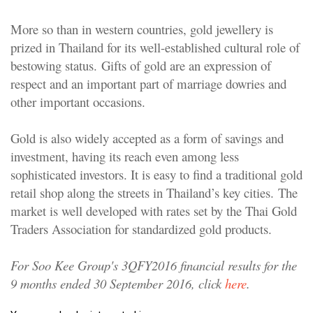
More so than in western countries, gold jewellery is
prized in Thailand for its well-established cultural role of
bestowing status. Gifts of gold are an expression of
respect and an important part of marriage dowries and
other important occasions.
Gold is also widely accepted as a form of savings and
investment, having its reach even among less
sophisticated investors. It is easy to find a traditional gold
retail shop along the streets in Thailand’s key cities. The
market is well developed with rates set by the Thai Gold
Traders Association for standardized gold products.
For Soo Kee Group's 3QFY2016 financial results for the
9 months ended 30 September 2016, click
here
.