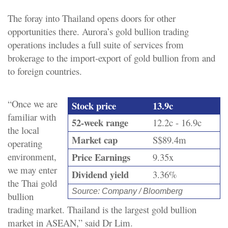
The foray into Thailand opens doors for other
opportunities there. Aurora’s gold bullion trading
operations includes a full suite of services from
brokerage to the import-export of gold bullion from and
to foreign countries.
“Once we are
Stock price
13.9c
familiar with
52-week range
12.2c - 16.9c
the local
Market cap
S$89.4m
operating
environment,
Price Earnings
9.35x
we may enter
Dividend yield
3.36%
the Thai gold
Source: Company / Bloomberg
bullion
trading market. Thailand is the largest gold bullion
market in ASEAN,” said Dr Lim.