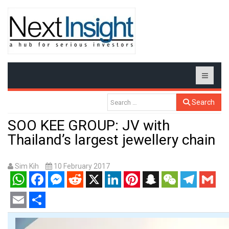
Search
SOO KEE GROUP: JV with
Thailand’s largest jewellery chain
Sim Kih
10 February 2017
WhatsApp
Facebook
Messenger
Reddit
X
LinkedIn
Pinterest
Snapchat
WeChat
Telegram
Gmail
Email
Share