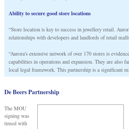
Ability to secure good store locations
“Store location is key to success in jewellery retail. Auror
relationships with developers and landlords of retail malls
“Aurora's extensive network of over 170 stores is evidence
capabilities in operations and expansion. They are also fa
local legal framework. This partnership is a significant mi
De Beers Partnership
The MOU
signing was
timed with