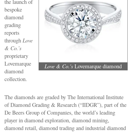
the launch of
bespoke
diamond
grading
reports
through
Love
& Co.’s
proprietary
Lovemarque
Love & Co.'s
Lovemarque diamond
diamond
collection.
The diamonds are graded by The International Institute
of Diamond Grading & Research (“IIDGR”), part of the
De Beers Group of Companies, the world’s leading
player in diamond exploration, diamond mining,
diamond retail, diamond trading and industrial diamond