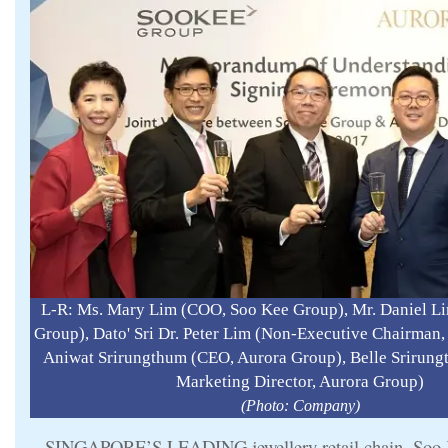
L-R: Ms. Mary Lim (COO, Soo Kee Group), Mr. Daniel L
Group), Dato' Sri Dr. Peter Lim (Non-Executive Chairman
Aniwat Srirungthum (CEO, Aurora Group), Belle Srirung
Marketing Director, Aurora Group)
(Photo: Company)
SINGAPORE’S LEADING jewellery retail chain, Soo