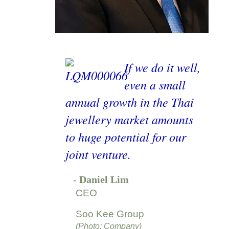
If we do it well,
even a small
annual growth in the Thai
jewellery market amounts
to huge potential for our
joint venture.
-
Daniel Lim
CEO
Soo Kee Group
(Photo: Company)