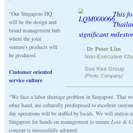
This fo
“Our Singapore HQ
will be the design and
Thaila
brand management hub
significant milesto
where the joint
venture's products will
-
Dr Peter Lim
be produced.
Non-Executive Ch
Soo Kee Group
Customer oriented
(Photo: Company)
service culture
“We face a labor shortage problem in Singapore. Thai wo
other hand, are culturally predisposed to excellent custom
day operations will be staffed by locals. We will station
Singapore for hands-on management to ensure
Love & Co
concept is successfully adopted.