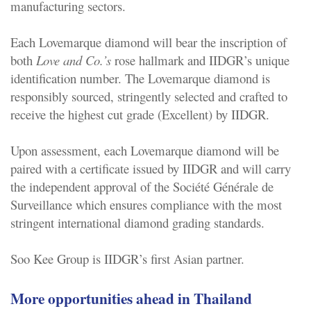
manufacturing sectors.
Each Lovemarque diamond will bear the inscription of
both
Love and Co.’s
rose hallmark and IIDGR’s unique
identification number. The Lovemarque diamond is
responsibly sourced, stringently selected and crafted to
receive the highest cut grade (Excellent) by IIDGR.
Upon assessment, each Lovemarque diamond will be
paired with a certificate issued by IIDGR and will carry
the independent approval of the Société Générale de
Surveillance which ensures compliance with the most
stringent international diamond grading standards.
Soo Kee Group is IIDGR’s first Asian partner.
More opportunities ahead in Thailand