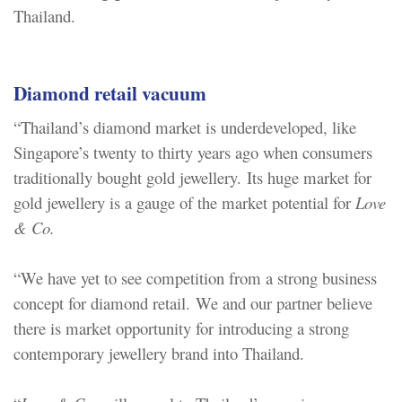
Thailand.
Diamond retail vacuum
“Thailand’s diamond market is underdeveloped, like
Singapore’s twenty to thirty years ago when consumers
traditionally bought gold jewellery. Its huge market for
gold jewellery is a gauge of the market potential for
Love
& Co.
“We have yet to see competition from a strong business
concept for diamond retail. We and our partner believe
there is market opportunity for introducing a strong
contemporary jewellery brand into Thailand.