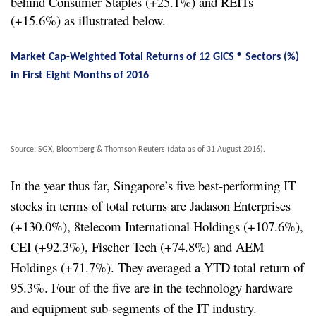
behind Consumer Staples (+25.1%) and REITs
(+15.6%) as illustrated below.
Market Cap-Weighted Total Returns of 12 GICS ® Sectors (%)
in First Eight Months of 2016
Source: SGX, Bloomberg & Thomson Reuters (data as of 31 August 2016).
In the year thus far, Singapore’s five best-performing IT
stocks in terms of total returns are Jadason Enterprises
(+130.0%), 8telecom International Holdings (+107.6%),
CEI (+92.3%), Fischer Tech (+74.8%) and AEM
Holdings (+71.7%). They averaged a YTD total return of
95.3%. Four of the five are in the technology hardware
and equipment sub-segments of the IT industry.