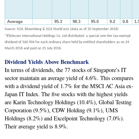
Average
95.3
98.3
95.0
9.2
0.8
1.
Source: SGX, Bloomberg & SGX StockFacts (data as of 20 September 2016)
*8Telecom International Holdings Co. Ltd distributed a special one-tier tax-exempt
dividend of S$0.904 for each ordinary share held by entitled shareholders as on 24
March 2016 and paid on 25 July 2016.
Dividend Yields Above Benchmark
In terms of dividends, the 77 stocks of Singapore’s IT
sector maintain an average yield of 4.6%. This compares
with a dividend yield of 1.7% for the MSCI AC Asia ex-
Japan IT Index. The five stocks with the highest yields
are Karin Technology Holdings (10.4%), Global Testing
Corporation (9.5%), CDW Holding (9.1%), UMS
Holdings (8.2%) and Excelpoint Technology (7.0%).
Their average yield is 8.9%.