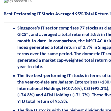
Best-Performing IT Stocks Averaged 95% Total Return 
Singapore’s IT sector comprises 77 stocks as cla
GICS®, and averaged a total return of 5.8% in 
month-to-date. In comparison, the MSCI AC Asia
Index generated a total return of 2.7% in Singap
terms over the same period. The domestic IT sec
generated a market cap-weighted total return o
year-to-date.
The five best-performing IT stocks in terms of to
the year-to-date are Jadason Enterprises (+130
International Holdings (+107.6%), CEI (+92.3%), 
(+74.8%) and AEM Holdings (+71.7%). These fiv
YTD total return of 95.3%.
The five IT stocks with the highest dividends ar