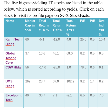
The five highest-yielding IT stocks are listed in the table
below, which is sorted according to yields. Click on each
stock to visit its profile page on SGX StockFacts.
Name
Market
Total
Total
Total
P/E
P/B
Dvd
Cap in
Return
Return
Return
Ind
S$M
YTD %
1 Yr %
3 Yrs
Yld
%
%
Karin Tech
60
-5.1
-12.0
4.8
25.0
0.5
10.4
Hldgs
Global
37
13.6
46.1
69.0
8.2
0.5
9.5
Testing
Corp
CDW Hldg
56
-14.0
-25.0
1.0
78.5
0.6
9.1
UMS
262
28.7
37.9
102.2
9.2
1.4
8.2
Hldgs
Excelpoint
40
30.7
7.1
-2.1
6.5
0.5
7.0
Tech