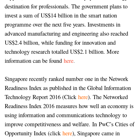
destination for professionals. The government plans to
invest a sum of US$14 billion in the smart nation
programme over the next five years. Investments in
advanced manufacturing and engineering also reached
US$2.4 billion, while funding for innovation and
technology research totalled US$2.1 billion. More
information can be found
here
.
Singapore recently ranked number one in the Network
Readiness Index as published in the Global Information
Technology Report 2016 (Click
here
). The Networked
Readiness Index 2016 measures how well an economy is
using information and communications technology to
improve competitiveness and welfare. In PwC’s Cities of
Opportunity Index (click
here
), Singapore came in