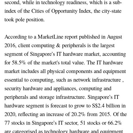
second, while in technology readiness, which is a sub-
index of the Cities of Opportunity Index, the city-state
took pole position.
According to a MarketLine report published in August
2016, client computing & peripherals is the largest
segment of Singapore’s IT hardware market, accounting
for 58.5% of the market's total value. The IT hardware
market includes all physical components and equipment
essential to computing, such as network infrastructure ,
security hardware and appliances, computing and
peripherals and storage infrastructure. Singapore’s IT
hardware segment is forecast to grow to S$2.4 billion in
2020, reflecting an increase of 20.2% from 2015. Of the
77 stocks in Singapore’s IT sector, 51 stocks or 66.2%
are categorised as technology hardware and equipment