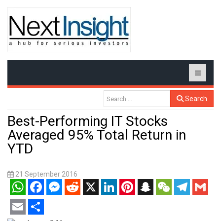
Search
Best-Performing IT Stocks
Averaged 95% Total Return in
YTD
21 September 2016
WhatsApp
Facebook
Messenger
Reddit
X
LinkedIn
Pinterest
Snapchat
WeChat
Telegram
Gmail
Email
Share