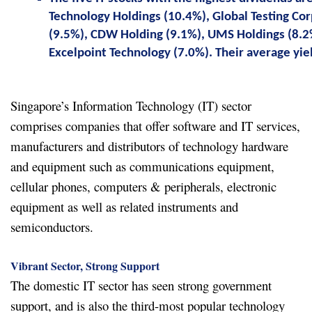
Technology Holdings (10.4%), Global Testing Co
(9.5%), CDW Holding (9.1%), UMS Holdings (8.2
Excelpoint Technology (7.0%). Their average yiel
Singapore’s Information Technology (IT) sector
comprises companies that offer software and IT services,
manufacturers and distributors of technology hardware
and equipment such as communications equipment,
cellular phones, computers & peripherals, electronic
equipment as well as related instruments and
semiconductors.
Vibrant Sector, Strong Support
The domestic IT sector has seen strong government
support, and is also the third-most popular technology