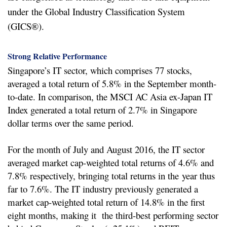
under
the Global Industry Classification System
(GICS®).
Strong Relative Performance
Singapore’s IT sector, which comprises 77 stocks,
averaged a total return of 5.8% in the September month-
to-date. In comparison, the MSCI AC Asia ex-Japan IT
Index generated a total return of 2.7% in Singapore
dollar terms over the same period.
For the month of July and August 2016, the IT sector
averaged market cap-weighted total returns of 4.6% and
7.8% respectively, bringing total returns in the
year thus
far to 7.6%. The IT industry previously generated a
market cap-weighted total return of 14.8% in the first
eight months, making it the third-best performing sector