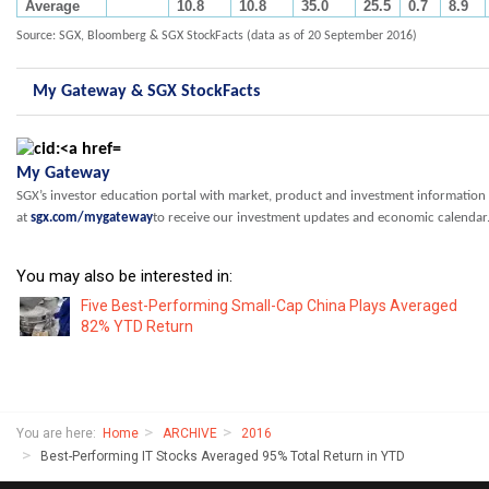
Average
10.8
10.8
35.0
25.5
0.7
8.9
Source: SGX, Bloomberg & SGX StockFacts (data as of 20 September 2016)
My Gateway & SGX StockFacts
My Gateway
SGX’s investor education portal with market, product and investment information
at
sgx.com/mygateway
to receive our investment updates and economic calendar
You may also be interested in:
Five Best-Performing Small-Cap China Plays Averaged
82% YTD Return
You are here:
Home
ARCHIVE
2016
Best-Performing IT Stocks Averaged 95% Total Return in YTD