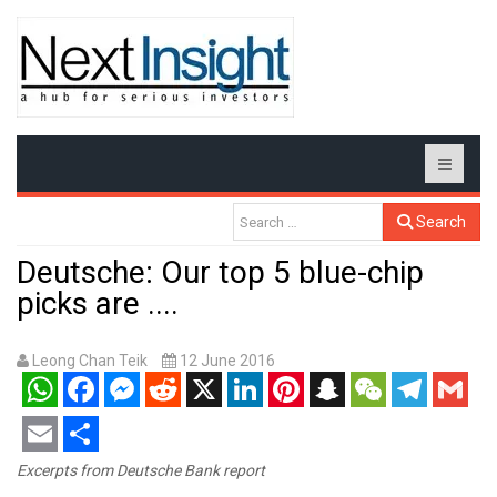
Search
Deutsche: Our top 5 blue-chip
picks are ....
Leong Chan Teik
12 June 2016
WhatsApp
Facebook
Messenger
Reddit
X
LinkedIn
Pinterest
Snapchat
WeChat
Telegram
Gmail
Email
Share
Excerpts from Deutsche Bank report