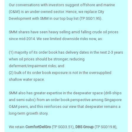
Our conversations with investors suggest offshore and marine
(O&M) is an under-owned sector. Hence, we replace City
Development with SMM in our top buy list (TP SGD1.95).
SMM shares have seen heavy selling amid falling crude oil prices
since mid-2014. We see limited downside risks now, as:
(1) majority of its order book has delivery dates in the next 2-3 years
when oil prices should be stronger; reducing
deferment/impairment risks; and
(2) bulk of its order book exposure is not in the oversupplied
shallow water space.
SMM also has greater expertise in the deepwater space (drill-ships
and semi-subs) from an order book perspective among Singapore
O&M peers, and this reinforces our view that deepwater remains a
long-term growth story.
We retain
ComfortDelGro
(TP SGD3.51),
DBS Group
(TP SGD19.8),