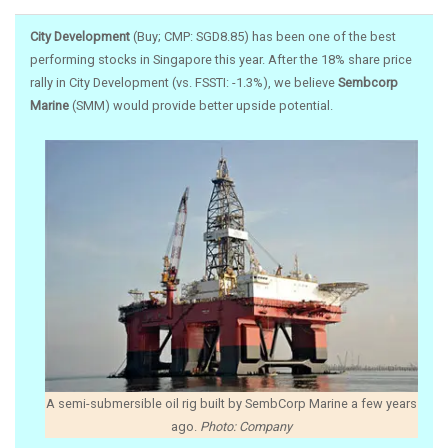
City Development
(Buy; CMP: SGD8.85) has been one of the best
performing stocks in Singapore this year. After the 18% share price
rally in City Development (vs. FSSTI: -1.3%), we believe
Sembcorp
Marine
(SMM) would provide better upside potential.
A semi-submersible oil rig built by SembCorp Marine a few years
ago.
Photo: Company