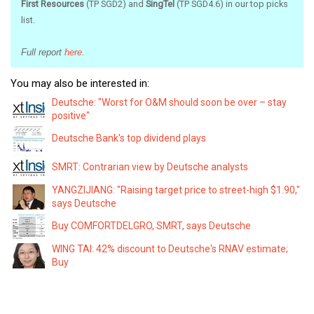
First Resources
(TP SGD2) and
SingTel
(TP SGD4.6) in our top picks
list.
Full report
here.
You may also be interested in:
Deutsche: "Worst for O&M should soon be over – stay
positive"
Deutsche Bank's top dividend plays
SMRT: Contrarian view by Deutsche analysts
YANGZIJIANG: "Raising target price to street-high $1.90,"
says Deutsche
Buy COMFORTDELGRO, SMRT, says Deutsche
WING TAI: 42% discount to Deutsche's RNAV estimate;
Buy