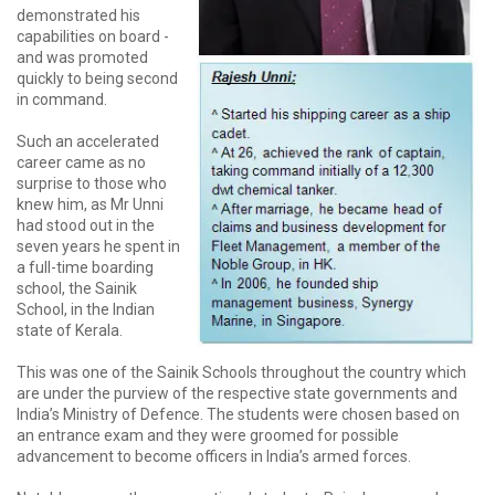
demonstrated his
capabilities on board -
and was promoted
quickly to being second
in command.
Such an accelerated
career came as no
surprise to those who
knew him, as Mr Unni
had stood out in the
seven years he spent in
a full-time boarding
school, the Sainik
School, in the Indian
state of Kerala.
This was one of the Sainik Schools throughout the country which
are under the purview of the respective state governments and
India’s Ministry of Defence. The students were chosen based on
an entrance exam and they were groomed for possible
advancement to become officers in India’s armed forces.