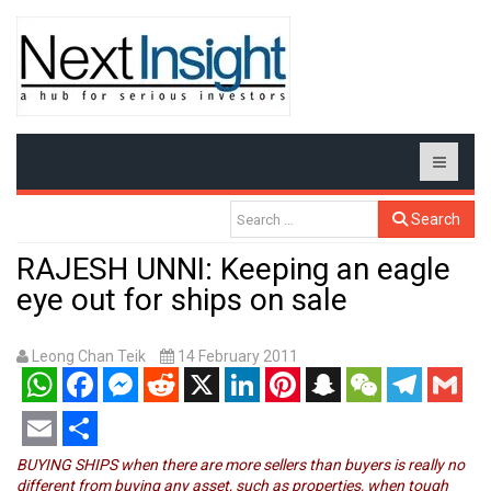
Search
RAJESH UNNI: Keeping an eagle
eye out for ships on sale
Leong Chan Teik
14 February 2011
WhatsApp
Facebook
Messenger
Reddit
X
LinkedIn
Pinterest
Snapchat
WeChat
Telegram
Gmail
Email
Share
BUYING SHIPS when there are more sellers than buyers is really no
different from buying any asset, such as properties, when tough