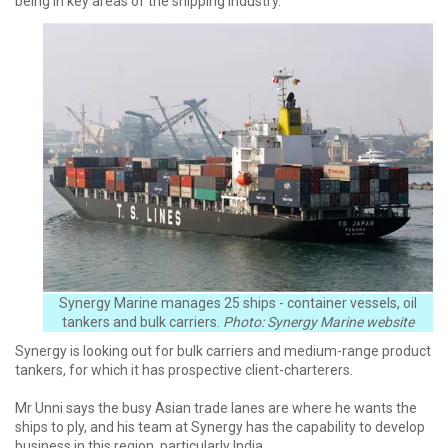
being in key areas of the shipping industry.
Synergy Marine manages 25 ships - container vessels, oil
tankers and bulk carriers.
Photo: Synergy Marine website
Synergy is looking out for bulk carriers and medium-range product
tankers, for which it has prospective client-charterers.
Mr Unni says the busy Asian trade lanes are where he wants the
ships to ply, and his team at Synergy has the capability to develop
business in this region, particularly India.