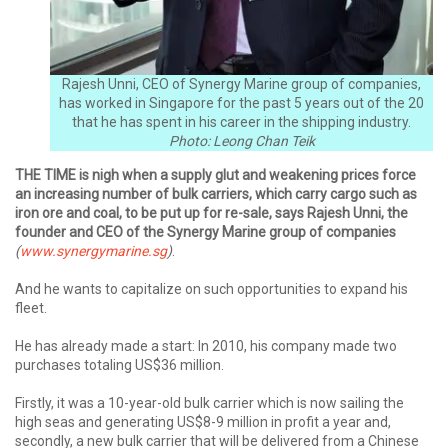
Rajesh Unni, CEO of Synergy Marine group of companies,
has worked in Singapore for the past 5 years out of the 20
that he has spent in his career in the shipping industry.
Photo: Leong Chan Teik
THE TIME is nigh when a supply glut and weakening prices force
an increasing number of bulk carriers, which carry cargo such as
iron ore and coal, to be put up for re-sale, says Rajesh Unni, the
founder and CEO of the Synergy Marine group of companies
(
www.synergymarine.sg
)
.
And he wants to capitalize on such opportunities to expand his
fleet.
He has already made a start: In 2010, his company made two
purchases totaling US$36 million.
Firstly, it was a 10-year-old bulk carrier which is now sailing the
high seas and generating US$8-9 million in profit a year and,
secondly, a new bulk carrier that will be delivered from a Chinese