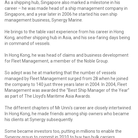
As a shipping hub, Singapore also marked a milestone in his
career – he was made head of a ship management company in
Singapore, and a year later in 2006 he started his own ship
management business, Synergy Marine.
He brings to the table vast experience from his career in Hong
Kong, another shipping hub in Asia, and his sea-faring days being
in command of vessels.
In Hong Kong, he was head of claims and business development
for Fleet Management, a member of the Noble Group.
So adept was he at marketing that the number of vessels
managed by Fleet Management surged from 28 when he joined
the company to 140 just three years later in 2004. In 2004, Fleet
Management was awarded the “Best Ship Manager of the Year”
as part of The Lloyd’s Maritime Asia Awards.
The different chapters of Mr Unni's career are closely intertwined.
In Hong Kong, he made friends among ship owners who became
his clients at Synergy subsequently.
Some became investors too, putting in millions to enable the
Synergy group to commit in 2010 to buy two bulk carriers.