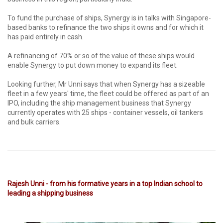
To fund the purchase of ships, Synergy is in talks with Singapore-
based banks to refinance the two ships it owns and for which it
has paid entirely in cash.
A refinancing of 70% or so of the value of these ships would
enable Synergy to put down money to expand its fleet.
Looking further, Mr Unni says that when Synergy has a sizeable
fleet in a few years' time, the fleet could be offered as part of an
IPO, including the ship management business that Synergy
currently operates with 25 ships - container vessels, oil tankers
and bulk carriers.
Rajesh Unni - from his formative years in a top Indian school to
leading a shipping business