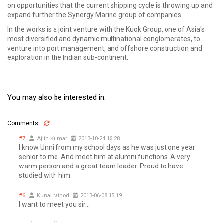
on opportunities that the current shipping cycle is throwing up and
expand further the Synergy Marine group of companies.
In the works is a joint venture with the Kuok Group, one of Asia's
most diversified and dynamic multinational conglomerates, to
venture into port management, and offshore construction and
exploration in the Indian sub-continent.
You may also be interested in:
Comments
#7
Ajith Kumar
2013-10-24 15:28
I know Unni from my school days as he was just one year
senior to me. And meet him at alumni functions. A very
warm person and a great team leader. Proud to have
studied with him.
#6
Kunal rathod
2013-06-08 15:19
I want to meet you sir...