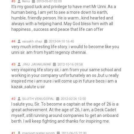
#5
Renu
2013-05-07 02:00
It's my good luck and privilege to have met Mr Unni. As a
human being, I am yet to see a more down to earth,
humble, friendly person. He is warm , kind hearted and
always with a helping hand. May God bless him with all
happiness , success and peace that life can offer
#4
vaisakh shaji
2013-04-10 16:40
very much intresting life story. i woulld to become like you
unni sir. am from hyatt regency chennai.
#3
JINU JAYAKUMAR
2012-10-16 09:58
very inspiring life story sir, i am from your same school and
working in your company unfortunately an os ,but u really
inspired me i am sure i will come up in future becs i am a
kazak ,salute u sir
#2
SUJITH VENUGOPAL
2012-02-26 12:50
I salute you, Sir. To become a captain at the age of 26 is a
great achievement. At the age of 26, I am, a Deck Cadet
myself, still running around companies to get an onboard
berth. I will keep fighting and thanks for inspiring me.
#1
manjeet pratap singh
2011-06-15 22:30