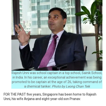
Rajesh Unni was school captain in a top school, Sainik School,
in India. In his career, an exceptional achievement was being
promoted to be captain at the age of 26, taking command of
a chemical tanker.
Photo by Leong Chan Teik
FOR THE PAST five years, Singapore has been home to Rajesh
Unni, his wife Anjana and eight-year-old son Pranav.