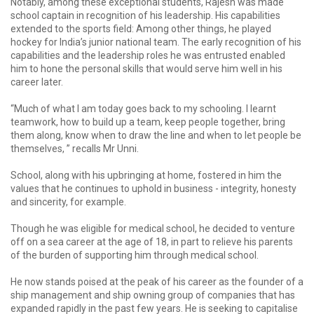
Notably, among these exceptional students, Rajesh was made
school captain in recognition of his leadership. His capabilities
extended to the sports field: Among other things, he played
hockey for India’s junior national team. The early recognition of his
capabilities and the leadership roles he was entrusted enabled
him to hone the personal skills that would serve him well in his
career later.
“Much of what I am today goes back to my schooling. I learnt
teamwork, how to build up a team, keep people together, bring
them along, know when to draw the line and when to let people be
themselves, ” recalls Mr Unni.
School, along with his upbringing at home, fostered in him the
values that he continues to uphold in business - integrity, honesty
and sincerity, for example.
Though he was eligible for medical school, he decided to venture
off on a sea career at the age of 18, in part to relieve his parents
of the burden of supporting him through medical school.
He now stands poised at the peak of his career as the founder of a
ship management and ship owning group of companies that has
expanded rapidly in the past few years. He is seeking to capitalise