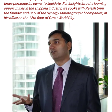
times persuade its owner to liquidate. For insights into the looming
opportunities in the shipping industry, we spoke with Rajesh Unni,
the founder and CEO of the Synergy Marine group of companies, at
his office on the 12th floor of Great World City.