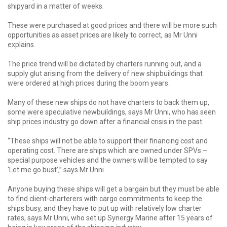
shipyard in a matter of weeks.
These were purchased at good prices and there will be more such
opportunities as asset prices are likely to correct, as Mr Unni
explains.
The price trend will be dictated by charters running out, and a
supply glut arising from the delivery of new shipbuildings that
were ordered at high prices during the boom years.
Many of these new ships do not have charters to back them up,
some were speculative newbuildings, says Mr Unni, who has seen
ship prices industry go down after a financial crisis in the past.
“These ships will not be able to support their financing cost and
operating cost. There are ships which are owned under SPVs –
special purpose vehicles and the owners will be tempted to say
‘Let me go bust’,’’ says Mr Unni.
Anyone buying these ships will get a bargain but they must be able
to find client-charterers with cargo commitments to keep the
ships busy, and they have to put up with relatively low charter
rates, says Mr Unni, who set up Synergy Marine after 15 years of