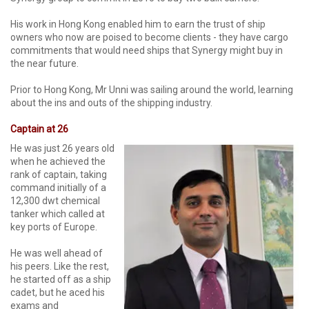
His work in Hong Kong enabled him to earn the trust of ship
owners who now are poised to become clients - they have cargo
commitments that would need ships that Synergy might buy in
the near future.
Prior to Hong Kong, Mr Unni was sailing around the world, learning
about the ins and outs of the shipping industry.
Captain at 26
He was just 26 years old
when he achieved the
rank of captain, taking
command initially of a
12,300 dwt chemical
tanker which called at
key ports of Europe.
He was well ahead of
his peers. Like the rest,
he started off as a ship
cadet, but he aced his
exams and