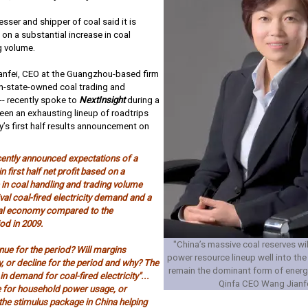
sser and shipper of coal said it is
on a substantial increase in coal
g volume.
anfei, CEO at the Guangzhou-based firm
on-state-owned coal trading and
 -- recently spoke to
NextInsight
during a
een an exhausting lineup of roadtrips
’s first half results announcement on
cently announced expectations of a
n first half net profit based on a
 in coal handling and trading volume
ival coal-fired electricity demand and a
bal economy compared to the
od in 2009.
"China’s massive coal reserves will 
nue for the period? Will margins
power resource lineup well into the 
, or decline for the period and why? The
remain the dominant form of energ
 in demand for coal-fired electricity"...
Qinfa CEO Wang Jianf
e for household power usage, or
 the stimulus package in China helping