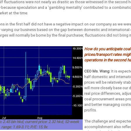
alf fluctuations were not nearly as drastic as those witnessed in the second h
09 because speculation and a ‘gambling mentality’ contributed to a combinati
rket at the time.
ons in the first half did not have a negative impact on our company as we were
y varying our business based on the gap between domestic and international c
ges will normally be borne by the final purchaser, fluctuations did not bring
How do you anticipate coal
prices/transport rates migh
operations in the second ha
CEO Ms. Wang:
It is expec
half domestic and internati
prices will be relatively sta
will more closely base our 
real price differences, adju
coal procurement areas pro
and better managing costs
profits.
The challenge and expecte
: 2.45 bln hkd; current price: 2.32 hkd; 52-week
accomplishment also reflec
range: 1.69-3.11; P/E: 15.9x