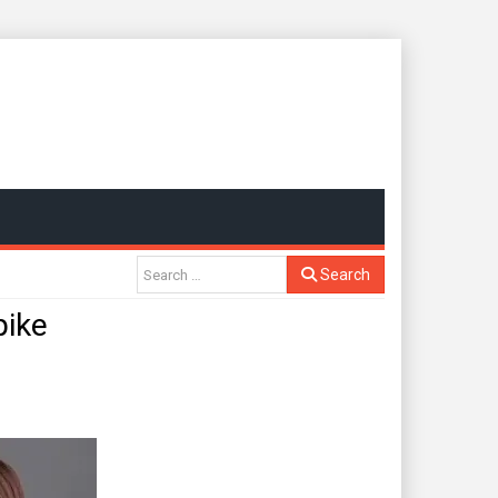
Search
pike