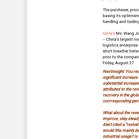
The purchaser, proce
basing its optimism 
handling and tradin
Qinfa’s
Ms. Wang Ji
-- China's largest n
logistics enterprise
short breather betw
prior to the company
Friday, August 27
.
NextInsight: You re
significant increase i
substantial increase
attributed to the rev
recovery in the glo
corrresponding peri
What about the reve
improve, stay steady
Alert cited a "revival
would this mainly b
industrial usage? Is