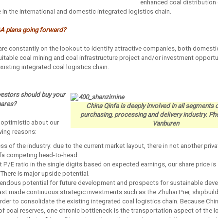
enhanced coal distribution 
 in the international and domestic integrated logistics chain.
A plans going forward?
re constantly on the lookout to identify attractive companies, both domesti
uitable coal mining and coal infrastructure project and/or investment opportun
xisting integrated coal logistics chain.
vestors should buy your
hares?
China Qinfa is deeply involved in all segments o
purchasing, processing and delivery industry. P
 optimistic about our
Vanburen
owing reasons:
s of the industry: due to the current market layout, there in not another priva
infa competing head-to-head.
t P/E ratio in the single digits based on expected earnings, our share price is 
There is major upside potential.
mendous potential for future development and prospects for sustainable dev
ast made continuous strategic investments such as the Zhuhai Pier, shipbuild
 order to consolidate the existing integrated coal logistics chain. Because Chin
f coal reserves, one chronic bottleneck is the transportation aspect of the lo