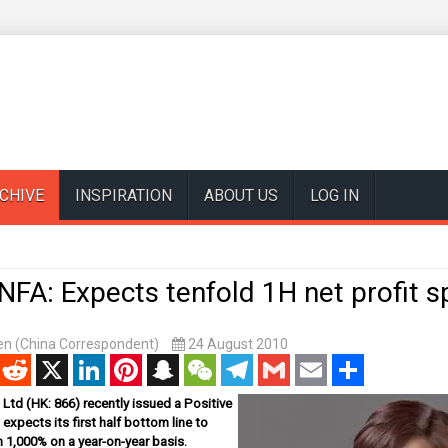
CHIVE
INSPIRATION
ABOUT US
LOG IN
FA: Expects tenfold 1H net profit s
n (China Correspondent)
24 August 2010
enger
Reddit
X
LinkedIn
Pinterest
Snapchat
WeChat
Telegram
Gmail
Email
Share
td (HK: 866) recently issued a Positive
t expects its first half bottom line to
 1,000% on a year-on-year basis.