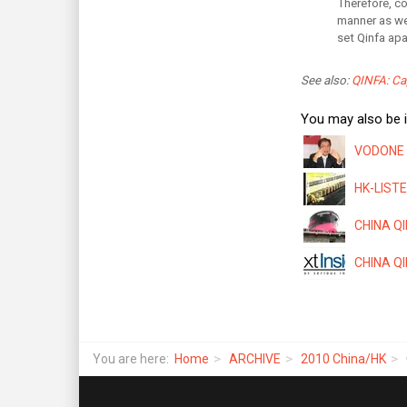
Therefore, co
manner as wel
set Qinfa apa
See also:
QINFA: Cap
You may also be i
VODONE T
HK-LISTE
CHINA QIN
CHINA QIN
You are here:
Home
ARCHIVE
2010 China/HK