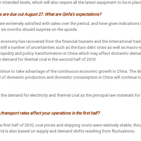
 intended levels, which will also require all the latest equipment to be in place
lts are due out August 27. What are Qinfa’s expectations?
re extremely satisfied with sales over the period, and have given indications 
st six months should surprise on the upside.
 economy has recovered from the financial tsunami and the international tra
e still a number of uncertainties such as the Euro debt crisis as well as macr
 liquidity and policy transformation in China which may affect domestic dema
e demand for thermal coal in the second half of 2010.
ntinue to take advantage of the continuous economic growth in China. The di
el of domestic production and domestic consumption in China will continue to
 the demand for electricity and thermal coal as the principal raw materials fo
transport rates affect your operations in the first half?
he first half of 2010, coal prices and shipping costs were relatively stable, th
 and is also based on supply and demand shifts resulting from fluctuations.