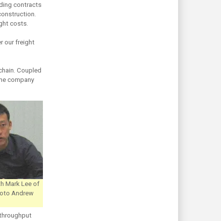
ding contracts
construction.
ight costs.
r our freight
 chain. Coupled
f the company
th Mark Lee of
Photo Andrew
 throughput