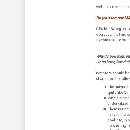
well as our presence
Do you have any M&
CEO Ms. Wang:
We a
overseas, that are s
to consolidate our e
Why do you think in
Hong Kong-listed s
Investors should be
shares for the foll
The uniquenes
quite like Q
With a curren
undervalued. 
There is tre
have in the p
coal, etc, in
no shortage o