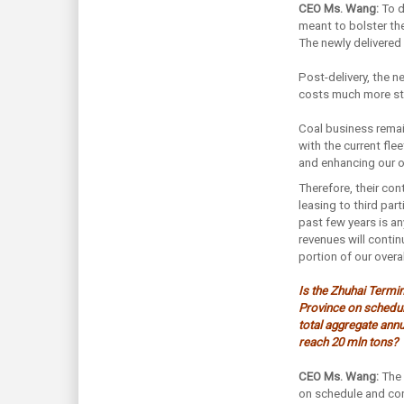
CEO Ms. Wang:
To d
meant to bolster the
The newly delivered 
Post-delivery, the n
costs much more sta
Coal business remain
with the current fle
and enhancing our o
Therefore, their con
leasing to third parti
past few years is a
revenues will contin
portion of our overa
Is the Zhuhai Termi
Province on schedul
total aggregate annu
reach 20 mln tons?
CEO Ms. Wang:
The 
on schedule and con