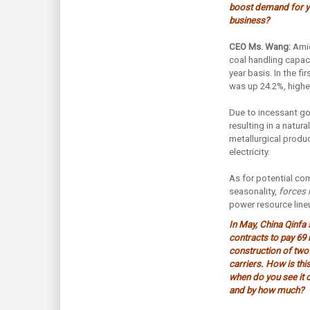
boost demand for yo
business?
CEO Ms. Wang:
Amid
coal handling capaci
year basis. In the f
was up 24.2%, higher
Due to incessant gov
resulting in a natur
metallurgical produ
electricity.
As for potential com
seasonality,
forces 
power resource lineu
In May, China Qinfa 
contracts to pay 69
construction of two
carriers. How is thi
when do you see it c
and by how much?