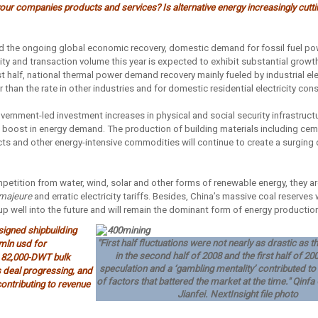
ur companies products and services? Is alternative energy increasingly cuttin
 the ongoing global economic recovery, domestic demand for fossil fuel pow
ty and transaction volume this year is expected to exhibit substantial growth
irst half, national thermal power demand recovery mainly fueled by industrial el
 than the rate in other industries and for domestic residential electricity co
ernment-led investment increases in physical and social security infrastructur
al boost in energy demand. The production of building materials including ce
cts and other energy-intensive commodities will continue to create a surging
petition from water, wind, solar and other forms of renewable energy, they are
majeure
and erratic electricity tariffs. Besides, China’s massive coal reserves wil
p well into the future and will remain the dominant form of energy production
signed shipbuilding
"First half fluctuations were not nearly as drastic as
 mln usd for
in the second half of 2008 and the first half of 2
 82,000-DWT bulk
speculation and a ‘gambling mentality’ contributed t
s deal progressing, and
of factors that battered the market at the time." Qin
ontributing to revenue
Jianfei. NextInsight file photo