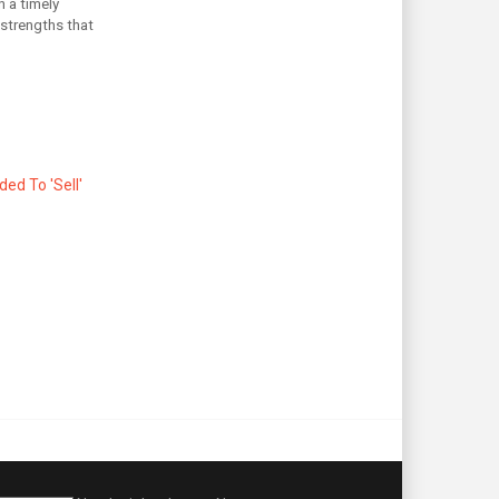
n a timely
 strengths that
d To 'Sell'