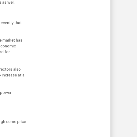
 as well.
recently that
de market has
o-economic
nd for
rectors also
 increase at a
r power
ough some price