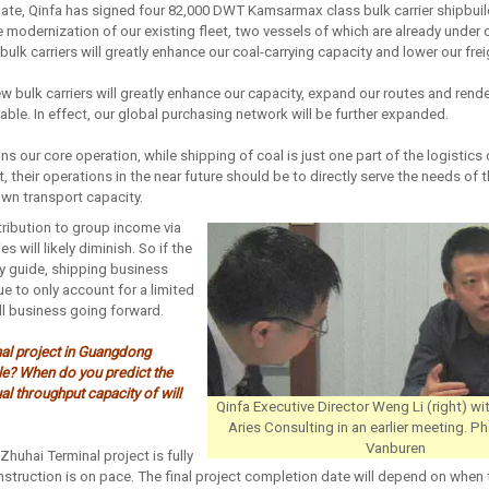
ate, Qinfa has signed four 82,000 DWT Kamsarmax class bulk carrier shipbuil
 modernization of our existing fleet, two vessels of which are already under 
bulk carriers will greatly enhance our coal-carrying capacity and lower our fre
ew bulk carriers will greatly enhance our capacity, expand our routes and rende
ble. In effect, our global purchasing network will be further expanded.
s our core operation, while shipping of coal is just one part of the logistics
et, their operations in the near future should be to directly serve the needs o
wn transport capacity.
tribution to group income via
es will likely diminish. So if the
ny guide, shipping business
ue to only account for a limited
ll business going forward.
nal project in Guangdong
e? When do you predict the
al throughput capacity of will
Qinfa Executive Director Weng Li (right) wi
Aries Consulting in an earlier meeting. 
Vanburen
Zhuhai Terminal project is fully
struction is on pace. The final project completion date will depend on when