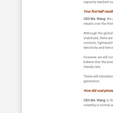
capacity reached our
Your first half resu
CEO Ms. Wang:
We a
results over the fir
Although the global
stabilized, there ar
controls, tightened
electricity and henc
However, we will co
believe that the lev
steady rate.
These will stimulate
generation.
How did coal prices/
CEO Ms. Wang:
In t
volatility is normal