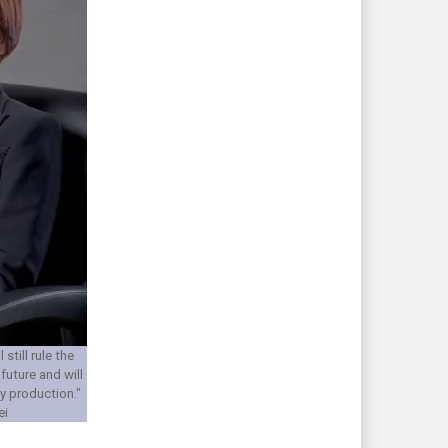
still rule the
future and will
y production."
ei