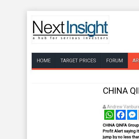
HOME
TARGET PRICES
FORUM
AR
CHINA QIN
Andrew Vanbure
WhatsApp
Facebook
Mess
CHINA QINFA Group L
Profit Alert saying i
jump by no less than