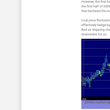
However, the first h
the first half of 20
that battered the ma
Coal price fluctuati
effectively hedge b
And as shipping char
downsides for us.
Qinfa's market cap