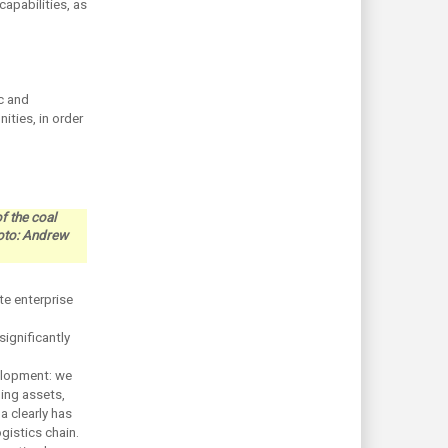
capabilities, as
c and
ities, in order
f the coal
hoto: Andrew
te enterprise
significantly
elopment: we
ing assets,
a clearly has
gistics chain.