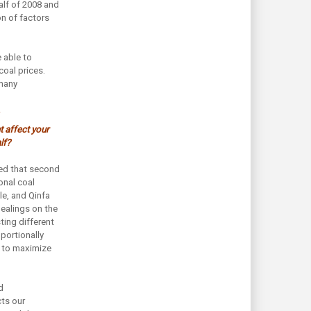
alf of 2008 and
on of factors
 able to
oal prices.
 many
t affect your
lf?
ted that second
onal coal
ble, and Qinfa
dealings on the
sting different
portionally
 to maximize
d
ts our