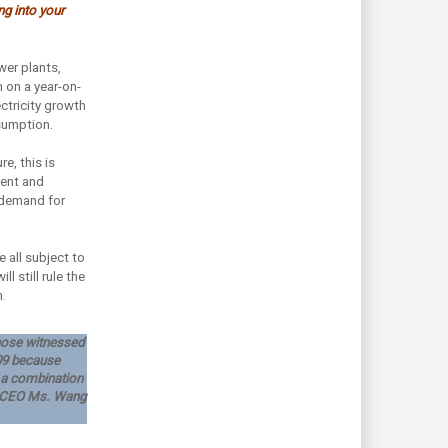
g into your
er plants,
 on a year-on-
ectricity growth
nsumption.
e, this is
ment and
 demand for
 all subject to
l still rule the
.
 those witnessed
009 because
o a combination
fa CEO Ms. Wang