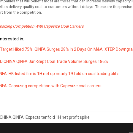
mpanies that will benefit most are those that can increase delivery capacity i
l as delivery quality coal to customers without delays. These are the precise
rt from the competition.
sizing Competition With Capesize Coal Carriers
nterested in:
arget Hiked 75%; QINFA Surges 28% In 2 Days On M&A; XTEP Downgrade
D CHINA QINFA Jan-Sept Coal Trade Volume Surges 186%
FA: HK-listed firm's 1H net up nearly 19 fold on coal trading blitz
FA: Capsizing competition with Capesize coal carriers
CHINA QINFA: Expects tenfold 1H net profit spike