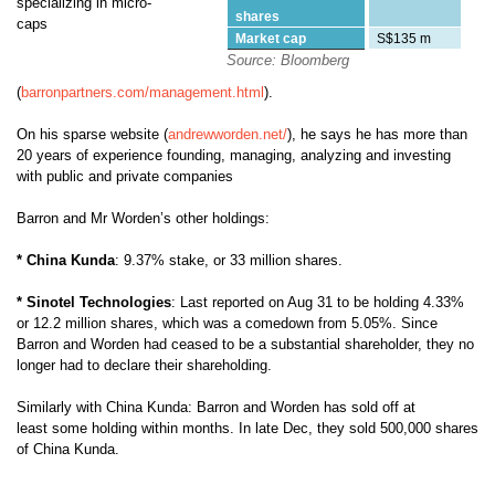
specializing in micro-
shares
caps
Market cap
S$135 m
Source: Bloomberg
(
barronpartners.com/management.html
).
On his sparse website (
andrewworden.net/
), he says he
has more than
20 years of experience founding, managing, analyzing and investing
with public and private companies
Barron and Mr Worden’s other holdings:
* China Kunda
: 9.37% stake, or 33 million shares.
* Sinotel Technologies
: Last reported on Aug 31 to be holding 4.33%
or 12.2 million shares, which was a comedown from 5.05%. Since
Barron and Worden had ceased to be a substantial shareholder, they no
longer had to declare their shareholding.
Similarly with China Kunda: Barron and Worden has sold off at
least some holding within months. In late Dec, they sold 500,000 shares
of China Kunda.