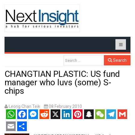
Search
CHANGTIAN PLASTIC: US fund
manager who luvs (some) S-
chips
Leong Chan Teik
08 February 2010
WhatsApp
Facebook
Messenger
Reddit
X
LinkedIn
Pinterest
Snapchat
WeChat
Telegram
Gmail
Email
Share