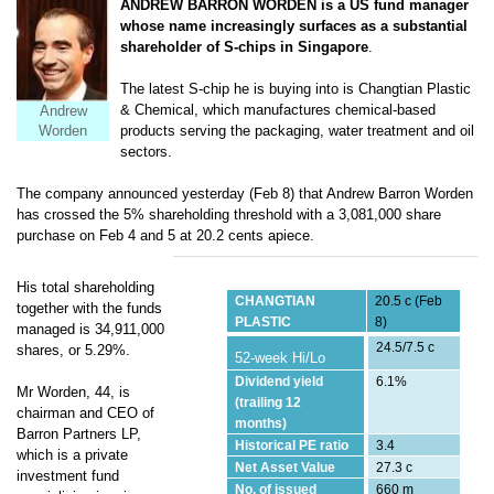
ANDREW BARRON WORDEN is a US fund manager
whose name increasingly surfaces as a substantial
shareholder of S-chips in Singapore
.
The latest S-chip he is buying into is Changtian Plastic
& Chemical, which
manufactures
chemical-based
Andrew
products serving the packaging, water treatment and oil
Worden
sectors.
The company announced yesterday (Feb 8) that Andrew Barron Worden
has crossed the 5% shareholding threshold with a 3,081,000 share
purchase on Feb 4 and 5 at 20.2 cents apiece.
His total shareholding
CHANGTIAN
20.5 c (Feb
together with the funds
PLASTIC
8)
managed is 34,911,000
24.5/7.5 c
shares, or 5.29%.
52-week Hi/Lo
Dividend yield
6.1%
Mr Worden, 44, is
(trailing 12
chairman and CEO of
months)
Barron Partners LP,
Historical PE ratio
3.4
which is a private
Net Asset Value
27.3 c
investment fund
No. of issued
660 m