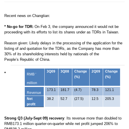
Recent news on Changtian:
* No-go for TDR:
On Feb 3, the c
ompany announced it would not be
proceeding with its efforts to list its shares under as TDRs in Taiwan.
Reason given: Likely delays in the processing
of the application for the
listing of and quotation for the TDRs, as the
Company has more than
30% of its shareholding interests held by nationals of the
People’s
Republic of China.
3Q09
3Q08
Change
2Q09
Change
*
RMB ‘
(%)
(%)
million
173.1
181.7
(4.7)
78.3
121.1
Revenue
Net
38.2
52.7
(27.5)
12.5
205.3
profit
Strong Q3 (July-Sept 09) recovery
: Its r
evenue more than doubled to
RMB173.1 million quarter-on-quarter while net profit jumped 206% to