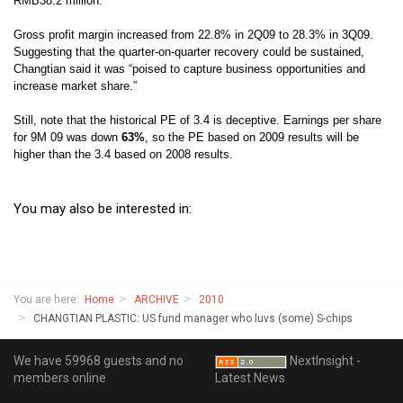
RMB38.2 million.
Gross profit margin increased from 22.8% in 2Q09 to 28.3% in 3Q09.
Suggesting that the quarter-on-quarter recovery could be sustained,
Changtian said it was “p
oised to capture business opportunities and
increase market share.”
Still, note that the historical PE of 3.4 is deceptive. Earnings per share
for 9M 09 was down
63%
, so the PE based on 2009 results will be
higher than the 3.4 based on 2008 results.
You may also be interested in:
You are here:
Home
ARCHIVE
2010
CHANGTIAN PLASTIC: US fund manager who luvs (some) S-chips
We have 59968 guests and no
NextInsight -
members online
Latest News