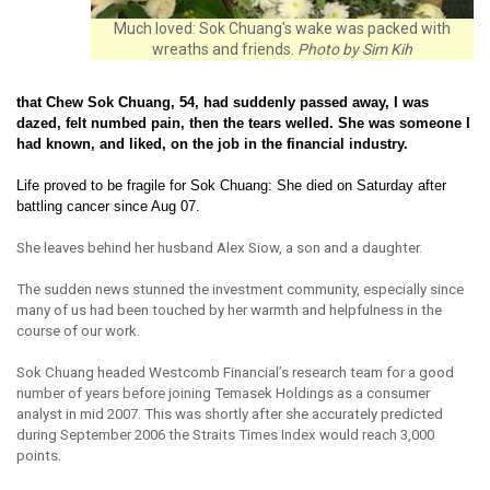
Much loved: Sok Chuang's wake was packed with
wreaths and friends.
Photo by Sim Kih
that Chew Sok Chuang, 54, had suddenly passed away, I was
dazed, felt numbed pain, then the tears welled. She was someone I
had known, and liked, on the job in the financial industry.
Life proved to be fragile for Sok Chuang: She died on Saturday after
battling cancer since Aug 07.
She leaves behind her husband Alex Siow, a son and a daughter.
The sudden news stunned the investment community, especially since
many of us had been touched by her warmth and helpfulness in the
course of our work.
Sok Chuang headed Westcomb Financial’s research team for a good
number of years before joining Temasek Holdings as a consumer
analyst in mid 2007. This was shortly after she accurately predicted
during September 2006 the Straits Times Index would reach 3,000
points.