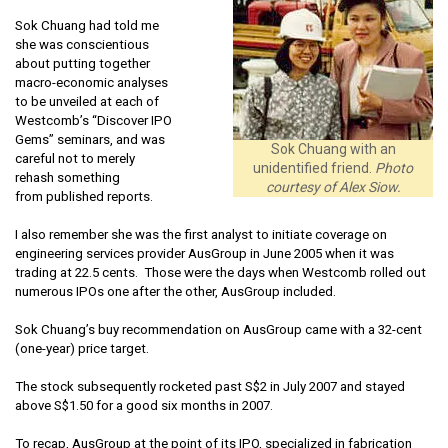
Sok Chuang had told me
she was conscientious
about putting together
macro-economic analyses
to be unveiled at each of
Westcomb’s “Discover IPO
Gems” seminars, and was
Sok Chuang with an
careful not to merely
unidentified friend.
Photo
rehash something
courtesy of Alex Siow.
from published reports.
I also remember she was the first analyst to initiate coverage on
engineering services provider AusGroup in June 2005 when it was
trading at 22.5 cents. Those were the days when Westcomb rolled out
numerous IPOs one after the other, AusGroup included.
Sok Chuang’s buy recommendation on AusGroup came with a 32-cent
(one-year) price target.
The stock subsequently rocketed past S$2 in July 2007 and stayed
above S$1.50 for a good six months in 2007.
To recap, AusGroup at the point of its IPO, specialized in fabrication