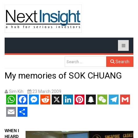
Search
My memories of SOK CHUANG
Sim Kih
23 March 2009
WhatsApp
Facebook
Messenger
Reddit
X
LinkedIn
Pinterest
Snapchat
WeChat
Telegram
Gmail
Email
Share
WHEN I
HEARD