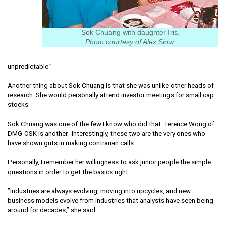
Sok Chuang with daughter Iris.
Photo courtesy of Alex Siow.
unpredictable.”
Another thing about Sok Chuang is that she was unlike other heads of
research: She would personally attend investor meetings for small cap
stocks.
Sok Chuang was one of the few I know who did that. Terence Wong of
DMG-OSK is another. Interestingly, these two are the very ones who
have shown guts in making contrarian calls.
Personally, I remember her willingness to ask junior people the simple
questions in order to get the basics right.
”Industries are always evolving, moving into upcycles, and new
business models evolve from industries that analysts have seen being
around for decades,” she said.