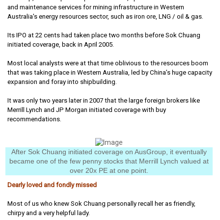
and maintenance services for mining infrastructure in Western
Australia's energy resources sector, such as iron ore, LNG / oil & gas.
Its IPO at 22 cents had taken place two months before Sok Chuang
initiated coverage, back in April 2005.
Most local analysts were at that time oblivious to the resources boom
that was taking place in Western Australia, led by China’s huge capacity
expansion and foray into shipbuilding.
It was only two years later in 2007 that the large foreign brokers like
Merrill Lynch and JP Morgan initiated coverage with buy
recommendations.
After Sok Chuang initiated coverage on AusGroup, it eventually
became one of the few penny stocks that Merrill Lynch valued at
over 20x PE at one point.
Dearly loved and fondly missed
Most of us who knew Sok Chuang personally recall her as friendly,
chirpy and a very helpful lady.