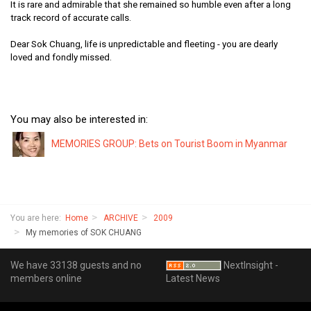
It is rare and admirable that she remained so humble even after a long
track record of accurate calls.
Dear Sok Chuang, life is unpredictable and fleeting - you are dearly
loved and fondly missed.
You may also be interested in:
MEMORIES GROUP: Bets on Tourist Boom in Myanmar
You are here:
Home
ARCHIVE
2009
My memories of SOK CHUANG
We have 33138 guests and no
NextInsight -
members online
Latest News