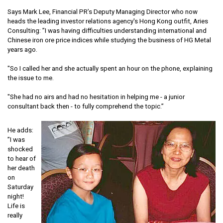
Says Mark Lee, Financial PR’s Deputy Managing Director who now
heads the leading investor relations agency's Hong Kong outfit, Aries
Consulting: ”I was having difficulties understanding international and
Chinese iron ore price indices while studying the business of HG Metal
years ago.
"So I called her and she actually spent an hour on the phone, explaining
the issue to me.
"She had no airs and had no hesitation in helping me - a junior
consultant back then - to fully comprehend the topic.”
He adds:
”I was
shocked
to hear of
her death
on
Saturday
night!
Life is
really