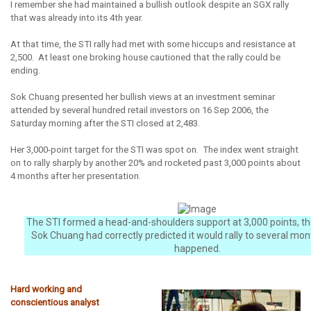
I remember she had maintained a bullish outlook despite an SGX rally
that was already into its 4th year.
At that time, the STI rally had met with some hiccups and resistance at
2,500. At least one broking house cautioned that the rally could be
ending.
Sok Chuang presented her bullish views at an investment seminar
attended by several hundred retail investors on 16 Sep 2006, the
Saturday morning after the STI closed at 2,483.
Her 3,000-point target for the STI was spot on. The index went straight
on to rally sharply by another 20% and rocketed past 3,000 points about
4 months after her presentation
.
The STI formed a head-and-shoulders support at 3,000 points, th
Sok Chuang had correctly predicted it would rally to several mon
happened.
Hard working and
conscientious analyst