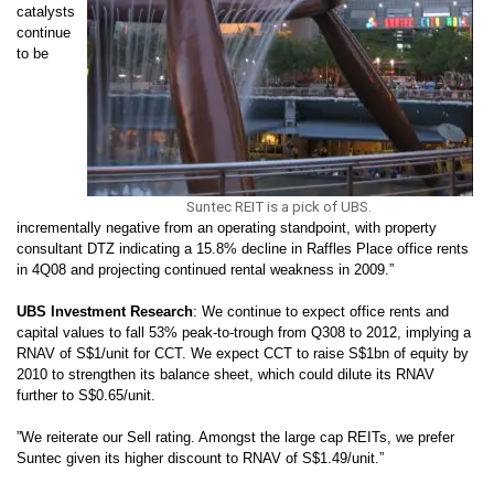
catalysts
continue
to be
Suntec REIT is a pick of UBS.
incrementally negative from an operating standpoint, with property
consultant DTZ indicating a 15.8% decline in Raffles Place office rents
in 4Q08 and projecting continued rental weakness in 2009.”
UBS Investment Research
:
We continue to expect office rents and
capital values to fall 53% peak-to-trough from Q308 to 2012, implying a
RNAV of S$1/unit for CCT. We expect CCT to raise S$1bn of equity by
2010 to strengthen its balance sheet, which could dilute its RNAV
further to S$0.65/unit.
”We reiterate our Sell rating. Amongst the large cap REITs, we prefer
Suntec given its higher discount to RNAV of S$1.49/unit.”