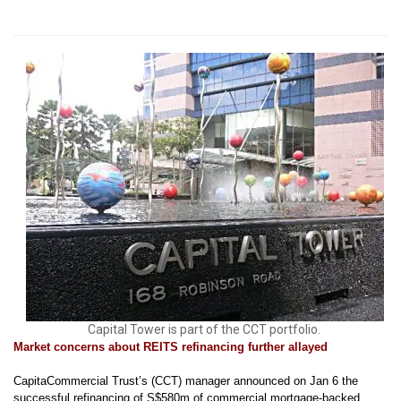
Capital Tower is part of the CCT portfolio.
Market concerns about REITS refinancing further allayed
CapitaCommercial Trust’s (CCT) manager announced on Jan 6 the
successful refinancing of S$580m of commercial mortgage-backed