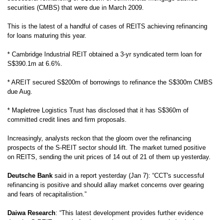
securities (CMBS) that were due in March 2009.
This is the latest of a handful of cases of REITS achieving refinancing
for loans maturing this year.
*
Cambridge Industrial REIT obtained a 3-yr syndicated term loan for
S$390.1m at 6.6%.
* AREIT secured S$200m of borrowings to refinance the S$300m CMBS
due Aug.
* Mapletree
Logistics Trust
has disclosed that it has S$360m of
committed credit lines and firm proposals.
Increasingly, analysts reckon that the gloom over the refinancing
prospects of the S-REIT sector should lift. The market turned positive
on REITS, sending the unit prices of 14 out of 21 of them up yesterday.
Deutsche Bank
said in a report yesterday (Jan 7): “CCT's successful
refinancing is positive and should allay market concerns over gearing
and fears of recapitalistion.”
Daiwa Research
: “This latest development provides further evidence