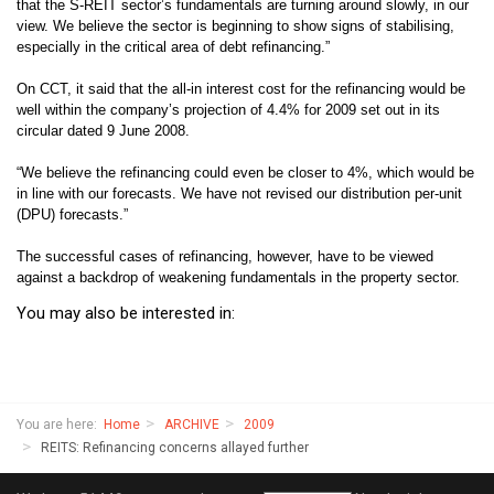
that the S-REIT sector’s fundamentals are turning around slowly, in our
view. We believe the sector is beginning to show signs of stabilising,
especially in the critical area of debt refinancing.”
On CCT, it said that the all-in interest cost for the refinancing would be
well within the company’s projection of 4.4% for 2009 set out in its
circular dated 9 June 2008.
“We believe the refinancing could even be closer to 4%, which would be
in line with our forecasts. We have not revised our distribution per-unit
(DPU) forecasts.”
The successful cases of refinancing, however, have to be viewed
against a backdrop of weakening fundamentals in the property sector.
You may also be interested in:
You are here:
Home
ARCHIVE
2009
REITS: Refinancing concerns allayed further