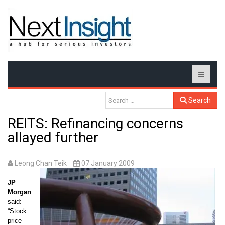
Search
REITS: Refinancing concerns
allayed further
Leong Chan Teik
07 January 2009
JP
Morgan
said:
“
Stock
price