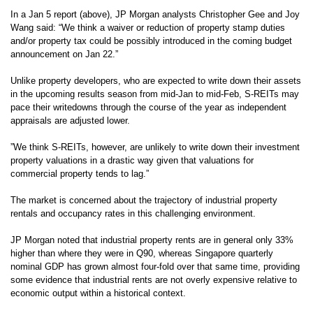
In a Jan 5 report (above), JP Morgan analysts
Christopher Gee
and
Joy
Wang said: “
We think a waiver or reduction of property stamp duties
and/or property tax could be possibly introduced in the coming budget
announcement on Jan 22.”
Unlike property developers, who are expected to write down their assets
in the upcoming results season from mid-Jan to mid-Feb,
S-REITs may
pace their writedowns through the course of the year as independent
appraisals are adjusted lower.
”We think S-REITs, however, are unlikely to write down their investment
property valuations in a drastic way given that valuations for
commercial property tends to lag.”
The market is concerned about the trajectory of industrial property
rentals and occupancy rates in this challenging environment.
JP Morgan noted that industrial property rents are in general only 33%
higher than where they were in Q90, whereas Singapore quarterly
nominal GDP has grown almost four-fold over that same time, providing
some evidence that industrial rents are not overly expensive relative to
economic output within a historical context.