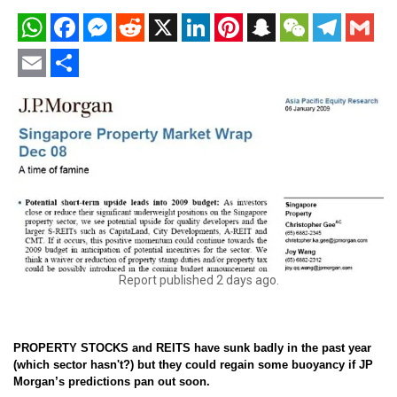
WhatsApp
Facebook
Messenger
Reddit
X
LinkedIn
Pinterest
Snapchat
WeChat
Telegram
Gmail
Email
Share
Report published 2 days ago.
PROPERTY STOCKS and REITS have sunk badly in the past year
(which sector hasn't?) but they could regain some buoyancy if JP
Morgan’s predictions pan out soon.