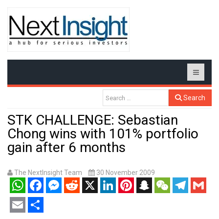
Search
STK CHALLENGE: Sebastian
Chong wins with 101% portfolio
gain after 6 months
The NextInsight Team
30 November 2009
WhatsApp
Facebook
Messenger
Reddit
X
LinkedIn
Pinterest
Snapchat
WeChat
Telegram
Gmail
Email
Share