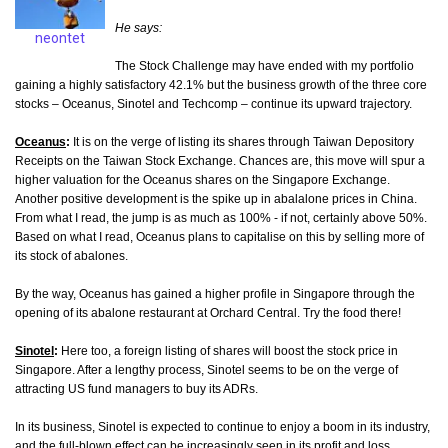
He says:
neontet
The Stock Challenge may have ended with my portfolio
gaining a highly satisfactory 42.1% but the business growth of the three core
stocks – Oceanus, Sinotel and Techcomp – continue its upward trajectory.
Oceanus
:
It is on the verge of listing its shares through Taiwan Depository
Receipts on the Taiwan Stock Exchange. Chances are, this move will spur a
higher valuation for the Oceanus shares on the Singapore Exchange.
Another positive development is the spike up in abalalone prices in China.
From what I read, the jump is as much as 100% - if not, certainly above 50%.
Based on what I read, Oceanus plans to capitalise on this by selling more of
its stock of abalones.
By the way, Oceanus has gained a higher profile in Singapore through the
opening of its abalone restaurant at Orchard Central. Try the food there!
Sinotel
:
Here too, a foreign listing of shares will boost the stock price in
Singapore. After a lengthy process, Sinotel seems to be on the verge of
attracting US fund managers to buy its ADRs.
In its business, Sinotel is expected to continue to enjoy a boom in its industry,
and the full-blown effect can be increasingly seen in its profit and loss