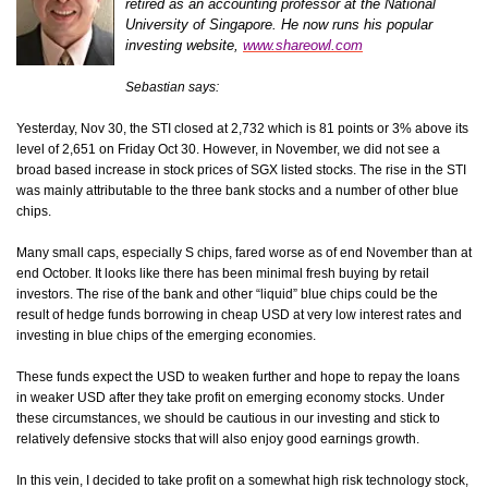
retired as an accounting professor at the National
University of Singapore. He now runs his popular
investing website,
www.shareowl.com
Sebastian says:
Yesterday, Nov 30, the STI closed at 2,732 which is 81 points or 3% above its
level of 2,651 on Friday Oct 30. However, in November, we did not see a
broad based increase in stock prices of SGX listed stocks. The rise in the STI
was mainly attributable to the three bank stocks and a number of other blue
chips.
Many small caps, especially S chips, fared worse as of end November than at
end October. It looks like there has been minimal fresh buying by retail
investors.
The rise of the bank and other “liquid” blue chips could be the
result of hedge funds borrowing in cheap USD at very low interest rates and
investing in blue chips of the emerging economies.
These funds expect the USD to weaken further and hope to repay the loans
in weaker USD after they take profit on emerging economy stocks.
Under
these circumstances, we should be cautious in our investing and stick to
relatively defensive stocks that will also enjoy good earnings growth.
In this vein, I decided to take profit on a somewhat high risk technology stock,