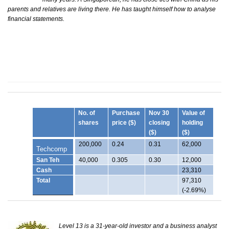
parents and relatives are living there. He has taught himself how to analyse
financial statements.
No. of
Purchase
Nov 30
Value of
shares
price ($)
closing
holding
($)
($)
200,000
0.24
0.31
62,000
Techcomp
San Teh
40,000
0.305
0.30
12,000
Cash
23,310
Total
97,310
(-2.69%)
Level 13 is a 31-year-old investor and a business analyst