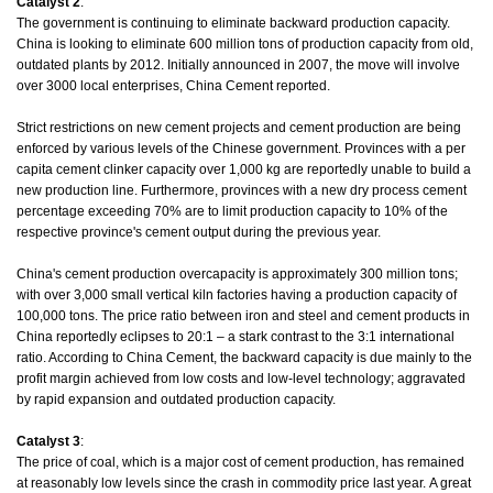
Catalyst 2
:
The government is continuing to eliminate backward production capacity.
China is looking to eliminate 600 million tons of production capacity from old,
outdated plants by 2012. Initially announced in 2007, the move will involve
over 3000 local enterprises, China Cement reported.
Strict restrictions on new cement projects and cement production are being
enforced by various levels of the Chinese government. Provinces with a per
capita cement clinker capacity over 1,000 kg are reportedly unable to build a
new production line. Furthermore, provinces with a new dry process cement
percentage exceeding 70% are to limit production capacity to 10% of the
respective province's cement output during the previous year.
China's cement production overcapacity is approximately 300 million tons;
with over 3,000 small vertical kiln factories having a production capacity of
100,000 tons. The price ratio between iron and steel and cement products in
China reportedly eclipses to 20:1 – a stark contrast to the 3:1 international
ratio. According to China Cement, the backward capacity is due mainly to the
profit margin achieved from low costs and low-level technology; aggravated
by rapid expansion and outdated production capacity.
Catalyst 3
:
The price of coal, which is a major cost of cement production, has remained
at reasonably low levels since the crash in commodity price last year. A great