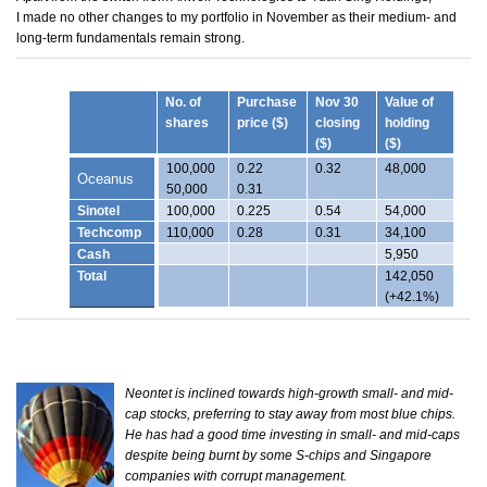
I made no other changes to my portfolio in November as their medium- and
long-term fundamentals remain strong.
No. of
Purchase
Nov 30
Value of
shares
price ($)
closing
holding
($)
($)
100,000
0.22
0.32
48,000
Oceanus
50,000
0.31
Sinotel
100,000
0.225
0.54
54,000
Techcomp
110,000
0.28
0.31
34,100
Cash
5,950
Total
142,050
(+42.1%)
Neontet is inclined towards high-growth small- and mid-
cap stocks, preferring to stay away from most blue chips.
He has had a good time investing in small- and mid-caps
despite being burnt by some S-chips and Singapore
companies with corrupt management.