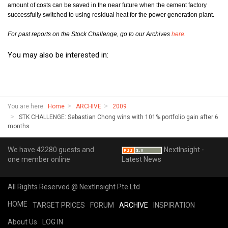
amount of costs can be saved in the near future when the cement factory
successfully switched to using residual heat for the power generation plant.
For past reports on the Stock Challenge, go to our Archives
here.
You may also be interested in:
You are here:
Home
ARCHIVE
2009
STK CHALLENGE: Sebastian Chong wins with 101% portfolio gain after 6
months
We have 42280 guests and
NextInsight -
one member online
Latest News
All Rights Reserved @ NextInsight Pte Ltd
HOME
TARGET PRICES
FORUM
ARCHIVE
INSPIRATION
About Us
LOG IN