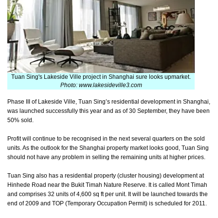
Tuan Sing's Lakeside Ville project in Shanghai sure looks upmarket.
Photo: www.lakesideville3.com
Phase III of Lakeside Ville, Tuan Sing’s residential development in Shanghai,
was launched successfully this year and as of 30 September, they have been
50% sold.
Profit will continue to be recognised in the next several quarters on the sold
units. As the outlook for the Shanghai property market looks good, Tuan Sing
should not have any problem in selling the remaining units at higher prices.
Tuan Sing also has a residential property (cluster housing) development at
Hinhede Road near the Bukit Timah Nature Reserve. It is called Mont Timah
and comprises 32 units of 4,600 sq ft per unit. It will be launched towards the
end of 2009 and TOP (Temporary Occupation Permit) is scheduled for 2011.