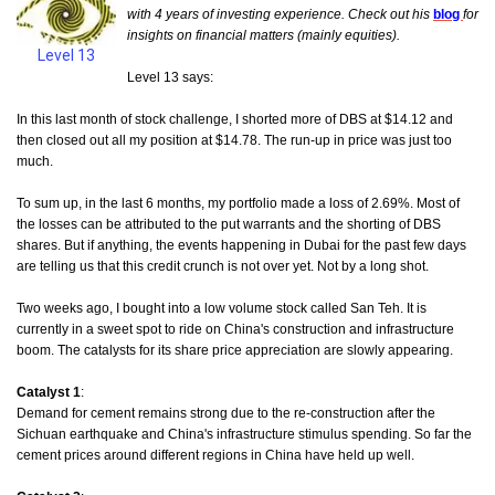
with 4 years of investing experience. Check out his
blog
for
insights on financial matters (mainly equities).
Level 13
Level 13 says:
In this last month of stock challenge, I shorted more of DBS at $14.12 and
then closed out all my position at $14.78. The run-up in price was just too
much.
To sum up, in the last 6 months, my portfolio made a loss of 2.69%. Most of
the losses can be attributed to the put warrants and the shorting of DBS
shares. But if anything, the events happening in Dubai for the past few days
are telling us that this credit crunch is not over yet. Not by a long shot.
Two weeks ago, I bought into a low volume stock called San Teh.
It is
currently in a sweet spot to ride on China's construction and infrastructure
boom. The catalysts for its share price appreciation are slowly appearing.
Catalyst 1
:
Demand for cement remains strong due to the re-construction after the
Sichuan earthquake and China's infrastructure stimulus spending. So far the
cement prices around different regions in China have held up well.