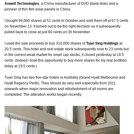
Anwell Technologies
, a China manufacturer of DVD blank disks and a
pioneer of thin film solar panels in China.
I bought 94,000 shares at 51 cents in October and sold them off at 67.5 cents
on November 13. It turned out to be the right decision as it subsequently
pulled back to close at just 60 cents on 30 November.
I used the sale proceeds to buy 310,000 shares of
Tuan Sing Holdings
at
20.5 cents. This hotel and real estate stock subsequently rose to 23 cents but
in the current weak market for small cap stocks, it closed yesterday at 19.5
cents. (Indeed I took this opportunity to buy more shares for my real portfolio
today at 19.5 cents.)
Tuan Sing has two five-star hotels in Australia (Grand Hyatt Melbourne and
Hyatt Regency Perth). They should do very well especially from 2011
onwards when major renovation and refurbishment of all rooms are
completed. The alteration works began recently.