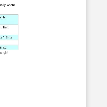
tually where
nsight