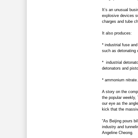
It’s an unusual busi
explosive devices 
charges and tube ch
It also produces:
* industrial fuse and
such as detonating 
* industrial detonat
detonators and pisto
* ammonium nitrate
.
A story on the compa
the popular weekly,
our eye as the angle
kick that the massiv
“As Beijing pours bil
industry and tunneli
Angeline Cheong.