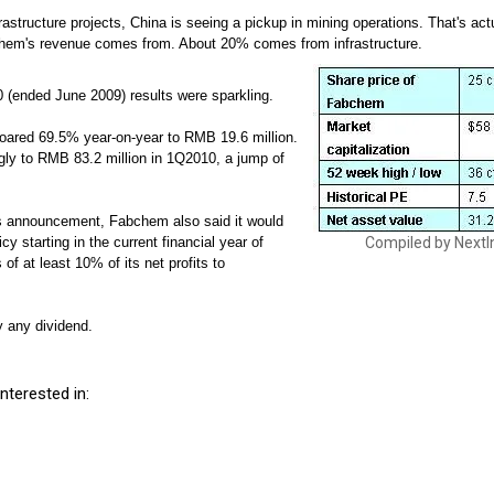
nfrastructure projects, China is seeing a pickup in mining operations. That's ac
hem's revenue comes from. About 20% comes from infrastructure.
(ended June 2009) results were sparkling.
 soared 69.5% year-on-year to RMB 19.6 million.
ly to RMB 83.2 million in 1Q2010, a jump of
ts announcement, Fabchem also said it would
cy starting in the current financial year of
Compiled by NextI
of at least 10% of its net profits to
y any dividend.
nterested in: