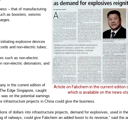
ness – that of manufacturing
such as
boosters, seismic
arges.
 initiating explosive devices
cords and non-electric tubes;
ors such as non-electric
n non-electric detonators; and
ny in the current edition of
Article on Fabchem in the current editon 
 The Edge Singapore, caught
which is available on the news-s
 was on the potential earnings
e infrastructure projects in China could give the business.
lions of dollars into infrastructure projects, demand for explosives, used in th
ng of railways, could give Fabchem an added boost to its revenue,” said the ar