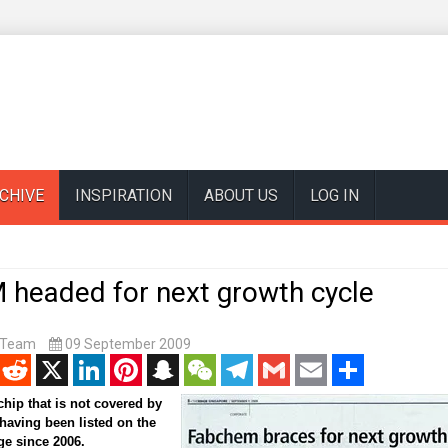
CHIVE
INSPIRATION
ABOUT US
LOG IN
headed for next growth cycle
t Team
09 September 2009
enger
Reddit
X
LinkedIn
Pinterest
Snapchat
WeChat
Telegram
Gmail
Email
Share
ip that is not covered by
 having been listed on the
e since 2006.