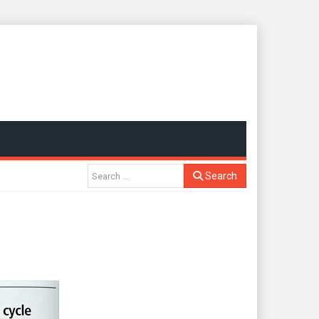
Search