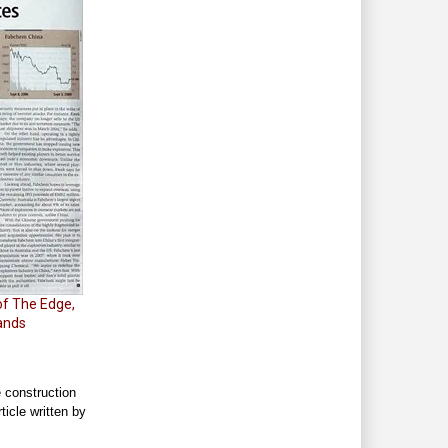
of The Edge,
tands
e construction
ticle written by