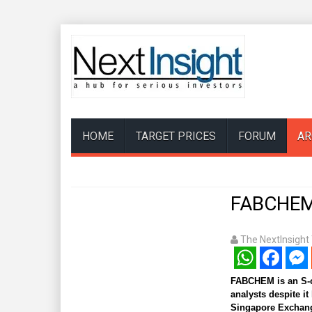
HOME
TARGET PRICES
FORUM
AR
FABCHEM 
The NextInsigh
WhatsApp
Facebook
Mess
FABCHEM is an S-ch
analysts despite it
Singapore Exchang