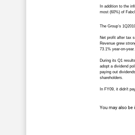
In addition to the i
most (60%) of Fabc
T
he Group’s 1Q2010 
Net profit after tax
Revenue grew strong
73.1% year-on-year.
During its Q1 resul
adopt a dividend poli
paying out dividends 
shareholders.
In FY09, it didn't pa
You may also be i