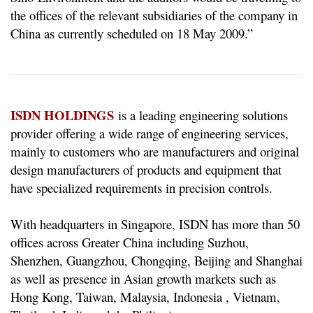
the offices of the relevant subsidiaries of the company in
China as currently scheduled on 18 May 2009.”
ISDN HOLDINGS
is a leading engineering solutions
provider offering a wide range of engineering services,
mainly to customers who are manufacturers and original
design manufacturers of products and equipment that
have specialized requirements in precision controls.
With headquarters in Singapore, ISDN has more than 50
offices across Greater China including Suzhou,
Shenzhen, Guangzhou, Chongqing, Beijing and Shanghai
as well as presence in Asian growth markets such as
Hong Kong, Taiwan, Malaysia, Indonesia , Vietnam,