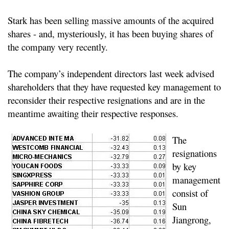
Stark has been selling massive amounts of the acquired
shares - and, mysteriously, it has been buying shares of
the company very recently.
The company’s independent directors last week advised
shareholders that they have requested key management to
reconsider their respective resignations and are in the
meantime awaiting their respective responses.
The
resignations
by key
management
consist of
Sun
Jiangrong,