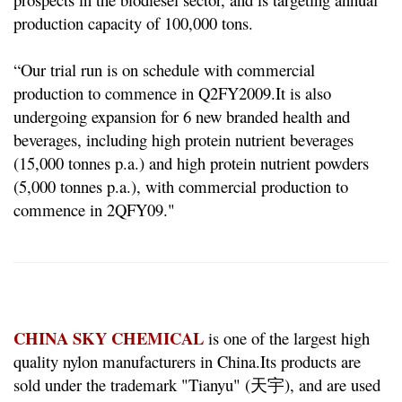
production capacity of 100,000 tons.
“Our trial run is on schedule with commercial
production to commence in Q2FY2009.
It is also
undergoing expansion for 6 new branded health and
beverages, including high protein nutrient beverages
(15,000 tonnes p.a.) and high protein nutrient powders
(5,000 tonnes p.a.), with commercial production to
commence in 2QFY09."
CHINA SKY CHEMICAL
is one of the largest high
quality nylon manufacturers in China.
Its products are
sold under the trademark "Tianyu" (天宇), and are used