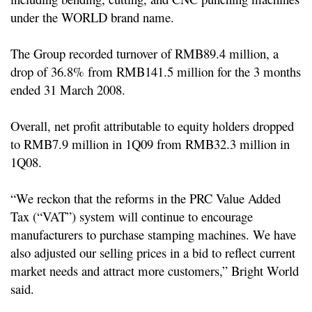
under the WORLD brand name.
The Group recorded turnover of RMB89.4 million, a
drop of 36.8% from
RMB141.5 million for the 3 months
ended 31 March 2008.
Overall, net profit attributable to equity holders dropped
to RMB7.9 million in 1Q09 from
RMB32.3 million in
1Q08.
“We reckon that the reforms in the PRC Value Added
Tax (“VAT”) system will continue to encourage
manufacturers to purchase stamping machines. We have
also adjusted our selling prices in a bid to reflect current
market needs and attract more customers,” Bright World
said.