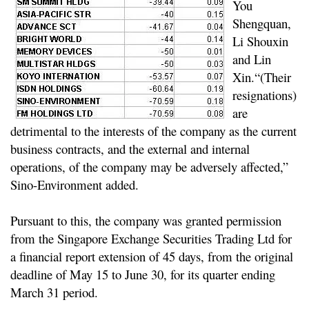
You
Shengquan,
Li Shouxin
and Lin
Xin.
“(Their
resignations)
are
detrimental to the interests of the company as the current
business contracts, and the external and internal
operations, of the company may be adversely affected,”
Sino-Environment added.
Pursuant to this, the company was granted permission
from the Singapore Exchange Securities Trading Ltd for
a financial report extension of 45 days, from the original
deadline of May 15 to June 30, for its quarter ending
March 31 period.