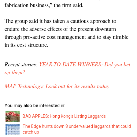
fabrication business,” the firm said.
The group said it has taken a cautious approach to
endure the adverse effects of the present downturn
through pro-active cost management and to stay nimble
in its cost structure.
Recent stories:
YEAR-TO-DATE WINNERS: Did you bet
on them?
MAP Technology: Look out for its results today
You may also be interested in:
BAD APPLES: Hong Kong’s Listing Laggards
The Edge hunts down 8 undervalued laggards that could
catch up