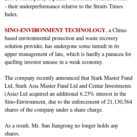
- their underperformance relative to the Straits Times
Index.
SINO-ENVIRONMENT TECHNOLOGY
, a China-
based
environmental
protection and waste recovery
solution provider, has undergone some tumult in its
upper management of late, which is hardly a panacea for
quelling investor unease in a weak economy.
The company recently announced that Stark Master Fund
Ltd, Stark Asia Master Fund Ltd and Centar Investments
(Asia) Ltd acquired an additional 6.23% interest in the
Sino-Environment, due to the enforcement of 21,130,564
shares of the company under a share charge.
As a result, Mr. Sun Jiangrong no longer holds any
shares.