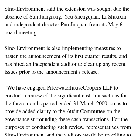
Sino-Environment said the extension was sought due the
absence of Sun Jiangrong, You Shengquan, Li Shouxin
and independent director Pan Jinquan from its May 6
board meeting.
Sino-Environment is also implementing measures to
hasten the announcement of its first quarter results, and
has hired an independent auditor to clear up any recent
issues prior to the announcement’s release.
“We have engaged PricewaterhouseCoopers LLP to
conduct a review of the significant cash transactions for
the three months period ended 31 March 2009, so as to
provide added clarity to the Audit Committee on the
governance surrounding these cash transactions. For the
purposes of conducting such review, representatives from
Sino-Environment and the auditors would be travelling to