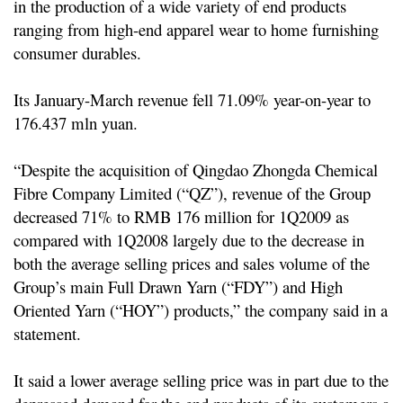
in the production of a wide variety of end products
ranging from high-end apparel wear to home furnishing
consumer durables.
Its January-March revenue fell 71.09% year-on-year to
176.437 mln yuan.
“Despite the acquisition of Qingdao Zhongda Chemical
Fibre Company Limited (“QZ”), revenue of the Group
decreased 71% to RMB 176 million for 1Q2009 as
compared with 1Q2008 largely due to the decrease in
both the average selling prices and sales volume of the
Group’s main Full Drawn Yarn (“FDY”) and High
Oriented Yarn (“HOY”) products,” the company said in a
statement.
It said a lower average selling price was in part due to the