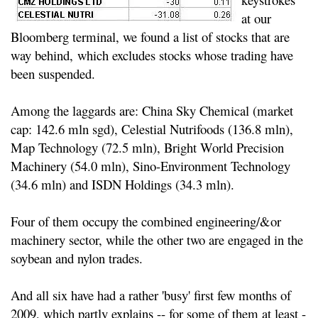
at our
Bloomberg terminal, we found a list of stocks that are
way behind, which excludes stocks whose trading have
been suspended.
Among the laggards are
: China Sky Chemical (market
cap: 142.6 mln sgd), Celestial Nutrifoods (136.8 mln),
Map Technology (72.5 mln), Bright World Precision
Machinery (54.0 mln), Sino-Environment Technology
(34.6 mln) and ISDN Holdings (34.3 mln).
Four of them occupy the combined engineering/&or
machinery sector, while the other two are engaged in the
soybean and nylon trades.
And all six have had a rather 'busy' first few months of
2009, which partly explains -- for some of them at least -