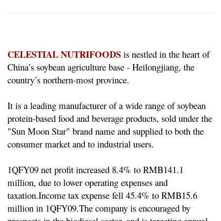
CELESTIAL NUTRIFOODS
is nestled in the heart of
China’s soybean agriculture base - Heilongjiang, the
country’s northern-most province.
It is a leading manufacturer of a wide range of soybean
protein-based food and beverage products, sold under the
"Sun Moon Star" brand name and supplied to both the
consumer market and to industrial users.
1QFY09 net profit increased 8.4% to RMB141.1
million, due to lower operating expenses and
taxation.
Income tax expense fell 45.4% to RMB15.6
million in 1QFY09.
The company is encouraged by
prospects in the biodiesel sector, and is targeting annual