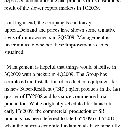
depressed demand for the end products of its customers a
result of the slower export markets in 1Q2009.
Looking ahead, the company is cautiously
upbeat.
Demand and prices have shown some tentative
signs of improvements in 2Q2009. Management is
uncertain as to whether these improvements can be
sustained.
“Management is hopeful that things would stabilise in
3Q2009 with a pickup in 4Q2009. The Group has
completed the installation of production equipment for
its new Super-Resilient (“SR”) nylon products in the last
quarter of FY2008 and has since commenced trial
production. While originally scheduled for launch in
early FY2009, the commercial production of SR
products has been deferred to late FY2009 or FY2010,
when the macro-economic fundamentals have hopefully