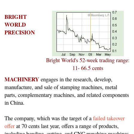
BRIGHT
WORLD
PRECISION
Bright World's 52-week trading range:
11- 66.5 cents
MACHINERY
engages in the research, develop,
manufacture, and sale of stamping machines, metal
parts, complementary machines, and related components
in China.
The company, which was the target of a
failed takeover
offer
at 70 cents last year, offers a range of products,
including bending, cutting, and CNC punching machines