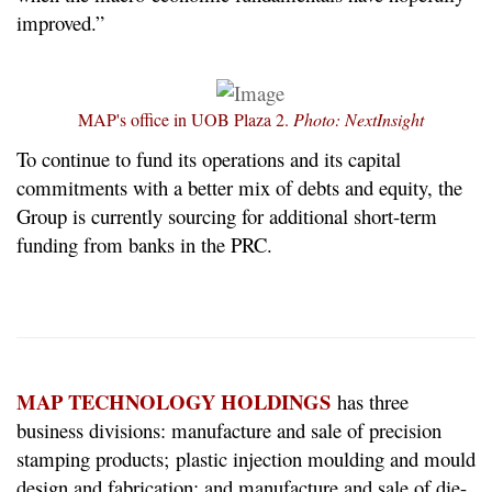
improved.”
MAP's office in UOB Plaza 2.
Photo: NextInsight
To continue to fund its operations and its capital
commitments with a better mix of debts and equity, the
Group is currently sourcing for additional short-term
funding from banks in the PRC.
MAP TECHNOLOGY HOLDINGS
has three
business divisions: manufacture and sale of precision
stamping products; plastic injection moulding and mould
design and fabrication; and manufacture and sale of die-