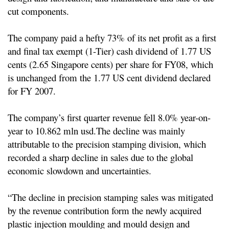
cut components.
The company paid a hefty 73% of its net profit as a first
and final tax exempt (1-Tier) cash dividend of 1.77 US
cents (2.65 Singapore cents) per share for FY08, which
is unchanged from the 1.77 US cent dividend declared
for FY 2007.
The company’s first quarter revenue fell 8.0% year-on-
year to 10.862 mln usd.
The decline was mainly
attributable to the precision stamping division, which
recorded a sharp decline in sales due to the global
economic slowdown and uncertainties.
“The decline in precision stamping sales was mitigated
by the revenue contribution form the newly acquired
plastic injection moulding and mould design and