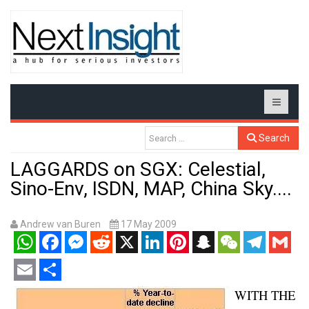
Search
LAGGARDS on SGX: Celestial,
Sino-Env, ISDN, MAP, China Sky....
Andrew van Buren
17 May 2009
WhatsApp
Facebook
Messenger
Reddit
X
LinkedIn
Pinterest
Snapchat
WeChat
Telegram
Gmail
Email
Share
WITH THE