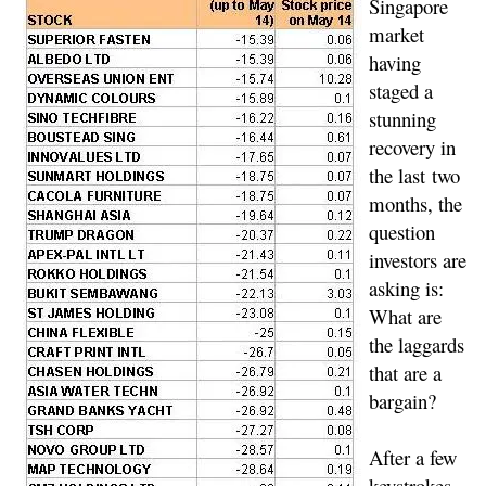
Singapore
market
having
staged a
stunning
recovery in
the last two
months, the
question
investors are
asking is:
What are
the laggards
that are a
bargain?
After a few
keystrokes