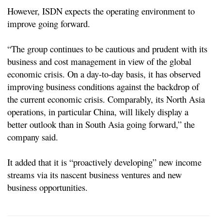
However, ISDN expects the operating environment to
improve going forward.
“The group continues to be cautious and prudent with its
business and cost management in view of the global
economic crisis. On a day-to-day basis, it has observed
improving business conditions against the backdrop of
the current economic crisis. Comparably, its North Asia
operations, in particular China, will likely display a
better outlook than in South Asia going forward,” the
company said.
It added that it is “proactively developing” new income
streams via its nascent business ventures and new
business opportunities.