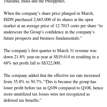
Thailand, India and the Philippines.
When the company’s share price plunged in March,
ISDN purchased 2,665,000 of its shares at the open
market at an average price of 12.7015 cents per share “to
underscore the Group’s confidence in the company’s
future prospects and business fundamentals.”
The company’s first quarter to March 31 revenue was
down 21.8% year-on-year at S$19.614 m resulting in a
68% net profit fall to S$322,000.
The company added that the effective tax rate increased
from 35.8% to 50.7%.
“This is because the group has
lower profit before tax in Q109 compared to Q108, hence
more unutilized tax losses were not recognized as
deferred tax benefits.”