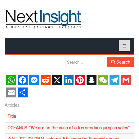
Search
WhatsApp
Facebook
Messenger
Reddit
X
LinkedIn
Pinterest
Snapchat
WeChat
Telegram
Gmail
Email
Share
Articles
Title
OCEANUS: "We are on the cusp of a tremendous jump in sales"