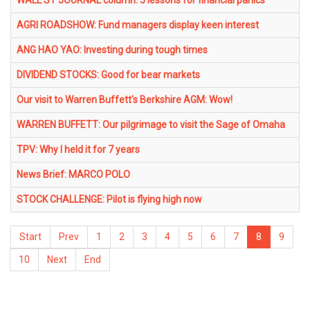
WALL ST JOURNAL column: 5 lessons for financial panics
AGRI ROADSHOW: Fund managers display keen interest
ANG HAO YAO: Investing during tough times
DIVIDEND STOCKS: Good for bear markets
Our visit to Warren Buffett's Berkshire AGM: Wow!
WARREN BUFFETT: Our pilgrimage to visit the Sage of Omaha
TPV: Why I held it for 7 years
News Brief: MARCO POLO
STOCK CHALLENGE: Pilot is flying high now
Start
Prev
1
2
3
4
5
6
7
8
9
10
Next
End