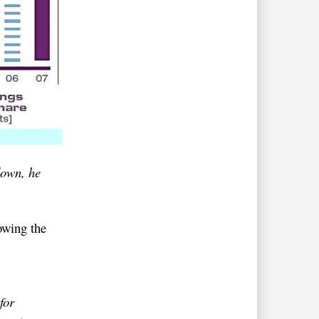
down, he
owing the
for