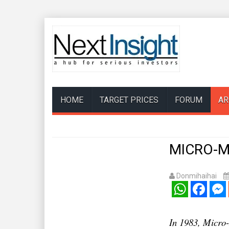
HOME
TARGET PRICES
FORUM
AR
MICRO-ME
Donmihaihai
WhatsApp
Facebook
Mess
In 1983, Micro-