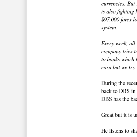
currencies. But 
is also fighting 
$97,000 forex lo
system.
Every week, all 
company tries to
to banks which t
earn but we try 
During the rece
back to DBS in S
DBS has the bac
Great but it is 
He listens to s