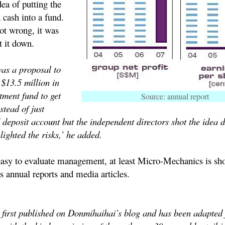
ea of putting the
 cash into a fund.
not wrong, it was
 it down.
was a proposal to
s $13.5 million in
tment fund to get
Source: annual report
stead of just
ed deposit account but the independent directors shot the idea 
lighted the risks,’ he added.
 easy to evaluate management, at least Micro-Mechanics is sh
ts annual reports and media articles.
s first published on Donmihaihai’s blog and has been adapted 