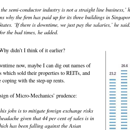
he semi-conductor industry is not a straight line business,’ he
ns why the firm has paid up for its three buildings in Singapo
tates. ‘If there is downtime, we just pay the salaries,’ he sai
 for the bad times, he added.
Why didn’t I think of it earlier?
wntime now, maybe I can dig out names of
s which sold their properties to REITs, and
 coping with the step-up rents.
 sign of Micro-Mechanics’ prudence:
is jobs is to mitigate foreign exchange risks
eadache given that 44 per cent of sales is in
hich has been falling against the Asian