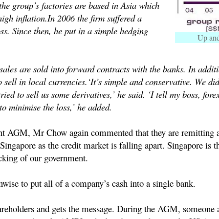
the group’s factories are based in Asia which
high inflation.
In 2006 the firm suffered a
ss. Since then, he put in a simple hedging
Up an
sales are sold into forward contracts with the banks. In additi
 sell in local currencies.
‘It’s simple and conservative. We didn
ried to sell us some derivatives,’ he said. ‘I tell my boss, fore
to minimise the loss,’ he added.
nt AGM, Mr Chow again commented that they are remitting a
ingapore as the credit market is falling apart. Singapore is t
king of our government.
unwise to put all of a company’s cash into a single bank.
hareholders and gets the message.
During the AGM, someone a