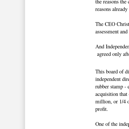
the reasons the
reasons already
The CEO Christ
assessment and 
And Independen
agreed only af
This board of di
independent dire
rubber stamp - 
acquisition that
million, or 1/4
profit.
One of the inde