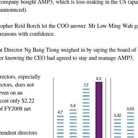
 company bought AMP3, which is loss-making in the US (apar
 announced).
opher Reid Borch let the COO answer. Mr Low Ming Wah
ga
reasons with confidence.
t Director Ng Beng Tiong
weighed in by saying the board of 
ter knowing the CEO had agreed to stay and manage AMP3.
rectors, especially
ctors, does not
even on an
 cost only $2.22
 of FY2008 net
pendent directors