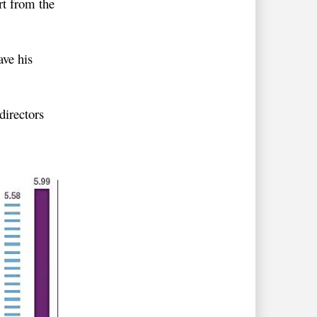
t from the
ve his
directors