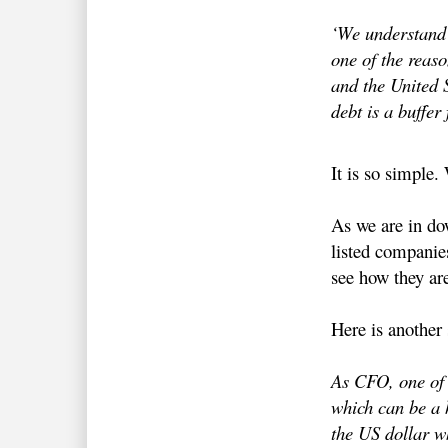
‘We understand t
one of the reaso
and the United S
debt is a buffer
It is so simple. 
As we are in do
listed companie
see how they are
Here is another
As CFO, one of h
which can be a h
the US dollar w