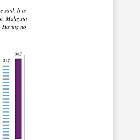
 said. It is
re, Malaysia
d. Having no