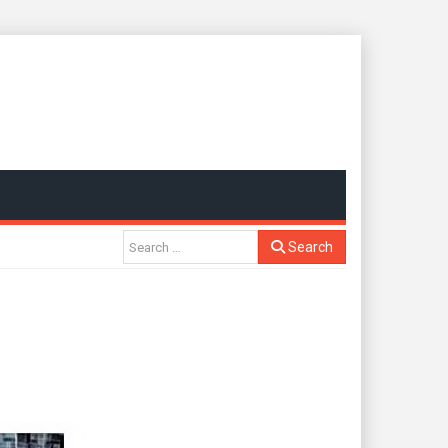
Search