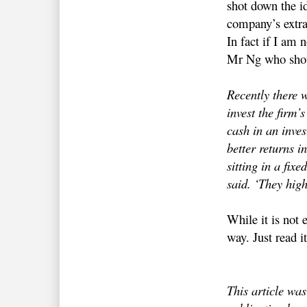
shot down the id
company’s extra
In fact if I am 
Mr Ng who shot
Recently there 
invest the firm’
cash in an inves
better returns in
sitting in a fix
said. ‘They high
While it is not
way. Just read i
This article wa