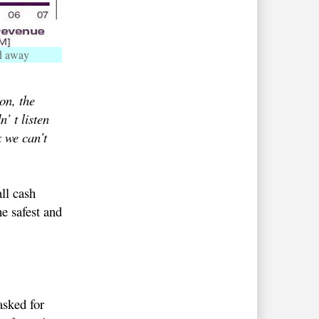
d away
on, the
’ t listen
x we can’t
ll cash
he safest and
sked for