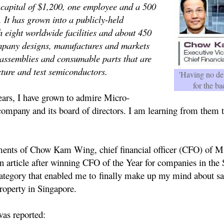
 capital of $1,200, one employee and a 500
. It has grown into a publicly-held
h eight worldwide facilities and about 450
pany designs, manufactures and markets
, assemblies and consumable parts that are
ture and test semiconductors.
'Having no deb
for the ba
s, I have grown to admire Micro-
ompany and its board of directors. I am learning from them 
ents of Chow Kam Wing, chief financial officer (CFO) of M
n article after winning CFO of the Year for companies in the
category that enabled me to finally make up my mind about sa
roperty in Singapore.
as reported: