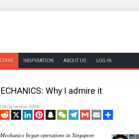
CHIVE
INSPIRATION
ABOUT US
LOG IN
CHANICS: Why I admire it
28 December 2008
enger
Reddit
X
LinkedIn
Pinterest
Snapchat
WeChat
Telegram
Gmail
Email
Share
Mechanics began operations in Singapore