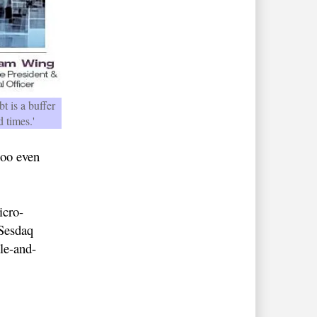
t is a buffer
d times.'
too even
icro-
 Sesdaq
le-and-