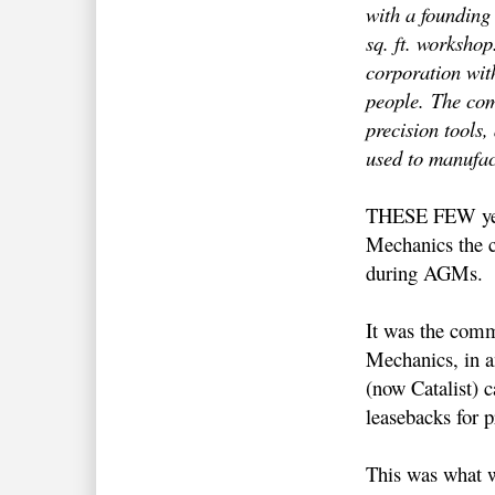
with a founding
sq. ft. workshop
corporation wit
people.
The com
precision tools
used to manufac
THESE FEW year
Mechanics the c
during AGMs.
It was the comm
Mechanics, in a
(now Catalist) 
leasebacks for p
This was what w