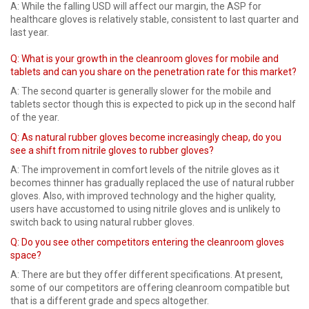
A: While the falling USD will affect our margin, the ASP for
healthcare gloves is relatively stable, consistent to last quarter and
last year.
Q: What is your growth in the cleanroom gloves for mobile and
tablets and can you share on the penetration rate for this market?
A: The second quarter is generally slower for the mobile and
tablets sector though this is expected to pick up in the second half
of the year.
Q: As natural rubber gloves become increasingly cheap, do you
see a shift from nitrile gloves to rubber gloves?
A: The improvement in comfort levels of the nitrile gloves as it
becomes thinner has gradually replaced the use of natural rubber
gloves. Also, with improved technology and the higher quality,
users have accustomed to using nitrile gloves and is unlikely to
switch back to using natural rubber gloves.
Q: Do you see other competitors entering the cleanroom gloves
space?
A: There are but they offer different specifications. At present,
some of our competitors are offering cleanroom compatible but
that is a different grade and specs altogether.