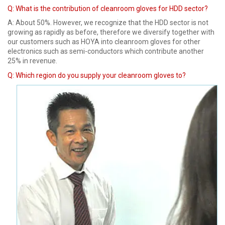
Q: What is the contribution of cleanroom gloves for HDD sector?
A: About 50%. However, we recognize that the HDD sector is not
growing as rapidly as before, therefore we diversify together with
our customers such as HOYA into cleanroom gloves for other
electronics such as semi-conductors which contribute another
25% in revenue.
Q:
Which region do you supply your cleanroom gloves to?