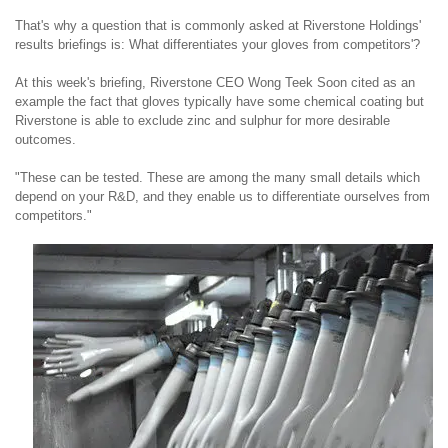
That's why a question that is commonly asked at Riverstone Holdings'
results briefings is: What differentiates your gloves from competitors'?
At this week's briefing, Riverstone CEO Wong Teek Soon cited as an
example the fact that
gloves typically have some chemical coating but
Riverstone is able to exclude zinc and sulphur for more desirable
outcomes.
"These can be tested. These are among the many small details which
depend on your R&D, and they enable us to differentiate ourselves from
competitors."