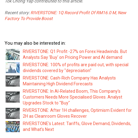
Tok Chong Yap contributed to this article.
Recent story:
RIVERSTONE: 1Q Record Profit Of RM16.0 M, New
Factory To Provide Boost
You may also be interested in:
RIVERSTONE: Q1 Profit -27% on Forex Headwinds. But
Analysts Say 'Buy' on Pricing Power and AI demand
RIVERSTONE: 100% of profits are paid out, with special
dividends covered by "depreciation"
RIVERSTONE: Cash-Rich Company Has Analysts
Maintaining High Dividend Forecasts
RIVERSTONE: In AI-Related Boom, This Company's
Customers Needs More Specialised Gloves. Analyst
Upgrades Stock to "Buy"
RIVERSTONE: After 1H challenges, Optimism Evident for
2H as Cleanroom Gloves Recover
RIVERSTONE's Latest: Tariffs, Glove Demand, Dividends,
and What’s Next