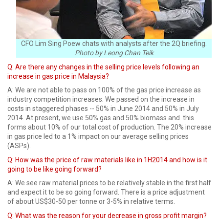
CFO Lim Sing Poew chats with analysts after the 2Q briefing.
Photo by Leong Chan Teik
Q: Are there any changes in the selling price levels following an
increase in gas price in Malaysia?
A:
We are not able to pass on 100% of the gas price increase as
industry competition increases. We passed on the increase in
costs in staggered phases -- 50% in June 2014 and 50% in July
2014. At present, we use 50% gas and 50% biomass and this
forms about 10% of our total cost of production. The 20% increase
in gas price led to a 1% impact on our average selling prices
(ASPs).
Q:
How was the price of raw materials like in 1H2014 and how is it
going to be like going forward?
A: We see raw material prices to be relatively stable in the first half
and expect it to be so going forward. There is a price adjustment
of about US$30-50 per tonne or 3-5% in relative terms.
Q: What was the reason for your decrease in gross profit margin?