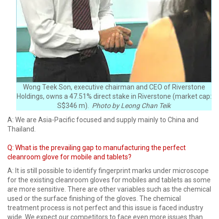
Wong Teek Son, executive chairman and CEO of Riverstone
Holdings, owns a 47.51% direct stake in Riverstone (market cap:
S$346 m).
Photo by Leong Chan Teik
A: We are Asia-Pacific focused and supply mainly to China and
Thailand.
Q: What is the prevailing gap to manufacturing the perfect
cleanroom glove for mobile and tablets?
A: It is still possible to identify fingerprint marks under microscope
for the existing cleanroom gloves for mobiles and tablets as some
are more sensitive. There are other variables such as the chemical
used or the surface finishing of the gloves. The chemical
treatment process is not perfect and this issue is faced industry
wide. We expect our competitors to face even more issues than