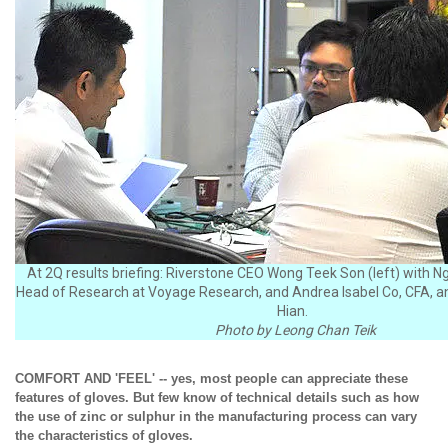
At 2Q results briefing: Riverstone CEO Wong Teek Son (left) with N
Head of Research at Voyage Research, and Andrea Isabel Co, CFA, a
Hian.
Photo by Leong Chan Teik
COMFORT AND 'FEEL' -- yes, most people can appreciate these
features of gloves. But few know of technical details such as how
the use of zinc or sulphur in the manufacturing process can vary
the characteristics of gloves.