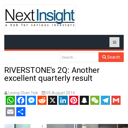
Search
RIVERSTONE's 2Q: Another
excellent quarterly result
Leong Chan Teik
05 August 2014
WhatsApp
Facebook
Messenger
Reddit
X
LinkedIn
Pinterest
Snapchat
WeChat
Telegram
Gmail
Email
Share