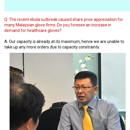
Q:
The recent ebola outbreak caused share price appreciation for
many Malaysian glove firms. Do you foresee an increase in
demand for healthcare gloves?
A: Our capacity is already at its maximum, hence we are unable to
take up any more orders due to capacity constraints.