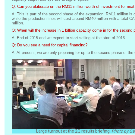
Q: Can you elaborate on the RM11 million worth of investment for next
A: This is part of the second phase of the expansion. RM11 million is o
while the production lines will cost around RM40 million with a total
million.
Q: When will the increase in 1 billion capacity come in for the second
A: End of 2015 and we expect to start selling at the start of 2016.
Q: Do you see a need for capital financing?
A: At present, we are only preparing for up to the second phase of the
Large turnout at the 2Q results briefing.
Photo by Gab