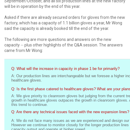
September/October, and all six production lines at the new factory
will be in operation by the end of this year.
Asked if there are already secured orders for gloves from the new
factory, which has a capacity of 1.1 billion gloves a year, Mr Wong
said the capacity is already booked till the end of the year.
The following are more questions and answers on the new
capacity -- plus other highlights of the Q&A session. The answers
came from Mr Wong:
Q: What will the increase in capacity in phase 1 be for primarily?
A: Our production lines are interchangeable but we foresee a higher in
healthcare gloves.
Q: Is the first phase catered to healthcare gloves? What are your plans
A: We give priority to cleanroom gloves but judging from the current tr
growth in healthcare gloves outpaces the growth in cleanroom gloves.
this trend to continue.
Q: Are there any technical issues faced with the new expansion lines?
A: We do not face many issues as we are experienced and design our 
However we continue to monitor closely for the longer production lines 
capacity output and operate at higher speed.