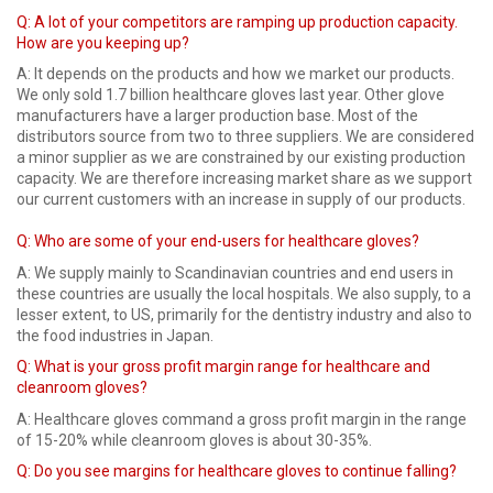
Q:
A lot of your competitors are ramping up production capacity.
How are you keeping up?
A: It depends on the products and how we market our products.
We only sold 1.7 billion healthcare gloves last year. Other glove
manufacturers have a larger production base. Most of the
distributors source from two to three suppliers. We are considered
a minor supplier as we are constrained by our existing production
capacity. We are therefore increasing market share as we support
our current customers with an increase in supply of our products.
Q: Who are some of your end-users for healthcare gloves?
A: We supply mainly to Scandinavian countries and end users in
these countries are usually the local hospitals. We also supply, to a
lesser extent, to US, primarily for the dentistry industry and also to
the food industries in Japan.
Q: What is your gross profit margin range for healthcare and
cleanroom gloves?
A: Healthcare gloves command a gross profit margin in the range
of 15-20% while cleanroom gloves is about 30-35%.
Q: Do you see margins for healthcare gloves to continue falling?