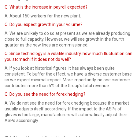
Q:
What is the increase in payroll expected?
A: About 150 workers for the new plant.
Q: Do you expect growth in your volume?
A: We are unlikely to do so at present as we are already producing
close to full capacity. However, we will see growth in the fourth
quarter as the new lines are commissioned.
Q:
Since technology is a volatile industry, how much fluctuation can
you stomach if it does not do well?
A: If you look at historical figures, it has always been quite
consistent. To buffer the effect, we have a diverse customer base
so we expect minimal impact. More importantly, no one customer
contributes more than 5% of the Group’s total revenue.
Q: Do you see the need for forex hedging?
A: We do not see the need for forex hedging because the market
usually adjusts itself accordingly. If the impact to the ASPs of
gloves is too large, manufacturers will automatically adjust their
ASPs accordingly.