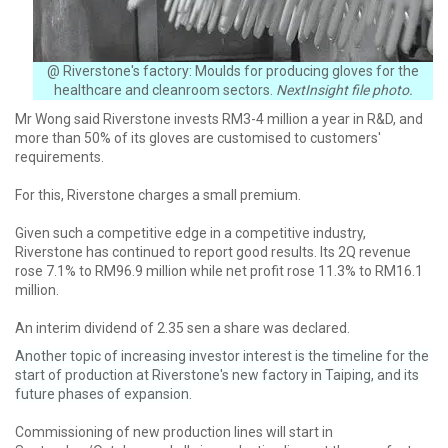
@ Riverstone's factory: Moulds for producing gloves for the
healthcare and cleanroom sectors.
NextInsight file photo.
Mr Wong said Riverstone invests RM3-4 million a year in R&D, and
more than 50% of its gloves are customised to customers'
requirements.
For this, Riverstone charges a small premium.
Given such a competitive edge in a competitive industry,
Riverstone has continued to report good results. Its 2Q revenue
rose 7.1% to RM96.9 million while net profit rose 11.3% to RM16.1
million.
An interim dividend of 2.35 sen a share was declared.
Another topic of increasing investor interest is the timeline for the
start of production at Riverstone's new factory in Taiping, and its
future phases of expansion.
Commissioning of new production lines will start in