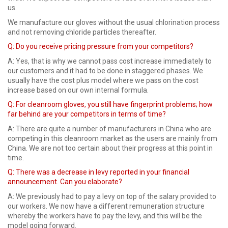
us.
We manufacture our gloves without the usual chlorination process
and not removing chloride particles thereafter.
Q: Do you receive pricing pressure from your competitors?
A: Yes, that is why we cannot pass cost increase immediately to
our customers and it had to be done in staggered phases. We
usually have the cost plus model where we pass on the cost
increase based on our own internal formula.
Q:
For cleanroom gloves, you still have fingerprint problems; how
far behind are your competitors in terms of time?
A: There are quite a number of manufacturers in China who are
competing in this cleanroom market as the users are mainly from
China. We are not too certain about their progress at this point in
time.
Q: There was a decrease in levy reported in your financial
announcement. Can you elaborate?
A: We previously had to pay a levy on top of the salary provided to
our workers. We now have a different remuneration structure
whereby the workers have to pay the levy, and this will be the
model going forward.