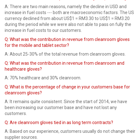
A: There are two main reasons, namely the decline in USD and
increase in fuel costs --- both are macroeconomic factors. The US
currency declined from about US$1 = RM3.30 to US$1 = RM3.20
during the period while we were also not able to pass on fully the
increase in fuel costs to our customers.
Q: What was the contribution in revenue from cleanroom gloves
for the mobile and tablet sector?
A: About 25-30% of the total revenue from cleanroom gloves.
Q: What was the contribution in revenue from cleanroom and
healthcare gloves?
A: 70% healthcare and 30% cleanroom.
Q:
What is the percentage of change in your customers base for
cleanroom gloves?
A: It remains quite consistent. Since the start of 2014, we have
been increasing our customer base and have not lost any
customers.
Q: Are cleanroom gloves tied in as long term contracts?
A: Based on our experience, customers usually do not change their
supplier sources.