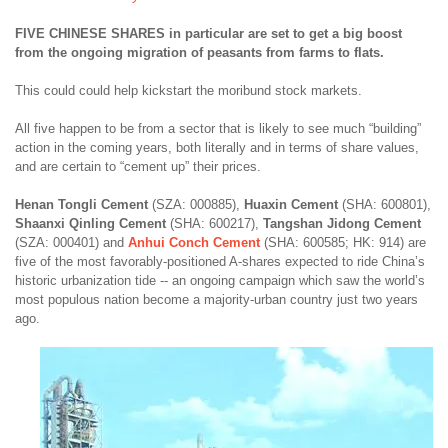
FIVE CHINESE SHARES in particular are set to get a big boost
from the ongoing migration of peasants from farms to flats.
This could could help kickstart the moribund stock markets.
All five happen to be from a sector that is likely to see much “building”
action in the coming years, both literally and in terms of share values,
and are certain to “cement up” their prices.
Henan Tongli Cement
(SZA: 000885),
Huaxin Cement
(SHA: 600801),
Shaanxi Qinling Cement
(SHA: 600217),
Tangshan Jidong Cement
(SZA: 000401) and
Anhui Conch Cement
(SHA: 600585; HK: 914) are
five of the most favorably-positioned A-shares expected to ride China’s
historic urbanization tide -- an ongoing campaign which saw the world’s
most populous nation become a majority-urban country just two years
ago.