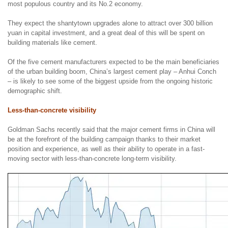
most populous country and its No.2 economy.
They expect the shantytown upgrades alone to attract over 300 billion
yuan in capital investment, and a great deal of this will be spent on
building materials like cement.
Of the five cement manufacturers expected to be the main beneficiaries
of the urban building boom, China’s largest cement play – Anhui Conch
– is likely to see some of the biggest upside from the ongoing historic
demographic shift.
Less-than-concrete visibility
Goldman Sachs recently said that the major cement firms in China will
be at the forefront of the building campaign thanks to their market
position and experience, as well as their ability to operate in a fast-
moving sector with less-than-concrete long-term visibility.