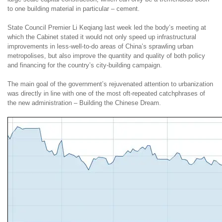
to one building material in particular – cement.
State Council Premier Li Keqiang last week led the body’s meeting at
which the Cabinet stated it would not only speed up infrastructural
improvements in less-well-to-do areas of China’s sprawling urban
metropolises, but also improve the quantity and quality of both policy
and financing for the country’s city-building campaign.
The main goal of the government’s rejuvenated attention to urbanization
was directly in line with one of the most oft-repeated catchphrases of
the new administration – Building the Chinese Dream.