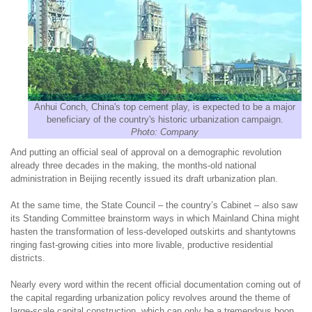
Anhui Conch, China's top cement play, is expected to be a major
beneficiary of the country's historic urbanization campaign.
Photo: Company
And putting an official seal of approval on a demographic revolution
already three decades in the making, the months-old national
administration in Beijing recently issued its draft urbanization plan.
At the same time, the State Council – the country’s Cabinet – also saw
its Standing Committee brainstorm ways in which Mainland China might
hasten the transformation of less-developed outskirts and shantytowns
ringing fast-growing cities into more livable, productive residential
districts.
Nearly every word within the recent official documentation coming out of
the capital regarding urbanization policy revolves around the theme of
large-scale capital construction, which can only be a tremendous boon