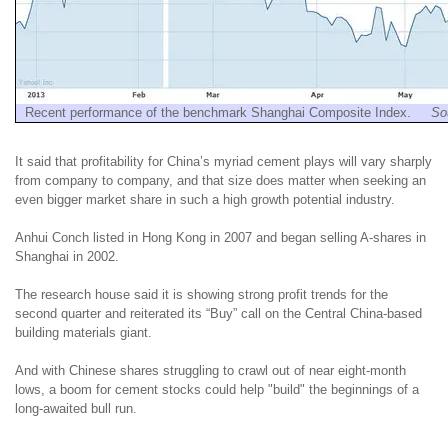
Recent performance of the benchmark Shanghai Composite Index.
So
It said that profitability for China’s myriad cement plays will vary sharply
from company to company, and that size does matter when seeking an
even bigger market share in such a high growth potential industry.
Anhui Conch listed in Hong Kong in 2007 and began selling A-shares in
Shanghai in 2002.
The research house said it is showing strong profit trends for the
second quarter and reiterated its “Buy” call on the Central China-based
building materials giant.
And with Chinese shares struggling to crawl out of near eight-month
lows, a boom for cement stocks could help "build" the beginnings of a
long-awaited bull run.