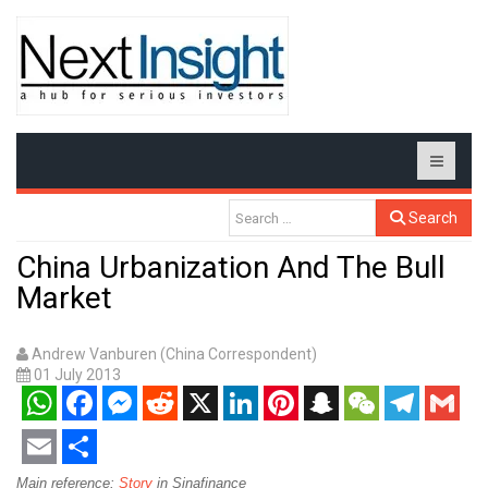
Search
China Urbanization And The Bull
Market
Andrew Vanburen (China Correspondent)
01 July 2013
WhatsApp
Facebook
Messenger
Reddit
X
LinkedIn
Pinterest
Snapchat
WeChat
Telegram
Gmail
Email
Share
Main reference:
Story
in Sinafinance