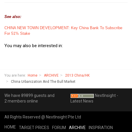
See also:
CHINA NEW TOWN DEVELOPMENT: Key China Bank To Subscribe
For 51% Stake
You may also be interested in:
You are here:
Home
ARCHIVE
2013 China/HK
China Urbanization And The Bull Market
We have 89899 guests and
NextInsight -
2 members online
Latest News
All Rights Reserved @ NextInsight Pte Ltd
HOME
TARGET PRICES
FORUM
ARCHIVE
INSPIRATION