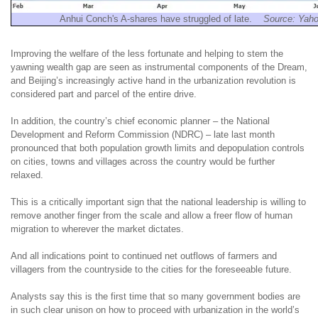
Anhui Conch's A-shares have struggled of late.
Source: Yah
Improving the welfare of the less fortunate and helping to stem the
yawning wealth gap are seen as instrumental components of the Dream,
and Beijing’s increasingly active hand in the urbanization revolution is
considered part and parcel of the entire drive.
In addition, the country’s chief economic planner – the National
Development and Reform Commission (NDRC) – late last month
pronounced that both population growth limits and depopulation controls
on cities, towns and villages across the country would be further
relaxed.
This is a critically important sign that the national leadership is willing to
remove another finger from the scale and allow a freer flow of human
migration to wherever the market dictates.
And all indications point to continued net outflows of farmers and
villagers from the countryside to the cities for the foreseeable future.
Analysts say this is the first time that so many government bodies are
in such clear unison on how to proceed with urbanization in the world’s