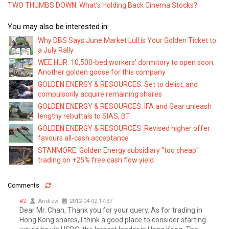
TWO THUMBS DOWN: What’s Holding Back Cinema Stocks?
You may also be interested in:
Why DBS Says June Market Lull is Your Golden Ticket to
a July Rally
WEE HUR: 10,500-bed workers' dormitory to open soon:
Another golden goose for this company
GOLDEN ENERGY & RESOURCES: Set to delist, and
compulsorily acquire remaining shares
GOLDEN ENERGY & RESOURCES: IFA and Gear unleash
lengthy rebuttals to SIAS, BT
GOLDEN ENERGY & RESOURCES: Revised higher offer
favours all-cash acceptance
STANMORE: Golden Energy subsidiary "too cheap"
trading on +25% free cash flow yield
Comments
#2
Andrew
2012-04-02 17:37
Dear Mr. Chan, Thank you for your query. As for trading in
Hong Kong shares, I think a good place to consider starting