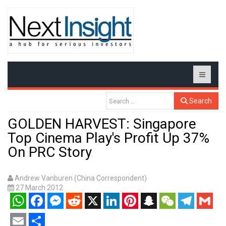
Search
GOLDEN HARVEST: Singapore
Top Cinema Play's Profit Up 37%
On PRC Story
Andrew Vanburen (China Correspondent)
27 March 2012
WhatsApp
Facebook
Messenger
Reddit
X
LinkedIn
Pinterest
Snapchat
WeChat
Telegram
Gmail