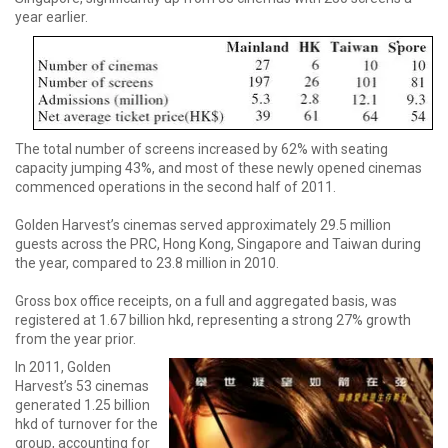
year earlier.
The total number of screens increased by 62% with seating
capacity jumping 43%, and most of these newly opened cinemas
commenced operations in the second half of 2011.
Golden Harvest’s cinemas served approximately 29.5 million
guests across the PRC, Hong Kong, Singapore and Taiwan during
the year, compared to 23.8 million in 2010.
Gross box office receipts, on a full and aggregated basis, was
registered at 1.67 billion hkd, representing a strong 27% growth
from the year prior.
In 2011, Golden
Harvest’s 53 cinemas
generated 1.25 billion
hkd of turnover for the
group, accounting for