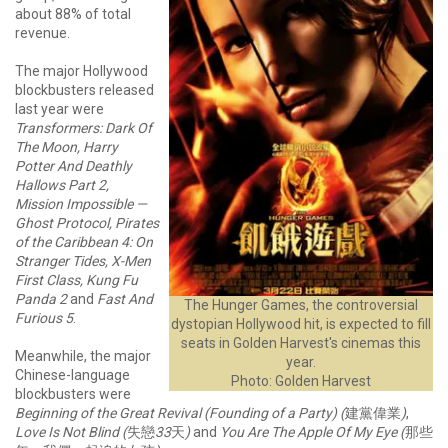
about 88% of total
revenue.
The major Hollywood
blockbusters released
last year were
Transformers: Dark Of
The Moon, Harry
Potter And Deathly
Hallows Part 2,
Mission Impossible —
Ghost Protocol, Pirates
of the Caribbean 4: On
Stranger Tides, X-Men
First Class, Kung Fu
Panda 2
and
Fast And
The Hunger Games, the controversial
Furious 5
.
dystopian Hollywood hit, is expected to fill
seats in Golden Harvest's cinemas this
Meanwhile, the major
year.
Chinese-language
Photo: Golden Harvest
blockbusters were
Beginning of the Great Revival (Founding of a Party) (
建黨偉業
)
,
Love Is Not Blind (
失戀
33
天
)
and
You Are The Apple Of My Eye
(
那些