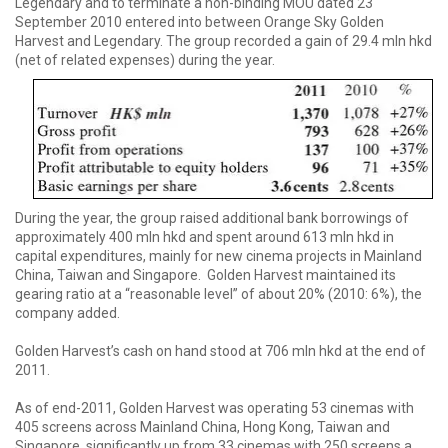
Legendary and to terminate a non-binding MOU dated 23
September 2010 entered into between Orange Sky Golden
Harvest and Legendary. The group recorded a gain of 29.4 mln hkd
(net of related expenses) during the year.
During the year, the group raised additional bank borrowings of
approximately 400 mln hkd and spent around 613 mln hkd in
capital expenditures, mainly for new cinema projects in Mainland
China, Taiwan and Singapore. Golden Harvest maintained its
gearing ratio at a “reasonable level” of about 20% (2010: 6%), the
company added.
Golden Harvest’s cash on hand stood at 706 mln hkd at the end of
2011.
As of end-2011, Golden Harvest was operating 53 cinemas with
405 screens across Mainland China, Hong Kong, Taiwan and
Singapore, significantly up from 33 cinemas with 250 screens a