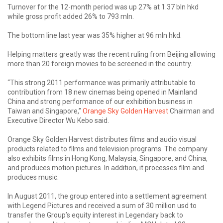
Turnover for the 12-month period was up 27% at 1.37 bln hkd
while gross profit added 26% to 793 mln.
The bottom line last year was 35% higher at 96 mln hkd.
Helping matters greatly was the recent ruling from Beijing allowing
more than 20 foreign movies to be screened in the country.
“This strong 2011 performance was primarily attributable to
contribution from 18 new cinemas being opened in Mainland
China and strong performance of our exhibition business in
Taiwan and Singapore,”
Orange Sky Golden Harvest
Chairman and
Executive Director Wu Kebo said.
Orange Sky Golden Harvest distributes films and audio visual
products related to films and television programs. The company
also exhibits films in Hong Kong, Malaysia, Singapore, and China,
and produces motion pictures. In addition, it processes film and
produces music.
In August 2011, the group entered into a settlement agreement
with Legend Pictures and received a sum of 30 million usd to
transfer the Group’s equity interest in Legendary back to