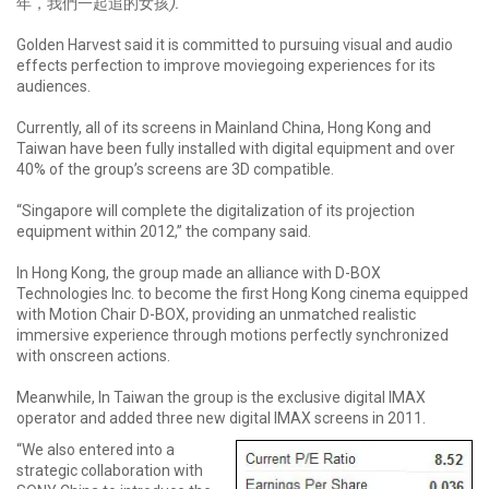
年，我們一起追的女孩
).
Golden Harvest said it is committed to pursuing visual and audio
effects perfection to improve moviegoing experiences for its
audiences.
Currently, all of its screens in Mainland China, Hong Kong and
Taiwan have been fully installed with digital equipment and over
40% of the group’s screens are 3D compatible.
“Singapore will complete the digitalization of its projection
equipment within 2012,” the company said.
In Hong Kong, the group made an alliance with D-BOX
Technologies Inc. to become the first Hong Kong cinema equipped
with Motion Chair D-BOX, providing an unmatched realistic
immersive experience through motions perfectly synchronized
with onscreen actions.
Meanwhile, In Taiwan the group is the exclusive digital IMAX
operator and added three new digital IMAX screens in 2011.
“We also entered into a
strategic collaboration with