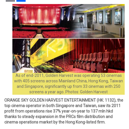
Email
Share
As of end-2011, Golden Harvest was operating 53 cinemas
with 405 screens across Mainland China, Hong Kong, Taiwan
and Singapore, significantly up from 33 cinemas with 250
screens a year ago. Photos: Golden Harvest
ORANGE SKY GOLDEN HARVEST ENTERTAINMENT (HK: 1132), the
top cinema operator in both Singapore and Taiwan, saw its 2011
profit from operations rise 37% year-on-year to 137 mln hkd
thanks to steady expansion in the PRCs film distribution and
cinema operations market by the Hong Kong-listed firm.