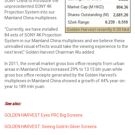
SONY China to introduce the
unprecedented SONY 4K
Projection System into our
Mainland China multiplexes.
“Currently, we have installed
Golden Harvest recently 0.30 hkd
84 sets of SONY 4K Projection
System in our Mainland China multiplexes and we believe these
unrivalled visual effects would take the viewing experience to the
next level,” Golden Harvest Chairman Wu added.
In 2011, the overall market gross box office receipts from urban
areas in Mainland China increased 29% to 13.15 bln yuan while
gross box office receipts generated by the Golden Harvest’s
multiplexes in Mainland China showed a growth of 44% year-on-
year to 189 mln yuan.
See also:
GOLDEN HARVEST Eyes PRC Big Screens
GOLDEN HARVEST: Seeing Gold In Silver Screens