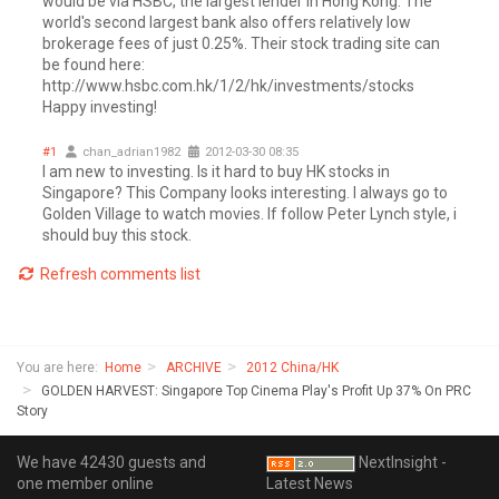
would be via HSBC, the largest lender in Hong Kong. The
world's second largest bank also offers relatively low
brokerage fees of just 0.25%. Their stock trading site can
be found here:
http://www.hsbc.com.hk/1/2/hk/investments/stocks
Happy investing!
#1
chan_adrian1982
2012-03-30 08:35
I am new to investing. Is it hard to buy HK stocks in
Singapore? This Company looks interesting. I always go to
Golden Village to watch movies. If follow Peter Lynch style, i
should buy this stock.
Refresh comments list
You are here:
Home
ARCHIVE
2012 China/HK
GOLDEN HARVEST: Singapore Top Cinema Play's Profit Up 37% On PRC
Story
We have 42430 guests and
NextInsight -
one member online
Latest News