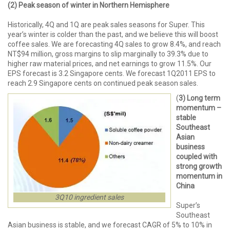
(2) Peak season of winter in Northern Hemisphere
Historically, 4Q and 1Q are peak sales seasons for Super. This
year’s winter is colder than the past, and we believe this will boost
coffee sales. We are forecasting 4Q sales to grow 8.4%, and reach
NT$94 million, gross margins to slip marginally to 39.3% due to
higher raw material prices, and net earnings to grow 11.5%. Our
EPS forecast is 3.2 Singapore cents. We forecast 1Q2011 EPS to
reach 2.9 Singapore cents on continued peak season sales.
(
3) Long term
momentum –
stable
Southeast
Asian
business
coupled with
strong growth
momentum in
China
3Q10 ingredient sales
Super’s
Southeast
Asian business is stable, and we forecast CAGR of 5% to 10% in