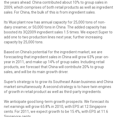
the years ahead. China contributed about 10% to group sales in
2009, which comprises of both retail products as well as ingredient
sales. For China, the bulk of this is from ingredient sales.
Its Wuxi plant now has annual capacity for 25,000 tons of non-
dairy creamer, or 50,000 tons in China. The added capacity has
boosted its 3Q2009 ingredient sales 1.5 times. We expect Super to
add one to two production lines next year, further increasing
capacity by 25,000 tons.
Based on China’s potential for the ingredient market, we are
forecasting that ingredient sales in China will grow 63% year-on-
year in 2011, and make up 14% of group sales. Including retail
products, we forecast that China will contribute 20% to group
sales, and will be its main growth driver.
Super’s strategy is to grow its Southeast Asian business and China
market simultaneously. A second strategy is to have twin engines
of growth in retail product as well as third-party ingredients.
We anticipate good long-term growth prospects. We forecast its
net earnings will grow 65.8% in 2010, with EPS at 12 Singapore
cents. For 2011, we expect growth to be 15.4%, with EPS at 11.6
Singapore cents.