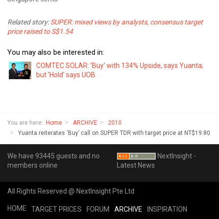
Related story:
SUPER: mixed views by analysts, consensus target
price raised to S$1.54
You may also be interested in:
COMTEC SOLAR: ‘Buy' with 134% Upside, says Yuanta;
but 'Hold' says UOB
You are here:
Home
ARCHIVE
2010
Yuanta reiterates ‘Buy’ call on SUPER TDR with target price at NT$19.80
We have 93445 guests and no
NextInsight -
members online
Latest News
All Rights Reserved @ NextInsight Pte Ltd
HOME
TARGET PRICES
FORUM
ARCHIVE
INSPIRATION