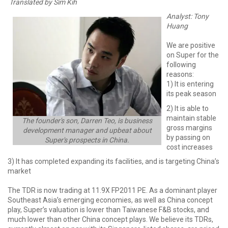
Translated by Sim Kih
Analyst: Tony
Huang
We are positive
on Super for the
following
reasons:
1) It is entering
its peak season
2) It is able to
maintain stable
The founder's son, Darren Teo, is business
gross margins
development manager and upbeat about
by passing on
Super's prospects in China.
cost increases
3) It has completed expanding its facilities, and is targeting China’s
market
The TDR is now trading at 11.9X FP2011 PE. As a dominant player
Southeast Asia’s emerging economies, as well as China concept
play, Super’s valuation is lower than Taiwanese F&B stocks, and
much lower than other China concept plays. We believe its TDRs,