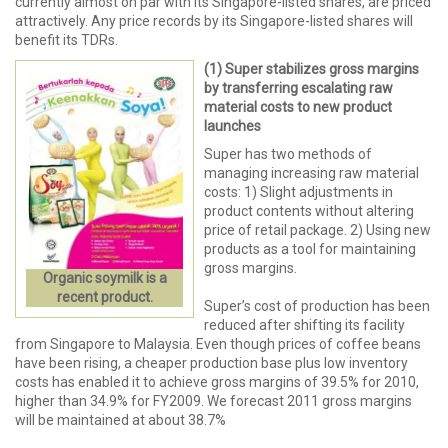
currently almost on par with its Singapore-listed shares, are priced
attractively. Any price records by its Singapore-listed shares will
benefit its TDRs.
(1) Super stabilizes gross margins
by transferring escalating raw
material costs to new product
launches
Super has two methods of
managing increasing raw material
costs: 1) Slight adjustments in
product contents without altering
price of retail package. 2) Using new
products as a tool for maintaining
gross margins.
Organic soymilk is a
recent product.
Super’s cost of production has been
reduced after shifting its facility
from Singapore to Malaysia. Even though prices of coffee beans
have been rising, a cheaper production base plus low inventory
costs has enabled it to achieve gross margins of 39.5% for 2010,
higher than 34.9% for FY2009. We forecast 2011 gross margins
will be maintained at about 38.7%