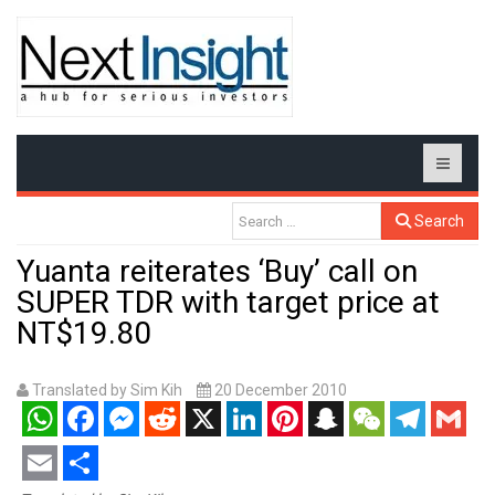
Search
Yuanta reiterates ‘Buy’ call on
SUPER TDR with target price at
NT$19.80
Translated by Sim Kih
20 December 2010
WhatsApp
Facebook
Messenger
Reddit
X
LinkedIn
Pinterest
Snapchat
WeChat
Telegram
Gmail
Email
Share